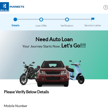
Details
Sanction Letter
Loan Offer
Verification
Need Auto Loan
Let's Go!!!
Your Journey Starts Now..
Please Verify Below Details