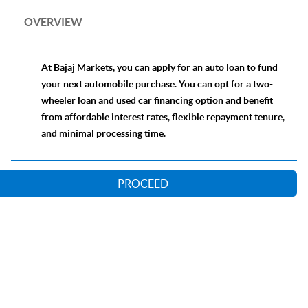
OVERVIEW
At Bajaj Markets, you can apply for an auto loan to fund
your next automobile purchase. You can opt for a two-
wheeler loan and used car financing option and benefit
from affordable interest rates, flexible repayment tenure,
and minimal processing time.
PROCEED
Our Lending Partners
Online Loan Application Process
Comparison