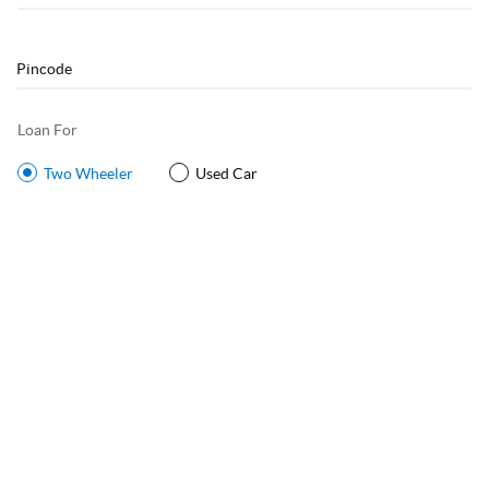
Loan For
Two Wheeler
Used Car