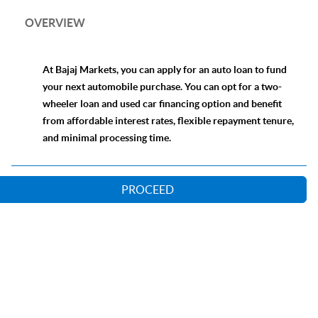
OVERVIEW
At Bajaj Markets, you can apply for an auto loan to fund
your next automobile purchase. You can opt for a two-
wheeler loan and used car financing option and benefit
from affordable interest rates, flexible repayment tenure,
and minimal processing time.
PROCEED
Our Lending Partners
Online Loan Application Process
Comparison