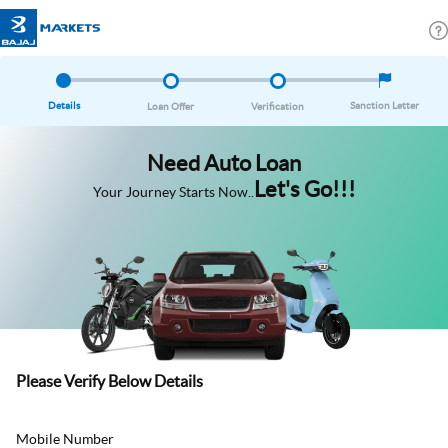
Details
Sanction Letter
Loan Offer
Verification
Need Auto Loan
Let's Go!!!
Your Journey Starts Now..
Please Verify Below Details