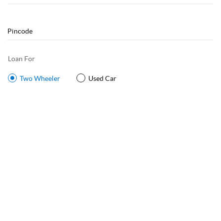
Loan For
Two Wheeler
Used Car