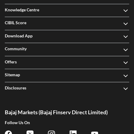
Knowledge Centre
CIBIL Score
Download App
Community
Offers
Sitemap
Disclosures
Bajaj Markets (Bajaj Finserv Direct Limited)
Follow Us On