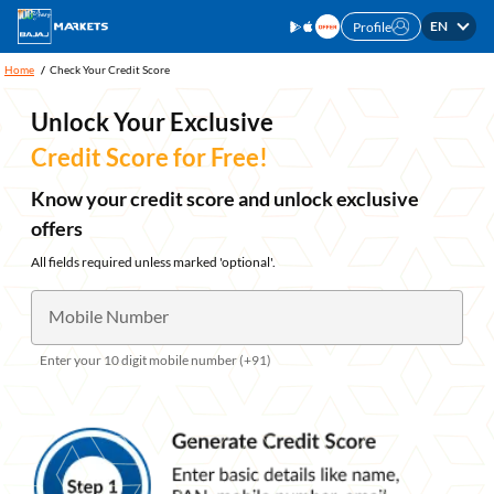
EN
Profile
Home
Check Your Credit Score
Unlock Your Exclusive
Credit Score for Free!
Know your credit score and unlock exclusive
offers
All fields required unless marked 'optional'.
Mobile Number
Enter your 10 digit mobile number (+91)