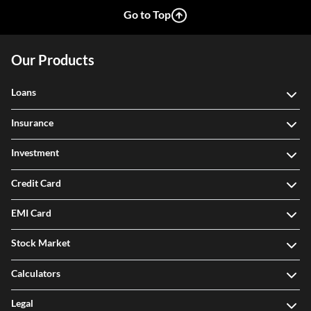
Go to Top
Our Products
Loans
Insurance
Investment
Credit Card
EMI Card
Stock Market
Calculators
Legal