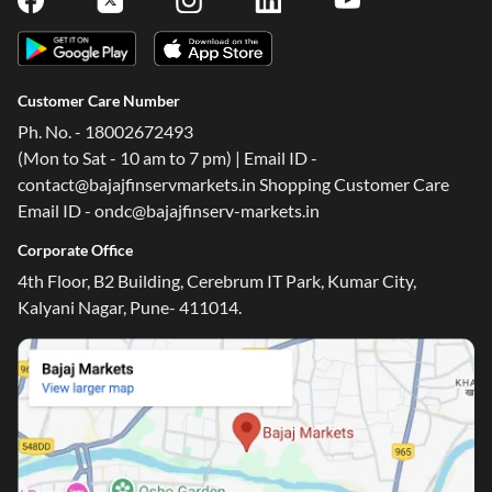
Customer Care Number
Ph. No. - 18002672493
(Mon to Sat - 10 am to 7 pm) | Email ID -
contact@bajajfinservmarkets.in Shopping Customer Care
Email ID - ondc@bajajfinserv-markets.in
Corporate Office
4th Floor, B2 Building, Cerebrum IT Park, Kumar City,
Kalyani Nagar, Pune- 411014.