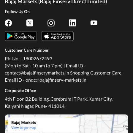
Bajaj Markets (Bajaj Finserv Direct Limited)
Follow Us On
Customer Care Number
Ph. No. - 18002672493
(Mon to Sat - 10 am to 7 pm) | Email ID -
contact@bajajfinservmarkets.in Shopping Customer Care
Email ID - ondc@bajajfinserv-markets.in
Corporate Office
4th Floor, B2 Building, Cerebrum IT Park, Kumar City,
Kalyani Nagar, Pune- 411014.