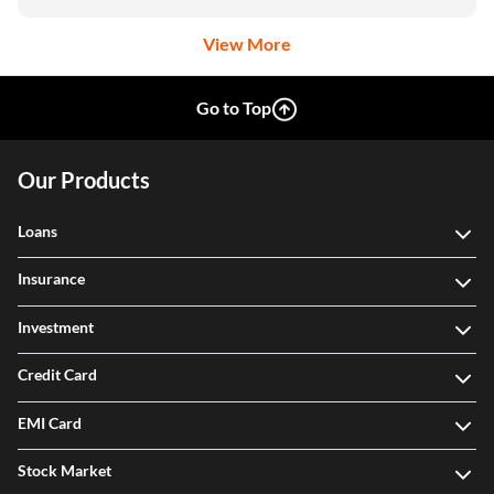
View More
Go to Top
Our Products
Loans
Insurance
Investment
Credit Card
EMI Card
Stock Market