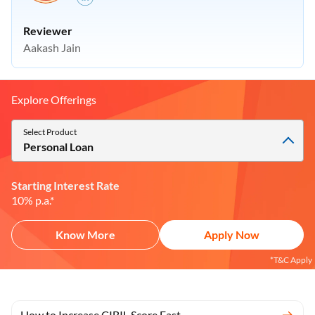
Reviewer
Aakash Jain
Explore Offerings
Select Product
Personal Loan
Starting Interest Rate
10% p.a.*
Know More
Apply Now
*T&C Apply
How to Increase CIBIL Score Fast