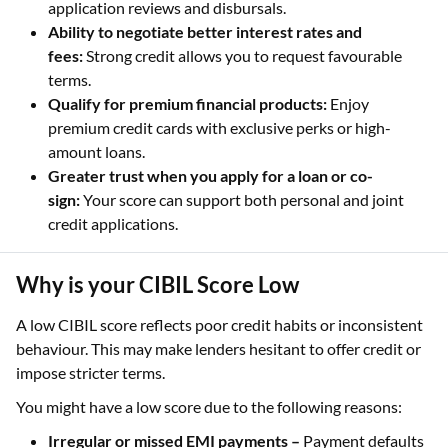
application reviews and disbursals.
Ability to negotiate better interest rates and
fees:
Strong credit allows you to request favourable
terms.
Qualify for premium financial products:
Enjoy
premium credit cards with exclusive perks or high-
amount loans.
Greater trust when you apply for a loan or co-
sign:
Your score can support both personal and joint
credit applications.
Why is your CIBIL Score Low
A low CIBIL score reflects poor credit habits or inconsistent
behaviour. This may make lenders hesitant to offer credit or
impose stricter terms.
You might have a low score due to the following reasons:
Irregular or missed EMI payments –
Payment defaults