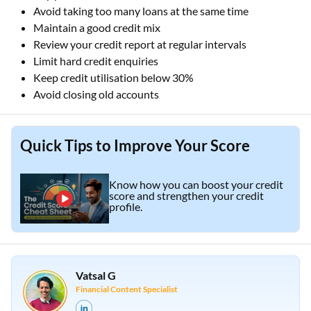
Avoid taking too many loans at the same time
Maintain a good credit mix
Review your credit report at regular intervals
Limit hard credit enquiries
Keep credit utilisation below 30%
Avoid closing old accounts
Quick Tips to Improve Your Score
Know how you can boost your credit
score and strengthen your credit
profile.
Vatsal G
Financial Content Specialist