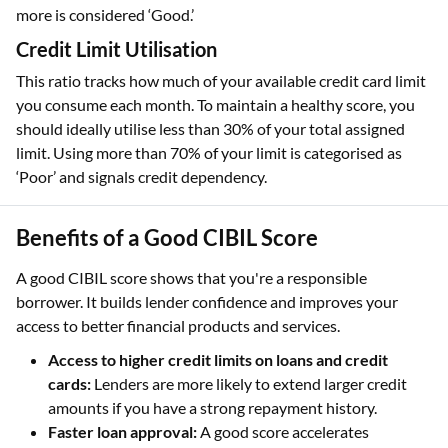
more is considered ‘Good.’
Credit Limit Utilisation
This ratio tracks how much of your available credit card limit
you consume each month. To maintain a healthy score, you
should ideally utilise less than 30% of your total assigned
limit. Using more than 70% of your limit is categorised as
‘Poor’ and signals credit dependency.
Benefits of a Good CIBIL Score
A good CIBIL score shows that you're a responsible
borrower. It builds lender confidence and improves your
access to better financial products and services.
Access to higher credit limits on loans and credit
cards:
Lenders are more likely to extend larger credit
amounts if you have a strong repayment history.
Faster loan approval:
A good score accelerates