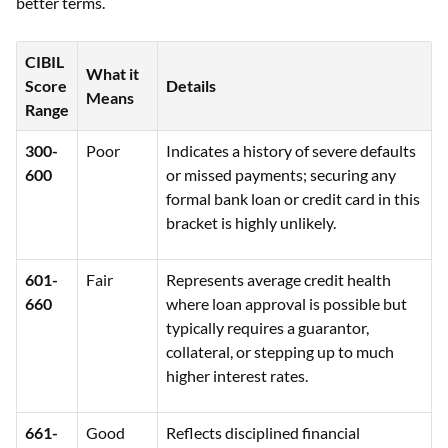
better terms.
CIBIL
What it
Score
Details
Means
Range
300-
Poor
Indicates a history of severe defaults
600
or missed payments; securing any
formal bank loan or credit card in this
bracket is highly unlikely.
601-
Fair
Represents average credit health
660
where loan approval is possible but
typically requires a guarantor,
collateral, or stepping up to much
higher interest rates.
661-
Good
Reflects disciplined financial