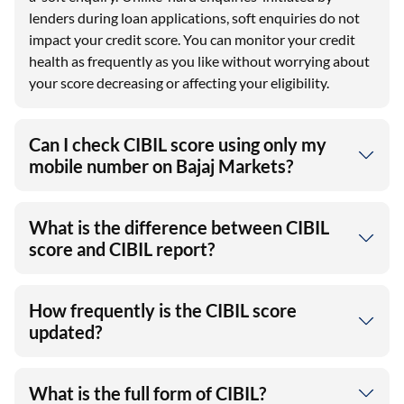
lenders during loan applications, soft enquiries do not
impact your credit score. You can monitor your credit
health as frequently as you like without worrying about
your score decreasing or affecting your eligibility.
Can I check CIBIL score using only my
mobile number on Bajaj Markets?
What is the difference between CIBIL
score and CIBIL report?
How frequently is the CIBIL score
updated?
What is the full form of CIBIL?