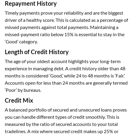
Repayment History
Timely payments prove your reliability and are the biggest
driver of a healthy score. This is calculated as a percentage of
missed payments against total payments. Maintaining a
missed-payment ratio below 15% is essential to stay in the
‘Good’ category.
Length of Credit History
The age of your oldest account highlights your long-term
experience in managing debt. A credit history older than 48
months is considered ‘Good,’ while 24 to 48 months is ‘Fair.’
Accounts open for less than 24 months are generally termed
‘Poor’ by bureaus.
Credit Mix
A balanced portfolio of secured and unsecured loans proves
you can handle different types of credit smoothly. This is
measured by the ratio of secured accounts to your total
tradelines. A mix where secured credit makes up 25% or