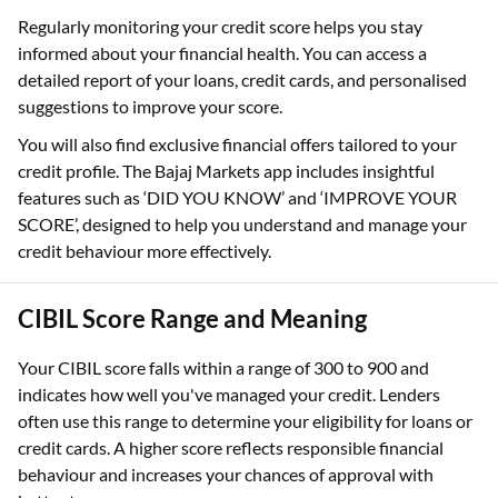
Regularly monitoring your credit score helps you stay
informed about your financial health. You can access a
detailed report of your loans, credit cards, and personalised
suggestions to improve your score.
You will also find exclusive financial offers tailored to your
credit profile. The Bajaj Markets app includes insightful
features such as ‘DID YOU KNOW’ and ‘IMPROVE YOUR
SCORE’, designed to help you understand and manage your
credit behaviour more effectively.
CIBIL Score Range and Meaning
Your CIBIL score falls within a range of 300 to 900 and
indicates how well you've managed your credit. Lenders
often use this range to determine your eligibility for loans or
credit cards. A higher score reflects responsible financial
behaviour and increases your chances of approval with