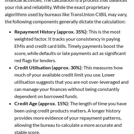
your risk and reliability. While the exact proprietary
algorithms used by bureaus like TransUnion CIBIL may vary,
the following components generally dictate the calculation:
Repayment History (approx. 35%):
This is the most
weighted factor. It tracks your consistency in paying
EMIs and credit card bills. Timely payments boost the
score, while defaults or late payments act as significant
red flags for lenders.
Credit Utilisation (approx. 30%):
This measures how
much of your available credit limit you use. Lower
utilisation suggests that you are not over-leveraged and
can manage your finances without being constantly
dependent on borrowed funds.
Credit Age (approx. 15%):
The length of time you have
been using credit products matters. A longer history
provides more evidence of your repayment patterns,
allowing the bureau to calculate a more accurate and
stable score.