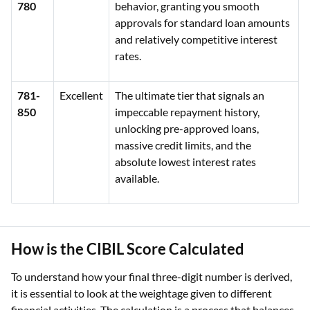
780
behavior, granting you smooth
approvals for standard loan amounts
and relatively competitive interest
rates.
781-
Excellent
The ultimate tier that signals an
850
impeccable repayment history,
unlocking pre-approved loans,
massive credit limits, and the
absolute lowest interest rates
available.
How is the CIBIL Score Calculated
To understand how your final three-digit number is derived,
it is essential to look at the weightage given to different
financial activities. The calculation is a process that balances