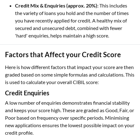
Credit Mix & Enquiries (approx. 20%):
This includes
the variety of loans you hold and the number of times
you have recently applied for credit. A healthy mix of
secured and unsecured debt, combined with fewer
'hard' enquiries, helps maintain a high score.
Factors that Affect your Credit Score
Here is how different factors that impact your score are then
graded based on some simple formulas and calculations. This
is used to calculate your overall CIBIL score:
Credit Enquiries
A low number of enquiries demonstrates financial stability
and keeps your score high. These are graded as Good, Fair, or
Poor based on frequency over specific periods. Minimising
new applications ensures the lowest possible impact on your
credit profile.