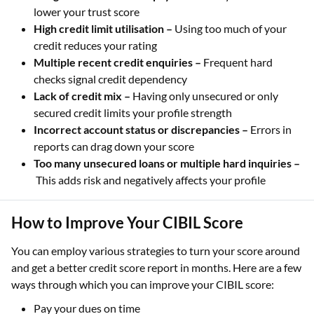
lower your trust score
High credit limit utilisation –
Using too much of your
credit reduces your rating
Multiple recent credit enquiries –
Frequent hard
checks signal credit dependency
Lack of credit mix –
Having only unsecured or only
secured credit limits your profile strength
Incorrect account status or discrepancies –
Errors in
reports can drag down your score
Too many unsecured loans or multiple hard inquiries –
This adds risk and negatively affects your profile
How to Improve Your CIBIL Score
You can employ various strategies to turn your score around
and get a better credit score report in months. Here are a few
ways through which you can improve your CIBIL score:
Pay your dues on time