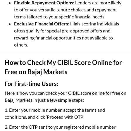
Flexible Repayment Options:
Lenders are more likely
to offer you versatile tenure choices and repayment
terms tailored to your specific financial needs.
Exclusive Financial Offers:
High-scoring individuals
often qualify for special pre-approved offers and
rewarding financial opportunities not available to
others.
How to Check My CIBIL Score Online for
Free on Bajaj Markets
For First-time Users:
Here is how you can check your CIBIL score online for free on
Bajaj Markets in just a few simple steps:
1. Enter your mobile number, accept the terms and
conditions, and click ‘Proceed with OTP’
2. Enter the OTP sent to your registered mobile number