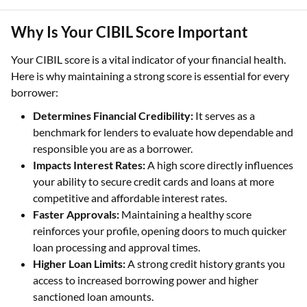
Why Is Your CIBIL Score Important
Your CIBIL score is a vital indicator of your financial health.
Here is why maintaining a strong score is essential for every
borrower:
Determines Financial Credibility:
It serves as a
benchmark for lenders to evaluate how dependable and
responsible you are as a borrower.
Impacts Interest Rates:
A high score directly influences
your ability to secure credit cards and loans at more
competitive and affordable interest rates.
Faster Approvals:
Maintaining a healthy score
reinforces your profile, opening doors to much quicker
loan processing and approval times.
Higher Loan Limits:
A strong credit history grants you
access to increased borrowing power and higher
sanctioned loan amounts.