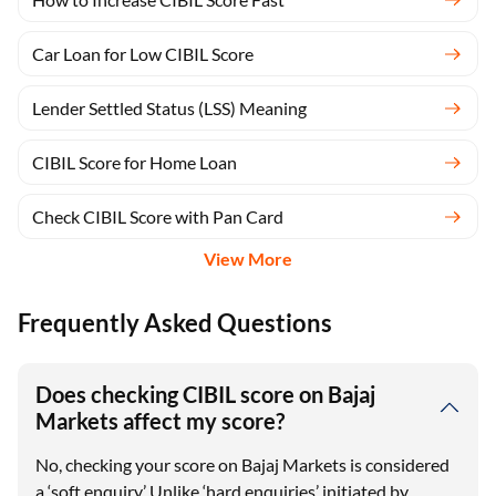
Car Loan for Low CIBIL Score
Lender Settled Status (LSS) Meaning
CIBIL Score for Home Loan
Check CIBIL Score with Pan Card
View More
Frequently Asked Questions
Does checking CIBIL score on Bajaj
Markets affect my score?
No, checking your score on Bajaj Markets is considered
a ‘soft enquiry.’ Unlike ‘hard enquiries’ initiated by