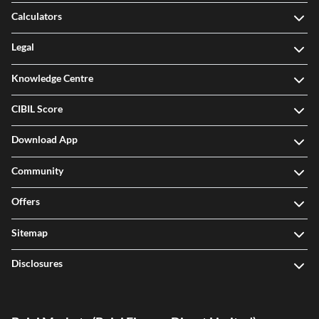
Calculators
Legal
Knowledge Centre
CIBIL Score
Download App
Community
Offers
Sitemap
Disclosures