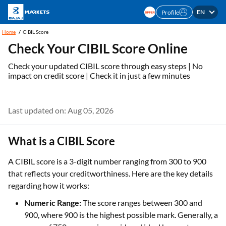
EN
Profile
Home
CIBIL Score
Check Your CIBIL Score Online
Check your updated CIBIL score through easy steps | No
impact on credit score | Check it in just a few minutes
Last updated on: Aug 05, 2026
What is a CIBIL Score
A CIBIL score is a 3-digit number ranging from 300 to 900
that reflects your creditworthiness. Here are the key details
regarding how it works:
Numeric Range:
The score ranges between 300 and
900, where 900 is the highest possible mark. Generally, a