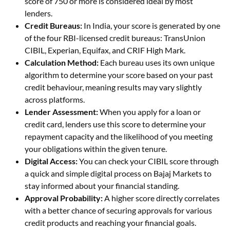
score of 750 or more is considered ideal by most
lenders.
Credit Bureaus:
In India, your score is generated by one
of the four RBI-licensed credit bureaus: TransUnion
CIBIL, Experian, Equifax, and CRIF High Mark.
Calculation Method:
Each bureau uses its own unique
algorithm to determine your score based on your past
credit behaviour, meaning results may vary slightly
across platforms.
Lender Assessment:
When you apply for a loan or
credit card, lenders use this score to determine your
repayment capacity and the likelihood of you meeting
your obligations within the given tenure.
Digital Access:
You can check your CIBIL score through
a quick and simple digital process on Bajaj Markets to
stay informed about your financial standing.
Approval Probability:
A higher score directly correlates
with a better chance of securing approvals for various
credit products and reaching your financial goals.