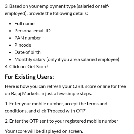
3. Based on your employment type (salaried or self-
employed), provide the following details:
Full name
Personal email ID
PAN number
Pincode
Date of birth
Monthly salary (only if you are a salaried employee)
4. Click on ‘Get Score’
For Existing Users:
Here is how you can refresh your CIBIL score online for free
on Bajaj Markets in just a few simple steps:
1. Enter your mobile number, accept the terms and
conditions, and click ‘Proceed with OTP’
2. Enter the OTP sent to your registered mobile number
Your score will be displayed on screen.