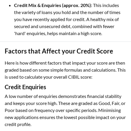
Credit Mix & Enquiries (approx. 20%):
This includes
the variety of loans you hold and the number of times
you have recently applied for credit. A healthy mix of
secured and unsecured debt, combined with fewer
'hard' enquiries, helps maintain a high score.
Factors that Affect your Credit Score
Here is how different factors that impact your score are then
graded based on some simple formulas and calculations. This
is used to calculate your overall CIBIL score:
Credit Enquiries
A low number of enquiries demonstrates financial stability
and keeps your score high. These are graded as Good, Fair, or
Poor based on frequency over specific periods. Minimising
new applications ensures the lowest possible impact on your
credit profile.