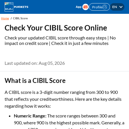
EN
Profile
Home
CIBIL Score
Check Your CIBIL Score Online
Check your updated CIBIL score through easy steps | No
impact on credit score | Check it in just a few minutes
Last updated on: Aug 05, 2026
What is a CIBIL Score
A CIBIL score is a 3-digit number ranging from 300 to 900
that reflects your creditworthiness. Here are the key details
regarding how it works:
Numeric Range:
The score ranges between 300 and
900, where 900 is the highest possible mark. Generally, a