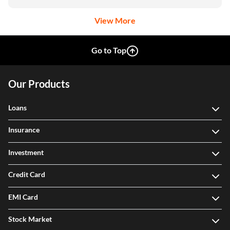
View More
Go to Top
Our Products
Loans
Insurance
Investment
Credit Card
EMI Card
Stock Market