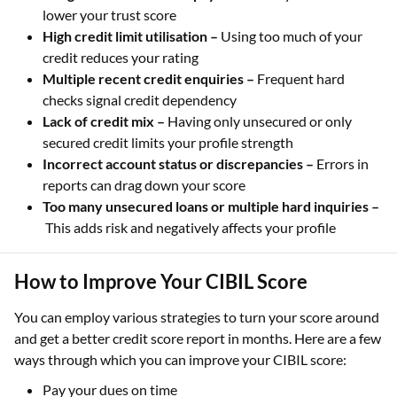
lower your trust score
High credit limit utilisation –
Using too much of your
credit reduces your rating
Multiple recent credit enquiries –
Frequent hard
checks signal credit dependency
Lack of credit mix –
Having only unsecured or only
secured credit limits your profile strength
Incorrect account status or discrepancies –
Errors in
reports can drag down your score
Too many unsecured loans or multiple hard inquiries –
This adds risk and negatively affects your profile
How to Improve Your CIBIL Score
You can employ various strategies to turn your score around
and get a better credit score report in months. Here are a few
ways through which you can improve your CIBIL score:
Pay your dues on time