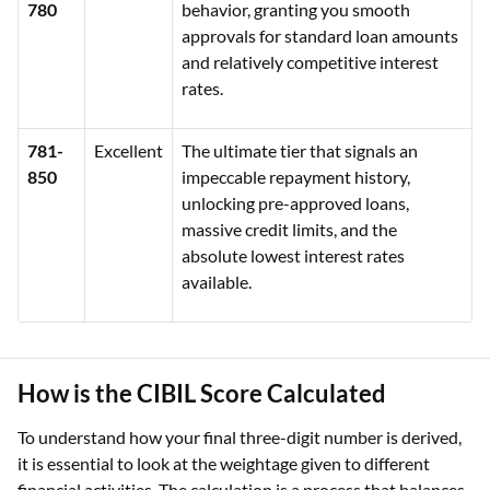
780
behavior, granting you smooth
approvals for standard loan amounts
and relatively competitive interest
rates.
781-
Excellent
The ultimate tier that signals an
850
impeccable repayment history,
unlocking pre-approved loans,
massive credit limits, and the
absolute lowest interest rates
available.
How is the CIBIL Score Calculated
To understand how your final three-digit number is derived,
it is essential to look at the weightage given to different
financial activities. The calculation is a process that balances