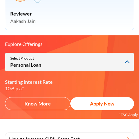
Reviewer
Aakash Jain
Explore Offerings
Select Product
Personal Loan
Starting Interest Rate
10% p.a.*
Know More
Apply Now
*T&C Apply
How to Increase CIBIL Score Fast