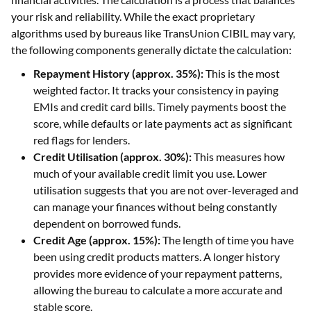
your risk and reliability. While the exact proprietary
algorithms used by bureaus like TransUnion CIBIL may vary,
the following components generally dictate the calculation:
Repayment History (approx. 35%):
This is the most
weighted factor. It tracks your consistency in paying
EMIs and credit card bills. Timely payments boost the
score, while defaults or late payments act as significant
red flags for lenders.
Credit Utilisation (approx. 30%):
This measures how
much of your available credit limit you use. Lower
utilisation suggests that you are not over-leveraged and
can manage your finances without being constantly
dependent on borrowed funds.
Credit Age (approx. 15%):
The length of time you have
been using credit products matters. A longer history
provides more evidence of your repayment patterns,
allowing the bureau to calculate a more accurate and
stable score.