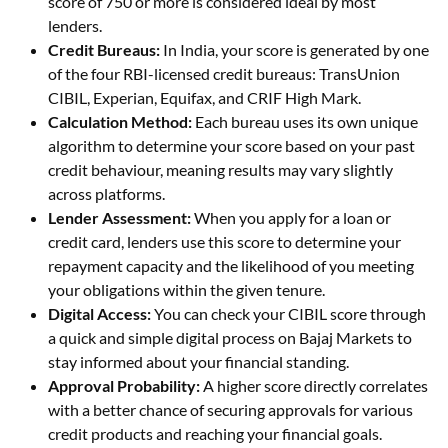
score of 750 or more is considered ideal by most
lenders.
Credit Bureaus:
In India, your score is generated by one
of the four RBI-licensed credit bureaus: TransUnion
CIBIL, Experian, Equifax, and CRIF High Mark.
Calculation Method:
Each bureau uses its own unique
algorithm to determine your score based on your past
credit behaviour, meaning results may vary slightly
across platforms.
Lender Assessment:
When you apply for a loan or
credit card, lenders use this score to determine your
repayment capacity and the likelihood of you meeting
your obligations within the given tenure.
Digital Access:
You can check your CIBIL score through
a quick and simple digital process on Bajaj Markets to
stay informed about your financial standing.
Approval Probability:
A higher score directly correlates
with a better chance of securing approvals for various
credit products and reaching your financial goals.