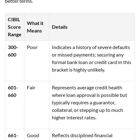
better terms.
CIBIL
What it
Score
Details
Means
Range
300-
Poor
Indicates a history of severe defaults
600
or missed payments; securing any
formal bank loan or credit card in this
bracket is highly unlikely.
601-
Fair
Represents average credit health
660
where loan approval is possible but
typically requires a guarantor,
collateral, or stepping up to much
higher interest rates.
661-
Good
Reflects disciplined financial