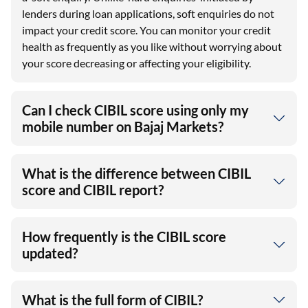
lenders during loan applications, soft enquiries do not
impact your credit score. You can monitor your credit
health as frequently as you like without worrying about
your score decreasing or affecting your eligibility.
Can I check CIBIL score using only my
mobile number on Bajaj Markets?
What is the difference between CIBIL
score and CIBIL report?
How frequently is the CIBIL score
updated?
What is the full form of CIBIL?