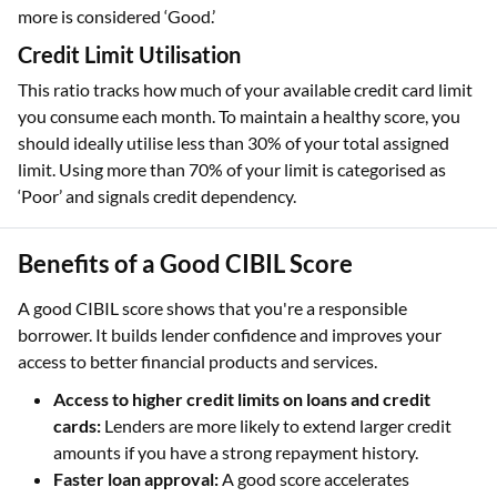
more is considered ‘Good.’
Credit Limit Utilisation
This ratio tracks how much of your available credit card limit
you consume each month. To maintain a healthy score, you
should ideally utilise less than 30% of your total assigned
limit. Using more than 70% of your limit is categorised as
‘Poor’ and signals credit dependency.
Benefits of a Good CIBIL Score
A good CIBIL score shows that you're a responsible
borrower. It builds lender confidence and improves your
access to better financial products and services.
Access to higher credit limits on loans and credit
cards:
Lenders are more likely to extend larger credit
amounts if you have a strong repayment history.
Faster loan approval:
A good score accelerates