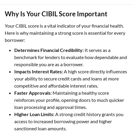
Why Is Your CIBIL Score Important
Your CIBIL score is a vital indicator of your financial health.
Here is why maintaining a strong score is essential for every
borrower:
Determines Financial Credibility:
It serves as a
benchmark for lenders to evaluate how dependable and
responsible you are as a borrower.
Impacts Interest Rates:
A high score directly influences
your ability to secure credit cards and loans at more
competitive and affordable interest rates.
Faster Approvals:
Maintaining a healthy score
reinforces your profile, opening doors to much quicker
loan processing and approval times.
Higher Loan Limits:
A strong credit history grants you
access to increased borrowing power and higher
sanctioned loan amounts.