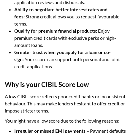
application reviews and disbursals.
Ability to negotiate better interest rates and
fees:
Strong credit allows you to request favourable
terms.
Qualify for premium financial products:
Enjoy
premium credit cards with exclusive perks or high-
amount loans.
Greater trust when you apply for a loan or co-
sign:
Your score can support both personal and joint
credit applications.
Why is your CIBIL Score Low
A low CIBIL score reflects poor credit habits or inconsistent
behaviour. This may make lenders hesitant to offer credit or
impose stricter terms.
You might have a low score due to the following reasons:
Irregular or missed EMI payments –
Payment defaults