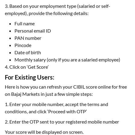
3. Based on your employment type (salaried or self-
employed), provide the following details:
Full name
Personal email ID
PAN number
Pincode
Date of birth
Monthly salary (only if you are a salaried employee)
4. Click on ‘Get Score’
For Existing Users:
Here is how you can refresh your CIBIL score online for free
on Bajaj Markets in just a few simple steps:
1. Enter your mobile number, accept the terms and
conditions, and click ‘Proceed with OTP’
2. Enter the OTP sent to your registered mobile number
Your score will be displayed on screen.