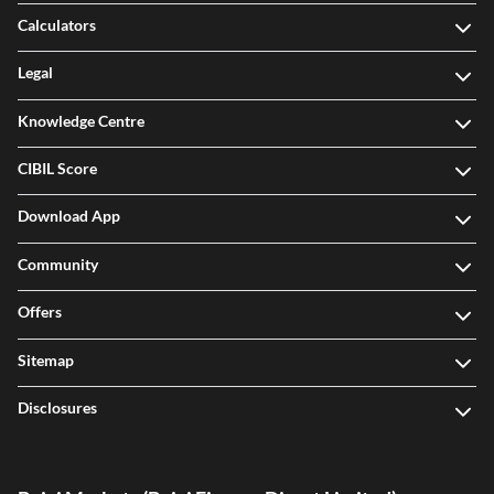
Calculators
Legal
Knowledge Centre
CIBIL Score
Download App
Community
Offers
Sitemap
Disclosures