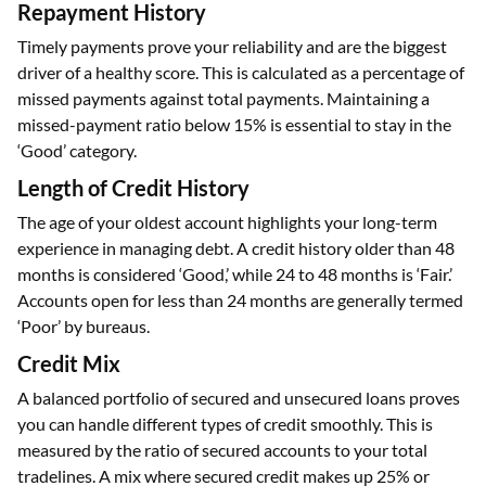
Repayment History
Timely payments prove your reliability and are the biggest
driver of a healthy score. This is calculated as a percentage of
missed payments against total payments. Maintaining a
missed-payment ratio below 15% is essential to stay in the
‘Good’ category.
Length of Credit History
The age of your oldest account highlights your long-term
experience in managing debt. A credit history older than 48
months is considered ‘Good,’ while 24 to 48 months is ‘Fair.’
Accounts open for less than 24 months are generally termed
‘Poor’ by bureaus.
Credit Mix
A balanced portfolio of secured and unsecured loans proves
you can handle different types of credit smoothly. This is
measured by the ratio of secured accounts to your total
tradelines. A mix where secured credit makes up 25% or