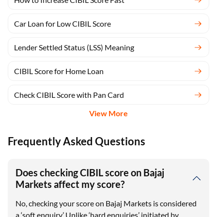
Car Loan for Low CIBIL Score
Lender Settled Status (LSS) Meaning
CIBIL Score for Home Loan
Check CIBIL Score with Pan Card
View More
Frequently Asked Questions
Does checking CIBIL score on Bajaj
Markets affect my score?
No, checking your score on Bajaj Markets is considered
a ‘soft enquiry.’ Unlike ‘hard enquiries’ initiated by