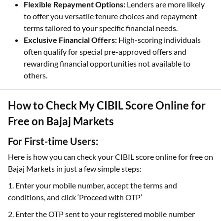
Flexible Repayment Options:
Lenders are more likely
to offer you versatile tenure choices and repayment
terms tailored to your specific financial needs.
Exclusive Financial Offers:
High-scoring individuals
often qualify for special pre-approved offers and
rewarding financial opportunities not available to
others.
How to Check My CIBIL Score Online for
Free on Bajaj Markets
For First-time Users:
Here is how you can check your CIBIL score online for free on
Bajaj Markets in just a few simple steps:
1. Enter your mobile number, accept the terms and
conditions, and click ‘Proceed with OTP’
2. Enter the OTP sent to your registered mobile number