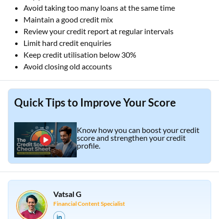
Avoid taking too many loans at the same time
Maintain a good credit mix
Review your credit report at regular intervals
Limit hard credit enquiries
Keep credit utilisation below 30%
Avoid closing old accounts
Quick Tips to Improve Your Score
Know how you can boost your credit
score and strengthen your credit
profile.
Vatsal G
Financial Content Specialist