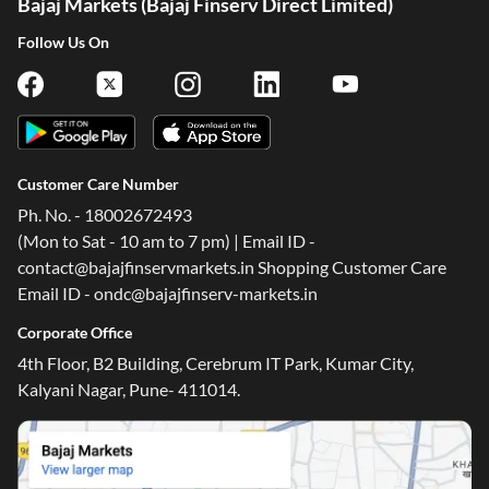
Bajaj Markets (Bajaj Finserv Direct Limited)
Follow Us On
Customer Care Number
Ph. No. - 18002672493
(Mon to Sat - 10 am to 7 pm) | Email ID -
contact@bajajfinservmarkets.in Shopping Customer Care
Email ID - ondc@bajajfinserv-markets.in
Corporate Office
4th Floor, B2 Building, Cerebrum IT Park, Kumar City,
Kalyani Nagar, Pune- 411014.