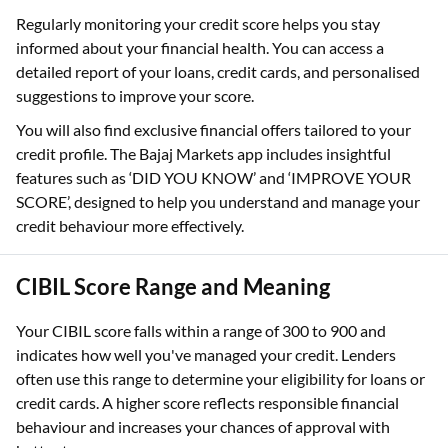
Regularly monitoring your credit score helps you stay
informed about your financial health. You can access a
detailed report of your loans, credit cards, and personalised
suggestions to improve your score.
You will also find exclusive financial offers tailored to your
credit profile. The Bajaj Markets app includes insightful
features such as ‘DID YOU KNOW’ and ‘IMPROVE YOUR
SCORE’, designed to help you understand and manage your
credit behaviour more effectively.
CIBIL Score Range and Meaning
Your CIBIL score falls within a range of 300 to 900 and
indicates how well you've managed your credit. Lenders
often use this range to determine your eligibility for loans or
credit cards. A higher score reflects responsible financial
behaviour and increases your chances of approval with