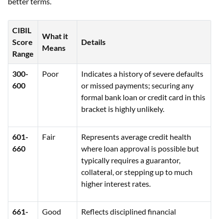
better terms.
CIBIL
What it
Score
Details
Means
Range
300-
Poor
Indicates a history of severe defaults
600
or missed payments; securing any
formal bank loan or credit card in this
bracket is highly unlikely.
601-
Fair
Represents average credit health
660
where loan approval is possible but
typically requires a guarantor,
collateral, or stepping up to much
higher interest rates.
661-
Good
Reflects disciplined financial