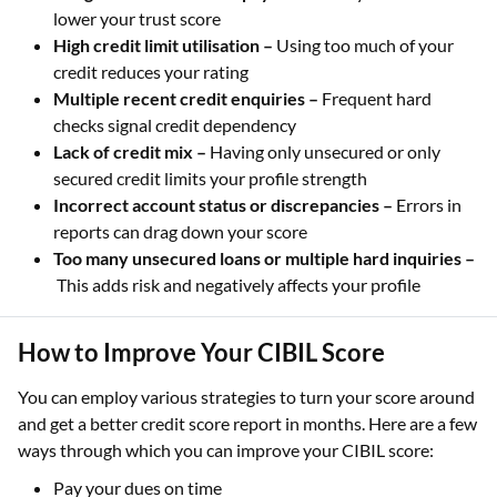
lower your trust score
High credit limit utilisation –
Using too much of your
credit reduces your rating
Multiple recent credit enquiries –
Frequent hard
checks signal credit dependency
Lack of credit mix –
Having only unsecured or only
secured credit limits your profile strength
Incorrect account status or discrepancies –
Errors in
reports can drag down your score
Too many unsecured loans or multiple hard inquiries –
This adds risk and negatively affects your profile
How to Improve Your CIBIL Score
You can employ various strategies to turn your score around
and get a better credit score report in months. Here are a few
ways through which you can improve your CIBIL score:
Pay your dues on time