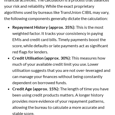
your risk and reliability. While the exact proprietary
algorithms used by bureaus like TransUnion CIBIL may vary,
the following components generally dictate the calculation:
Repayment History (approx. 35%):
This is the most
weighted factor. It tracks your consistency in paying
EMIs and credit card bills. Timely payments boost the
score, while defaults or late payments act as significant
red flags for lenders.
Credit Utilisation (approx. 30%):
This measures how
much of your available credit limit you use. Lower
utilisation suggests that you are not over-leveraged and
can manage your finances without being constantly
dependent on borrowed funds.
Credit Age (approx. 15%):
The length of time you have
been using credit products matters. A longer history
provides more evidence of your repayment patterns,
allowing the bureau to calculate a more accurate and
stable score.