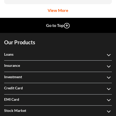
View More
Go to Top
Our Products
Loans
Insurance
Investment
Credit Card
EMI Card
Stock Market