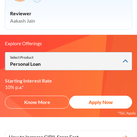
Reviewer
Aakash Jain
Explore Offerings
Select Product
Personal Loan
Starting Interest Rate
10% p.a.*
Know More
Apply Now
*T&C Apply
How to Increase CIBIL Score Fast