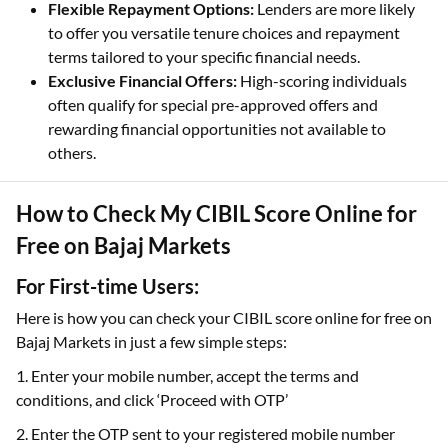
Flexible Repayment Options:
Lenders are more likely
to offer you versatile tenure choices and repayment
terms tailored to your specific financial needs.
Exclusive Financial Offers:
High-scoring individuals
often qualify for special pre-approved offers and
rewarding financial opportunities not available to
others.
How to Check My CIBIL Score Online for
Free on Bajaj Markets
For First-time Users:
Here is how you can check your CIBIL score online for free on
Bajaj Markets in just a few simple steps:
1. Enter your mobile number, accept the terms and
conditions, and click ‘Proceed with OTP’
2. Enter the OTP sent to your registered mobile number