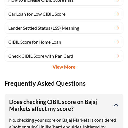
Car Loan for Low CIBIL Score
Lender Settled Status (LSS) Meaning
CIBIL Score for Home Loan
Check CIBIL Score with Pan Card
View More
Frequently Asked Questions
Does checking CIBIL score on Bajaj
Markets affect my score?
No, checking your score on Bajaj Markets is considered
a ‘soft enquiry.’ Unlike ‘hard enquiries’ initiated by