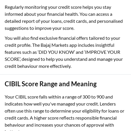
Regularly monitoring your credit score helps you stay
informed about your financial health. You can access a
detailed report of your loans, credit cards, and personalised
suggestions to improve your score.
You will also find exclusive financial offers tailored to your
credit profile. The Bajaj Markets app includes insightful
features such as ‘DID YOU KNOW’ and ‘IMPROVE YOUR
SCORE’, designed to help you understand and manage your
credit behaviour more effectively.
CIBIL Score Range and Meaning
Your CIBIL score falls within a range of 300 to 900 and
indicates how well you've managed your credit. Lenders
often use this range to determine your eligibility for loans or
credit cards. A higher score reflects responsible financial
behaviour and increases your chances of approval with