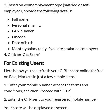
3. Based on your employment type (salaried or self-
employed), provide the following details:
Full name
Personal email ID
PAN number
Pincode
Date of birth
Monthly salary (only if you are a salaried employee)
4. Click on ‘Get Score’
For Existing Users:
Here is how you can refresh your CIBIL score online for free
on Bajaj Markets in just a few simple steps:
1. Enter your mobile number, accept the terms and
conditions, and click ‘Proceed with OTP’
2. Enter the OTP sent to your registered mobile number
Your score will be displayed on screen.