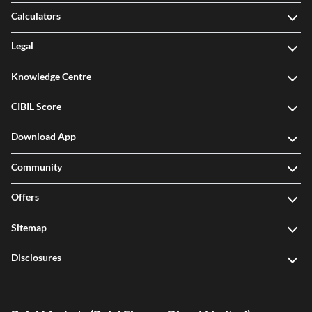
Calculators
Legal
Knowledge Centre
CIBIL Score
Download App
Community
Offers
Sitemap
Disclosures