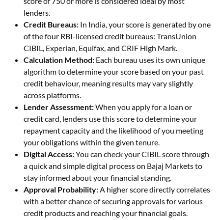
score of 750 or more is considered ideal by most
lenders.
Credit Bureaus:
In India, your score is generated by one
of the four RBI-licensed credit bureaus: TransUnion
CIBIL, Experian, Equifax, and CRIF High Mark.
Calculation Method:
Each bureau uses its own unique
algorithm to determine your score based on your past
credit behaviour, meaning results may vary slightly
across platforms.
Lender Assessment:
When you apply for a loan or
credit card, lenders use this score to determine your
repayment capacity and the likelihood of you meeting
your obligations within the given tenure.
Digital Access:
You can check your CIBIL score through
a quick and simple digital process on Bajaj Markets to
stay informed about your financial standing.
Approval Probability:
A higher score directly correlates
with a better chance of securing approvals for various
credit products and reaching your financial goals.