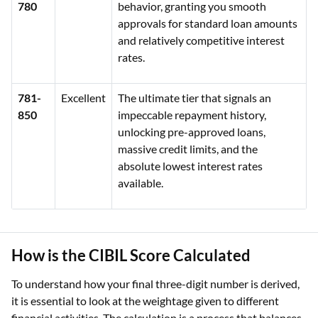
780
behavior, granting you smooth
approvals for standard loan amounts
and relatively competitive interest
rates.
781-
Excellent
The ultimate tier that signals an
850
impeccable repayment history,
unlocking pre-approved loans,
massive credit limits, and the
absolute lowest interest rates
available.
How is the CIBIL Score Calculated
To understand how your final three-digit number is derived,
it is essential to look at the weightage given to different
financial activities. The calculation is a process that balances