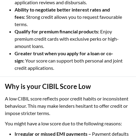
application reviews and disbursals.
Ability to negotiate better interest rates and
fees:
Strong credit allows you to request favourable
terms.
Qualify for premium financial products:
Enjoy
premium credit cards with exclusive perks or high-
amount loans.
Greater trust when you apply for a loan or co-
sign:
Your score can support both personal and joint
credit applications.
Why is your CIBIL Score Low
A low CIBIL score reflects poor credit habits or inconsistent
behaviour. This may make lenders hesitant to offer credit or
impose stricter terms.
You might have a low score due to the following reasons:
Irregular or missed EMI payments –
Payment defaults