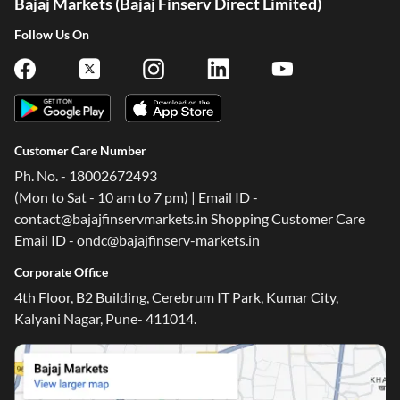
Bajaj Markets (Bajaj Finserv Direct Limited)
Follow Us On
Customer Care Number
Ph. No. - 18002672493
(Mon to Sat - 10 am to 7 pm) | Email ID -
contact@bajajfinservmarkets.in Shopping Customer Care
Email ID - ondc@bajajfinserv-markets.in
Corporate Office
4th Floor, B2 Building, Cerebrum IT Park, Kumar City,
Kalyani Nagar, Pune- 411014.