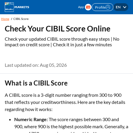
EN
Profile
Home
CIBIL Score
Check Your CIBIL Score Online
Check your updated CIBIL score through easy steps | No
impact on credit score | Check it in just a few minutes
Last updated on: Aug 05, 2026
What is a CIBIL Score
A CIBIL score is a 3-digit number ranging from 300 to 900
that reflects your creditworthiness. Here are the key details
regarding how it works:
Numeric Range:
The score ranges between 300 and
900, where 900 is the highest possible mark. Generally, a