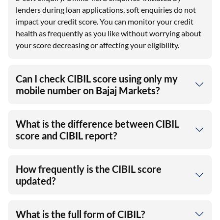
lenders during loan applications, soft enquiries do not
impact your credit score. You can monitor your credit
health as frequently as you like without worrying about
your score decreasing or affecting your eligibility.
Can I check CIBIL score using only my
mobile number on Bajaj Markets?
What is the difference between CIBIL
score and CIBIL report?
How frequently is the CIBIL score
updated?
What is the full form of CIBIL?