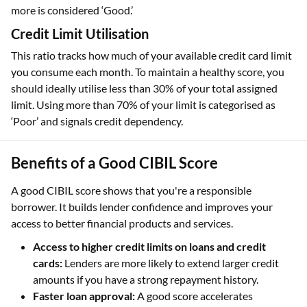
more is considered ‘Good.’
Credit Limit Utilisation
This ratio tracks how much of your available credit card limit
you consume each month. To maintain a healthy score, you
should ideally utilise less than 30% of your total assigned
limit. Using more than 70% of your limit is categorised as
‘Poor’ and signals credit dependency.
Benefits of a Good CIBIL Score
A good CIBIL score shows that you're a responsible
borrower. It builds lender confidence and improves your
access to better financial products and services.
Access to higher credit limits on loans and credit
cards:
Lenders are more likely to extend larger credit
amounts if you have a strong repayment history.
Faster loan approval:
A good score accelerates