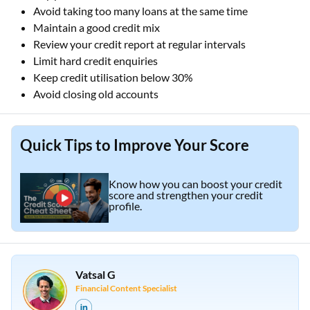
Avoid taking too many loans at the same time
Maintain a good credit mix
Review your credit report at regular intervals
Limit hard credit enquiries
Keep credit utilisation below 30%
Avoid closing old accounts
Quick Tips to Improve Your Score
Know how you can boost your credit
score and strengthen your credit
profile.
Vatsal G
Financial Content Specialist