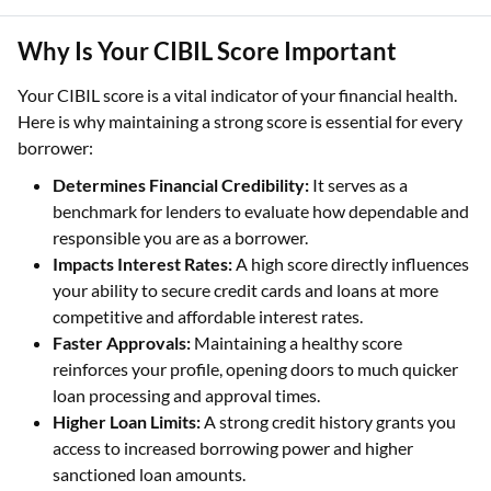
Why Is Your CIBIL Score Important
Your CIBIL score is a vital indicator of your financial health.
Here is why maintaining a strong score is essential for every
borrower:
Determines Financial Credibility:
It serves as a
benchmark for lenders to evaluate how dependable and
responsible you are as a borrower.
Impacts Interest Rates:
A high score directly influences
your ability to secure credit cards and loans at more
competitive and affordable interest rates.
Faster Approvals:
Maintaining a healthy score
reinforces your profile, opening doors to much quicker
loan processing and approval times.
Higher Loan Limits:
A strong credit history grants you
access to increased borrowing power and higher
sanctioned loan amounts.