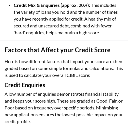
Credit Mix & Enquiries (approx. 20%):
This includes
the variety of loans you hold and the number of times
you have recently applied for credit. A healthy mix of
secured and unsecured debt, combined with fewer
'hard' enquiries, helps maintain a high score.
Factors that Affect your Credit Score
Here is how different factors that impact your score are then
graded based on some simple formulas and calculations. This
is used to calculate your overall CIBIL score:
Credit Enquiries
A low number of enquiries demonstrates financial stability
and keeps your score high. These are graded as Good, Fair, or
Poor based on frequency over specific periods. Minimising
new applications ensures the lowest possible impact on your
credit profile.