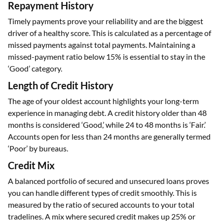
Repayment History
Timely payments prove your reliability and are the biggest
driver of a healthy score. This is calculated as a percentage of
missed payments against total payments. Maintaining a
missed-payment ratio below 15% is essential to stay in the
‘Good’ category.
Length of Credit History
The age of your oldest account highlights your long-term
experience in managing debt. A credit history older than 48
months is considered ‘Good,’ while 24 to 48 months is ‘Fair.’
Accounts open for less than 24 months are generally termed
‘Poor’ by bureaus.
Credit Mix
A balanced portfolio of secured and unsecured loans proves
you can handle different types of credit smoothly. This is
measured by the ratio of secured accounts to your total
tradelines. A mix where secured credit makes up 25% or