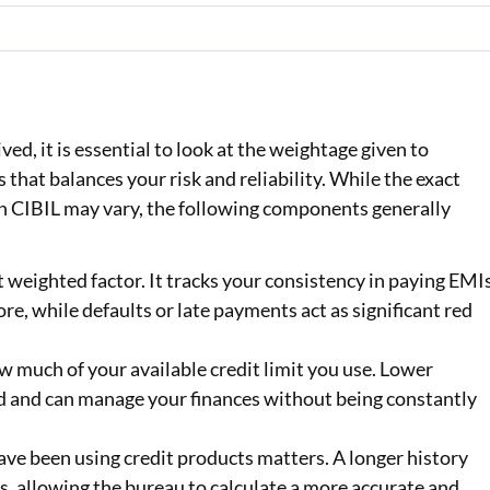
ed, it is essential to look at the weightage given to
ss that balances your risk and reliability. While the exact
n CIBIL may vary, the following components generally
t weighted factor. It tracks your consistency in paying EMI
re, while defaults or late payments act as significant red
 much of your available credit limit you use. Lower
ed and can manage your finances without being constantly
ave been using credit products matters. A longer history
, allowing the bureau to calculate a more accurate and