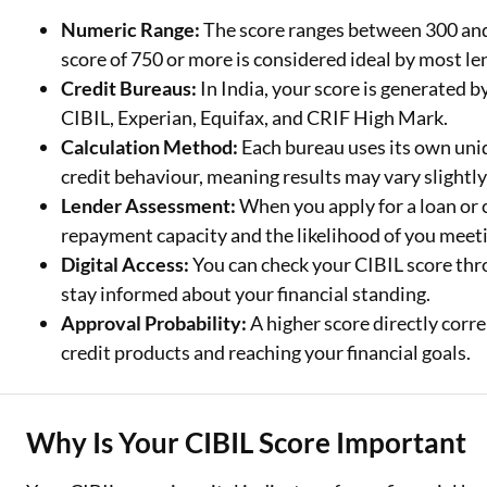
Numeric Range:
The score ranges between 300 and 
Two Wheeler Loan
score of 750 or more is considered ideal by most le
Credit Bureaus:
In India, your score is generated 
Used Car Loan
CIBIL, Experian, Equifax, and CRIF High Mark.
Loan Against Property
Calculation Method:
Each bureau uses its own uni
credit behaviour, meaning results may vary slightly
ESOP Financing
Lender Assessment:
When you apply for a loan or c
Loan Against FD
repayment capacity and the likelihood of you meeti
Digital Access:
You can check your CIBIL score thro
Loan Against Securities
stay informed about your financial standing.
Approval Probability:
A higher score directly corre
credit products and reaching your financial goals.
Why Is Your CIBIL Score Important