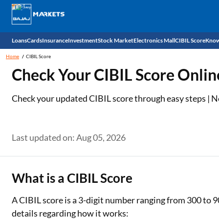
Loans
Cards
Insurance
Investment
Stock Market
Electronics Mall
CIBIL Score
Know
Home
CIBIL Score
Check 
Check Your CIBIL Score Onlin
Personal Loan
EMI Card
Health Insurance
Fixed Deposit
Demat
Mobile Phones
Check your updated CIBIL score through easy steps | No 
Business Loan
Credit Card
Car Insurance
Mutual Fund
Stocks
Power Banks
Home Loan
Forex Card
Two Wheeler Insurance
National Pension Scheme (NPS)
IPO
Kitchen Appliances
Last updated on: Aug 05, 2026
Home Loan Balance Transfer
Outward Remittance
Life Insurance
Sovereign Gold Bond (SGB)
Indices
Air Coolers
Professional Loan
Bonds
Stock Brokers
Air conditioner
What is a CIBIL Score
Gold Loan
Market insights
Television
A CIBIL score is a 3-digit number ranging from 300 to 9
details regarding how it works:
Education Loan
Stock Market News