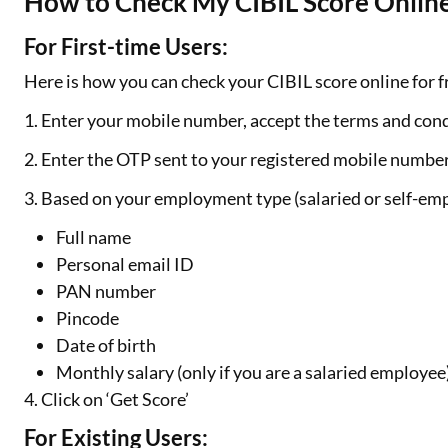
How to Check My CIBIL Score Online
For First-time Users:
Here is how you can check your CIBIL score online for fr
1. Enter your mobile number, accept the terms and cond
2. Enter the OTP sent to your registered mobile numbe
3. Based on your employment type (salaried or self-emp
Full name
Personal email ID
PAN number
Pincode
Date of birth
Monthly salary (only if you are a salaried employee
4. Click on ‘Get Score’
For Existing Users: