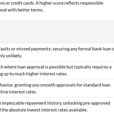
ans or credit cards. A higher score reflects responsible
oval with better terms.
efaults or missed payments; securing any formal bank loan 
hly unlikely.
h where loan approval is possible but typically requires a
ng up to much higher interest rates.
behavior, granting you smooth approvals for standard loan
ive interest rates.
 an impeccable repayment history, unlocking pre-approved
d the absolute lowest interest rates available.