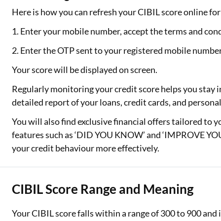
Here is how you can refresh your CIBIL score online for 
1. Enter your mobile number, accept the terms and cond
2. Enter the OTP sent to your registered mobile numbe
Your score will be displayed on screen.
Regularly monitoring your credit score helps you stay i
detailed report of your loans, credit cards, and person
You will also find exclusive financial offers tailored to 
features such as ‘DID YOU KNOW’ and ‘IMPROVE YOUR
your credit behaviour more effectively.
CIBIL Score Range and Meaning
Your CIBIL score falls within a range of 300 to 900 an