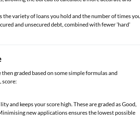
s the variety of loans you hold and the number of times yo
 secured and unsecured debt, combined with fewer 'hard'
e
re then graded based on some simple formulas and
L score:
lity and keeps your score high. These are graded as Good,
. Minimising new applications ensures the lowest possible