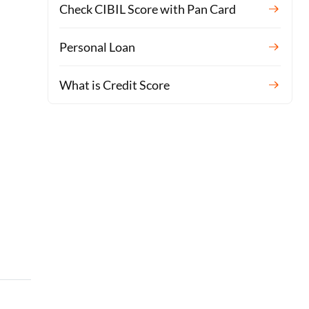
Check CIBIL Score with Pan Card
Personal Loan
What is Credit Score