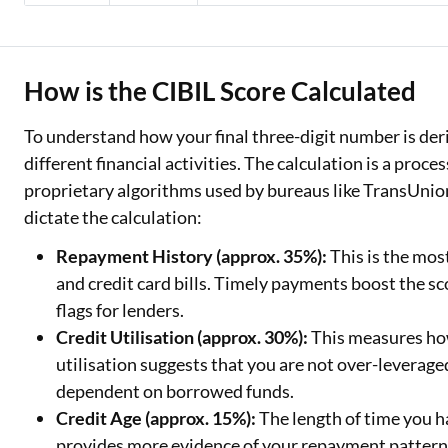
How is the CIBIL Score Calculated
To understand how your final three-digit number is deriv
different financial activities. The calculation is a proce
proprietary algorithms used by bureaus like TransUnio
dictate the calculation:
Repayment History (approx. 35%):
This is the mos
and credit card bills. Timely payments boost the sco
flags for lenders.
Credit Utilisation (approx. 30%):
This measures how
utilisation suggests that you are not over-leverag
dependent on borrowed funds.
Credit Age (approx. 15%):
The length of time you h
provides more evidence of your repayment patterns