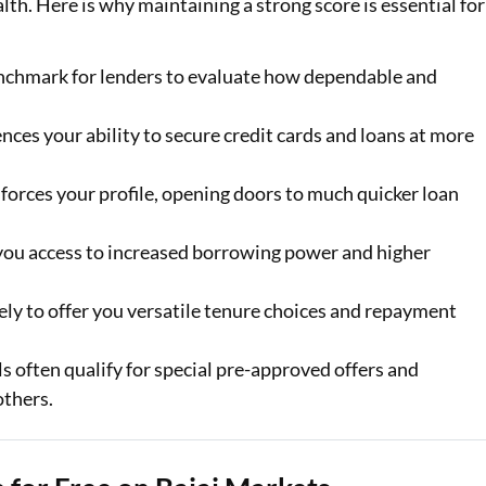
ealth. Here is why maintaining a strong score is essential for
enchmark for lenders to evaluate how dependable and
ences your ability to secure credit cards and loans at more
forces your profile, opening doors to much quicker loan
 you access to increased borrowing power and higher
ely to offer you versatile tenure choices and repayment
s often qualify for special pre-approved offers and
others.