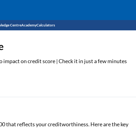
ledge Centre
Academy
Calculators
CIBIL Score
e
Budget
EMI Calculator
impact on credit score | Check it in just a few minutes
Income Tax
Personal Loan EMI Calculator
Sahamati
Business Loan EMI Calculator
Home Loan EMI Calculator
Home Loan Eligibility Calculator
Professional Loan EMI Calculator
00 that reflects your creditworthiness. Here are the key
Two-wheeler Loan EMI Calculator