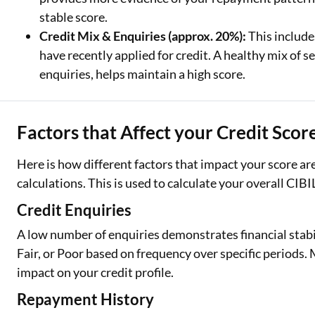
stable score.
Credit Mix & Enquiries (approx. 20%):
This include
have recently applied for credit. A healthy mix of
enquiries, helps maintain a high score.
Factors that Affect your Credit Scor
Here is how different factors that impact your score a
calculations. This is used to calculate your overall CIBI
Credit Enquiries
A low number of enquiries demonstrates financial stabi
Fair, or Poor based on frequency over specific periods
impact on your credit profile.
Repayment History