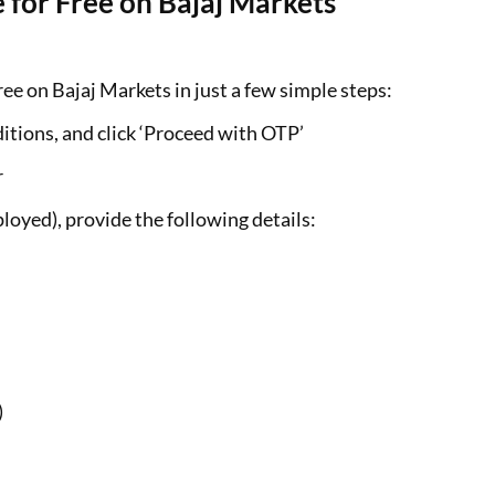
 for Free on Bajaj Markets
ee on Bajaj Markets in just a few simple steps:
itions, and click ‘Proceed with OTP’
r
loyed), provide the following details:
)