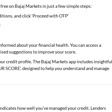
free on Bajaj Markets in just a few simple steps:
itions, and click ‘Proceed with OTP’
r
nformed about your financial health. You can access a
alised suggestions to improve your score.
your credit profile. The Bajaj Markets app includes insightfu
 SCORE’, designed to help you understand and manage
d indicates how well you've managed your credit. Lenders