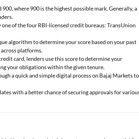
900, where 900 is the highest possible mark. Generally, a
Loan Against Property EMI Calculator
nders.
by one of the four RBI-licensed credit bureaus: TransUnion
Education Loan EMI Calculator
FD Calculator
que algorithm to determine your score based on your past
 across platforms.
IDV Calculator
redit card, lenders use this score to determine your
Health Insurance Premium Calculator
ng your obligations within the given tenure.
ugh a quick and simple digital process on Bajaj Markets t
Car Insurance Premium Calculator
lates with a better chance of securing approvals for variou
Bike Insurance Premium Calculator