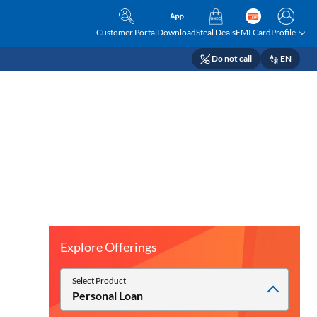
Customer Portal
Download
Steal Deals
EMI Card
Profile
Do not call
EN
Explore Offerings
Select Product
Personal Loan