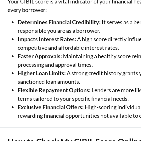
Your CIBIL score is a vital indicator of your financial h
every borrower:
Determines Financial Credibility:
It serves as a b
responsible you are as a borrower.
Impacts Interest Rates:
A high score directly influ
competitive and affordable interest rates.
Faster Approvals:
Maintaining a healthy score rein
processing and approval times.
Higher Loan Limits:
A strong credit history grants
sanctioned loan amounts.
Flexible Repayment Options:
Lenders are more lik
terms tailored to your specific financial needs.
Exclusive Financial Offers:
High-scoring individual
rewarding financial opportunities not available to 