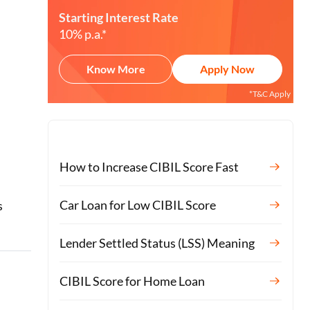
Starting Interest Rate
10% p.a.*
Know More
Apply Now
*T&C Apply
How to Increase CIBIL Score Fast
o
Car Loan for Low CIBIL Score
s
Lender Settled Status (LSS) Meaning
CIBIL Score for Home Loan