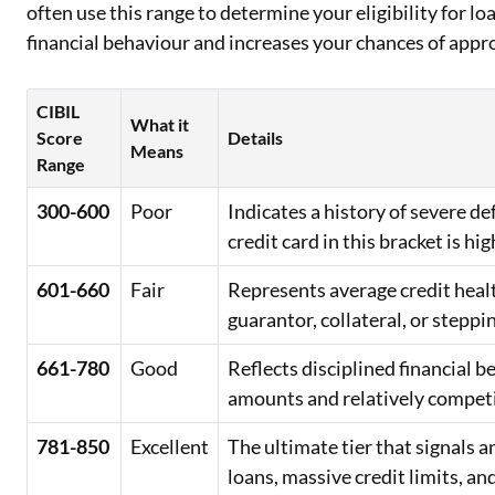
often use this range to determine your eligibility for lo
financial behaviour and increases your chances of appr
CIBIL
What it
Score
Details
Means
Range
300-600
Poor
Indicates a history of severe d
credit card in this bracket is hig
601-660
Fair
Represents average credit healt
guarantor, collateral, or steppi
661-780
Good
Reflects disciplined financial 
amounts and relatively competit
781-850
Excellent
The ultimate tier that signals
loans, massive credit limits, an