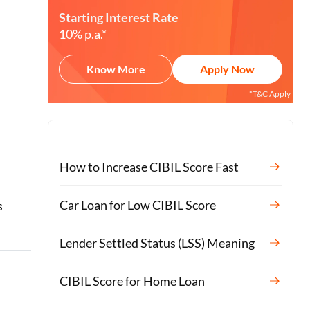
Starting Interest Rate
10% p.a.*
Know More
Apply Now
*T&C Apply
How to Increase CIBIL Score Fast
o
Car Loan for Low CIBIL Score
s
Lender Settled Status (LSS) Meaning
CIBIL Score for Home Loan