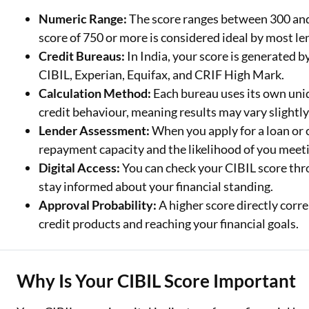
Numeric Range:
The score ranges between 300 and 
Two Wheeler Loan
score of 750 or more is considered ideal by most le
Credit Bureaus:
In India, your score is generated 
Used Car Loan
CIBIL, Experian, Equifax, and CRIF High Mark.
Loan Against Property
Calculation Method:
Each bureau uses its own uni
credit behaviour, meaning results may vary slightly
ESOP Financing
Lender Assessment:
When you apply for a loan or c
Loan Against FD
repayment capacity and the likelihood of you meeti
Digital Access:
You can check your CIBIL score thro
Loan Against Securities
stay informed about your financial standing.
Approval Probability:
A higher score directly corre
credit products and reaching your financial goals.
Why Is Your CIBIL Score Important