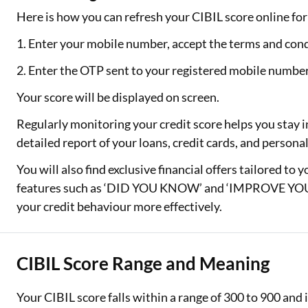
Here is how you can refresh your CIBIL score online for 
1. Enter your mobile number, accept the terms and cond
2. Enter the OTP sent to your registered mobile numbe
Your score will be displayed on screen.
Regularly monitoring your credit score helps you stay i
detailed report of your loans, credit cards, and person
You will also find exclusive financial offers tailored to 
features such as ‘DID YOU KNOW’ and ‘IMPROVE YOUR
your credit behaviour more effectively.
CIBIL Score Range and Meaning
Your CIBIL score falls within a range of 300 to 900 an