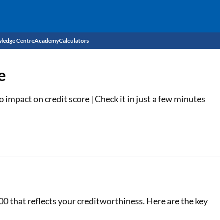
ledge Centre
Academy
Calculators
CIBIL Score
e
Budget
EMI Calculator
impact on credit score | Check it in just a few minutes
Income Tax
Personal Loan EMI Calculator
Sahamati
Business Loan EMI Calculator
Home Loan EMI Calculator
Home Loan Eligibility Calculator
Professional Loan EMI Calculator
00 that reflects your creditworthiness. Here are the key
Two-wheeler Loan EMI Calculator