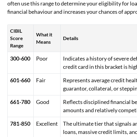
often use this range to determine your eligibility for lo
financial behaviour and increases your chances of appr
CIBIL
What it
Score
Details
Means
Range
300-600
Poor
Indicates a history of severe d
credit card in this bracket is hig
601-660
Fair
Represents average credit healt
guarantor, collateral, or steppi
661-780
Good
Reflects disciplined financial 
amounts and relatively competit
781-850
Excellent
The ultimate tier that signals
loans, massive credit limits, an