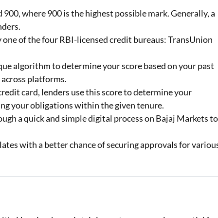
900, where 900 is the highest possible mark. Generally, a
Loan Against Property EMI Calculator
nders.
by one of the four RBI-licensed credit bureaus: TransUnion
Education Loan EMI Calculator
FD Calculator
que algorithm to determine your score based on your past
 across platforms.
IDV Calculator
redit card, lenders use this score to determine your
Health Insurance Premium Calculator
ng your obligations within the given tenure.
ugh a quick and simple digital process on Bajaj Markets t
Car Insurance Premium Calculator
lates with a better chance of securing approvals for variou
Bike Insurance Premium Calculator