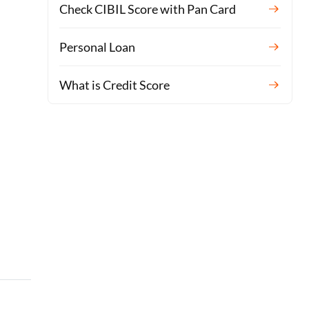
Check CIBIL Score with Pan Card
Personal Loan
What is Credit Score