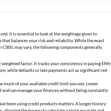
ed, it is essential to look at the weightage given to
ss that balances your risk and reliability. While the exact
n CIBIL may vary, the following components generally
t weighted factor. It tracks your consistency in paying EMI
re, while defaults or late payments act as significant red
 much of your available credit limit you use. Lower
ed and can manage your finances without being constantly
ave been using credit products matters. A longer history
, allowing the bureau to calculate a more accurate and