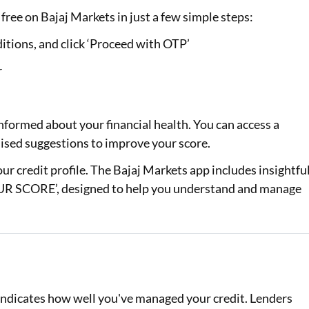
free on Bajaj Markets in just a few simple steps:
itions, and click ‘Proceed with OTP’
r
nformed about your financial health. You can access a
alised suggestions to improve your score.
your credit profile. The Bajaj Markets app includes insightfu
 SCORE’, designed to help you understand and manage
d indicates how well you've managed your credit. Lenders