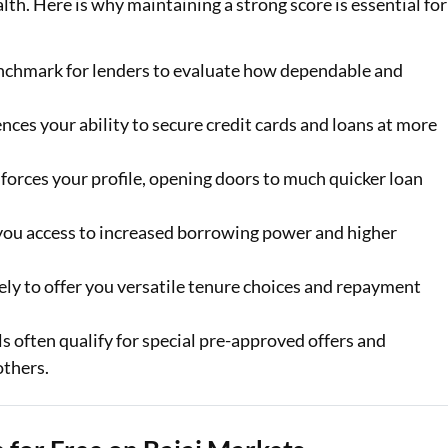
ealth. Here is why maintaining a strong score is essential for
enchmark for lenders to evaluate how dependable and
ences your ability to secure credit cards and loans at more
forces your profile, opening doors to much quicker loan
 you access to increased borrowing power and higher
ely to offer you versatile tenure choices and repayment
s often qualify for special pre-approved offers and
others.