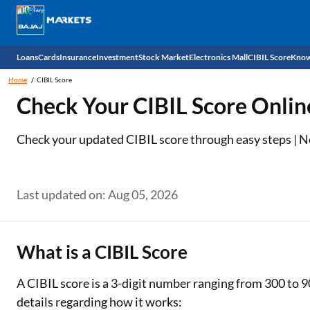
Loans
Cards
Insurance
Investment
Stock Market
Electronics Mall
CIBIL Score
Know
Home
CIBIL Score
Check 
Check Your CIBIL Score Onlin
Personal Loan
EMI Card
Health Insurance
Fixed Deposit
Demat
Mobile Phones
Check your updated CIBIL score through easy steps | No 
Business Loan
Credit Card
Car Insurance
Mutual Fund
Stocks
Power Banks
Home Loan
Forex Card
Two Wheeler Insurance
National Pension Scheme (NPS)
IPO
Kitchen Appliances
Last updated on: Aug 05, 2026
Home Loan Balance Transfer
Outward Remittance
Life Insurance
Sovereign Gold Bond (SGB)
Indices
Air Coolers
Professional Loan
Bonds
Stock Brokers
Air conditioner
What is a CIBIL Score
Gold Loan
Market insights
Television
A CIBIL score is a 3-digit number ranging from 300 to 9
details regarding how it works:
Education Loan
Stock Market News