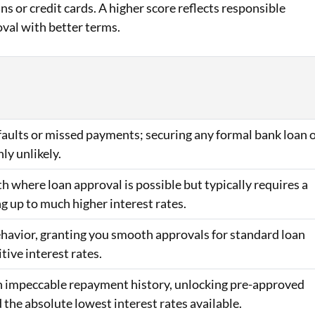
ans or credit cards. A higher score reflects responsible
oval with better terms.
efaults or missed payments; securing any formal bank loan 
hly unlikely.
h where loan approval is possible but typically requires a
ng up to much higher interest rates.
behavior, granting you smooth approvals for standard loan
ive interest rates.
 an impeccable repayment history, unlocking pre-approved
d the absolute lowest interest rates available.