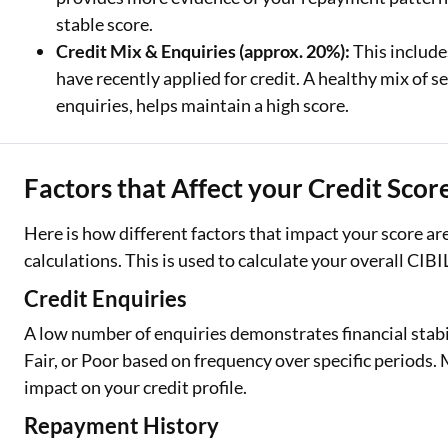
stable score.
Credit Mix & Enquiries (approx. 20%):
This include
have recently applied for credit. A healthy mix of
enquiries, helps maintain a high score.
Factors that Affect your Credit Scor
Here is how different factors that impact your score a
calculations. This is used to calculate your overall CIBI
Credit Enquiries
A low number of enquiries demonstrates financial stabi
Fair, or Poor based on frequency over specific periods
impact on your credit profile.
Repayment History