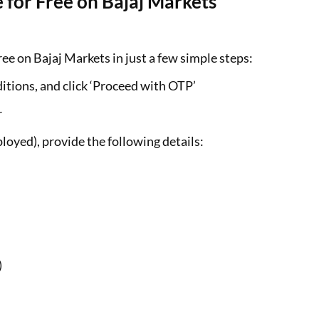
 for Free on Bajaj Markets
ee on Bajaj Markets in just a few simple steps:
itions, and click ‘Proceed with OTP’
r
loyed), provide the following details:
)