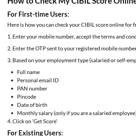
How to Check My CIBIL Score Online
For First-time Users:
Here is how you can check your CIBIL score online for fr
1. Enter your mobile number, accept the terms and cond
2. Enter the OTP sent to your registered mobile numbe
3. Based on your employment type (salaried or self-emp
Full name
Personal email ID
PAN number
Pincode
Date of birth
Monthly salary (only if you are a salaried employee
4. Click on ‘Get Score’
For Existing Users: