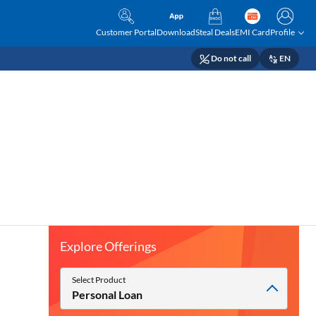
Customer Portal
Download
Steal Deals
EMI Card
Profile
Do not call
EN
Explore Offerings
Select Product
Personal Loan