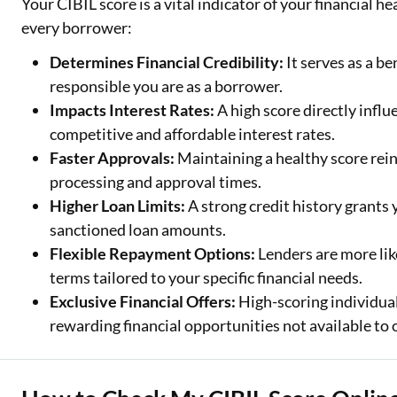
Your CIBIL score is a vital indicator of your financial h
every borrower:
Determines Financial Credibility:
It serves as a b
responsible you are as a borrower.
Impacts Interest Rates:
A high score directly influ
competitive and affordable interest rates.
Faster Approvals:
Maintaining a healthy score rein
processing and approval times.
Higher Loan Limits:
A strong credit history grants
sanctioned loan amounts.
Flexible Repayment Options:
Lenders are more lik
terms tailored to your specific financial needs.
Exclusive Financial Offers:
High-scoring individual
rewarding financial opportunities not available to 