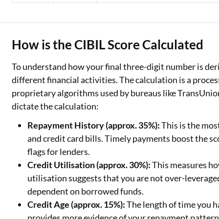
How is the CIBIL Score Calculated
To understand how your final three-digit number is deriv
different financial activities. The calculation is a proce
proprietary algorithms used by bureaus like TransUnio
dictate the calculation:
Repayment History (approx. 35%):
This is the mos
and credit card bills. Timely payments boost the sco
flags for lenders.
Credit Utilisation (approx. 30%):
This measures how
utilisation suggests that you are not over-leverag
dependent on borrowed funds.
Credit Age (approx. 15%):
The length of time you h
provides more evidence of your repayment patterns