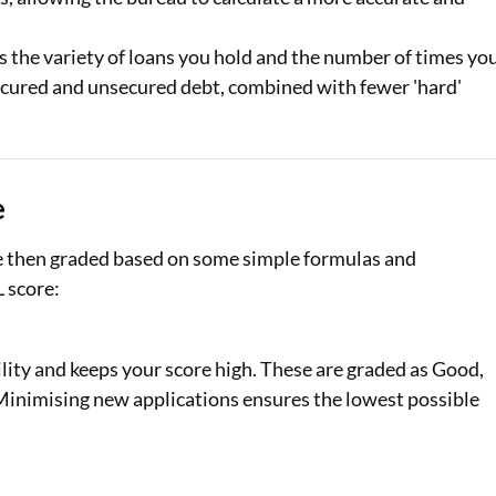
s the variety of loans you hold and the number of times yo
 secured and unsecured debt, combined with fewer 'hard'
e
re then graded based on some simple formulas and
L score:
lity and keeps your score high. These are graded as Good,
. Minimising new applications ensures the lowest possible