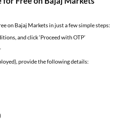
 for Free on Bajaj Markets
ee on Bajaj Markets in just a few simple steps:
itions, and click ‘Proceed with OTP’
r
loyed), provide the following details:
)