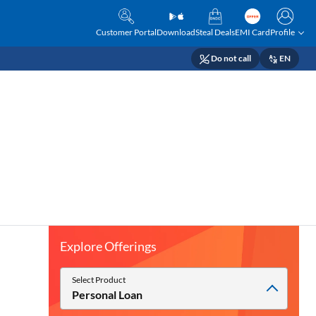
Customer Portal
Download
Steal Deals
EMI Card
Profile
Do not call
EN
Explore Offerings
Select Product
Personal Loan