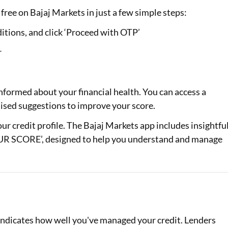
free on Bajaj Markets in just a few simple steps:
itions, and click ‘Proceed with OTP’
r
nformed about your financial health. You can access a
alised suggestions to improve your score.
your credit profile. The Bajaj Markets app includes insightfu
 SCORE’, designed to help you understand and manage
d indicates how well you've managed your credit. Lenders