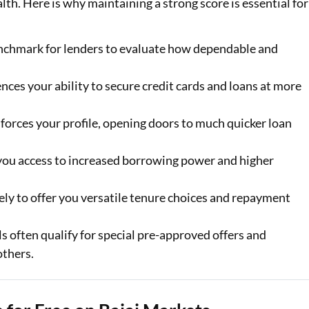
ealth. Here is why maintaining a strong score is essential for
enchmark for lenders to evaluate how dependable and
ences your ability to secure credit cards and loans at more
forces your profile, opening doors to much quicker loan
 you access to increased borrowing power and higher
ely to offer you versatile tenure choices and repayment
s often qualify for special pre-approved offers and
others.