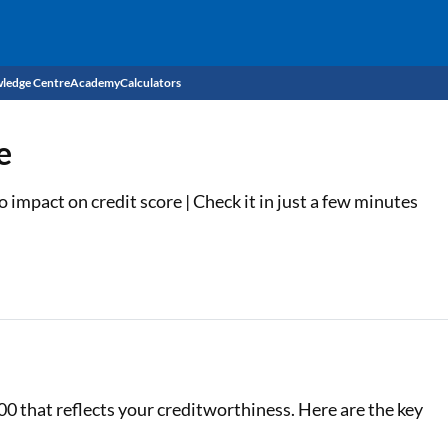
ledge Centre
Academy
Calculators
CIBIL Score
e
Budget
EMI Calculator
impact on credit score | Check it in just a few minutes
Income Tax
Personal Loan EMI Calculator
Sahamati
Business Loan EMI Calculator
Home Loan EMI Calculator
Home Loan Eligibility Calculator
Professional Loan EMI Calculator
00 that reflects your creditworthiness. Here are the key
Two-wheeler Loan EMI Calculator