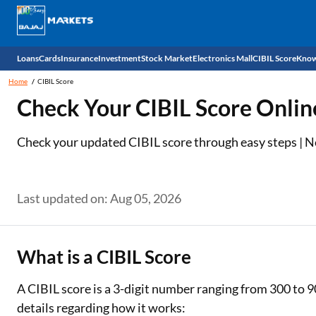
Loans
Cards
Insurance
Investment
Stock Market
Electronics Mall
CIBIL Score
Know
Home
CIBIL Score
Check 
Check Your CIBIL Score Onlin
Personal Loan
EMI Card
Health Insurance
Fixed Deposit
Demat
Mobile Phones
Check your updated CIBIL score through easy steps | No 
Business Loan
Credit Card
Car Insurance
Mutual Fund
Stocks
Power Banks
Home Loan
Forex Card
Two Wheeler Insurance
National Pension Scheme (NPS)
IPO
Kitchen Appliances
Last updated on: Aug 05, 2026
Home Loan Balance Transfer
Outward Remittance
Life Insurance
Sovereign Gold Bond (SGB)
Indices
Air Coolers
Professional Loan
Bonds
Stock Brokers
Air conditioner
What is a CIBIL Score
Gold Loan
Market insights
Television
A CIBIL score is a 3-digit number ranging from 300 to 9
details regarding how it works:
Education Loan
Stock Market News