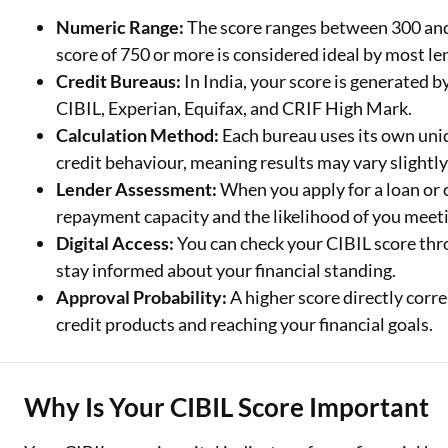
Numeric Range:
The score ranges between 300 and 
Two Wheeler Loan
score of 750 or more is considered ideal by most le
Credit Bureaus:
In India, your score is generated 
Used Car Loan
CIBIL, Experian, Equifax, and CRIF High Mark.
Loan Against Property
Calculation Method:
Each bureau uses its own uni
credit behaviour, meaning results may vary slightly
ESOP Financing
Lender Assessment:
When you apply for a loan or c
Loan Against FD
repayment capacity and the likelihood of you meeti
Digital Access:
You can check your CIBIL score thro
Loan Against Securities
stay informed about your financial standing.
Approval Probability:
A higher score directly corre
credit products and reaching your financial goals.
Why Is Your CIBIL Score Important