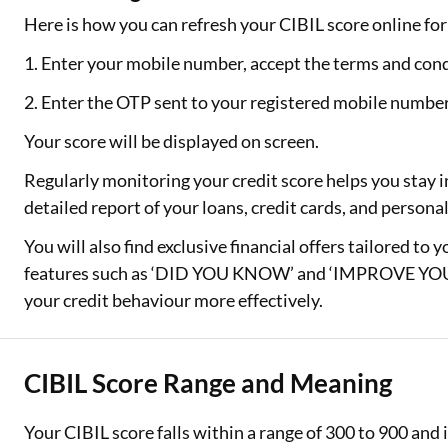
Here is how you can refresh your CIBIL score online for 
1. Enter your mobile number, accept the terms and cond
2. Enter the OTP sent to your registered mobile numbe
Your score will be displayed on screen.
Regularly monitoring your credit score helps you stay i
detailed report of your loans, credit cards, and person
You will also find exclusive financial offers tailored to 
features such as ‘DID YOU KNOW’ and ‘IMPROVE YOUR
your credit behaviour more effectively.
CIBIL Score Range and Meaning
Your CIBIL score falls within a range of 300 to 900 an