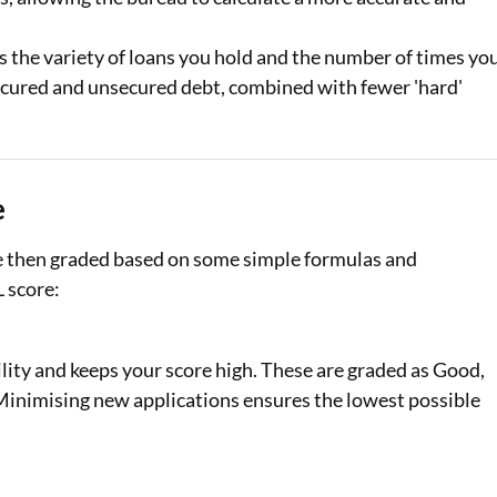
s the variety of loans you hold and the number of times yo
 secured and unsecured debt, combined with fewer 'hard'
e
re then graded based on some simple formulas and
L score:
lity and keeps your score high. These are graded as Good,
. Minimising new applications ensures the lowest possible