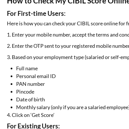
How to Check My CIBIL Score Online
For First-time Users:
Here is how you can check your CIBIL score online for fr
1. Enter your mobile number, accept the terms and cond
2. Enter the OTP sent to your registered mobile numbe
3. Based on your employment type (salaried or self-emp
Full name
Personal email ID
PAN number
Pincode
Date of birth
Monthly salary (only if you are a salaried employee
4. Click on ‘Get Score’
For Existing Users: