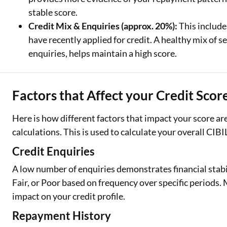
stable score.
Credit Mix & Enquiries (approx. 20%):
This include
have recently applied for credit. A healthy mix of
enquiries, helps maintain a high score.
Factors that Affect your Credit Scor
Here is how different factors that impact your score a
calculations. This is used to calculate your overall CIBI
Credit Enquiries
A low number of enquiries demonstrates financial stabi
Fair, or Poor based on frequency over specific periods
impact on your credit profile.
Repayment History