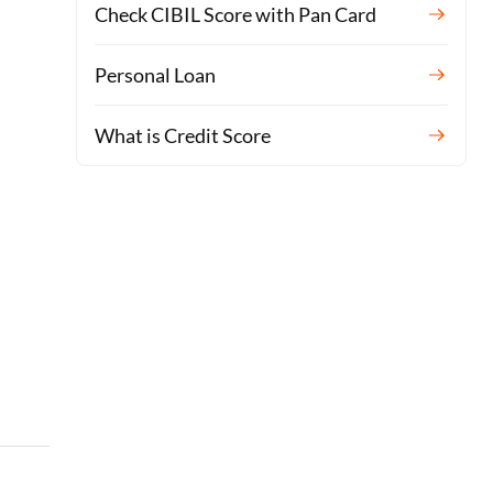
Check CIBIL Score with Pan Card
Personal Loan
What is Credit Score