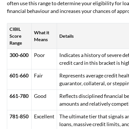
often use this range to determine your eligibility for lo
financial behaviour and increases your chances of appr
CIBIL
What it
Score
Details
Means
Range
300-600
Poor
Indicates a history of severe d
credit card in this bracket is hig
601-660
Fair
Represents average credit healt
guarantor, collateral, or steppi
661-780
Good
Reflects disciplined financial 
amounts and relatively competit
781-850
Excellent
The ultimate tier that signals
loans, massive credit limits, an