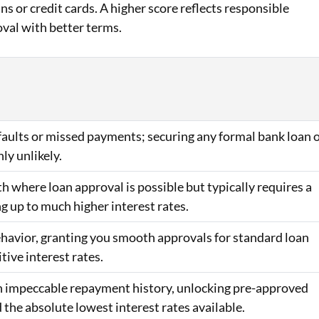
ans or credit cards. A higher score reflects responsible
oval with better terms.
efaults or missed payments; securing any formal bank loan 
hly unlikely.
h where loan approval is possible but typically requires a
ng up to much higher interest rates.
behavior, granting you smooth approvals for standard loan
ive interest rates.
 an impeccable repayment history, unlocking pre-approved
d the absolute lowest interest rates available.