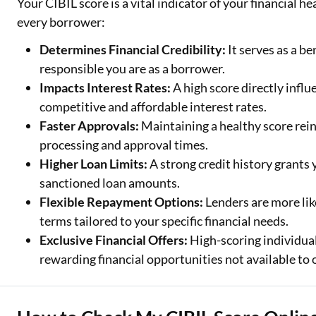
Your CIBIL score is a vital indicator of your financial h
every borrower:
Determines Financial Credibility:
It serves as a b
responsible you are as a borrower.
Impacts Interest Rates:
A high score directly influ
competitive and affordable interest rates.
Faster Approvals:
Maintaining a healthy score rein
processing and approval times.
Higher Loan Limits:
A strong credit history grants
sanctioned loan amounts.
Flexible Repayment Options:
Lenders are more lik
terms tailored to your specific financial needs.
Exclusive Financial Offers:
High-scoring individual
rewarding financial opportunities not available to 