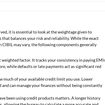
ed, it is essential to look at the weightage given to
ss that balances your risk and reliability. While the exact
n CIBIL may vary, the following components generally
t weighted factor. It tracks your consistency in paying EMI
re, while defaults or late payments act as significant red
 much of your available credit limit you use. Lower
ed and can manage your finances without being constantly
ave been using credit products matters. A longer history
, allowing the bureau to calculate a more accurate and