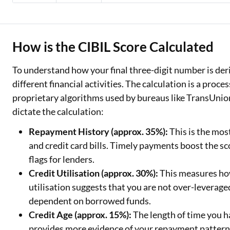
How is the CIBIL Score Calculated
To understand how your final three-digit number is deriv
different financial activities. The calculation is a proce
proprietary algorithms used by bureaus like TransUnio
dictate the calculation:
Repayment History (approx. 35%):
This is the mos
and credit card bills. Timely payments boost the sco
flags for lenders.
Credit Utilisation (approx. 30%):
This measures how
utilisation suggests that you are not over-leverag
dependent on borrowed funds.
Credit Age (approx. 15%):
The length of time you h
provides more evidence of your repayment patterns