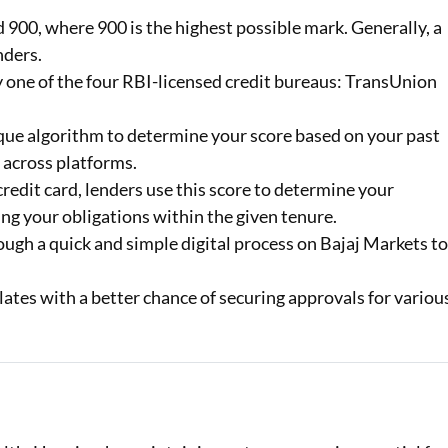
900, where 900 is the highest possible mark. Generally, a
Loan Against Property EMI Calculator
nders.
by one of the four RBI-licensed credit bureaus: TransUnion
Education Loan EMI Calculator
FD Calculator
que algorithm to determine your score based on your past
 across platforms.
IDV Calculator
redit card, lenders use this score to determine your
Health Insurance Premium Calculator
ng your obligations within the given tenure.
ugh a quick and simple digital process on Bajaj Markets t
Car Insurance Premium Calculator
lates with a better chance of securing approvals for variou
Bike Insurance Premium Calculator