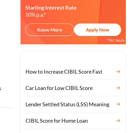
Starting Interest Rate
10% p.a.*
Know More
Apply Now
*T&C Apply
How to Increase CIBIL Score Fast
o
Car Loan for Low CIBIL Score
s
Lender Settled Status (LSS) Meaning
CIBIL Score for Home Loan