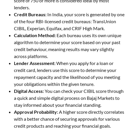
score of 750 or more is considered ideal by most
lenders.
Credit Bureaus:
In India, your score is generated by one
of the four RBI-licensed credit bureaus: TransUnion
CIBIL, Experian, Equifax, and CRIF High Mark.
Calculation Method:
Each bureau uses its own unique
algorithm to determine your score based on your past
credit behaviour, meaning results may vary slightly
across platforms.
Lender Assessment:
When you apply for a loan or
credit card, lenders use this score to determine your
repayment capacity and the likelihood of you meeting
your obligations within the given tenure.
Digital Access:
You can check your CIBIL score through
a quick and simple digital process on Bajaj Markets to
stay informed about your financial standing.
Approval Probability:
A higher score directly correlates
with a better chance of securing approvals for various
credit products and reaching your financial goals.