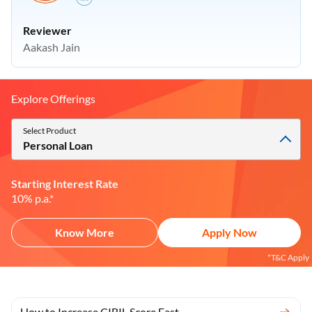
Reviewer
Aakash Jain
Explore Offerings
Select Product
Personal Loan
Starting Interest Rate
10% p.a.*
Know More
Apply Now
*T&C Apply
How to Increase CIBIL Score Fast