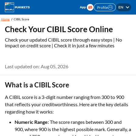
EN
Profile
Home
CIBIL Score
Check Your CIBIL Score Online
Check your updated CIBIL score through easy steps | No
impact on credit score | Check it in just a few minutes
Last updated on: Aug 05, 2026
What is a CIBIL Score
A CIBIL score is a 3-digit number ranging from 300 to 900
that reflects your creditworthiness. Here are the key details
regarding how it works:
Numeric Range:
The score ranges between 300 and
900, where 900 is the highest possible mark. Generally, a