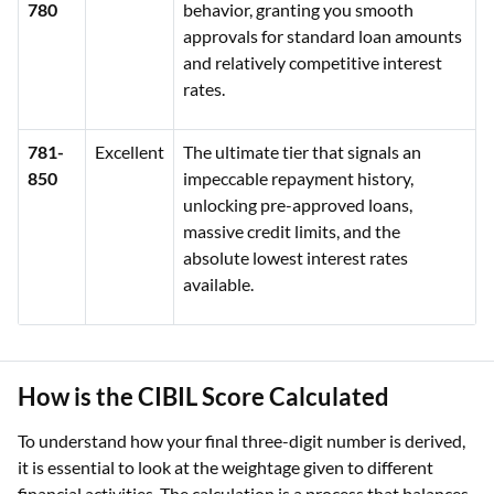
780
behavior, granting you smooth
approvals for standard loan amounts
and relatively competitive interest
rates.
781-
Excellent
The ultimate tier that signals an
850
impeccable repayment history,
unlocking pre-approved loans,
massive credit limits, and the
absolute lowest interest rates
available.
How is the CIBIL Score Calculated
To understand how your final three-digit number is derived,
it is essential to look at the weightage given to different
financial activities. The calculation is a process that balances