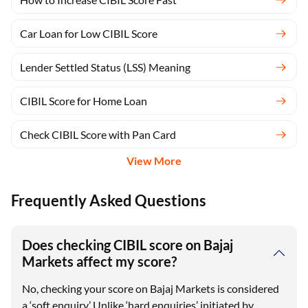
Car Loan for Low CIBIL Score
Lender Settled Status (LSS) Meaning
CIBIL Score for Home Loan
Check CIBIL Score with Pan Card
View More
Frequently Asked Questions
Does checking CIBIL score on Bajaj
Markets affect my score?
No, checking your score on Bajaj Markets is considered
a ‘soft enquiry.’ Unlike ‘hard enquiries’ initiated by