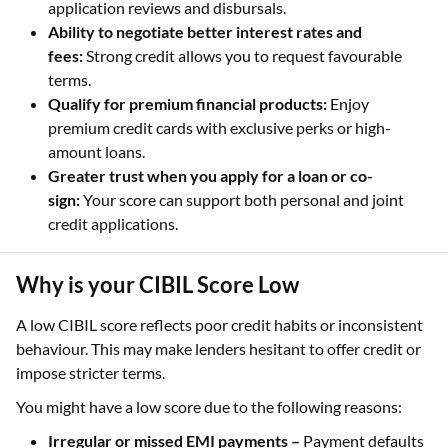
application reviews and disbursals.
Ability to negotiate better interest rates and
fees:
Strong credit allows you to request favourable
terms.
Qualify for premium financial products:
Enjoy
premium credit cards with exclusive perks or high-
amount loans.
Greater trust when you apply for a loan or co-
sign:
Your score can support both personal and joint
credit applications.
Why is your CIBIL Score Low
A low CIBIL score reflects poor credit habits or inconsistent
behaviour. This may make lenders hesitant to offer credit or
impose stricter terms.
You might have a low score due to the following reasons:
Irregular or missed EMI payments –
Payment defaults