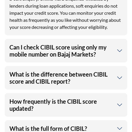
lenders during loan applications, soft enquiries do not
impact your credit score. You can monitor your credit
health as frequently as you like without worrying about
your score decreasing or affecting your eligibility.
Can I check CIBIL score using only my
mobile number on Bajaj Markets?
What is the difference between CIBIL
score and CIBIL report?
How frequently is the CIBIL score
updated?
What is the full form of CIBIL?