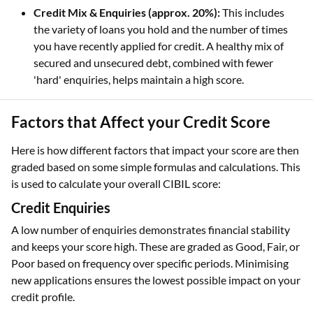
Credit Mix & Enquiries (approx. 20%):
This includes
the variety of loans you hold and the number of times
you have recently applied for credit. A healthy mix of
secured and unsecured debt, combined with fewer
'hard' enquiries, helps maintain a high score.
Factors that Affect your Credit Score
Here is how different factors that impact your score are then
graded based on some simple formulas and calculations. This
is used to calculate your overall CIBIL score:
Credit Enquiries
A low number of enquiries demonstrates financial stability
and keeps your score high. These are graded as Good, Fair, or
Poor based on frequency over specific periods. Minimising
new applications ensures the lowest possible impact on your
credit profile.