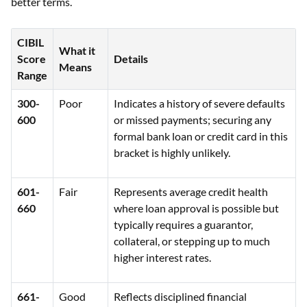
better terms.
CIBIL
What it
Score
Details
Means
Range
300-
Poor
Indicates a history of severe defaults
600
or missed payments; securing any
formal bank loan or credit card in this
bracket is highly unlikely.
601-
Fair
Represents average credit health
660
where loan approval is possible but
typically requires a guarantor,
collateral, or stepping up to much
higher interest rates.
661-
Good
Reflects disciplined financial