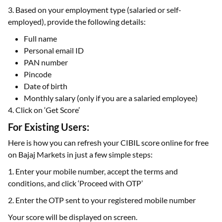
3. Based on your employment type (salaried or self-
employed), provide the following details:
Full name
Personal email ID
PAN number
Pincode
Date of birth
Monthly salary (only if you are a salaried employee)
4. Click on ‘Get Score’
For Existing Users:
Here is how you can refresh your CIBIL score online for free
on Bajaj Markets in just a few simple steps:
1. Enter your mobile number, accept the terms and
conditions, and click ‘Proceed with OTP’
2. Enter the OTP sent to your registered mobile number
Your score will be displayed on screen.