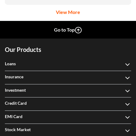
View More
Go to Top
Our Products
Loans
Insurance
Investment
Credit Card
EMI Card
Stock Market