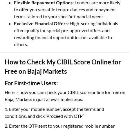
Flexible Repayment Options:
Lenders are more likely
to offer you versatile tenure choices and repayment
terms tailored to your specific financial needs.
Exclusive Financial Offers:
High-scoring individuals
often qualify for special pre-approved offers and
rewarding financial opportunities not available to
others.
How to Check My CIBIL Score Online for
Free on Bajaj Markets
For First-time Users:
Here is how you can check your CIBIL score online for free on
Bajaj Markets in just a few simple steps:
1. Enter your mobile number, accept the terms and
conditions, and click ‘Proceed with OTP’
2. Enter the OTP sent to your registered mobile number