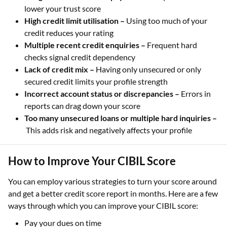
lower your trust score
High credit limit utilisation –
Using too much of your
credit reduces your rating
Multiple recent credit enquiries –
Frequent hard
checks signal credit dependency
Lack of credit mix –
Having only unsecured or only
secured credit limits your profile strength
Incorrect account status or discrepancies –
Errors in
reports can drag down your score
Too many unsecured loans or multiple hard inquiries –
This adds risk and negatively affects your profile
How to Improve Your CIBIL Score
You can employ various strategies to turn your score around
and get a better credit score report in months. Here are a few
ways through which you can improve your CIBIL score:
Pay your dues on time