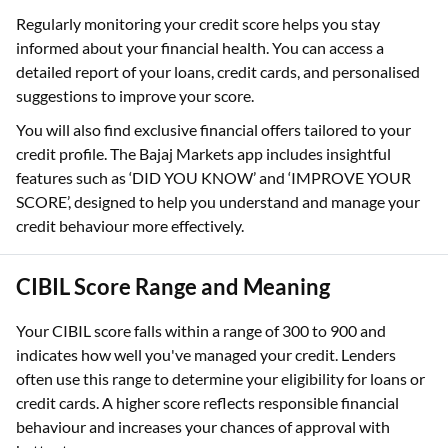
Regularly monitoring your credit score helps you stay
informed about your financial health. You can access a
detailed report of your loans, credit cards, and personalised
suggestions to improve your score.
You will also find exclusive financial offers tailored to your
credit profile. The Bajaj Markets app includes insightful
features such as ‘DID YOU KNOW’ and ‘IMPROVE YOUR
SCORE’, designed to help you understand and manage your
credit behaviour more effectively.
CIBIL Score Range and Meaning
Your CIBIL score falls within a range of 300 to 900 and
indicates how well you've managed your credit. Lenders
often use this range to determine your eligibility for loans or
credit cards. A higher score reflects responsible financial
behaviour and increases your chances of approval with