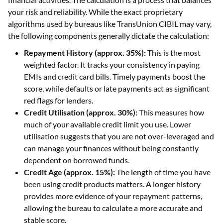
your risk and reliability. While the exact proprietary
algorithms used by bureaus like TransUnion CIBIL may vary,
the following components generally dictate the calculation:
Repayment History (approx. 35%):
This is the most
weighted factor. It tracks your consistency in paying
EMIs and credit card bills. Timely payments boost the
score, while defaults or late payments act as significant
red flags for lenders.
Credit Utilisation (approx. 30%):
This measures how
much of your available credit limit you use. Lower
utilisation suggests that you are not over-leveraged and
can manage your finances without being constantly
dependent on borrowed funds.
Credit Age (approx. 15%):
The length of time you have
been using credit products matters. A longer history
provides more evidence of your repayment patterns,
allowing the bureau to calculate a more accurate and
stable score.