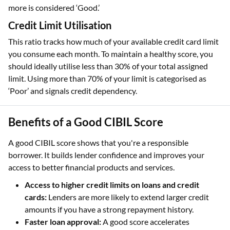
more is considered ‘Good.’
Credit Limit Utilisation
This ratio tracks how much of your available credit card limit
you consume each month. To maintain a healthy score, you
should ideally utilise less than 30% of your total assigned
limit. Using more than 70% of your limit is categorised as
‘Poor’ and signals credit dependency.
Benefits of a Good CIBIL Score
A good CIBIL score shows that you're a responsible
borrower. It builds lender confidence and improves your
access to better financial products and services.
Access to higher credit limits on loans and credit
cards:
Lenders are more likely to extend larger credit
amounts if you have a strong repayment history.
Faster loan approval:
A good score accelerates