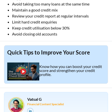
Avoid taking too many loans at the same time
Maintain a good credit mix
Review your credit report at regular intervals
Limit hard credit enquiries
Keep credit utilisation below 30%
Avoid closing old accounts
Quick Tips to Improve Your Score
Know how you can boost your credit
score and strengthen your credit
profile.
Vatsal G
Financial Content Specialist