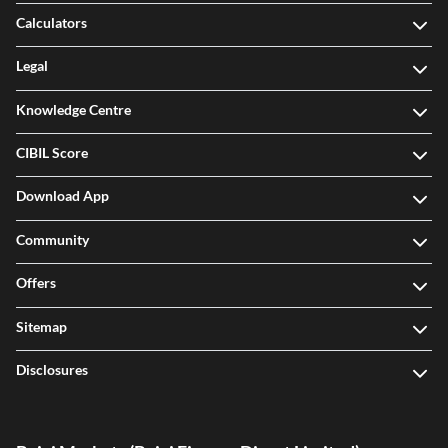
Calculators
Legal
Knowledge Centre
CIBIL Score
Download App
Community
Offers
Sitemap
Disclosures