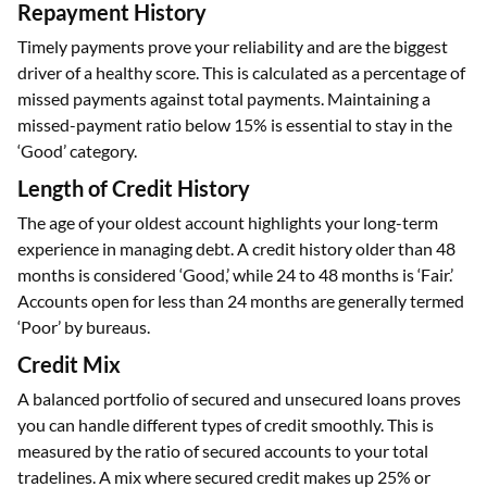
Repayment History
Timely payments prove your reliability and are the biggest
driver of a healthy score. This is calculated as a percentage of
missed payments against total payments. Maintaining a
missed-payment ratio below 15% is essential to stay in the
‘Good’ category.
Length of Credit History
The age of your oldest account highlights your long-term
experience in managing debt. A credit history older than 48
months is considered ‘Good,’ while 24 to 48 months is ‘Fair.’
Accounts open for less than 24 months are generally termed
‘Poor’ by bureaus.
Credit Mix
A balanced portfolio of secured and unsecured loans proves
you can handle different types of credit smoothly. This is
measured by the ratio of secured accounts to your total
tradelines. A mix where secured credit makes up 25% or