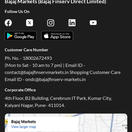
Bajaj Markets (Bajaj Finserv Direct Limited)
Follow Us On
Customer Care Number
Ph. No. - 18002672493
(Mon to Sat - 10 am to 7 pm) | Email ID -
contact@bajajfinservmarkets.in Shopping Customer Care
Email ID - ondc@bajajfinserv-markets.in
Corporate Office
4th Floor, B2 Building, Cerebrum IT Park, Kumar City,
Kalyani Nagar, Pune- 411014.