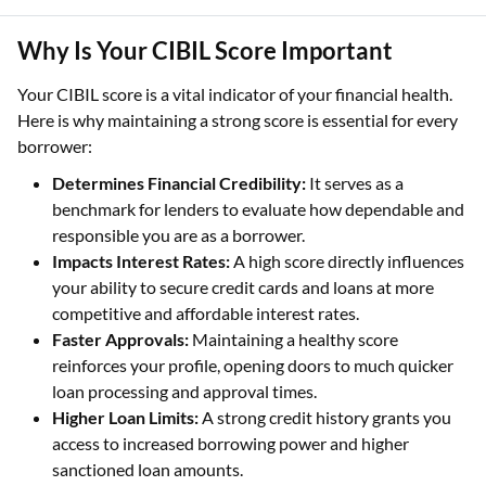
Why Is Your CIBIL Score Important
Your CIBIL score is a vital indicator of your financial health.
Here is why maintaining a strong score is essential for every
borrower:
Determines Financial Credibility:
It serves as a
benchmark for lenders to evaluate how dependable and
responsible you are as a borrower.
Impacts Interest Rates:
A high score directly influences
your ability to secure credit cards and loans at more
competitive and affordable interest rates.
Faster Approvals:
Maintaining a healthy score
reinforces your profile, opening doors to much quicker
loan processing and approval times.
Higher Loan Limits:
A strong credit history grants you
access to increased borrowing power and higher
sanctioned loan amounts.