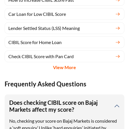
Car Loan for Low CIBIL Score
Lender Settled Status (LSS) Meaning
CIBIL Score for Home Loan
Check CIBIL Score with Pan Card
View More
Frequently Asked Questions
Does checking CIBIL score on Bajaj
Markets affect my score?
No, checking your score on Bajaj Markets is considered
a ‘soft enquiry.’ Unlike ‘hard enquiries’ initiated by