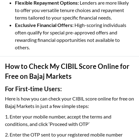
Flexible Repayment Options:
Lenders are more likely
to offer you versatile tenure choices and repayment
terms tailored to your specific financial needs.
Exclusive Financial Offers:
High-scoring individuals
often qualify for special pre-approved offers and
rewarding financial opportunities not available to
others.
How to Check My CIBIL Score Online for
Free on Bajaj Markets
For First-time Users:
Here is how you can check your CIBIL score online for free on
Bajaj Markets in just a few simple steps:
1. Enter your mobile number, accept the terms and
conditions, and click ‘Proceed with OTP’
2. Enter the OTP sent to your registered mobile number