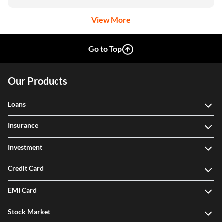
View More
Go to Top
Our Products
Loans
Insurance
Investment
Credit Card
EMI Card
Stock Market