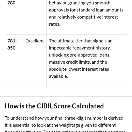
780
behavior, granting you smooth
approvals for standard loan amounts
and relatively competitive interest
rates.
781-
Excellent
The ultimate tier that signals an
850
impeccable repayment history,
unlocking pre-approved loans,
massive credit limits, and the
absolute lowest interest rates
available.
How is the CIBIL Score Calculated
To understand how your final three-digit number is derived,
it is essential to look at the weightage given to different
financial activities. The calculation is a process that balances