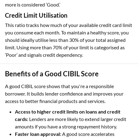
more is considered ‘Good.’
Credit Limit Utilisation
This ratio tracks how much of your available credit card limit
you consume each month. To maintain a healthy score, you
should ideally utilise less than 30% of your total assigned
limit. Using more than 70% of your limit is categorised as
‘Poor’ and signals credit dependency.
Benefits of a Good CIBIL Score
A good CIBIL score shows that you're a responsible
borrower. It builds lender confidence and improves your
access to better financial products and services.
Access to higher credit limits on loans and credit
cards:
Lenders are more likely to extend larger credit
amounts if you have a strong repayment history.
Faster loan approval:
A good score accelerates