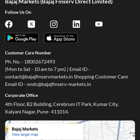
Bajaj Markets (Bajaj Finserv Direct Limited)
Follow Us On
Customer Care Number
Ph. No. - 18002672493
(Mon to Sat - 10 am to 7 pm) | Email ID -
contact@bajajfinservmarkets.in Shopping Customer Care
Email ID - ondc@bajajfinserv-markets.in
Corporate Office
4th Floor, B2 Building, Cerebrum IT Park, Kumar City,
Kalyani Nagar, Pune- 411014.