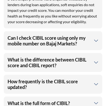
lenders during loan applications, soft enquiries do not
impact your credit score. You can monitor your credit
health as frequently as you like without worrying about
your score decreasing or affecting your eligibility.
Can I check CIBIL score using only my
mobile number on Bajaj Markets?
What is the difference between CIBIL
score and CIBIL report?
How frequently is the CIBIL score
updated?
What is the full form of CIBIL?