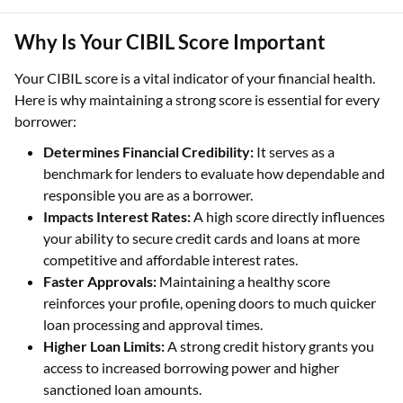
Why Is Your CIBIL Score Important
Your CIBIL score is a vital indicator of your financial health.
Here is why maintaining a strong score is essential for every
borrower:
Determines Financial Credibility:
It serves as a
benchmark for lenders to evaluate how dependable and
responsible you are as a borrower.
Impacts Interest Rates:
A high score directly influences
your ability to secure credit cards and loans at more
competitive and affordable interest rates.
Faster Approvals:
Maintaining a healthy score
reinforces your profile, opening doors to much quicker
loan processing and approval times.
Higher Loan Limits:
A strong credit history grants you
access to increased borrowing power and higher
sanctioned loan amounts.