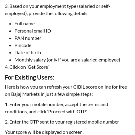
3. Based on your employment type (salaried or self-
employed), provide the following details:
Full name
Personal email ID
PAN number
Pincode
Date of birth
Monthly salary (only if you are a salaried employee)
4. Click on ‘Get Score’
For Existing Users:
Here is how you can refresh your CIBIL score online for free
on Bajaj Markets in just a few simple steps:
1. Enter your mobile number, accept the terms and
conditions, and click ‘Proceed with OTP’
2. Enter the OTP sent to your registered mobile number
Your score will be displayed on screen.