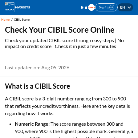
EN
Profile
Home
CIBIL Score
Check Your CIBIL Score Online
Check your updated CIBIL score through easy steps | No
impact on credit score | Check it in just a few minutes
Last updated on: Aug 05, 2026
What is a CIBIL Score
A CIBIL score is a 3-digit number ranging from 300 to 900
that reflects your creditworthiness. Here are the key details
regarding how it works:
Numeric Range:
The score ranges between 300 and
900, where 900 is the highest possible mark. Generally, a