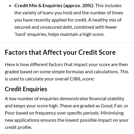
Credit Mix & Enquiries (approx. 20%):
This includes
the variety of loans you hold and the number of times
you have recently applied for credit. A healthy mix of
secured and unsecured debt, combined with fewer
'hard' enquiries, helps maintain a high score.
Factors that Affect your Credit Score
Here is how different factors that impact your score are then
graded based on some simple formulas and calculations. This
is used to calculate your overall CIBIL score:
Credit Enquiries
A low number of enquiries demonstrates financial stability
and keeps your score high. These are graded as Good, Fair, or
Poor based on frequency over specific periods. Minimising
new applications ensures the lowest possible impact on your
credit profile.