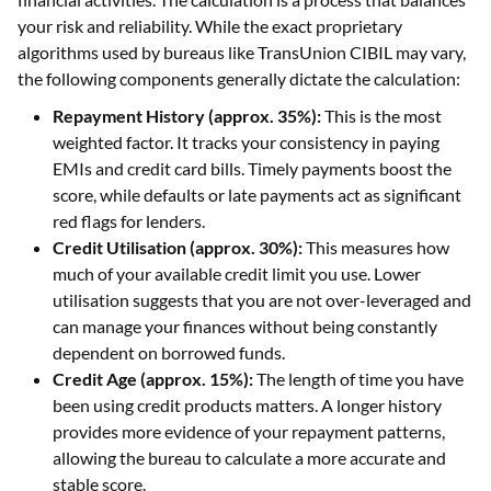
your risk and reliability. While the exact proprietary
algorithms used by bureaus like TransUnion CIBIL may vary,
the following components generally dictate the calculation:
Repayment History (approx. 35%):
This is the most
weighted factor. It tracks your consistency in paying
EMIs and credit card bills. Timely payments boost the
score, while defaults or late payments act as significant
red flags for lenders.
Credit Utilisation (approx. 30%):
This measures how
much of your available credit limit you use. Lower
utilisation suggests that you are not over-leveraged and
can manage your finances without being constantly
dependent on borrowed funds.
Credit Age (approx. 15%):
The length of time you have
been using credit products matters. A longer history
provides more evidence of your repayment patterns,
allowing the bureau to calculate a more accurate and
stable score.