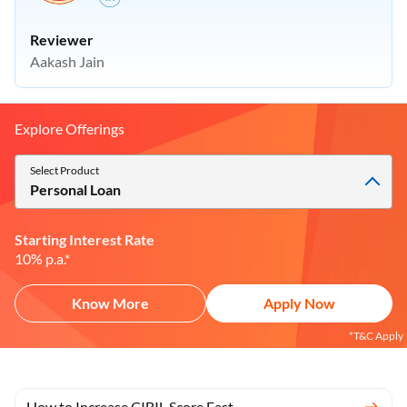
Reviewer
Aakash Jain
Explore Offerings
Select Product
Personal Loan
Starting Interest Rate
10% p.a.*
Know More
Apply Now
*T&C Apply
How to Increase CIBIL Score Fast