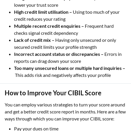
lower your trust score
High credit limit utilisation –
Using too much of your
credit reduces your rating
Multiple recent credit enquiries –
Frequent hard
checks signal credit dependency
Lack of credit mix –
Having only unsecured or only
secured credit limits your profile strength
Incorrect account status or discrepancies –
Errors in
reports can drag down your score
Too many unsecured loans or multiple hard inquiries –
This adds risk and negatively affects your profile
How to Improve Your CIBIL Score
You can employ various strategies to turn your score around
and get a better credit score report in months. Here are a few
ways through which you can improve your CIBIL score:
Pay your dues on time