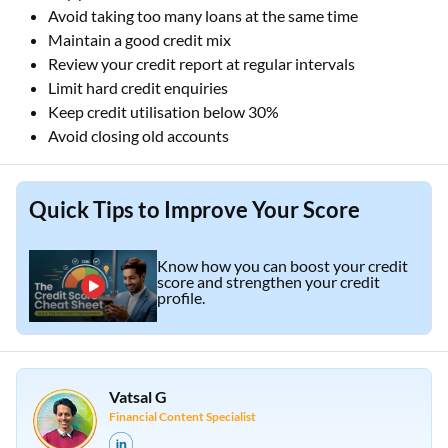
Avoid taking too many loans at the same time
Maintain a good credit mix
Review your credit report at regular intervals
Limit hard credit enquiries
Keep credit utilisation below 30%
Avoid closing old accounts
Quick Tips to Improve Your Score
Know how you can boost your credit
score and strengthen your credit
profile.
Vatsal G
Financial Content Specialist