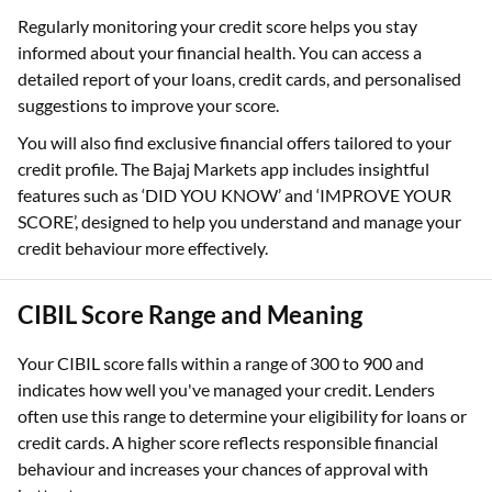
Regularly monitoring your credit score helps you stay
informed about your financial health. You can access a
detailed report of your loans, credit cards, and personalised
suggestions to improve your score.
You will also find exclusive financial offers tailored to your
credit profile. The Bajaj Markets app includes insightful
features such as ‘DID YOU KNOW’ and ‘IMPROVE YOUR
SCORE’, designed to help you understand and manage your
credit behaviour more effectively.
CIBIL Score Range and Meaning
Your CIBIL score falls within a range of 300 to 900 and
indicates how well you've managed your credit. Lenders
often use this range to determine your eligibility for loans or
credit cards. A higher score reflects responsible financial
behaviour and increases your chances of approval with