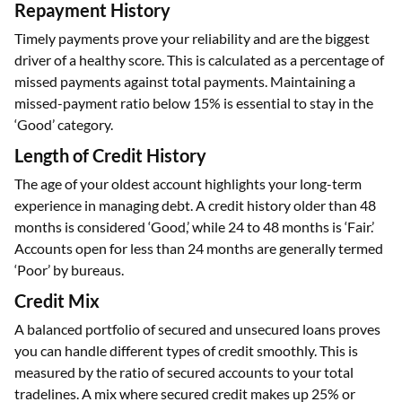
Repayment History
Timely payments prove your reliability and are the biggest
driver of a healthy score. This is calculated as a percentage of
missed payments against total payments. Maintaining a
missed-payment ratio below 15% is essential to stay in the
‘Good’ category.
Length of Credit History
The age of your oldest account highlights your long-term
experience in managing debt. A credit history older than 48
months is considered ‘Good,’ while 24 to 48 months is ‘Fair.’
Accounts open for less than 24 months are generally termed
‘Poor’ by bureaus.
Credit Mix
A balanced portfolio of secured and unsecured loans proves
you can handle different types of credit smoothly. This is
measured by the ratio of secured accounts to your total
tradelines. A mix where secured credit makes up 25% or