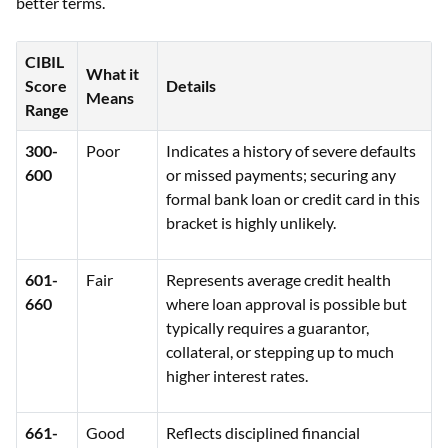
better terms.
CIBIL
What it
Score
Details
Means
Range
300-
Poor
Indicates a history of severe defaults
600
or missed payments; securing any
formal bank loan or credit card in this
bracket is highly unlikely.
601-
Fair
Represents average credit health
660
where loan approval is possible but
typically requires a guarantor,
collateral, or stepping up to much
higher interest rates.
661-
Good
Reflects disciplined financial