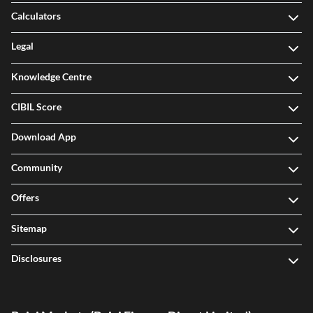
Calculators
Legal
Knowledge Centre
CIBIL Score
Download App
Community
Offers
Sitemap
Disclosures