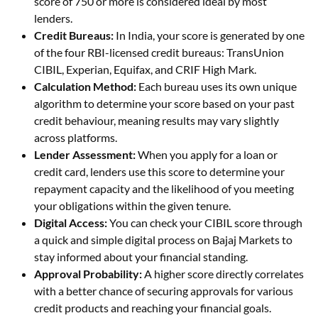
score of 750 or more is considered ideal by most
lenders.
Credit Bureaus:
In India, your score is generated by one
of the four RBI-licensed credit bureaus: TransUnion
CIBIL, Experian, Equifax, and CRIF High Mark.
Calculation Method:
Each bureau uses its own unique
algorithm to determine your score based on your past
credit behaviour, meaning results may vary slightly
across platforms.
Lender Assessment:
When you apply for a loan or
credit card, lenders use this score to determine your
repayment capacity and the likelihood of you meeting
your obligations within the given tenure.
Digital Access:
You can check your CIBIL score through
a quick and simple digital process on Bajaj Markets to
stay informed about your financial standing.
Approval Probability:
A higher score directly correlates
with a better chance of securing approvals for various
credit products and reaching your financial goals.