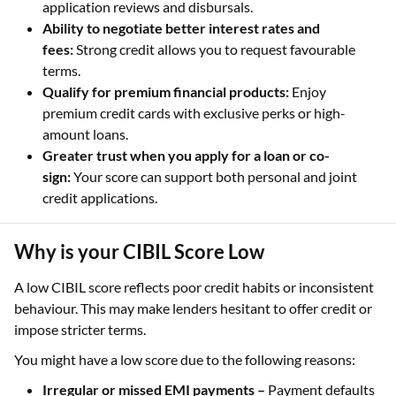
application reviews and disbursals.
Ability to negotiate better interest rates and
fees:
Strong credit allows you to request favourable
terms.
Qualify for premium financial products:
Enjoy
premium credit cards with exclusive perks or high-
amount loans.
Greater trust when you apply for a loan or co-
sign:
Your score can support both personal and joint
credit applications.
Why is your CIBIL Score Low
A low CIBIL score reflects poor credit habits or inconsistent
behaviour. This may make lenders hesitant to offer credit or
impose stricter terms.
You might have a low score due to the following reasons:
Irregular or missed EMI payments –
Payment defaults