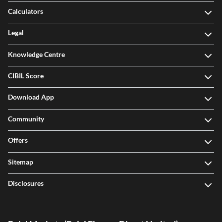
Calculators
Legal
Knowledge Centre
CIBIL Score
Download App
Community
Offers
Sitemap
Disclosures