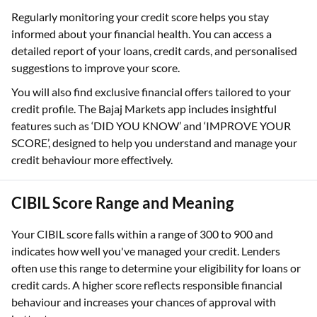
Regularly monitoring your credit score helps you stay
informed about your financial health. You can access a
detailed report of your loans, credit cards, and personalised
suggestions to improve your score.
You will also find exclusive financial offers tailored to your
credit profile. The Bajaj Markets app includes insightful
features such as ‘DID YOU KNOW’ and ‘IMPROVE YOUR
SCORE’, designed to help you understand and manage your
credit behaviour more effectively.
CIBIL Score Range and Meaning
Your CIBIL score falls within a range of 300 to 900 and
indicates how well you've managed your credit. Lenders
often use this range to determine your eligibility for loans or
credit cards. A higher score reflects responsible financial
behaviour and increases your chances of approval with