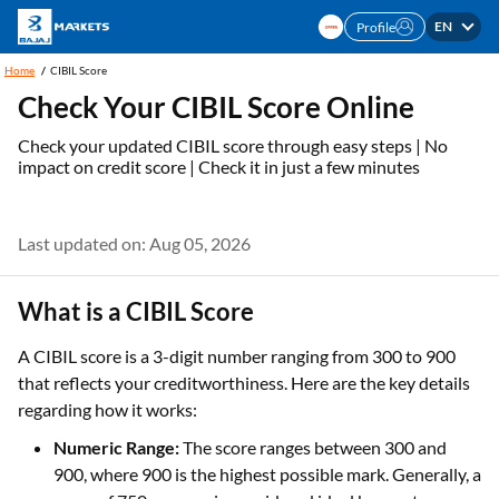
EN
Profile
Home
CIBIL Score
Check Your CIBIL Score Online
Check your updated CIBIL score through easy steps | No
impact on credit score | Check it in just a few minutes
Last updated on: Aug 05, 2026
What is a CIBIL Score
A CIBIL score is a 3-digit number ranging from 300 to 900
that reflects your creditworthiness. Here are the key details
regarding how it works:
Numeric Range:
The score ranges between 300 and
900, where 900 is the highest possible mark. Generally, a