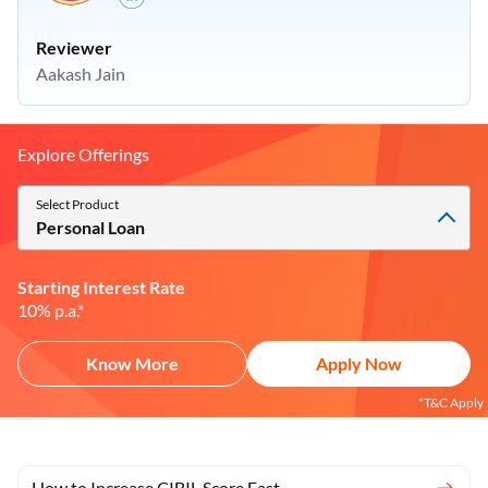
Reviewer
Aakash Jain
Explore Offerings
Select Product
Personal Loan
Starting Interest Rate
10% p.a.*
Know More
Apply Now
*T&C Apply
How to Increase CIBIL Score Fast