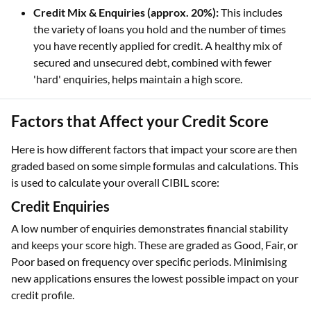
Credit Mix & Enquiries (approx. 20%):
This includes
the variety of loans you hold and the number of times
you have recently applied for credit. A healthy mix of
secured and unsecured debt, combined with fewer
'hard' enquiries, helps maintain a high score.
Factors that Affect your Credit Score
Here is how different factors that impact your score are then
graded based on some simple formulas and calculations. This
is used to calculate your overall CIBIL score:
Credit Enquiries
A low number of enquiries demonstrates financial stability
and keeps your score high. These are graded as Good, Fair, or
Poor based on frequency over specific periods. Minimising
new applications ensures the lowest possible impact on your
credit profile.