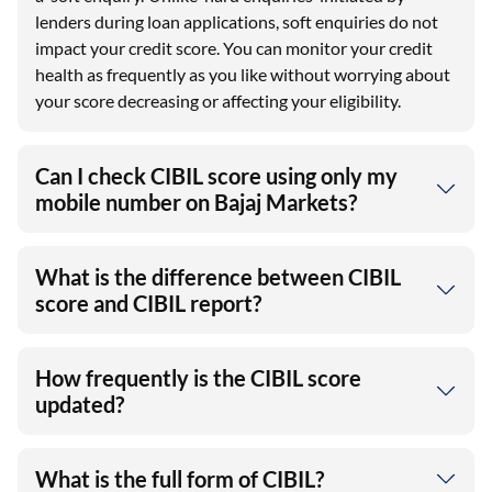
lenders during loan applications, soft enquiries do not
impact your credit score. You can monitor your credit
health as frequently as you like without worrying about
your score decreasing or affecting your eligibility.
Can I check CIBIL score using only my
mobile number on Bajaj Markets?
What is the difference between CIBIL
score and CIBIL report?
How frequently is the CIBIL score
updated?
What is the full form of CIBIL?