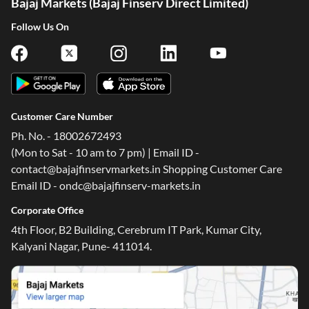
Bajaj Markets (Bajaj Finserv Direct Limited)
Follow Us On
Customer Care Number
Ph. No. - 18002672493
(Mon to Sat - 10 am to 7 pm) | Email ID -
contact@bajajfinservmarkets.in Shopping Customer Care
Email ID - ondc@bajajfinserv-markets.in
Corporate Office
4th Floor, B2 Building, Cerebrum IT Park, Kumar City,
Kalyani Nagar, Pune- 411014.