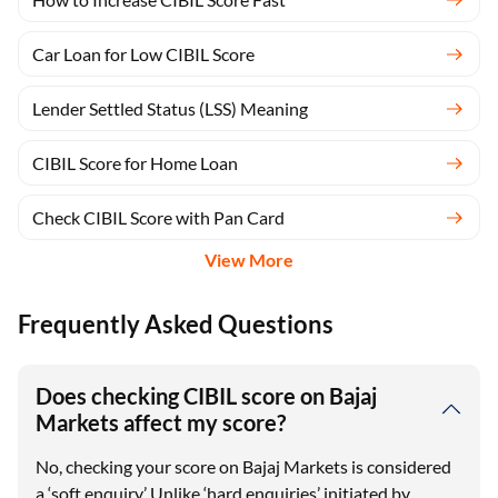
Car Loan for Low CIBIL Score
Lender Settled Status (LSS) Meaning
CIBIL Score for Home Loan
Check CIBIL Score with Pan Card
View More
Frequently Asked Questions
Does checking CIBIL score on Bajaj
Markets affect my score?
No, checking your score on Bajaj Markets is considered
a ‘soft enquiry.’ Unlike ‘hard enquiries’ initiated by