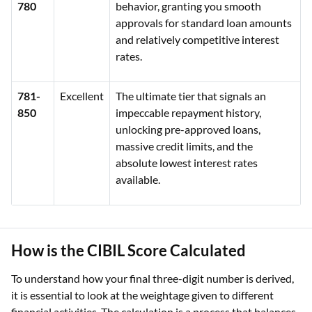
780
behavior, granting you smooth
approvals for standard loan amounts
and relatively competitive interest
rates.
781-
Excellent
The ultimate tier that signals an
850
impeccable repayment history,
unlocking pre-approved loans,
massive credit limits, and the
absolute lowest interest rates
available.
How is the CIBIL Score Calculated
To understand how your final three-digit number is derived,
it is essential to look at the weightage given to different
financial activities. The calculation is a process that balances