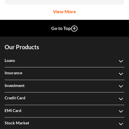
View More
Go to Top
Our Products
Loans
Insurance
Investment
Credit Card
EMI Card
Stock Market