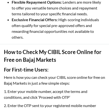
Flexible Repayment Options:
Lenders are more likely
to offer you versatile tenure choices and repayment
terms tailored to your specific financial needs.
Exclusive Financial Offers:
High-scoring individuals
often qualify for special pre-approved offers and
rewarding financial opportunities not available to
others.
How to Check My CIBIL Score Online for
Free on Bajaj Markets
For First-time Users:
Here is how you can check your CIBIL score online for free on
Bajaj Markets in just a few simple steps:
1. Enter your mobile number, accept the terms and
conditions, and click ‘Proceed with OTP’
2. Enter the OTP sent to your registered mobile number