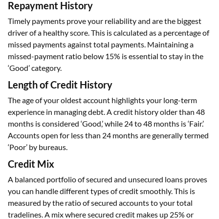
Repayment History
Timely payments prove your reliability and are the biggest
driver of a healthy score. This is calculated as a percentage of
missed payments against total payments. Maintaining a
missed-payment ratio below 15% is essential to stay in the
‘Good’ category.
Length of Credit History
The age of your oldest account highlights your long-term
experience in managing debt. A credit history older than 48
months is considered ‘Good,’ while 24 to 48 months is ‘Fair.’
Accounts open for less than 24 months are generally termed
‘Poor’ by bureaus.
Credit Mix
A balanced portfolio of secured and unsecured loans proves
you can handle different types of credit smoothly. This is
measured by the ratio of secured accounts to your total
tradelines. A mix where secured credit makes up 25% or