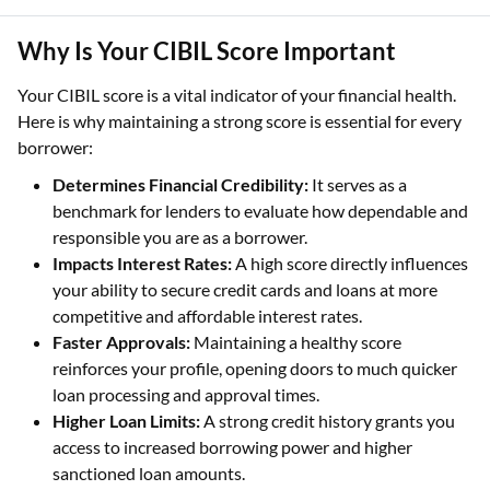
Why Is Your CIBIL Score Important
Your CIBIL score is a vital indicator of your financial health.
Here is why maintaining a strong score is essential for every
borrower:
Determines Financial Credibility:
It serves as a
benchmark for lenders to evaluate how dependable and
responsible you are as a borrower.
Impacts Interest Rates:
A high score directly influences
your ability to secure credit cards and loans at more
competitive and affordable interest rates.
Faster Approvals:
Maintaining a healthy score
reinforces your profile, opening doors to much quicker
loan processing and approval times.
Higher Loan Limits:
A strong credit history grants you
access to increased borrowing power and higher
sanctioned loan amounts.