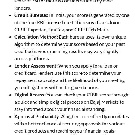
score of 750 or more is considered ideal by most
lenders.
Credit Bureaus:
In India, your score is generated by one
of the four RBI-licensed credit bureaus: TransUnion
CIBIL, Experian, Equifax, and CRIF High Mark.
Calculation Method:
Each bureau uses its own unique
algorithm to determine your score based on your past
credit behaviour, meaning results may vary slightly
across platforms.
Lender Assessment:
When you apply for a loan or
credit card, lenders use this score to determine your
repayment capacity and the likelihood of you meeting
your obligations within the given tenure.
Digital Access:
You can check your CIBIL score through
a quick and simple digital process on Bajaj Markets to
stay informed about your financial standing.
Approval Probability:
A higher score directly correlates
with a better chance of securing approvals for various
credit products and reaching your financial goals.