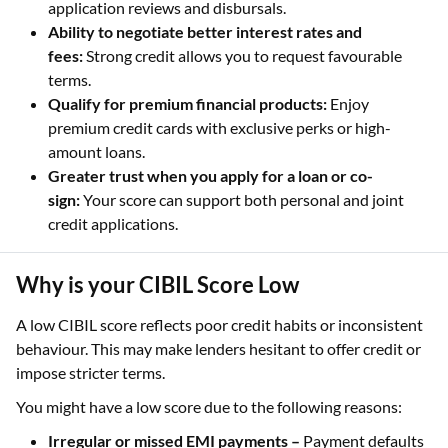
application reviews and disbursals.
Ability to negotiate better interest rates and
fees:
Strong credit allows you to request favourable
terms.
Qualify for premium financial products:
Enjoy
premium credit cards with exclusive perks or high-
amount loans.
Greater trust when you apply for a loan or co-
sign:
Your score can support both personal and joint
credit applications.
Why is your CIBIL Score Low
A low CIBIL score reflects poor credit habits or inconsistent
behaviour. This may make lenders hesitant to offer credit or
impose stricter terms.
You might have a low score due to the following reasons:
Irregular or missed EMI payments –
Payment defaults