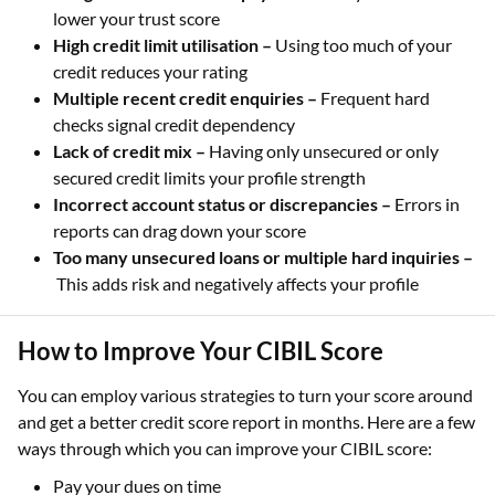
lower your trust score
High credit limit utilisation –
Using too much of your
credit reduces your rating
Multiple recent credit enquiries –
Frequent hard
checks signal credit dependency
Lack of credit mix –
Having only unsecured or only
secured credit limits your profile strength
Incorrect account status or discrepancies –
Errors in
reports can drag down your score
Too many unsecured loans or multiple hard inquiries –
This adds risk and negatively affects your profile
How to Improve Your CIBIL Score
You can employ various strategies to turn your score around
and get a better credit score report in months. Here are a few
ways through which you can improve your CIBIL score:
Pay your dues on time