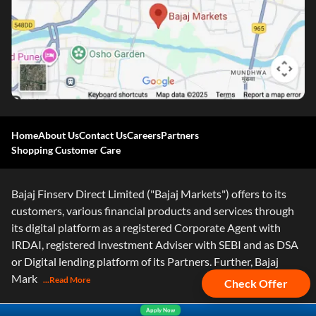
Home
About Us
Contact Us
Careers
Partners
Shopping Customer Care
Bajaj Finserv Direct Limited ("Bajaj Markets") offers to its
customers, various financial products and services through
its digital platform as a registered Corporate Agent with
IRDAI, registered Investment Adviser with SEBI and as DSA
or Digital lending platform of its Partners. Further, Bajaj
Mark
...Read More
Check Offer
Apply Now