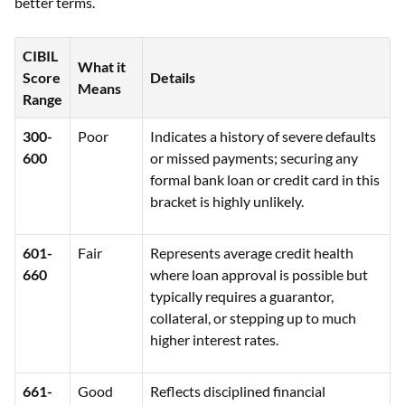
better terms.
CIBIL
What it
Score
Details
Means
Range
300-
Poor
Indicates a history of severe defaults
600
or missed payments; securing any
formal bank loan or credit card in this
bracket is highly unlikely.
601-
Fair
Represents average credit health
660
where loan approval is possible but
typically requires a guarantor,
collateral, or stepping up to much
higher interest rates.
661-
Good
Reflects disciplined financial