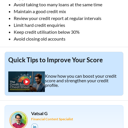
Avoid taking too many loans at the same time
Maintain a good credit mix
Review your credit report at regular intervals
Limit hard credit enquiries
Keep credit utilisation below 30%
Avoid closing old accounts
Quick Tips to Improve Your Score
Know how you can boost your credit
score and strengthen your credit
profile.
Vatsal G
Financial Content Specialist