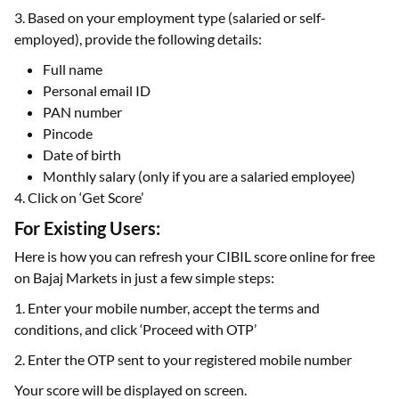
3. Based on your employment type (salaried or self-
employed), provide the following details:
Full name
Personal email ID
PAN number
Pincode
Date of birth
Monthly salary (only if you are a salaried employee)
4. Click on ‘Get Score’
For Existing Users:
Here is how you can refresh your CIBIL score online for free
on Bajaj Markets in just a few simple steps:
1. Enter your mobile number, accept the terms and
conditions, and click ‘Proceed with OTP’
2. Enter the OTP sent to your registered mobile number
Your score will be displayed on screen.