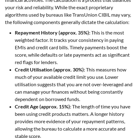
your risk and reliability. While the exact proprietary
algorithms used by bureaus like TransUnion CIBIL may vary,
the following components generally dictate the calculation:
Repayment History (approx. 35%):
This is the most
weighted factor. It tracks your consistency in paying
EMIs and credit card bills. Timely payments boost the
score, while defaults or late payments act as significant
red flags for lenders.
Credit Utilisation (approx. 30%):
This measures how
much of your available credit limit you use. Lower
utilisation suggests that you are not over-leveraged and
can manage your finances without being constantly
dependent on borrowed funds.
Credit Age (approx. 15%):
The length of time you have
been using credit products matters. A longer history
provides more evidence of your repayment patterns,
allowing the bureau to calculate a more accurate and
stable score.