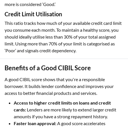
more is considered ‘Good.’
Credit Limit Utilisation
This ratio tracks how much of your available credit card limit
you consume each month. To maintain a healthy score, you
should ideally utilise less than 30% of your total assigned
limit. Using more than 70% of your limit is categorised as
‘Poor’ and signals credit dependency.
Benefits of a Good CIBIL Score
A good CIBIL score shows that you're a responsible
borrower. It builds lender confidence and improves your
access to better financial products and services.
Access to higher credit limits on loans and credit
cards:
Lenders are more likely to extend larger credit
amounts if you have a strong repayment history.
Faster loan approval:
A good score accelerates