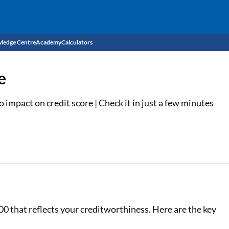
ledge Centre
Academy
Calculators
CIBIL Score
e
Budget
EMI Calculator
impact on credit score | Check it in just a few minutes
Income Tax
Personal Loan EMI Calculator
Sahamati
Business Loan EMI Calculator
Home Loan EMI Calculator
Home Loan Eligibility Calculator
Professional Loan EMI Calculator
00 that reflects your creditworthiness. Here are the key
Two-wheeler Loan EMI Calculator