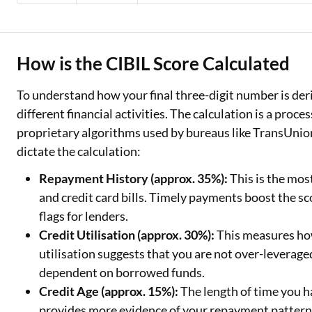
How is the CIBIL Score Calculated
To understand how your final three-digit number is deriv
different financial activities. The calculation is a proce
proprietary algorithms used by bureaus like TransUnio
dictate the calculation:
Repayment History (approx. 35%):
This is the mos
and credit card bills. Timely payments boost the sco
flags for lenders.
Credit Utilisation (approx. 30%):
This measures how
utilisation suggests that you are not over-leverag
dependent on borrowed funds.
Credit Age (approx. 15%):
The length of time you h
provides more evidence of your repayment patterns