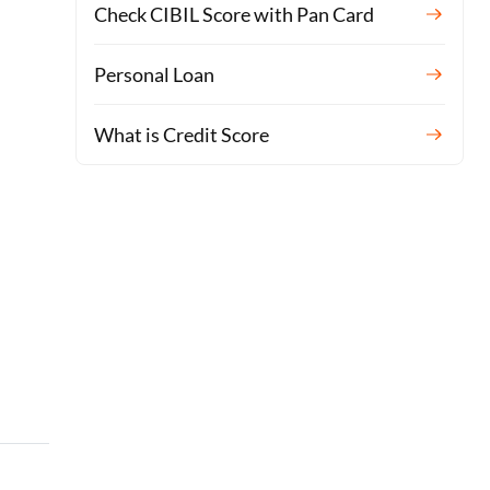
Check CIBIL Score with Pan Card
Personal Loan
What is Credit Score