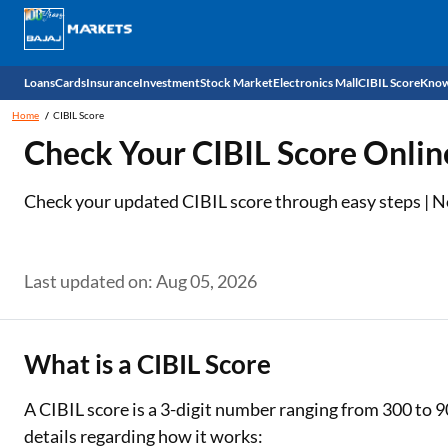
Loans
Cards
Insurance
Investment
Stock Market
Electronics Mall
CIBIL Score
Know
Home
CIBIL Score
Check 
Check Your CIBIL Score Onlin
Personal Loan
EMI Card
Health Insurance
Fixed Deposit
Demat
Mobile Phones
Check your updated CIBIL score through easy steps | No 
Business Loan
Credit Card
Car Insurance
Mutual Fund
Stocks
Power Banks
Home Loan
Forex Card
Two Wheeler Insurance
National Pension Scheme (NPS)
IPO
Kitchen Appliances
Last updated on: Aug 05, 2026
Home Loan Balance Transfer
Outward Remittance
Life Insurance
Sovereign Gold Bond (SGB)
Indices
Air Coolers
Professional Loan
Bonds
Stock Brokers
Air conditioner
What is a CIBIL Score
Gold Loan
Market insights
Television
A CIBIL score is a 3-digit number ranging from 300 to 9
details regarding how it works:
Education Loan
Stock Market News