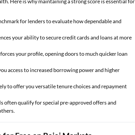
ealth. Here is why maintaining a strong score is essential for
enchmark for lenders to evaluate how dependable and
ences your ability to secure credit cards and loans at more
forces your profile, opening doors to much quicker loan
 you access to increased borrowing power and higher
ely to offer you versatile tenure choices and repayment
s often qualify for special pre-approved offers and
others.