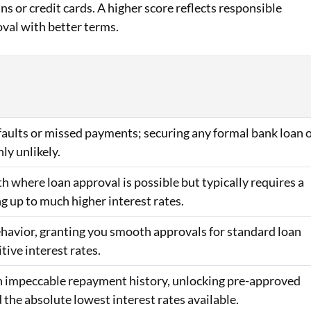
ans or credit cards. A higher score reflects responsible
oval with better terms.
efaults or missed payments; securing any formal bank loan 
hly unlikely.
h where loan approval is possible but typically requires a
ng up to much higher interest rates.
behavior, granting you smooth approvals for standard loan
ive interest rates.
 an impeccable repayment history, unlocking pre-approved
d the absolute lowest interest rates available.