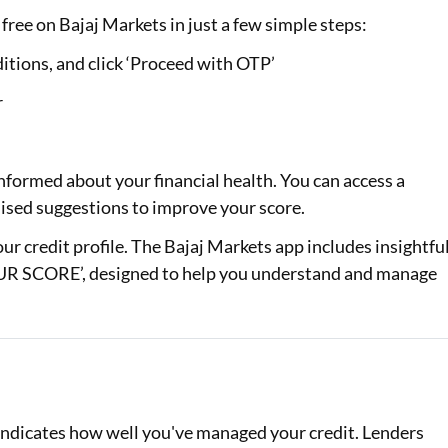
free on Bajaj Markets in just a few simple steps:
itions, and click ‘Proceed with OTP’
r
nformed about your financial health. You can access a
alised suggestions to improve your score.
your credit profile. The Bajaj Markets app includes insightfu
 SCORE’, designed to help you understand and manage
d indicates how well you've managed your credit. Lenders