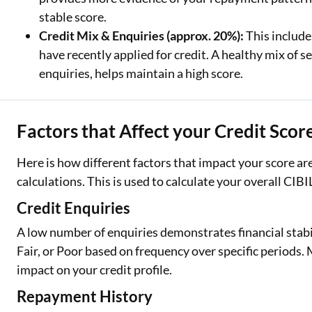
stable score.
Credit Mix & Enquiries (approx. 20%):
This include
have recently applied for credit. A healthy mix of
enquiries, helps maintain a high score.
Factors that Affect your Credit Scor
Here is how different factors that impact your score a
calculations. This is used to calculate your overall CIBI
Credit Enquiries
A low number of enquiries demonstrates financial stabi
Fair, or Poor based on frequency over specific periods
impact on your credit profile.
Repayment History