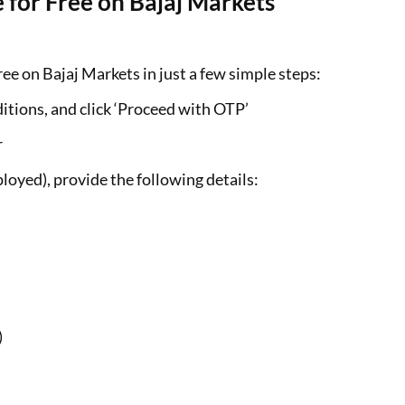
 for Free on Bajaj Markets
ee on Bajaj Markets in just a few simple steps:
itions, and click ‘Proceed with OTP’
r
loyed), provide the following details:
)