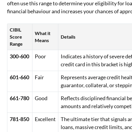
often use this range to determine your eligibility for lo
financial behaviour and increases your chances of appr
CIBIL
What it
Score
Details
Means
Range
300-600
Poor
Indicates a history of severe d
credit card in this bracket is hig
601-660
Fair
Represents average credit healt
guarantor, collateral, or steppi
661-780
Good
Reflects disciplined financial 
amounts and relatively competit
781-850
Excellent
The ultimate tier that signals
loans, massive credit limits, an