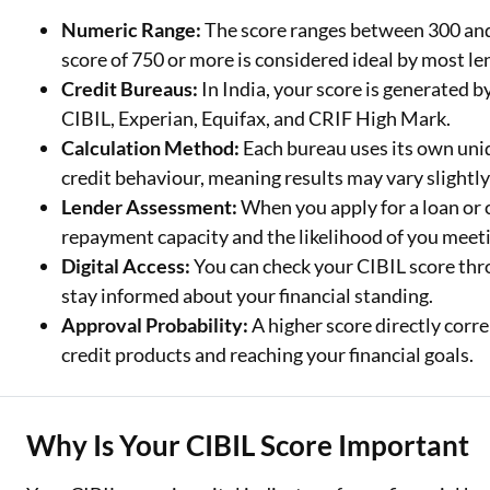
Numeric Range:
The score ranges between 300 and 
Two Wheeler Loan
score of 750 or more is considered ideal by most le
Credit Bureaus:
In India, your score is generated 
Used Car Loan
CIBIL, Experian, Equifax, and CRIF High Mark.
Loan Against Property
Calculation Method:
Each bureau uses its own uni
credit behaviour, meaning results may vary slightly
ESOP Financing
Lender Assessment:
When you apply for a loan or c
Loan Against FD
repayment capacity and the likelihood of you meeti
Digital Access:
You can check your CIBIL score thro
Loan Against Securities
stay informed about your financial standing.
Approval Probability:
A higher score directly corre
credit products and reaching your financial goals.
Why Is Your CIBIL Score Important