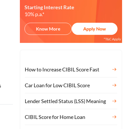
Starting Interest Rate
10% p.a.*
Know More
Apply Now
*T&C Apply
How to Increase CIBIL Score Fast
o
Car Loan for Low CIBIL Score
s
Lender Settled Status (LSS) Meaning
CIBIL Score for Home Loan