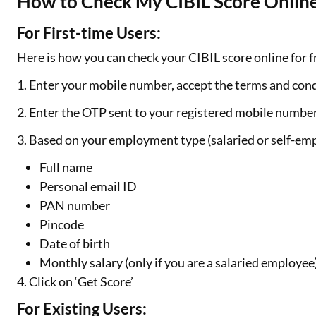
How to Check My CIBIL Score Online
For First-time Users:
Here is how you can check your CIBIL score online for fr
1. Enter your mobile number, accept the terms and cond
2. Enter the OTP sent to your registered mobile numbe
3. Based on your employment type (salaried or self-emp
Full name
Personal email ID
PAN number
Pincode
Date of birth
Monthly salary (only if you are a salaried employee
4. Click on ‘Get Score’
For Existing Users: