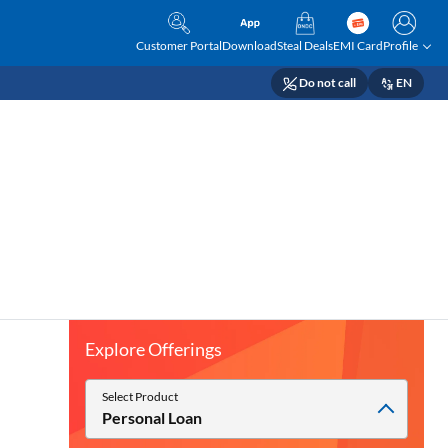
Customer Portal
Download
Steal Deals
EMI Card
Profile
Do not call
EN
Explore Offerings
Select Product
Personal Loan