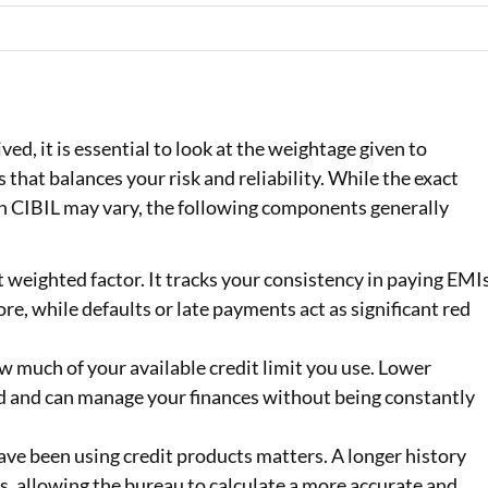
ed, it is essential to look at the weightage given to
ss that balances your risk and reliability. While the exact
n CIBIL may vary, the following components generally
t weighted factor. It tracks your consistency in paying EMI
re, while defaults or late payments act as significant red
 much of your available credit limit you use. Lower
ed and can manage your finances without being constantly
ave been using credit products matters. A longer history
, allowing the bureau to calculate a more accurate and