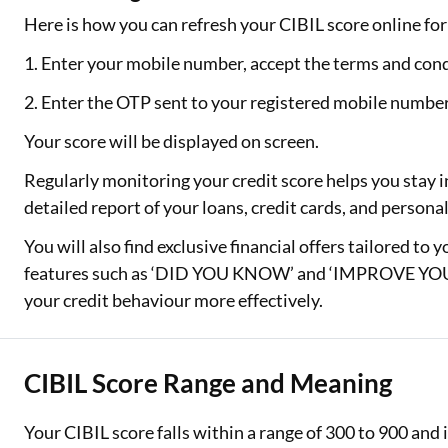
Here is how you can refresh your CIBIL score online for 
1. Enter your mobile number, accept the terms and cond
2. Enter the OTP sent to your registered mobile numbe
Your score will be displayed on screen.
Regularly monitoring your credit score helps you stay i
detailed report of your loans, credit cards, and person
You will also find exclusive financial offers tailored to 
features such as ‘DID YOU KNOW’ and ‘IMPROVE YOUR
your credit behaviour more effectively.
CIBIL Score Range and Meaning
Your CIBIL score falls within a range of 300 to 900 an