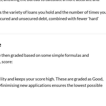
s the variety of loans you hold and the number of times yo
 secured and unsecured debt, combined with fewer 'hard'
e
re then graded based on some simple formulas and
L score:
lity and keeps your score high. These are graded as Good,
. Minimising new applications ensures the lowest possible