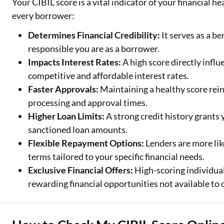
Your CIBIL score is a vital indicator of your financial h
every borrower:
Determines Financial Credibility:
It serves as a b
responsible you are as a borrower.
Impacts Interest Rates:
A high score directly influ
competitive and affordable interest rates.
Faster Approvals:
Maintaining a healthy score rein
processing and approval times.
Higher Loan Limits:
A strong credit history grants
sanctioned loan amounts.
Flexible Repayment Options:
Lenders are more lik
terms tailored to your specific financial needs.
Exclusive Financial Offers:
High-scoring individual
rewarding financial opportunities not available to 