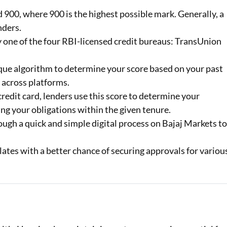
900, where 900 is the highest possible mark. Generally, a
Loan Against Property EMI Calculator
nders.
by one of the four RBI-licensed credit bureaus: TransUnion
Education Loan EMI Calculator
FD Calculator
que algorithm to determine your score based on your past
 across platforms.
IDV Calculator
redit card, lenders use this score to determine your
Health Insurance Premium Calculator
ng your obligations within the given tenure.
ugh a quick and simple digital process on Bajaj Markets t
Car Insurance Premium Calculator
lates with a better chance of securing approvals for variou
Bike Insurance Premium Calculator