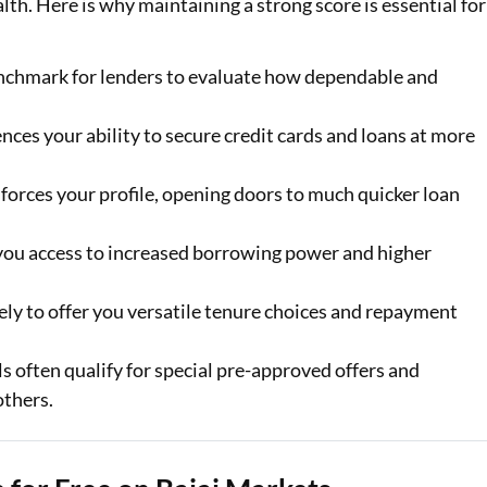
ealth. Here is why maintaining a strong score is essential for
enchmark for lenders to evaluate how dependable and
ences your ability to secure credit cards and loans at more
forces your profile, opening doors to much quicker loan
 you access to increased borrowing power and higher
ely to offer you versatile tenure choices and repayment
s often qualify for special pre-approved offers and
others.