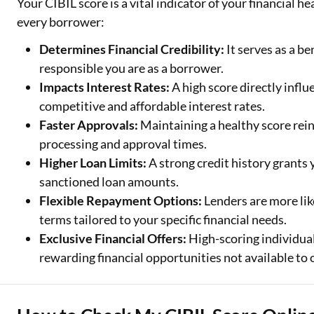
Your CIBIL score is a vital indicator of your financial h
every borrower:
Determines Financial Credibility:
It serves as a b
responsible you are as a borrower.
Impacts Interest Rates:
A high score directly influ
competitive and affordable interest rates.
Faster Approvals:
Maintaining a healthy score rein
processing and approval times.
Higher Loan Limits:
A strong credit history grants
sanctioned loan amounts.
Flexible Repayment Options:
Lenders are more lik
terms tailored to your specific financial needs.
Exclusive Financial Offers:
High-scoring individual
rewarding financial opportunities not available to 