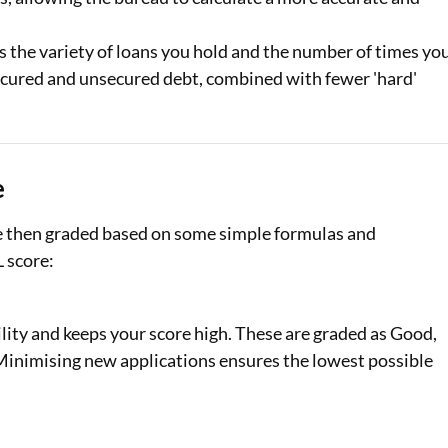
s the variety of loans you hold and the number of times yo
 secured and unsecured debt, combined with fewer 'hard'
e
re then graded based on some simple formulas and
L score:
lity and keeps your score high. These are graded as Good,
. Minimising new applications ensures the lowest possible