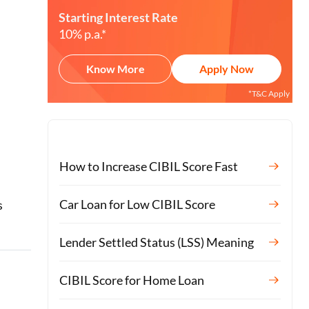
Starting Interest Rate
10% p.a.*
Know More
Apply Now
*T&C Apply
How to Increase CIBIL Score Fast
o
Car Loan for Low CIBIL Score
s
Lender Settled Status (LSS) Meaning
CIBIL Score for Home Loan