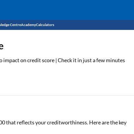
ledge Centre
Academy
Calculators
CIBIL Score
e
Budget
EMI Calculator
impact on credit score | Check it in just a few minutes
Income Tax
Personal Loan EMI Calculator
Sahamati
Business Loan EMI Calculator
Home Loan EMI Calculator
Home Loan Eligibility Calculator
Professional Loan EMI Calculator
00 that reflects your creditworthiness. Here are the key
Two-wheeler Loan EMI Calculator