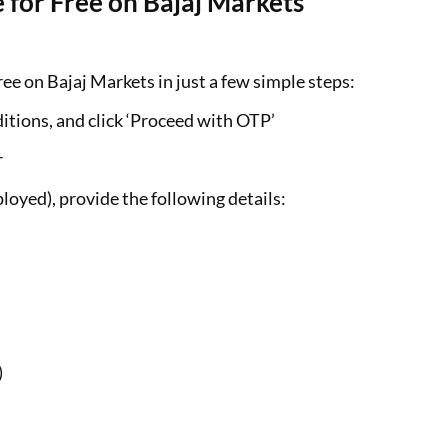
 for Free on Bajaj Markets
ee on Bajaj Markets in just a few simple steps:
itions, and click ‘Proceed with OTP’
r
loyed), provide the following details:
)