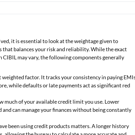
ed, it is essential to look at the weightage given to
ss that balances your risk and reliability. While the exact
n CIBIL may vary, the following components generally
t weighted factor. It tracks your consistency in paying EMI
re, while defaults or late payments act as significant red
 much of your available credit limit you use. Lower
ed and can manage your finances without being constantly
ave been using credit products matters. A longer history
, allowing the bureau to calculate a more accurate and