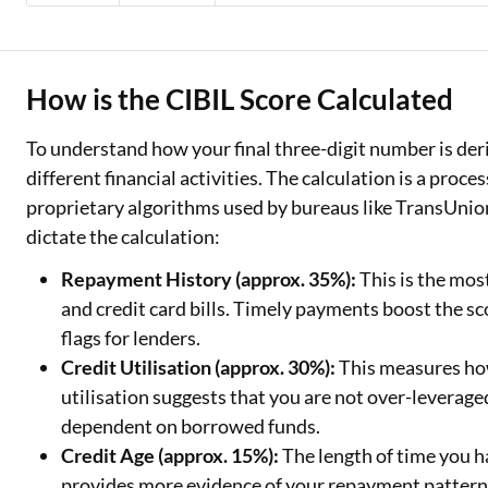
How is the CIBIL Score Calculated
To understand how your final three-digit number is deriv
different financial activities. The calculation is a proce
proprietary algorithms used by bureaus like TransUnio
dictate the calculation:
Repayment History (approx. 35%):
This is the mos
and credit card bills. Timely payments boost the sco
flags for lenders.
Credit Utilisation (approx. 30%):
This measures how
utilisation suggests that you are not over-leverag
dependent on borrowed funds.
Credit Age (approx. 15%):
The length of time you h
provides more evidence of your repayment patterns