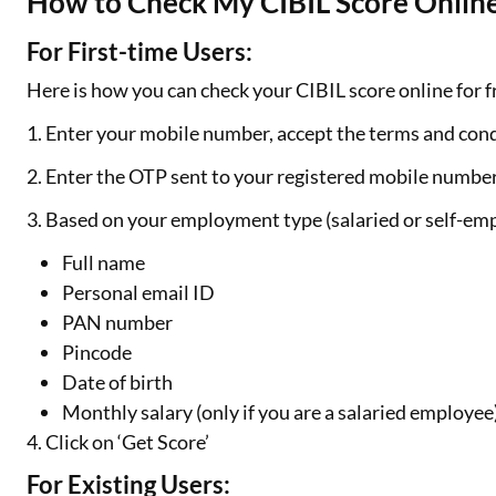
How to Check My CIBIL Score Online
For First-time Users:
Here is how you can check your CIBIL score online for fr
1. Enter your mobile number, accept the terms and cond
2. Enter the OTP sent to your registered mobile numbe
3. Based on your employment type (salaried or self-emp
Full name
Personal email ID
PAN number
Pincode
Date of birth
Monthly salary (only if you are a salaried employee
4. Click on ‘Get Score’
For Existing Users: