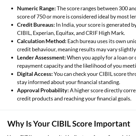
Numeric Range:
The score ranges between 300 and 
Two Wheeler Loan
score of 750 or more is considered ideal by most le
Credit Bureaus:
In India, your score is generated 
Used Car Loan
CIBIL, Experian, Equifax, and CRIF High Mark.
Loan Against Property
Calculation Method:
Each bureau uses its own uni
credit behaviour, meaning results may vary slightly
ESOP Financing
Lender Assessment:
When you apply for a loan or c
Loan Against FD
repayment capacity and the likelihood of you meeti
Digital Access:
You can check your CIBIL score thro
Loan Against Securities
stay informed about your financial standing.
Approval Probability:
A higher score directly corre
credit products and reaching your financial goals.
Why Is Your CIBIL Score Important