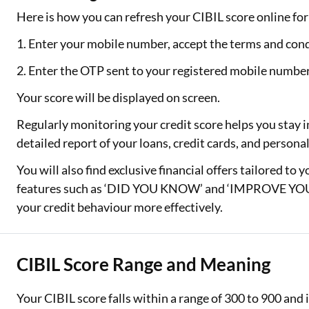
Here is how you can refresh your CIBIL score online for 
1. Enter your mobile number, accept the terms and cond
2. Enter the OTP sent to your registered mobile numbe
Your score will be displayed on screen.
Regularly monitoring your credit score helps you stay i
detailed report of your loans, credit cards, and person
You will also find exclusive financial offers tailored to 
features such as ‘DID YOU KNOW’ and ‘IMPROVE YOUR
your credit behaviour more effectively.
CIBIL Score Range and Meaning
Your CIBIL score falls within a range of 300 to 900 an