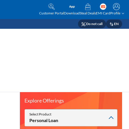
Customer Portal
Download
Steal Deals
EMI Card
Profile
Do not call
EN
Explore Offerings
Select Product
Personal Loan