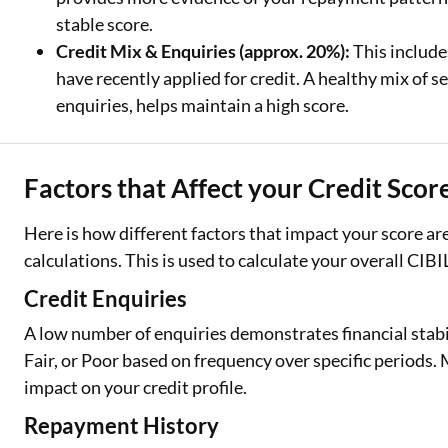
stable score.
Credit Mix & Enquiries (approx. 20%):
This include
have recently applied for credit. A healthy mix of
enquiries, helps maintain a high score.
Factors that Affect your Credit Scor
Here is how different factors that impact your score a
calculations. This is used to calculate your overall CIBI
Credit Enquiries
A low number of enquiries demonstrates financial stabi
Fair, or Poor based on frequency over specific periods
impact on your credit profile.
Repayment History