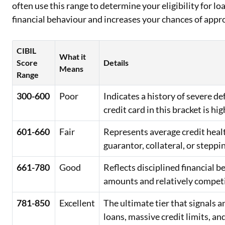
often use this range to determine your eligibility for lo
financial behaviour and increases your chances of appr
CIBIL
What it
Score
Details
Means
Range
300-600
Poor
Indicates a history of severe d
credit card in this bracket is hig
601-660
Fair
Represents average credit healt
guarantor, collateral, or steppi
661-780
Good
Reflects disciplined financial 
amounts and relatively competit
781-850
Excellent
The ultimate tier that signals
loans, massive credit limits, an