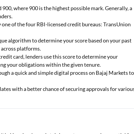
900, where 900 is the highest possible mark. Generally, a
Loan Against Property EMI Calculator
nders.
by one of the four RBI-licensed credit bureaus: TransUnion
Education Loan EMI Calculator
FD Calculator
que algorithm to determine your score based on your past
 across platforms.
IDV Calculator
redit card, lenders use this score to determine your
Health Insurance Premium Calculator
ng your obligations within the given tenure.
ugh a quick and simple digital process on Bajaj Markets t
Car Insurance Premium Calculator
lates with a better chance of securing approvals for variou
Bike Insurance Premium Calculator