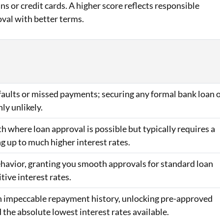
ans or credit cards. A higher score reflects responsible
oval with better terms.
efaults or missed payments; securing any formal bank loan 
hly unlikely.
h where loan approval is possible but typically requires a
ng up to much higher interest rates.
behavior, granting you smooth approvals for standard loan
ive interest rates.
 an impeccable repayment history, unlocking pre-approved
d the absolute lowest interest rates available.