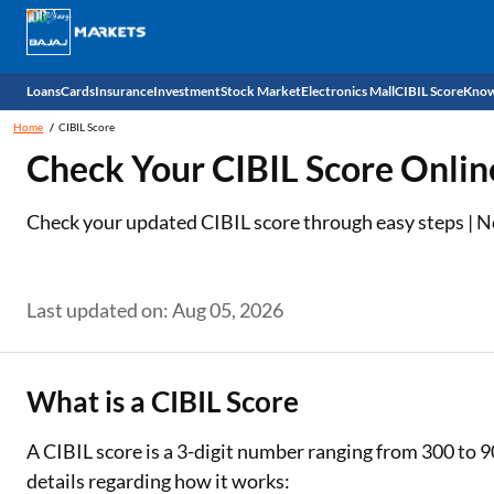
Loans
Cards
Insurance
Investment
Stock Market
Electronics Mall
CIBIL Score
Know
Home
CIBIL Score
Check 
Check Your CIBIL Score Onlin
Personal Loan
EMI Card
Health Insurance
Fixed Deposit
Demat
Mobile Phones
Check your updated CIBIL score through easy steps | No 
Business Loan
Credit Card
Car Insurance
Mutual Fund
Stocks
Power Banks
Home Loan
Forex Card
Two Wheeler Insurance
National Pension Scheme (NPS)
IPO
Kitchen Appliances
Last updated on: Aug 05, 2026
Home Loan Balance Transfer
Outward Remittance
Life Insurance
Sovereign Gold Bond (SGB)
Indices
Air Coolers
Professional Loan
Bonds
Stock Brokers
Air conditioner
What is a CIBIL Score
Gold Loan
Market insights
Television
A CIBIL score is a 3-digit number ranging from 300 to 9
details regarding how it works:
Education Loan
Stock Market News