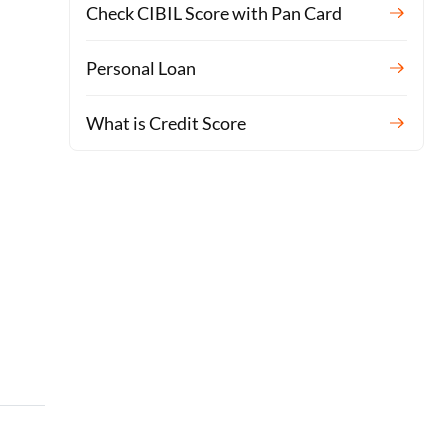
Check CIBIL Score with Pan Card
Personal Loan
What is Credit Score