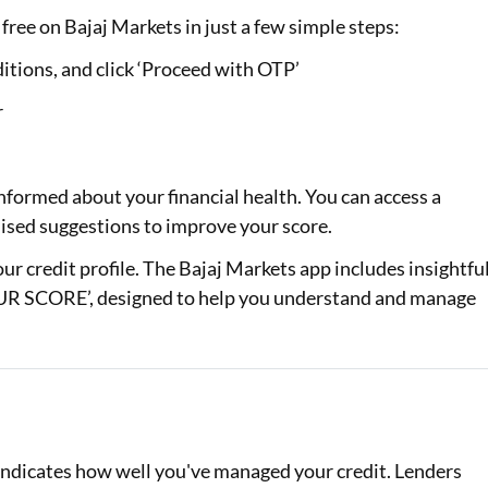
free on Bajaj Markets in just a few simple steps:
itions, and click ‘Proceed with OTP’
r
nformed about your financial health. You can access a
alised suggestions to improve your score.
your credit profile. The Bajaj Markets app includes insightfu
 SCORE’, designed to help you understand and manage
d indicates how well you've managed your credit. Lenders