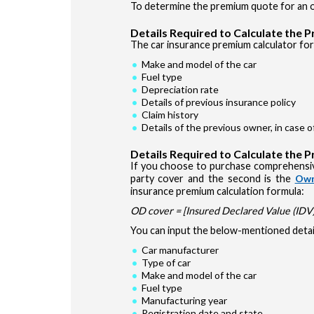
To determine the premium quote for an ol
Details Required to Calculate the 
The car insurance premium calculator for 
Make and model of the car
Fuel type
Depreciation rate
Details of previous insurance policy
Claim history
Details of the previous owner, in case 
Details Required to Calculate the 
If you choose to purchase comprehensiv
party cover and the second is the
Own
insurance premium calculation formula:
OD cover = [Insured Declared Value (IDV) 
You can input the below-mentioned detail
Car manufacturer
Type of car
Make and model of the car
Fuel type
Manufacturing year
Registration date and state