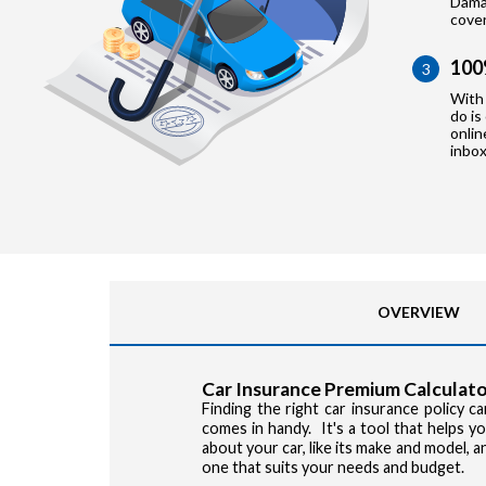
Damag
cove
100
3
With 
do is
onlin
inbox
OVERVIEW
Car Insurance Premium Calculato
Finding the right car insurance policy 
comes in handy. It's a tool that helps 
about your car, like its make and model, 
one that suits your needs and budget.