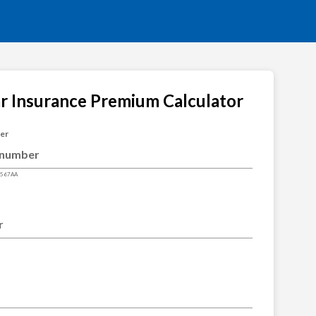
ar Insurance Premium Calculator
ber
4567AA