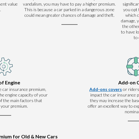
sent value
vandalism, you may have to pay a higher premium.
significa
.
This is because a car parked in a dangerous zone
you opt 
could mean greater chances of damage and theft.
which 
damage, y
the other
to have l
to
of Engine
Add-on 
e car insurance premium,
Add-ons covers
or riders
he engine capacity of your
impact the car insurance
 of the main factors that
they may increase the base
 your premium.
offer an excellent way to e
nominal
emium for Old & New Cars