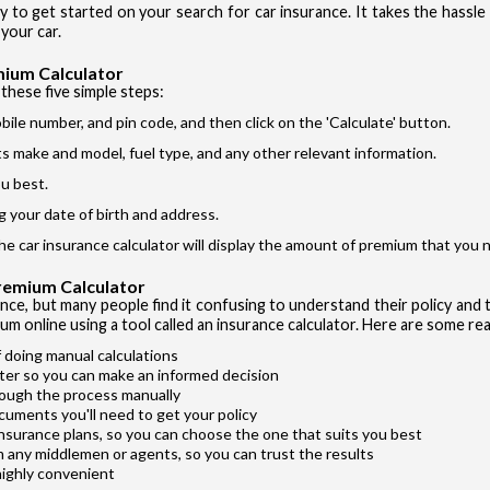
ay to get started on your search for car insurance. It takes the hassl
Si
I accept the
your car.
mium Calculator
these five simple steps:
bile number, and pin code, and then click on the 'Calculate' button.
its make and model, fuel type, and any other relevant information.
u best.
Vehicle T
g your date of birth and address.
Private Ca
the car insurance calculator will display the amount of premium that you n
Two Whee
Premium Calculator
Taxi
ance, but many people find it confusing to understand their policy and t
um online using a tool called an insurance calculator. Here are some rea
Commercial
 doing manual calculations
ter so you can make an informed decision
rough the process manually
cuments you'll need to get your policy
insurance plans, so you can choose the one that suits you best
m any middlemen or agents, so you can trust the results
highly convenient