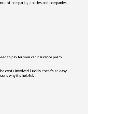
e out of comparing policies and companies
te Terms of Use
Privacy Policy
and
for accessing the Site.
ype
r
eed to pay for your car insurance policy.
ler
he costs involved. Luckily, there's an easy
sons why it's helpful:
 (Auto, Truck, etc)
CONFIRM