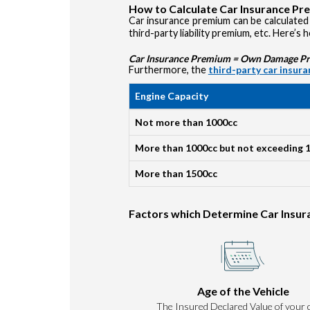
How to Calculate Car Insurance P
Car insurance premium can be calculated 
third-party liability premium, etc. Here’s 
Car Insurance Premium = Own Damage Prem
Furthermore, the
third-party car insur
Engine Capacity
Not more than 1000cc
More than 1000cc but not exceeding 
More than 1500cc
Factors which Determine Car Insu
Age of the Vehicle
The Insured Declared Value of your c