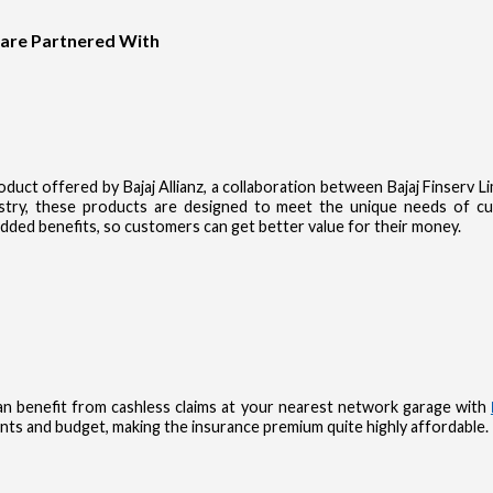
 are Partnered With
product offered by Bajaj Allianz, a collaboration between Bajaj Finserv 
dustry, these products are designed to meet the unique needs of 
dded benefits, so customers can get better value for their money.
n benefit from cashless claims at your nearest network garage with
nts and budget, making the insurance premium quite highly affordable.