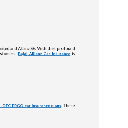
Limited and Allianz SE. With their profound
customers.
Bajaj Allianz Car Insurance
is
HDFC ERGO car insurance plans
. These