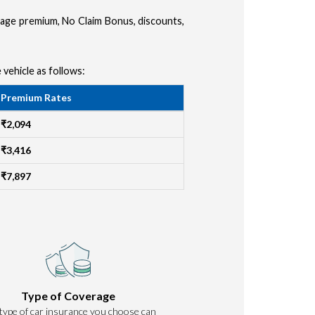
amage premium, No Claim Bonus, discounts,
 vehicle as follows:
Premium Rates
₹2,094
₹3,416
₹7,897
Type of Coverage
type of car insurance you choose can