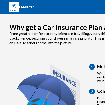
Why get a Car Insurance Plan 
From greater comfort to convenience in travelling, your vehi
track. Hence, securing your drives remains a priority! This i
on Bajaj Markets come into the picture.
Mul
1
With 
our t
we he
Com
2
Be it
roun