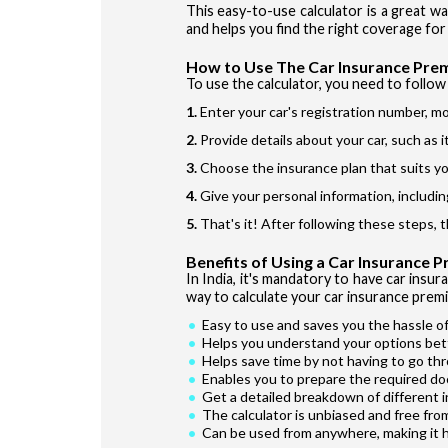
This easy-to-use calculator is a great w
and helps you find the right coverage for 
How to Use The Car Insurance Pre
To use the calculator, you need to follow 
Enter your car's registration number, mo
Provide details about your car, such as 
Choose the insurance plan that suits yo
Give your personal information, includin
That's it! After following these steps, 
Benefits of Using a Car Insurance 
In India, it's mandatory to have car insur
way to calculate your car insurance premi
Easy to use and saves you the hassle of
Helps you understand your options bet
Helps save time by not having to go th
Enables you to prepare the required do
Get a detailed breakdown of different 
The calculator is unbiased and free fro
Can be used from anywhere, making it 