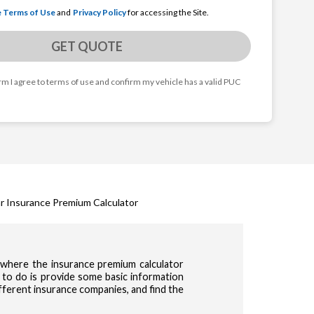
e Terms of Use
and
Privacy Policy
for accessing the Site.
GET QUOTE
orm I agree to terms of use and confirm my vehicle has a valid PUC
r Insurance Premium Calculator
s where the insurance premium calculator
 to do is provide some basic information
ifferent insurance companies, and find the
cy & Terms of use