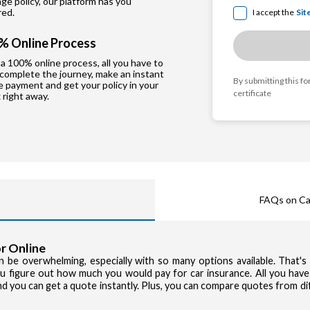
e policy, our platform has you
red.
I accept the
Sit
% Online Process
a 100% online process, all you have to
 complete the journey, make an instant
By submitting this f
e payment and get your policy in your
certificate
 right away.
FAQs on Ca
r Online
can be overwhelming, especially with so many options available. That'
you figure out how much you would pay for car insurance. All you have
and you can get a quote instantly. Plus, you can compare quotes from d
Privacy Poli