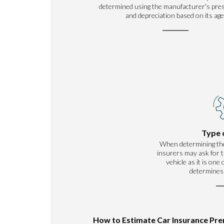
determined using the manufacturer's pre
and depreciation based on its age
Type 
When determining th
insurers may ask for t
vehicle as it is one
determines
How to Estimate Car Insurance Pr