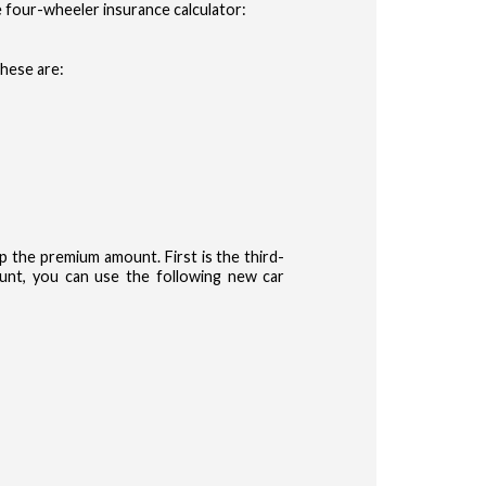
 four-wheeler insurance calculator:
These are:
the premium amount. First is the third-
nt, you can use the following new car