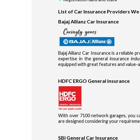
List of Car Insurance Providers We
Bajaj Allianz Car Insurance
Bajaj Allianz Car Insurance is a reliable 
expertise in the general insurance in
equipped with great features and value-a
HDFC ERGO General insurance
With over 7100 network garages, you ca
are designed considering your requireme
SBI General Car Insurance