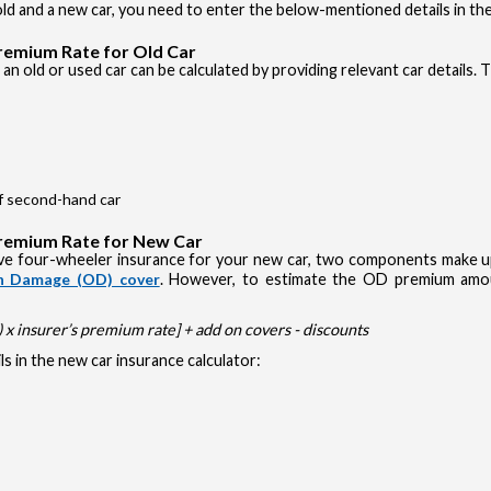
d and a new car, you need to enter the below-mentioned details in the
Premium Rate for Old Car
an old or used car can be calculated by providing relevant car details. 
of second-hand car
Premium Rate for New Car
e four-wheeler insurance for your new car, two components make up 
 Damage (OD) cover
. However, to estimate the OD premium amou
x insurer’s premium rate] + add on covers - discounts
s in the new car insurance calculator: