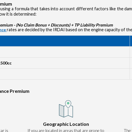
remium
using a formula that takes into account different factors like the d
how it is determined:
ium - (No Claim Bonus + Discounts) + TP Liability Premium
ance
rates are decided by the IRDAI based on the engine capacity of the
1500cc
rance Premium
Authentication failed. Please click on 'OK' to proceed.
Geographic Location
ar is
If you are located in areas that are prone to
OK
The 