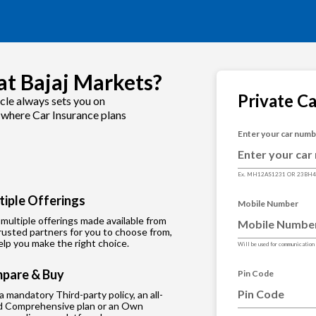
at Bajaj Markets?
Private C
cle always sets you on
s where Car Insurance plans
Enter your car num
Ex. MH12AS1231 OR 23BH
tiple Offerings
Mobile Number
multiple offerings made available from
rusted partners for you to choose from,
lp you make the right choice.
Will be used for communication
pare & Buy
Pin Code
 a mandatory Third-party policy, an all-
d Comprehensive plan or an Own