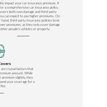
ntly impact your car insurance premium. If
for a comprehensive car insurance policy,
covers both own damage and third-party
ou can expect to pay higher premiums. On
 hand, third-party insurance policies tend
ower premiums, as they only cover damage
 other people's vehicles or property.
Covers
 are crucial factors that
 premium amount. While
 premium slightly, they
xpand your coverage for a
 fee.