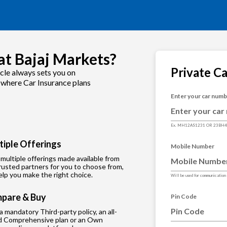
at Bajaj Markets?
Private C
cle always sets you on
s where Car Insurance plans
Enter your car num
Ex. MH12AS1231 OR 23BH
tiple Offerings
Mobile Number
multiple offerings made available from
rusted partners for you to choose from,
lp you make the right choice.
Will be used for communication
pare & Buy
Pin Code
 a mandatory Third-party policy, an all-
d Comprehensive plan or an Own