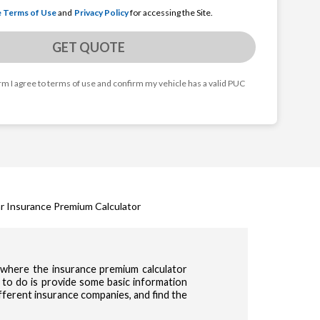
e Terms of Use
and
Privacy Policy
for accessing the Site.
GET QUOTE
orm I agree to terms of use and confirm my vehicle has a valid PUC
r Insurance Premium Calculator
s where the insurance premium calculator
 to do is provide some basic information
ifferent insurance companies, and find the
cy & Terms of use