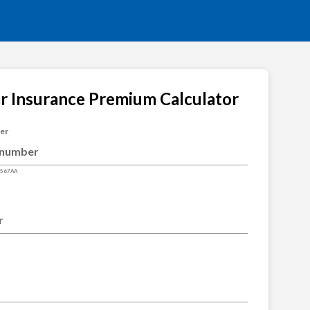
ar Insurance Premium Calculator
ber
4567AA