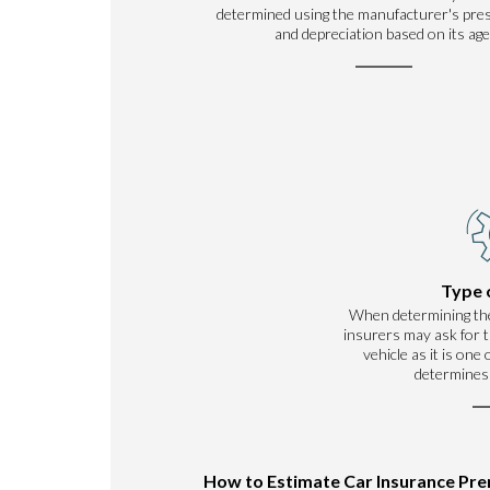
determined using the manufacturer's pre
and depreciation based on its age
Type 
When determining th
insurers may ask for t
vehicle as it is one
determines
How to Estimate Car Insurance Pr