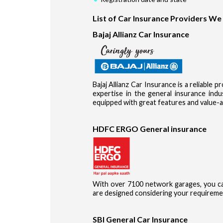
List of Car Insurance Providers We
Bajaj Allianz Car Insurance
Bajaj Allianz Car Insurance is a reliable 
expertise in the general insurance in
equipped with great features and value-a
HDFC ERGO General insurance
With over 7100 network garages, you ca
are designed considering your requireme
SBI General Car Insurance