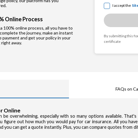
e policy, our platform has you
red.
I accept the
Sit
% Online Process
a 100% online process, all you have to
 complete the journey, make an instant
By submitting this f
e payment and get your policy in your
certificate
 right away.
FAQs on Ca
r Online
can be overwhelming, especially with so many options available. That'
you figure out how much you would pay for car insurance. All you have
and you can get a quote instantly. Plus, you can compare quotes from d
Privacy Poli