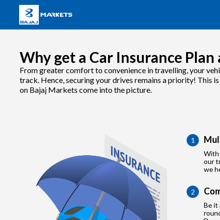
Why get a Car Insurance Plan 
From greater comfort to convenience in travelling, your vehi
track. Hence, securing your drives remains a priority! This i
on Bajaj Markets come into the picture.
Mul
1
With 
our t
we he
Com
2
Be it
roun