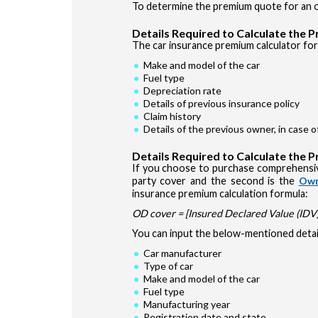
To determine the premium quote for an ol
Details Required to Calculate the 
The car insurance premium calculator for 
Make and model of the car
Fuel type
Depreciation rate
Details of previous insurance policy
Claim history
Details of the previous owner, in case 
Details Required to Calculate the 
If you choose to purchase comprehensiv
party cover and the second is the
Own
insurance premium calculation formula:
OD cover = [Insured Declared Value (IDV) 
You can input the below-mentioned detail
Car manufacturer
Type of car
Make and model of the car
Fuel type
Manufacturing year
Registration date and state