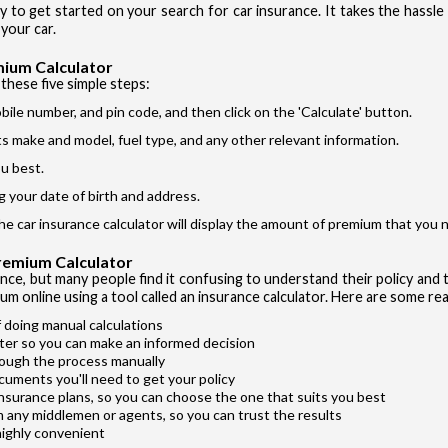
ay to get started on your search for car insurance. It takes the hassl
Si
I accept the
your car.
mium Calculator
these five simple steps:
bile number, and pin code, and then click on the 'Calculate' button.
its make and model, fuel type, and any other relevant information.
u best.
Vehicle T
g your date of birth and address.
Private Ca
the car insurance calculator will display the amount of premium that you n
Two Whee
Premium Calculator
Taxi
ance, but many people find it confusing to understand their policy and t
um online using a tool called an insurance calculator. Here are some rea
Commercial
 doing manual calculations
ter so you can make an informed decision
rough the process manually
cuments you'll need to get your policy
insurance plans, so you can choose the one that suits you best
m any middlemen or agents, so you can trust the results
highly convenient