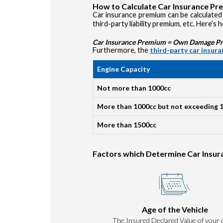
How to Calculate Car Insurance P
Car insurance premium can be calculated 
third-party liability premium, etc. Here’s 
Car Insurance Premium = Own Damage Prem
Furthermore, the
third-party car insur
Engine Capacity
Not more than 1000cc
More than 1000cc but not exceeding 
More than 1500cc
Factors which Determine Car Insu
Age of the Vehicle
The Insured Declared Value of your c