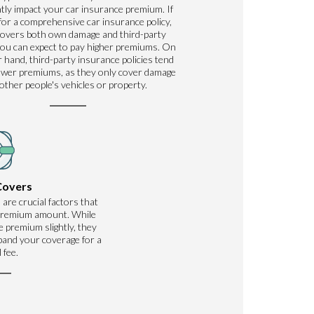
ntly impact your car insurance premium. If
for a comprehensive car insurance policy,
covers both own damage and third-party
ou can expect to pay higher premiums. On
 hand, third-party insurance policies tend
ower premiums, as they only cover damage
 other people's vehicles or property.
Covers
 are crucial factors that
 premium amount. While
 premium slightly, they
xpand your coverage for a
 fee.