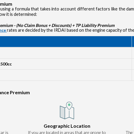
remium
using a formula that takes into account different factors like the d
how it is determined:
ium - (No Claim Bonus + Discounts) + TP Liability Premium
ance
rates are decided by the IRDAI based on the engine capacity of the
1500cc
rance Premium
Authentication failed. Please click on 'OK' to proceed.
Geographic Location
ar is
If you are located in areas that are prone to
OK
The 