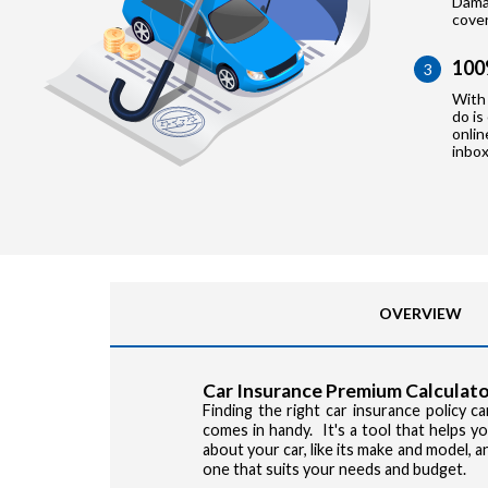
Damag
cove
100
3
With 
do is
onlin
inbox
OVERVIEW
Car Insurance Premium Calculato
Finding the right car insurance policy 
comes in handy. It's a tool that helps 
about your car, like its make and model, 
one that suits your needs and budget.