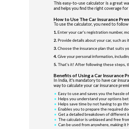
This easy-to-use calculator is a great w
and helps you find the right coverage for 
How to Use The Car Insurance Pre
To use the calculator, you need to follow 
Enter your car's registration number, mo
Provide details about your car, such as 
Choose the insurance plan that suits yo
Give your personal information, includin
That's it! After following these steps, 
Benefits of Using a Car Insurance 
In India, it's mandatory to have car insur
way to calculate your car insurance premi
Easy to use and saves you the hassle of
Helps you understand your options bet
Helps save time by not having to go th
Enables you to prepare the required do
Get a detailed breakdown of different 
The calculator is unbiased and free fro
Can be used from anywhere, making it 