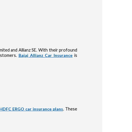
Limited and Allianz SE. With their profound
customers.
Bajaj Allianz Car Insurance
is
HDFC ERGO car insurance plans
. These