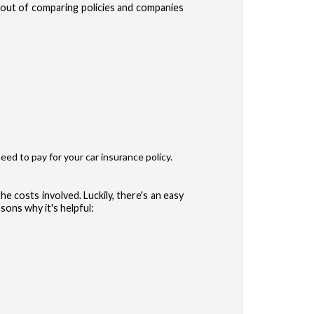
e out of comparing policies and companies
te Terms of Use
Privacy Policy
and
for accessing the Site.
ype
r
eed to pay for your car insurance policy.
ler
he costs involved. Luckily, there's an easy
sons why it's helpful:
 (Auto, Truck, etc)
CONFIRM