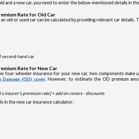
d and a new car, you need to enter the below-mentioned details in the
Premium Rate for Old Car
an old or used car can be calculated by providing relevant car details. 
of second-hand car
Premium Rate for New Car
e four-wheeler insurance for your new car, two components make up 
 Damage (OD) cover
. However, to estimate the OD premium amou
x insurer’s premium rate] + add on covers - discounts
s in the new car insurance calculator: