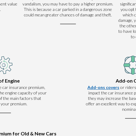
sent value
vandalism, you may have to pay a higher premium.
significa
.
This is because a car parked in a dangerous zone
you opt 
could mean greater chances of damage and theft.
which 
damage, y
the other
to have l
to
of Engine
Add-on 
e car insurance premium,
Add-ons covers
or riders
he engine capacity of your
impact the car insurance
 of the main factors that
they may increase the base
 your premium.
offer an excellent way to e
nominal
emium for Old & New Cars