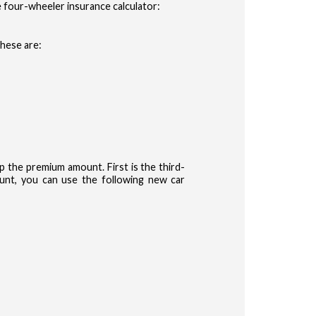
 four-wheeler insurance calculator:
These are:
the premium amount. First is the third-
nt, you can use the following new car