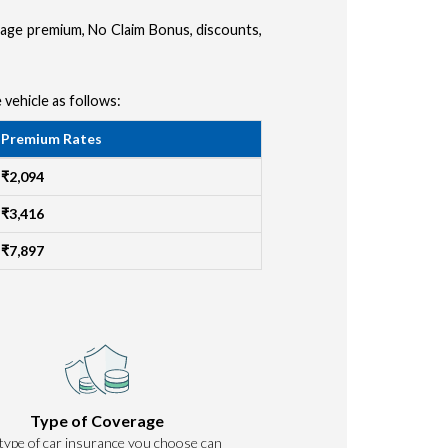
amage premium, No Claim Bonus, discounts,
 vehicle as follows:
Premium Rates
₹2,094
₹3,416
₹7,897
Type of Coverage
type of car insurance you choose can