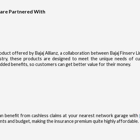
 are Partnered With
product offered by Bajaj Allianz, a collaboration between Bajaj Finserv 
dustry, these products are designed to meet the unique needs of 
dded benefits, so customers can get better value for their money.
n benefit from cashless claims at your nearest network garage with
nts and budget, making the insurance premium quite highly affordable.