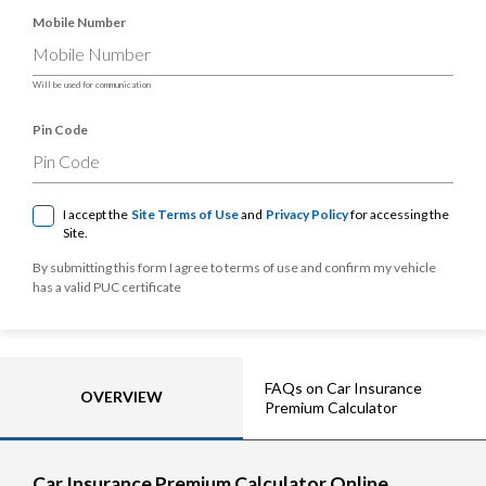
Mobile Number
Will be used for communication
Pin Code
I accept the
Site Terms of Use
and
Privacy Policy
for accessing the
Site.
By submitting this form I agree to terms of use and confirm my vehicle
has a valid PUC certificate
FAQs on Car Insurance
OVERVIEW
Premium Calculator
Car Insurance Premium Calculator Online