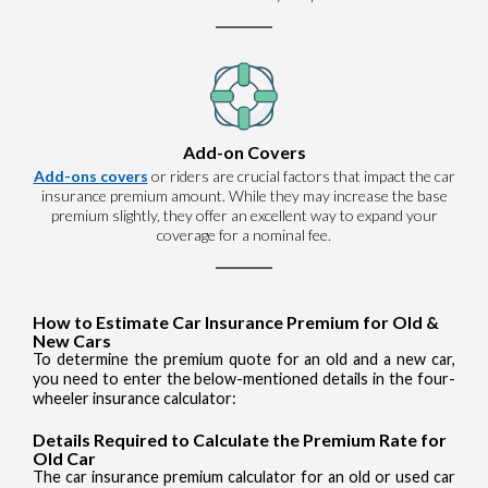
Add-on Covers
Add-ons covers
or riders are crucial factors that impact the car
insurance premium amount. While they may increase the base
premium slightly, they offer an excellent way to expand your
coverage for a nominal fee.
How to Estimate Car Insurance Premium for Old &
New Cars
To determine the premium quote for an old and a new car,
you need to enter the below-mentioned details in the four-
wheeler insurance calculator:
Details Required to Calculate the Premium Rate for
Old Car
The car insurance premium calculator for an old or used car