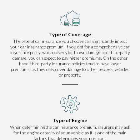
Type of Coverage
The type of car insurance you choose can significantly impact
your car insurance premium. If you opt for a comprehensive car
insurance policy, which covers both own damage and third-party
damage, you can expect to pay higher premiums. On the other
hand, third-party insurance policies tend to have lower
premiums, as they only cover damage to other people's vehicles
or property.
Type of Engine
When determining the car insurance premium, insurers may ask
for the engine capacity of your vehicle as it is one of the main
factors that determines your premium.