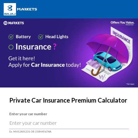
Private Car Insurance Premium Calculator
Enter your car number
Ex. MH12AS1231 OR 23BH4567AA