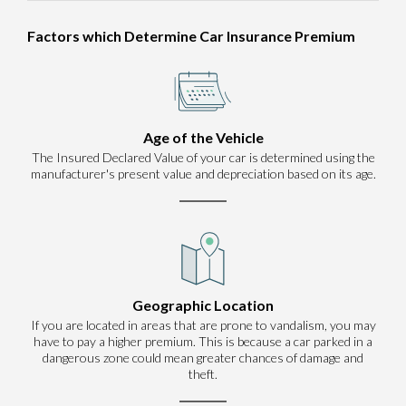
Factors which Determine Car Insurance Premium
Age of the Vehicle
The Insured Declared Value of your car is determined using the
manufacturer's present value and depreciation based on its age.
Geographic Location
If you are located in areas that are prone to vandalism, you may
have to pay a higher premium. This is because a car parked in a
dangerous zone could mean greater chances of damage and
theft.