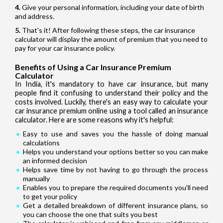
Give your personal information, including your date of birth
and address.
That's it! After following these steps, the car insurance
calculator will display the amount of premium that you need to
pay for your car insurance policy.
Benefits of Using a Car Insurance Premium
Calculator
In India, it's mandatory to have car insurance, but many
people find it confusing to understand their policy and the
costs involved. Luckily, there's an easy way to calculate your
car insurance premium online using a tool called an insurance
calculator. Here are some reasons why it's helpful:
Easy to use and saves you the hassle of doing manual
calculations
Helps you understand your options better so you can make
an informed decision
Helps save time by not having to go through the process
manually
Enables you to prepare the required documents you'll need
to get your policy
Get a detailed breakdown of different insurance plans, so
you can choose the one that suits you best