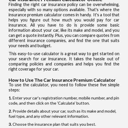
Finding the right car insurance policy can be overwhelming,
especially with so many options available. That's where the
insurance premium calculator comes in handy. It's a tool that
helps you figure out how much you would pay for car
insurance. All you have to do is provide some basic
information about your car, like its make and model, and you
can get a quote instantly. Plus, you can compare quotes from
different insurance companies, and find the one that suits
your needs and budget.
This easy-to-use calculator is a great way to get started on
your search for car insurance. It takes the hassle out of
comparing policies and companies and helps you find the
right coverage for your car.
How to Use The Car Insurance Premium Calculator
To use the calculator, you need to follow these five simple
steps:
Enter your car's registration number, mobile number, and pin
code, and then click on the 'Calculate' button.
Provide details about your car, such as its make and model,
fuel type, and any other relevant information.
Choose the insurance plan that suits you best.