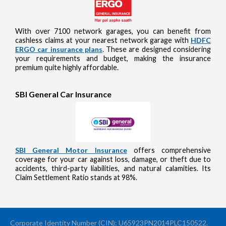
With over 7100 network garages, you can benefit from
cashless claims at your nearest network garage with
HDFC
ERGO car insurance plans
. These are designed considering
your requirements and budget, making the insurance
premium quite highly affordable.
SBI General Car Insurance
SBI General Motor Insurance
offers comprehensive
coverage for your car against loss, damage, or theft due to
accidents, third-party liabilities, and natural calamities. Its
Claim Settlement Ratio stands at 98%.
Corporate Identity Number (CIN): U65923PN2014PLC150522.