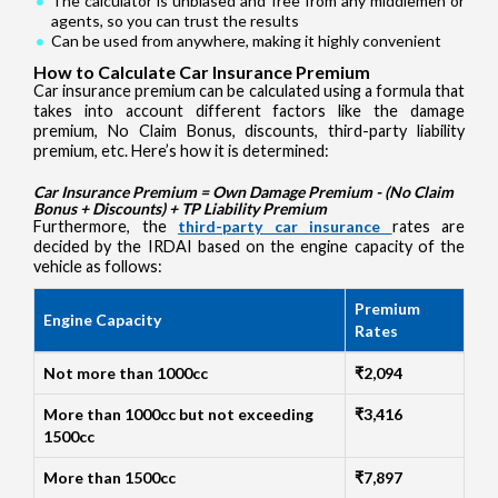
The calculator is unbiased and free from any middlemen or
agents, so you can trust the results
Can be used from anywhere, making it highly convenient
How to Calculate Car Insurance Premium
Car insurance premium can be calculated using a formula that
takes into account different factors like the damage
premium, No Claim Bonus, discounts, third-party liability
premium, etc. Here’s how it is determined:
Car Insurance Premium = Own Damage Premium - (No Claim
Bonus + Discounts) + TP Liability Premium
Furthermore, the
third-party car insurance
rates are
decided by the IRDAI based on the engine capacity of the
vehicle as follows:
Premium
Engine Capacity
Rates
Not more than 1000cc
₹2,094
More than 1000cc but not exceeding
₹3,416
1500cc
More than 1500cc
₹7,897