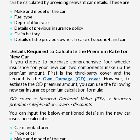
can be calculated by providing relevant car details. These are:
Make and model of the car
Fuel type
Depreciation rate
Details of previous insurance policy
Claim history
Details of the previous owner, in case of second-hand car
Details Required to Calculate the Premium Rate for
New Car
If you choose to purchase comprehensive four-wheeler
insurance for your new car, two components make up the
premium amount. First is the third-party cover and the
second is the
Own Damage (OD) cover
. However, to
estimate the OD premium amount, you can use the following
new car insurance premium calculation formula:
OD cover = [Insured Declared Value (IDV) x insurer’s
premium rate] + add on covers - discounts
You can input the below-mentioned details in the new car
insurance calculator:
Car manufacturer
Type of car
Make and model of the car