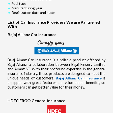
Fuel type
Manufacturing year
Registration date and state
List of Car Insurance Providers We are Partnered
With
Bajaj Allianz Car Insurance
Bajaj Allianz Car Insurance is a reliable product offered by
Bajaj Allianz, a collaboration between Bajaj Finserv Limited
and Allianz SE. With their profound expertise in the general
insurance industry, these products are designed to meet the
unique needs of customers.
Bajaj Allianz Car Insurance
is
equipped with great features and value-added benefits, so
customers can get better value for their money.
HDFC ERGO General insurance