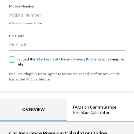
Mobile Number
Will be used for communication
Pin Code
I accept the
Site Terms of Use
and
Privacy Policy
for accessing the
Site.
By submitting this form I agree to terms of use and confirm my vehicle
has a valid PUC certificate
FAQs on Car Insurance
OVERVIEW
Premium Calculator
Car Insurance Premium Calculator Online