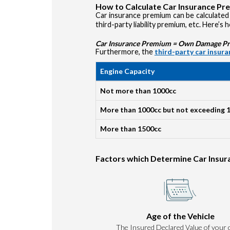
How to Calculate Car Insurance P
Car insurance premium can be calculated 
third-party liability premium, etc. Here’s 
Car Insurance Premium = Own Damage Prem
Furthermore, the
third-party car insur
Engine Capacity
Not more than 1000cc
More than 1000cc but not exceeding 
More than 1500cc
Factors which Determine Car Insu
Age of the Vehicle
The Insured Declared Value of your c