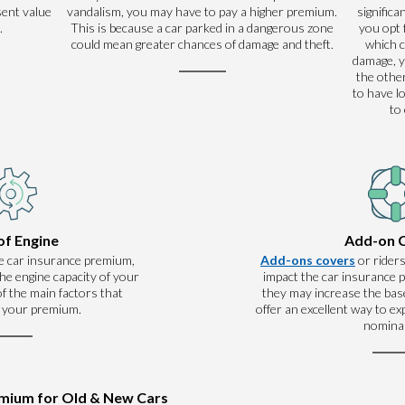
sent value
vandalism, you may have to pay a higher premium.
significa
.
This is because a car parked in a dangerous zone
you opt 
could mean greater chances of damage and theft.
which 
damage, y
the other
to have l
to
of Engine
Add-on 
e car insurance premium,
Add-ons covers
or riders
he engine capacity of your
impact the car insurance
 of the main factors that
they may increase the base
 your premium.
offer an excellent way to e
nominal
emium for Old & New Cars