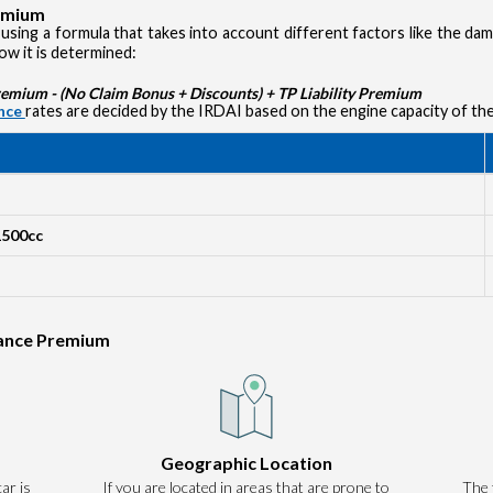
remium
using a formula that takes into account different factors like the d
how it is determined:
ium - (No Claim Bonus + Discounts) + TP Liability Premium
ance
rates are decided by the IRDAI based on the engine capacity of the
1500cc
rance Premium
Authentication failed. Please click on 'OK' to proceed.
Geographic Location
ar is
If you are located in areas that are prone to
OK
The 