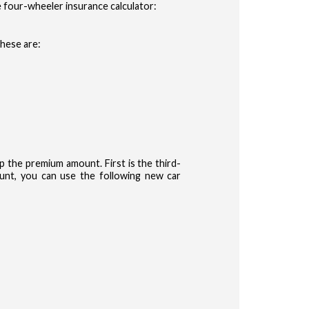
 four-wheeler insurance calculator:
These are:
the premium amount. First is the third-
nt, you can use the following new car