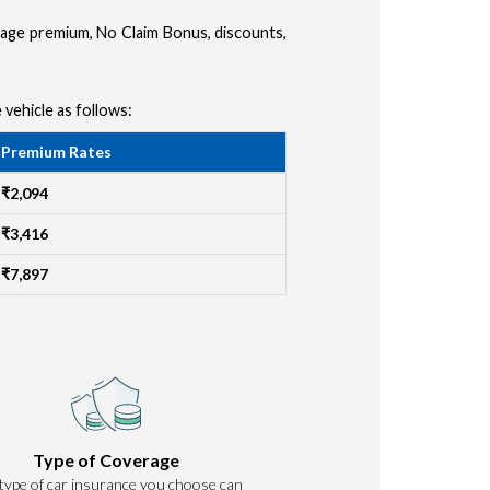
amage premium, No Claim Bonus, discounts,
 vehicle as follows:
Premium Rates
₹2,094
₹3,416
₹7,897
Type of Coverage
type of car insurance you choose can