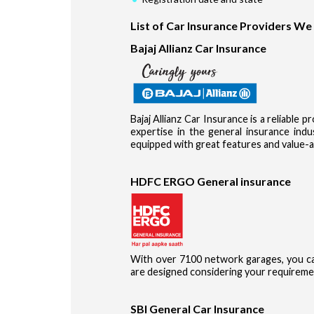
List of Car Insurance Providers We
Bajaj Allianz Car Insurance
Bajaj Allianz Car Insurance is a reliable 
expertise in the general insurance in
equipped with great features and value-a
HDFC ERGO General insurance
With over 7100 network garages, you ca
are designed considering your requireme
SBI General Car Insurance