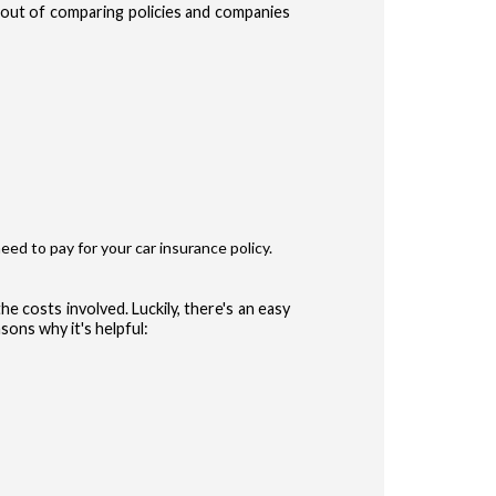
e out of comparing policies and companies
te Terms of Use
Privacy Policy
and
for accessing the Site.
ype
r
eed to pay for your car insurance policy.
ler
he costs involved. Luckily, there's an easy
sons why it's helpful:
 (Auto, Truck, etc)
CONFIRM