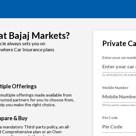
at Bajaj Markets?
Private C
cle always sets you on
s where Car Insurance plans
Enter your car num
Ex. MH12AS1231 OR 23BH
tiple Offerings
Mobile Number
multiple offerings made available from
rusted partners for you to choose from,
lp you make the right choice.
Will be used for communication
pare & Buy
Pin Code
 a mandatory Third-party policy, an all-
d Comprehensive plan or an Own