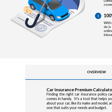
Damag
cove
100
3
With 
do is
onlin
inbox
OVERVIEW
Car Insurance Premium Calculato
Finding the right car insurance policy 
comes in handy. It's a tool that helps 
about your car, like its make and model, 
one that suits your needs and budget.