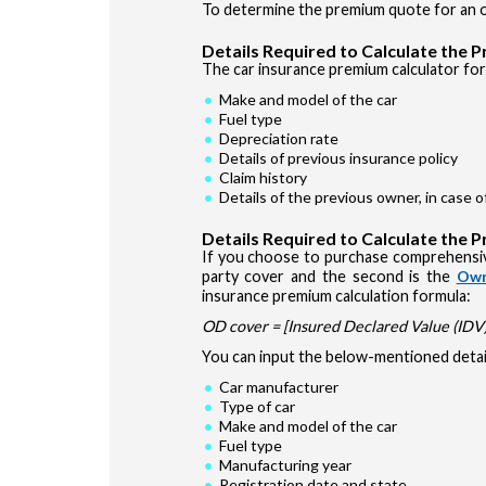
To determine the premium quote for an ol
Details Required to Calculate the 
The car insurance premium calculator for 
Make and model of the car
Fuel type
Depreciation rate
Details of previous insurance policy
Claim history
Details of the previous owner, in case 
Details Required to Calculate the 
If you choose to purchase comprehensiv
party cover and the second is the
Own
insurance premium calculation formula:
OD cover = [Insured Declared Value (IDV) 
You can input the below-mentioned detail
Car manufacturer
Type of car
Make and model of the car
Fuel type
Manufacturing year
Registration date and state