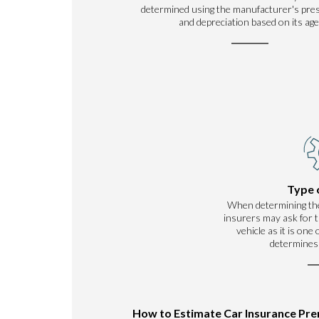
determined using the manufacturer's pre
and depreciation based on its age
Type 
When determining th
insurers may ask for t
vehicle as it is one
determines
How to Estimate Car Insurance Pr