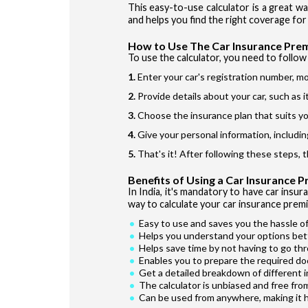
This easy-to-use calculator is a great w
and helps you find the right coverage for 
How to Use The Car Insurance Pre
To use the calculator, you need to follow 
Enter your car's registration number, mo
Provide details about your car, such as 
Choose the insurance plan that suits yo
Give your personal information, includin
That's it! After following these steps, 
Benefits of Using a Car Insurance 
In India, it's mandatory to have car insur
way to calculate your car insurance premi
Easy to use and saves you the hassle of
Helps you understand your options bet
Helps save time by not having to go th
Enables you to prepare the required do
Get a detailed breakdown of different 
The calculator is unbiased and free fro
Can be used from anywhere, making it 