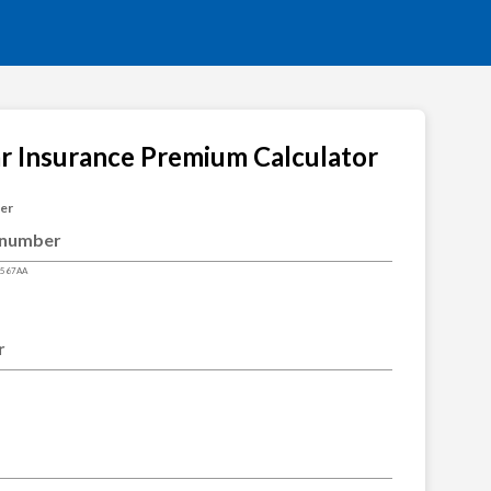
ar Insurance Premium Calculator
ber
4567AA