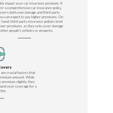
ntly impact your car insurance premium. If
for a comprehensive car insurance policy,
covers both own damage and third-party
ou can expect to pay higher premiums. On
 hand, third-party insurance policies tend
ower premiums, as they only cover damage
 other people's vehicles or property.
Covers
 are crucial factors that
 premium amount. While
 premium slightly, they
xpand your coverage for a
 fee.