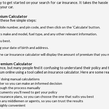
ay to get started on your search for car insurance. It takes the hassl
Si
I accept the
your car.
mium Calculator
these five simple steps:
bile number, and pin code, and then click on the 'Calculate' button.
its make and model, fuel type, and any other relevant information.
u best.
Vehicle T
g your date of birth and address.
Private Ca
the car insurance calculator will display the amount of premium that you n
Two Whee
Premium Calculator
Taxi
ance, but many people find it confusing to understand their policy and t
um online using a tool called an insurance calculator. Here are some rea
Commercial
 doing manual calculations
ter so you can make an informed decision
rough the process manually
cuments you'll need to get your policy
insurance plans, so you can choose the one that suits you best
m any middlemen or agents, so you can trust the results
highly convenient