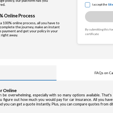
e policy, our platform has you
red.
I accept the
Sit
% Online Process
a 100% online process, all you have to
 complete the journey, make an instant
By submitting this f
e payment and get your policy in your
certificate
 right away.
FAQs on Ca
r Online
can be overwhelming, especially with so many options available. That'
you figure out how much you would pay for car insurance. All you have
and you can get a quote instantly. Plus, you can compare quotes from d
Privacy Poli