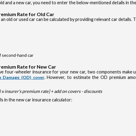
d and a new car, you need to enter the below-mentioned details in the
Premium Rate for Old Car
an old or used car can be calculated by providing relevant car details. 
of second-hand car
Premium Rate for New Car
e four-wheeler insurance for your new car, two components make up 
 Damage (OD) cover
. However, to estimate the OD premium amou
x insurer’s premium rate] + add on covers - discounts
s in the new car insurance calculator: