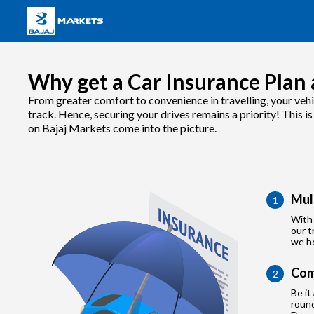
Why get a Car Insurance Plan 
From greater comfort to convenience in travelling, your vehi
track. Hence, securing your drives remains a priority! This i
on Bajaj Markets come into the picture.
Mul
1
With 
our t
we he
Com
2
Be it
roun