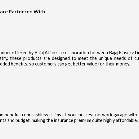
 are Partnered With
product offered by Bajaj Allianz, a collaboration between Bajaj Finserv 
dustry, these products are designed to meet the unique needs of 
dded benefits, so customers can get better value for their money.
n benefit from cashless claims at your nearest network garage with
nts and budget, making the insurance premium quite highly affordable.