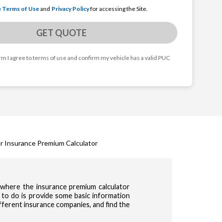
e Terms of Use
and
Privacy Policy
for accessing the Site.
GET QUOTE
orm I agree to terms of use and confirm my vehicle has a valid PUC
r Insurance Premium Calculator
s where the insurance premium calculator
 to do is provide some basic information
ifferent insurance companies, and find the
cy & Terms of use