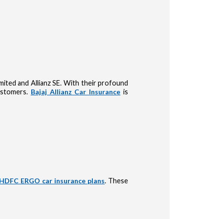
Limited and Allianz SE. With their profound
customers.
Bajaj Allianz Car Insurance
is
HDFC ERGO car insurance plans
. These