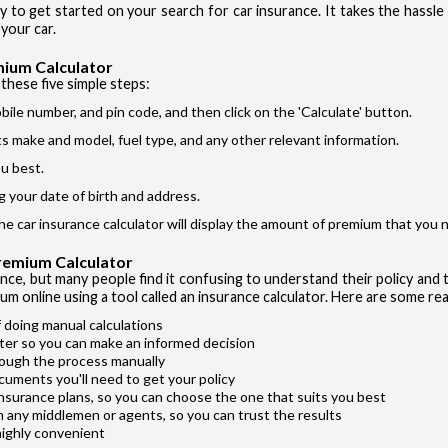
ay to get started on your search for car insurance. It takes the hassl
Si
I accept the
your car.
mium Calculator
these five simple steps:
bile number, and pin code, and then click on the 'Calculate' button.
its make and model, fuel type, and any other relevant information.
u best.
Vehicle T
g your date of birth and address.
Private Ca
the car insurance calculator will display the amount of premium that you n
Two Whee
Premium Calculator
Taxi
ance, but many people find it confusing to understand their policy and t
um online using a tool called an insurance calculator. Here are some rea
Commercial
 doing manual calculations
ter so you can make an informed decision
rough the process manually
cuments you'll need to get your policy
insurance plans, so you can choose the one that suits you best
m any middlemen or agents, so you can trust the results
highly convenient