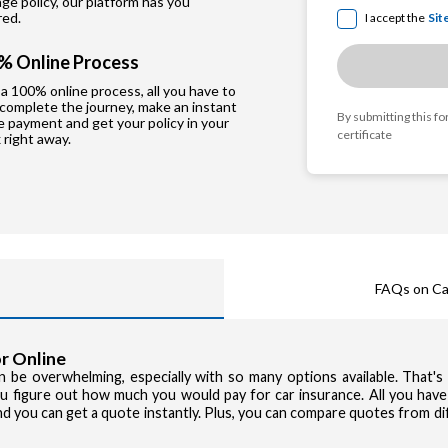
e policy, our platform has you
red.
I accept the
Sit
% Online Process
a 100% online process, all you have to
 complete the journey, make an instant
By submitting this f
e payment and get your policy in your
certificate
 right away.
FAQs on Ca
r Online
can be overwhelming, especially with so many options available. That'
you figure out how much you would pay for car insurance. All you have
and you can get a quote instantly. Plus, you can compare quotes from d
Privacy Poli