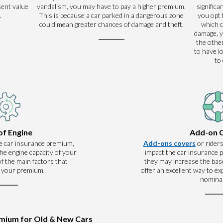
sent value
vandalism, you may have to pay a higher premium.
significa
.
This is because a car parked in a dangerous zone
you opt 
could mean greater chances of damage and theft.
which 
damage, y
the other
to have l
to
of Engine
Add-on 
e car insurance premium,
Add-ons covers
or riders
he engine capacity of your
impact the car insurance
 of the main factors that
they may increase the base
 your premium.
offer an excellent way to e
nominal
emium for Old & New Cars