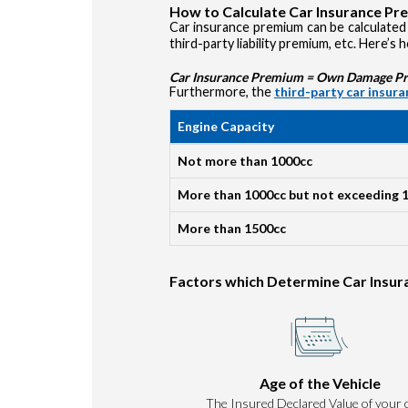
How to Calculate Car Insurance P
Car insurance premium can be calculated 
third-party liability premium, etc. Here’s 
Car Insurance Premium = Own Damage Prem
Furthermore, the
third-party car insur
Engine Capacity
Not more than 1000cc
More than 1000cc but not exceeding 
More than 1500cc
Factors which Determine Car Insu
Age of the Vehicle
The Insured Declared Value of your c