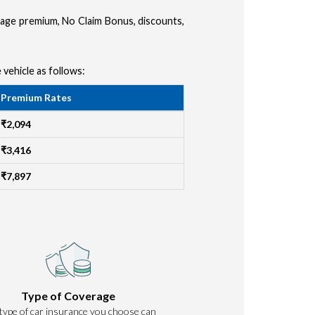
amage premium, No Claim Bonus, discounts,
 vehicle as follows:
Premium Rates
₹2,094
₹3,416
₹7,897
Type of Coverage
type of car insurance you choose can