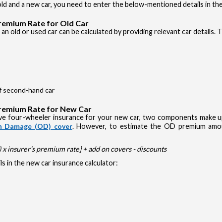
d and a new car, you need to enter the below-mentioned details in the
Premium Rate for Old Car
an old or used car can be calculated by providing relevant car details. 
of second-hand car
Premium Rate for New Car
e four-wheeler insurance for your new car, two components make up 
 Damage (OD) cover
. However, to estimate the OD premium amou
x insurer’s premium rate] + add on covers - discounts
s in the new car insurance calculator: