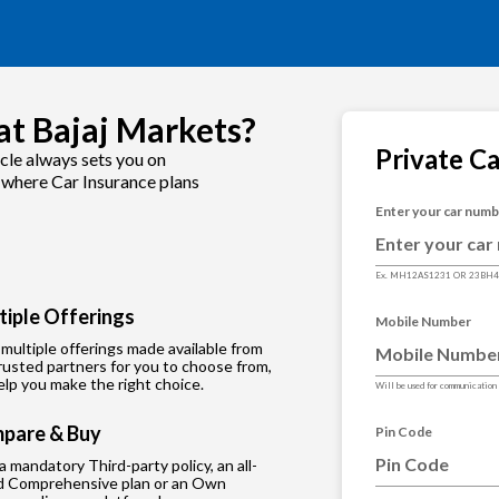
at Bajaj Markets?
Private C
cle always sets you on
s where Car Insurance plans
Enter your car num
Ex. MH12AS1231 OR 23BH
tiple Offerings
Mobile Number
multiple offerings made available from
rusted partners for you to choose from,
lp you make the right choice.
Will be used for communication
pare & Buy
Pin Code
 a mandatory Third-party policy, an all-
d Comprehensive plan or an Own