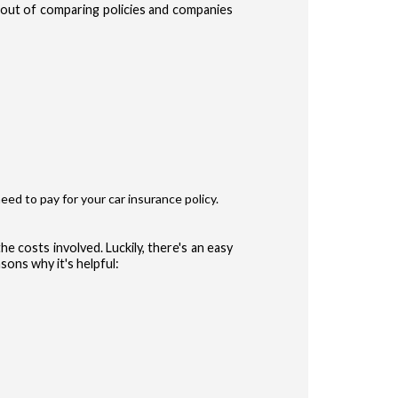
e out of comparing policies and companies
te Terms of Use
Privacy Policy
and
for accessing the Site.
ype
r
eed to pay for your car insurance policy.
ler
he costs involved. Luckily, there's an easy
sons why it's helpful:
 (Auto, Truck, etc)
CONFIRM