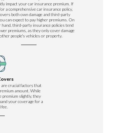
ntly impact your car insurance premium. If
for a comprehensive car insurance policy,
covers both own damage and third-party
ou can expect to pay higher premiums. On
 hand, third-party insurance policies tend
ower premiums, as they only cover damage
 other people's vehicles or property.
Covers
 are crucial factors that
 premium amount. While
 premium slightly, they
xpand your coverage for a
 fee.