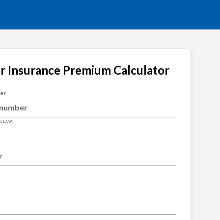
ar Insurance Premium Calculator
ber
4567AA