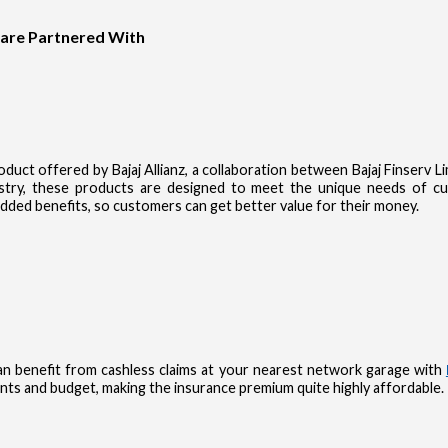
 are Partnered With
product offered by Bajaj Allianz, a collaboration between Bajaj Finserv 
dustry, these products are designed to meet the unique needs of 
dded benefits, so customers can get better value for their money.
n benefit from cashless claims at your nearest network garage with
nts and budget, making the insurance premium quite highly affordable.