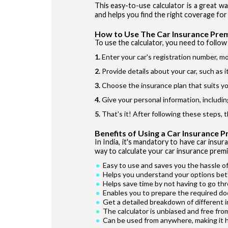
This easy-to-use calculator is a great w
and helps you find the right coverage for 
How to Use The Car Insurance Pre
To use the calculator, you need to follow 
Enter your car's registration number, mo
Provide details about your car, such as 
Choose the insurance plan that suits yo
Give your personal information, includin
That's it! After following these steps, 
Benefits of Using a Car Insurance 
In India, it's mandatory to have car insur
way to calculate your car insurance premi
Easy to use and saves you the hassle of
Helps you understand your options bet
Helps save time by not having to go th
Enables you to prepare the required do
Get a detailed breakdown of different 
The calculator is unbiased and free fro
Can be used from anywhere, making it 