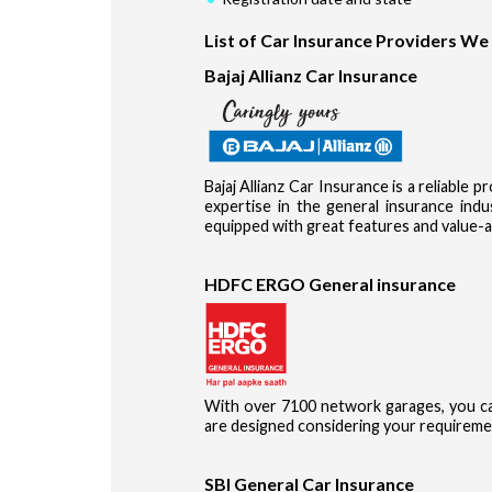
List of Car Insurance Providers We
Bajaj Allianz Car Insurance
Bajaj Allianz Car Insurance is a reliable 
expertise in the general insurance in
equipped with great features and value-a
HDFC ERGO General insurance
With over 7100 network garages, you ca
are designed considering your requireme
SBI General Car Insurance