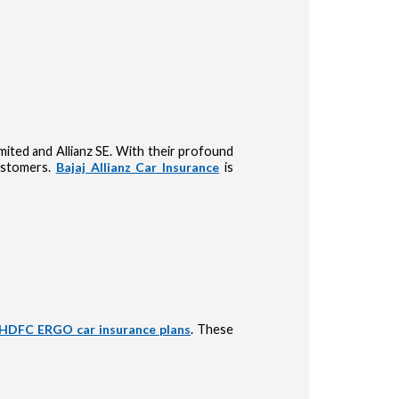
Limited and Allianz SE. With their profound
customers.
Bajaj Allianz Car Insurance
is
HDFC ERGO car insurance plans
. These