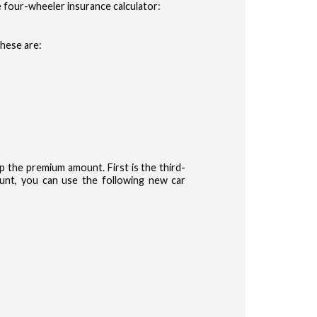
 four-wheeler insurance calculator:
These are:
the premium amount. First is the third-
nt, you can use the following new car