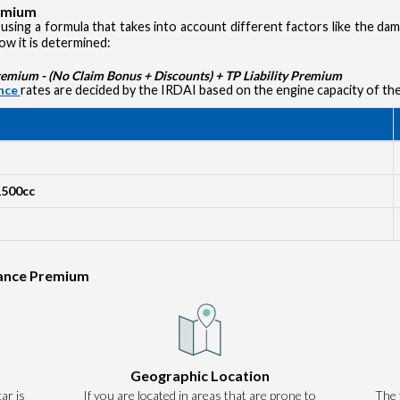
remium
using a formula that takes into account different factors like the d
how it is determined:
ium - (No Claim Bonus + Discounts) + TP Liability Premium
ance
rates are decided by the IRDAI based on the engine capacity of the
1500cc
rance Premium
Authentication failed. Please click on 'OK' to proceed.
Geographic Location
ar is
If you are located in areas that are prone to
OK
The 