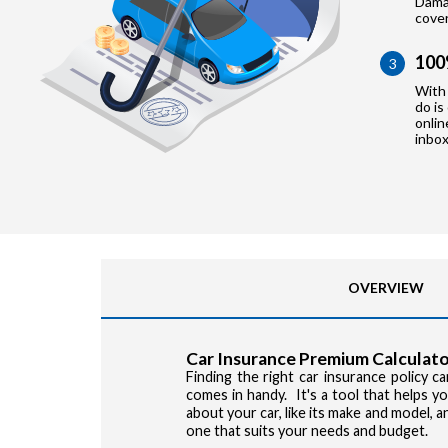
Damag
cove
100
3
With 
do is
onlin
inbox
OVERVIEW
Car Insurance Premium Calculato
Finding the right car insurance policy 
comes in handy. It's a tool that helps 
about your car, like its make and model, 
one that suits your needs and budget.