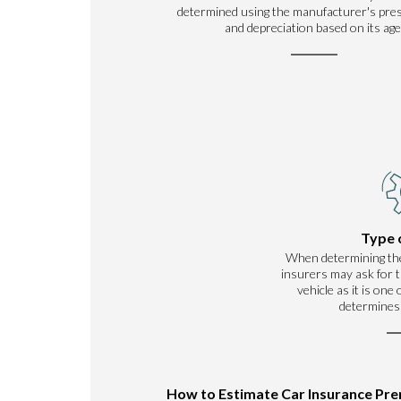
determined using the manufacturer's pre
and depreciation based on its age
Type 
When determining th
insurers may ask for t
vehicle as it is one
determines
How to Estimate Car Insurance Pr