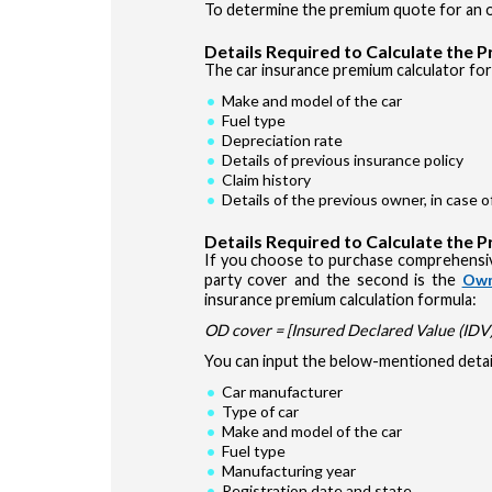
To determine the premium quote for an ol
Details Required to Calculate the 
The car insurance premium calculator for 
Make and model of the car
Fuel type
Depreciation rate
Details of previous insurance policy
Claim history
Details of the previous owner, in case 
Details Required to Calculate the 
If you choose to purchase comprehensiv
party cover and the second is the
Own
insurance premium calculation formula:
OD cover = [Insured Declared Value (IDV) 
You can input the below-mentioned detail
Car manufacturer
Type of car
Make and model of the car
Fuel type
Manufacturing year
Registration date and state