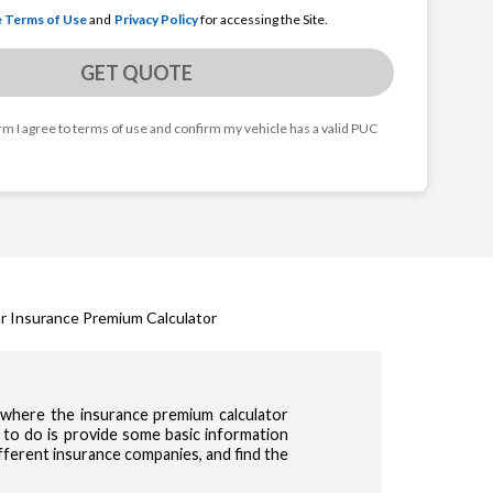
e Terms of Use
and
Privacy Policy
for accessing the Site.
GET QUOTE
orm I agree to terms of use and confirm my vehicle has a valid PUC
r Insurance Premium Calculator
s where the insurance premium calculator
 to do is provide some basic information
ifferent insurance companies, and find the
cy & Terms of use