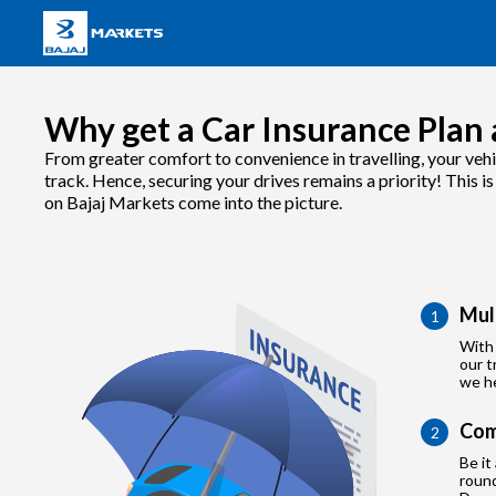
Why get a Car Insurance Plan 
From greater comfort to convenience in travelling, your vehi
track. Hence, securing your drives remains a priority! This i
on Bajaj Markets come into the picture.
Mul
1
With 
our t
we he
Com
2
Be it
roun