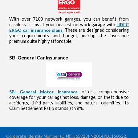
With over 7100 network garages, you can benefit from
cashless claims at your nearest network garage with
HDFC
ERGO car insurance plans
. These are designed considering
your requirements and budget, making the insurance
premium quite highly affordable.
SBI General Car Insurance
SBI General Motor Insurance
offers comprehensive
coverage for your car against loss, damage, or theft due to
accidents, third-party liabilities, and natural calamities. Its
Claim Settlement Ratio stands at 98%.
Corporate Identity Number (CIN): U65923PN2014PLC150522.