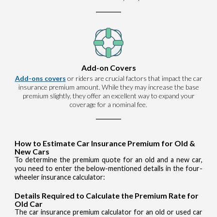
Add-on Covers
Add-ons covers
or riders are crucial factors that impact the car
insurance premium amount. While they may increase the base
premium slightly, they offer an excellent way to expand your
coverage for a nominal fee.
How to Estimate Car Insurance Premium for Old &
New Cars
To determine the premium quote for an old and a new car,
you need to enter the below-mentioned details in the four-
wheeler insurance calculator:
Details Required to Calculate the Premium Rate for
Old Car
The car insurance premium calculator for an old or used car