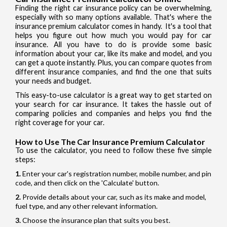
Finding the right car insurance policy can be overwhelming,
especially with so many options available. That's where the
insurance premium calculator comes in handy. It's a tool that
helps you figure out how much you would pay for car
insurance. All you have to do is provide some basic
information about your car, like its make and model, and you
can get a quote instantly. Plus, you can compare quotes from
different insurance companies, and find the one that suits
your needs and budget.
This easy-to-use calculator is a great way to get started on
your search for car insurance. It takes the hassle out of
comparing policies and companies and helps you find the
right coverage for your car.
How to Use The Car Insurance Premium Calculator
To use the calculator, you need to follow these five simple
steps:
Enter your car's registration number, mobile number, and pin
code, and then click on the 'Calculate' button.
Provide details about your car, such as its make and model,
fuel type, and any other relevant information.
Choose the insurance plan that suits you best.