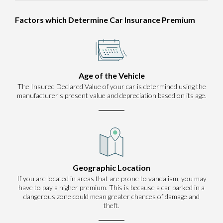
Factors which Determine Car Insurance Premium
Age of the Vehicle
The Insured Declared Value of your car is determined using the
manufacturer's present value and depreciation based on its age.
Geographic Location
If you are located in areas that are prone to vandalism, you may
have to pay a higher premium. This is because a car parked in a
dangerous zone could mean greater chances of damage and
theft.