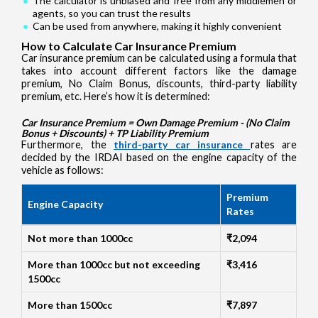
The calculator is unbiased and free from any middlemen or
agents, so you can trust the results
Can be used from anywhere, making it highly convenient
How to Calculate Car Insurance Premium
Car insurance premium can be calculated using a formula that
takes into account different factors like the damage
premium, No Claim Bonus, discounts, third-party liability
premium, etc. Here’s how it is determined:
Car Insurance Premium = Own Damage Premium - (No Claim
Bonus + Discounts) + TP Liability Premium
Furthermore, the
third-party car insurance
rates are
decided by the IRDAI based on the engine capacity of the
vehicle as follows:
Premium
Engine Capacity
Rates
Not more than 1000cc
₹2,094
More than 1000cc but not exceeding
₹3,416
1500cc
More than 1500cc
₹7,897