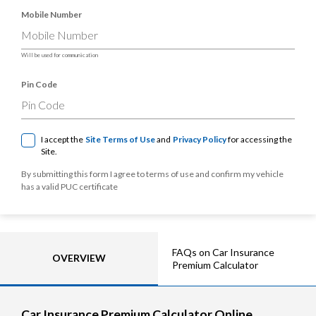
Mobile Number
Will be used for communication
Pin Code
I accept the
Site Terms of Use
and
Privacy Policy
for accessing the
Site.
By submitting this form I agree to terms of use and confirm my vehicle
has a valid PUC certificate
FAQs on Car Insurance
OVERVIEW
Premium Calculator
Car Insurance Premium Calculator Online