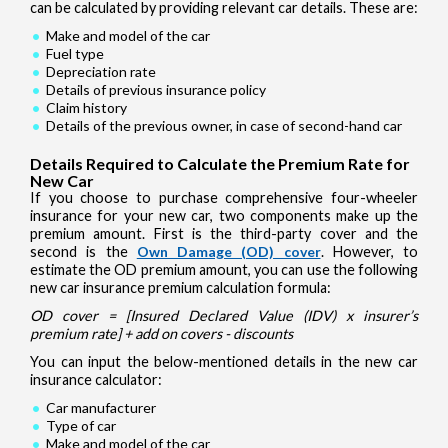
can be calculated by providing relevant car details. These are:
Make and model of the car
Fuel type
Depreciation rate
Details of previous insurance policy
Claim history
Details of the previous owner, in case of second-hand car
Details Required to Calculate the Premium Rate for
New Car
If you choose to purchase comprehensive four-wheeler
insurance for your new car, two components make up the
premium amount. First is the third-party cover and the
second is the
Own Damage (OD) cover
. However, to
estimate the OD premium amount, you can use the following
new car insurance premium calculation formula:
OD cover = [Insured Declared Value (IDV) x insurer’s
premium rate] + add on covers - discounts
You can input the below-mentioned details in the new car
insurance calculator:
Car manufacturer
Type of car
Make and model of the car