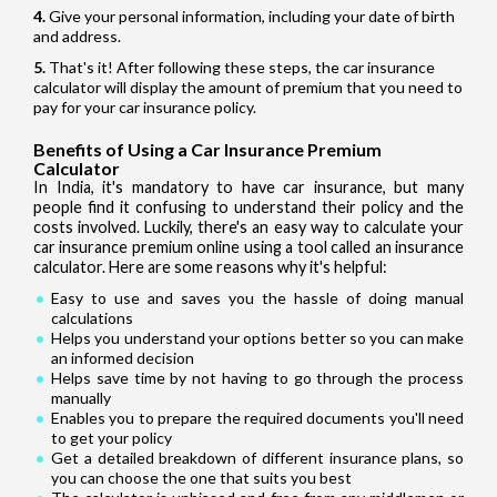
Give your personal information, including your date of birth
and address.
That's it! After following these steps, the car insurance
calculator will display the amount of premium that you need to
pay for your car insurance policy.
Benefits of Using a Car Insurance Premium
Calculator
In India, it's mandatory to have car insurance, but many
people find it confusing to understand their policy and the
costs involved. Luckily, there's an easy way to calculate your
car insurance premium online using a tool called an insurance
calculator. Here are some reasons why it's helpful:
Easy to use and saves you the hassle of doing manual
calculations
Helps you understand your options better so you can make
an informed decision
Helps save time by not having to go through the process
manually
Enables you to prepare the required documents you'll need
to get your policy
Get a detailed breakdown of different insurance plans, so
you can choose the one that suits you best