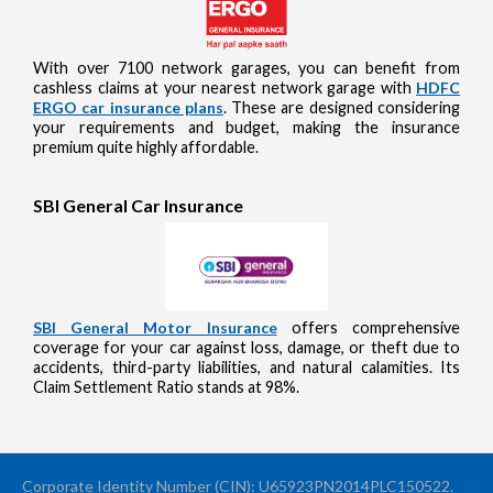
With over 7100 network garages, you can benefit from
cashless claims at your nearest network garage with
HDFC
ERGO car insurance plans
. These are designed considering
your requirements and budget, making the insurance
premium quite highly affordable.
SBI General Car Insurance
SBI General Motor Insurance
offers comprehensive
coverage for your car against loss, damage, or theft due to
accidents, third-party liabilities, and natural calamities. Its
Claim Settlement Ratio stands at 98%.
Corporate Identity Number (CIN): U65923PN2014PLC150522.