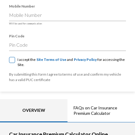
Mobile Number
Will be used for communication
Pin Code
I accept the
Site Terms of Use
and
Privacy Policy
for accessing the
Site.
By submitting this form I agree to terms of use and confirm my vehicle
has a valid PUC certificate
FAQs on Car Insurance
OVERVIEW
Premium Calculator
Car Insurance Premium Calculator Online