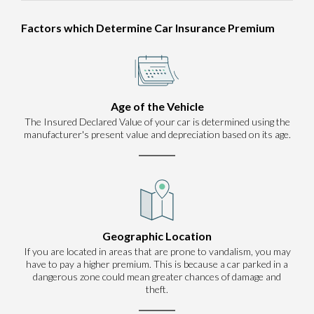
Factors which Determine Car Insurance Premium
Age of the Vehicle
The Insured Declared Value of your car is determined using the
manufacturer's present value and depreciation based on its age.
Geographic Location
If you are located in areas that are prone to vandalism, you may
have to pay a higher premium. This is because a car parked in a
dangerous zone could mean greater chances of damage and
theft.