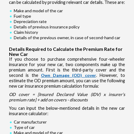
can be calculated by providing relevant car details. These are:
Make and model of the car
Fuel type
Depreciation rate
Details of previous insurance policy
Claim history
Details of the previous owner, in case of second-hand car
Details Required to Calculate the Premium Rate for
New Car
If you choose to purchase comprehensive four-wheeler
insurance for your new car, two components make up the
premium amount. First is the third-party cover and the
second is the
Own Damage (OD) cover
. However, to
estimate the OD premium amount, you can use the following
new car insurance premium calculation formula:
OD cover = [Insured Declared Value (IDV) x insurer’s
premium rate] + add on covers - discounts
You can input the below-mentioned details in the new car
insurance calculator:
Car manufacturer
Type of car
Make and model of the car