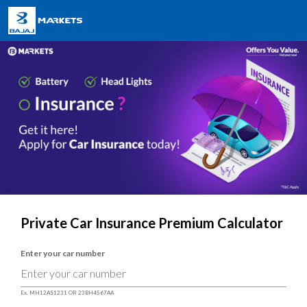
Private Car Insurance Premium Calculator
Enter your car number
Ex. MH12AS1231 OR 23BH4567AA