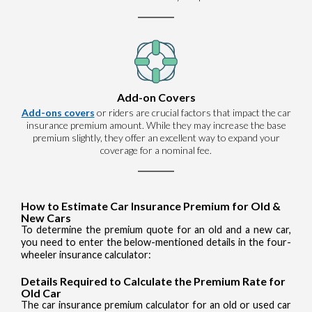
Add-on Covers
Add-ons covers
or riders are crucial factors that impact the car
insurance premium amount. While they may increase the base
premium slightly, they offer an excellent way to expand your
coverage for a nominal fee.
How to Estimate Car Insurance Premium for Old &
New Cars
To determine the premium quote for an old and a new car,
you need to enter the below-mentioned details in the four-
wheeler insurance calculator:
Details Required to Calculate the Premium Rate for
Old Car
The car insurance premium calculator for an old or used car