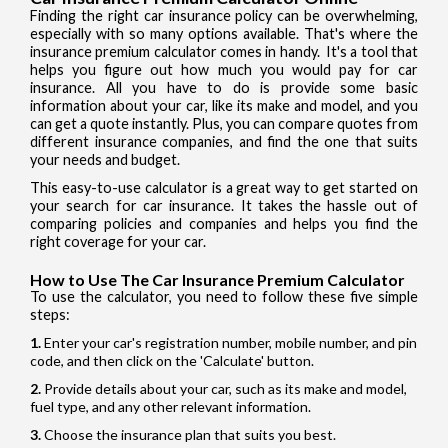
Finding the right car insurance policy can be overwhelming,
especially with so many options available. That's where the
insurance premium calculator comes in handy. It's a tool that
helps you figure out how much you would pay for car
insurance. All you have to do is provide some basic
information about your car, like its make and model, and you
can get a quote instantly. Plus, you can compare quotes from
different insurance companies, and find the one that suits
your needs and budget.
This easy-to-use calculator is a great way to get started on
your search for car insurance. It takes the hassle out of
comparing policies and companies and helps you find the
right coverage for your car.
How to Use The Car Insurance Premium Calculator
To use the calculator, you need to follow these five simple
steps:
Enter your car's registration number, mobile number, and pin
code, and then click on the 'Calculate' button.
Provide details about your car, such as its make and model,
fuel type, and any other relevant information.
Choose the insurance plan that suits you best.