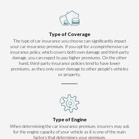
Type of Coverage
The type of car insurance you choose can significantly impact
your car insurance premium. If you opt for a comprehensive car
insurance policy, which covers both own damage and third-party
damage, you can expect to pay higher premiums. On the other
hand, third-party insurance policies tend to have lower
premiums, as they only cover damage to other people's vehicles
or property.
Type of Engine
When determining the car insurance premium, insurers may ask
for the engine capacity of your vehicle as it is one of the main
factors that determines your premium.