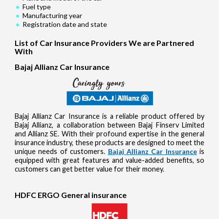
Fuel type
Manufacturing year
Registration date and state
List of Car Insurance Providers We are Partnered
With
Bajaj Allianz Car Insurance
Bajaj Allianz Car Insurance is a reliable product offered by
Bajaj Allianz, a collaboration between Bajaj Finserv Limited
and Allianz SE. With their profound expertise in the general
insurance industry, these products are designed to meet the
unique needs of customers.
Bajaj Allianz Car Insurance
is
equipped with great features and value-added benefits, so
customers can get better value for their money.
HDFC ERGO General insurance