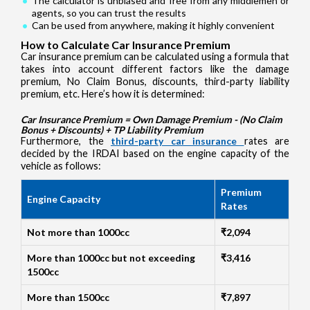
The calculator is unbiased and free from any middlemen or
agents, so you can trust the results
Can be used from anywhere, making it highly convenient
How to Calculate Car Insurance Premium
Car insurance premium can be calculated using a formula that
takes into account different factors like the damage
premium, No Claim Bonus, discounts, third-party liability
premium, etc. Here’s how it is determined:
Car Insurance Premium = Own Damage Premium - (No Claim
Bonus + Discounts) + TP Liability Premium
Furthermore, the
third-party car insurance
rates are
decided by the IRDAI based on the engine capacity of the
vehicle as follows:
Premium
Engine Capacity
Rates
Not more than 1000cc
₹2,094
More than 1000cc but not exceeding
₹3,416
1500cc
More than 1500cc
₹7,897