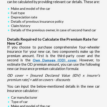
can be calculated by providing relevant car details. These are:
Make and model of the car
Fuel type
Depreciation rate
Details of previous insurance policy
Claim history
Details of the previous owner, in case of second-hand car
Details Required to Calculate the Premium Rate for
New Car
If you choose to purchase comprehensive four-wheeler
insurance for your new car, two components make up the
premium amount. First is the third-party cover and the
second is the
Own Damage (OD) cover
. However, to
estimate the OD premium amount, you can use the following
new car insurance premium calculation formula:
OD cover = [Insured Declared Value (IDV) x insurer’s
premium rate] + add on covers - discounts
You can input the below-mentioned details in the new car
insurance calculator:
Car manufacturer
Type of car
Make and model of the car