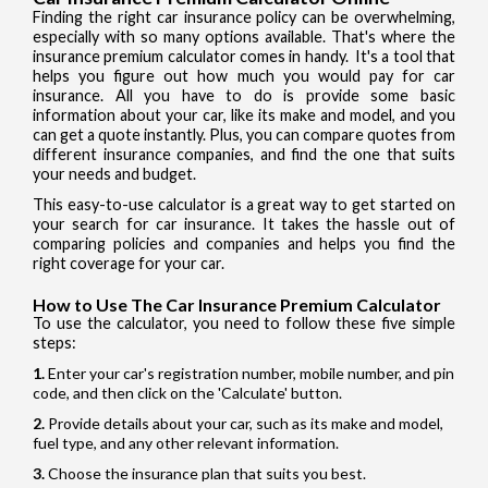
Finding the right car insurance policy can be overwhelming,
especially with so many options available. That's where the
insurance premium calculator comes in handy. It's a tool that
helps you figure out how much you would pay for car
insurance. All you have to do is provide some basic
information about your car, like its make and model, and you
can get a quote instantly. Plus, you can compare quotes from
different insurance companies, and find the one that suits
your needs and budget.
This easy-to-use calculator is a great way to get started on
your search for car insurance. It takes the hassle out of
comparing policies and companies and helps you find the
right coverage for your car.
How to Use The Car Insurance Premium Calculator
To use the calculator, you need to follow these five simple
steps:
Enter your car's registration number, mobile number, and pin
code, and then click on the 'Calculate' button.
Provide details about your car, such as its make and model,
fuel type, and any other relevant information.
Choose the insurance plan that suits you best.