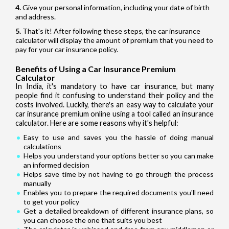
Give your personal information, including your date of birth
and address.
That's it! After following these steps, the car insurance
calculator will display the amount of premium that you need to
pay for your car insurance policy.
Benefits of Using a Car Insurance Premium
Calculator
In India, it's mandatory to have car insurance, but many
people find it confusing to understand their policy and the
costs involved. Luckily, there's an easy way to calculate your
car insurance premium online using a tool called an insurance
calculator. Here are some reasons why it's helpful:
Easy to use and saves you the hassle of doing manual
calculations
Helps you understand your options better so you can make
an informed decision
Helps save time by not having to go through the process
manually
Enables you to prepare the required documents you'll need
to get your policy
Get a detailed breakdown of different insurance plans, so
you can choose the one that suits you best