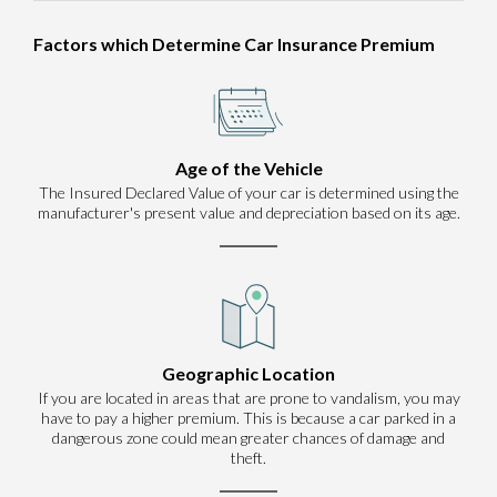
Factors which Determine Car Insurance Premium
Age of the Vehicle
The Insured Declared Value of your car is determined using the
manufacturer's present value and depreciation based on its age.
Geographic Location
If you are located in areas that are prone to vandalism, you may
have to pay a higher premium. This is because a car parked in a
dangerous zone could mean greater chances of damage and
theft.