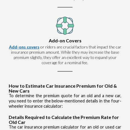
Add-on Covers
Add-ons covers
or riders are crucial factors that impact the car
insurance premium amount. While they may increase the base
premium slightly, they offer an excellent way to expand your
coverage for a nominal fee.
How to Estimate Car Insurance Premium for Old &
New Cars
To determine the premium quote for an old and a new car,
you need to enter the below-mentioned details in the four-
wheeler insurance calculator:
Details Required to Calculate the Premium Rate for
Old Car
The car insurance premium calculator for an old or used car