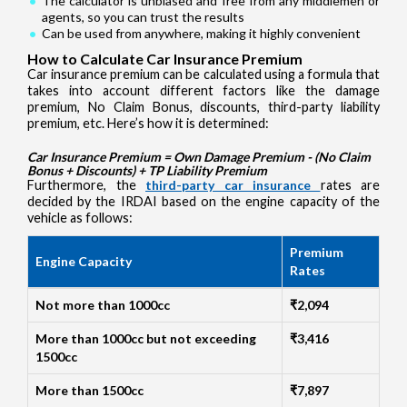
The calculator is unbiased and free from any middlemen or
agents, so you can trust the results
Can be used from anywhere, making it highly convenient
How to Calculate Car Insurance Premium
Car insurance premium can be calculated using a formula that
takes into account different factors like the damage
premium, No Claim Bonus, discounts, third-party liability
premium, etc. Here’s how it is determined:
Car Insurance Premium = Own Damage Premium - (No Claim
Bonus + Discounts) + TP Liability Premium
Furthermore, the
third-party car insurance
rates are
decided by the IRDAI based on the engine capacity of the
vehicle as follows:
Premium
Engine Capacity
Rates
Not more than 1000cc
₹2,094
More than 1000cc but not exceeding
₹3,416
1500cc
More than 1500cc
₹7,897