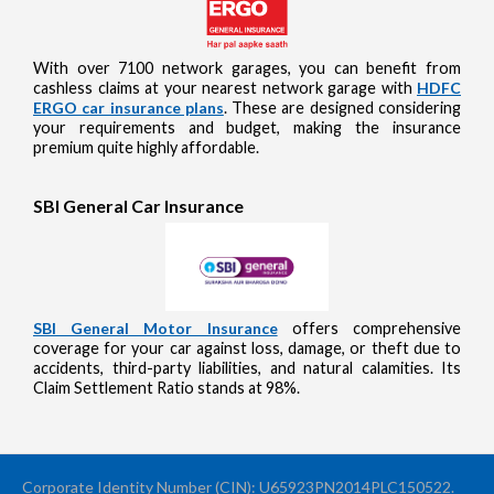
With over 7100 network garages, you can benefit from
cashless claims at your nearest network garage with
HDFC
ERGO car insurance plans
. These are designed considering
your requirements and budget, making the insurance
premium quite highly affordable.
SBI General Car Insurance
SBI General Motor Insurance
offers comprehensive
coverage for your car against loss, damage, or theft due to
accidents, third-party liabilities, and natural calamities. Its
Claim Settlement Ratio stands at 98%.
Corporate Identity Number (CIN): U65923PN2014PLC150522.