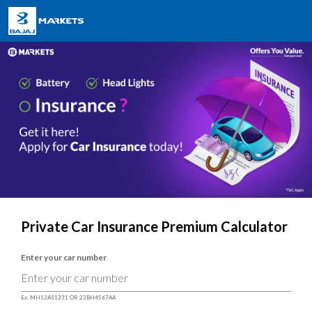
Private Car Insurance Premium Calculator
Enter your car number
Ex. MH12AS1231 OR 23BH4567AA