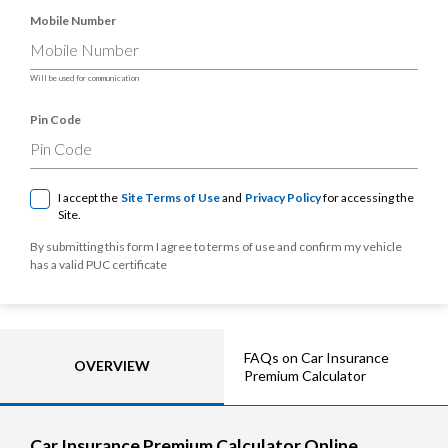
Mobile Number
Will be used for communication
Pin Code
I accept the
Site Terms of Use
and
Privacy Policy
for accessing the
Site.
By submitting this form I agree to terms of use and confirm my vehicle
has a valid PUC certificate
FAQs on Car Insurance
OVERVIEW
Premium Calculator
Car Insurance Premium Calculator Online