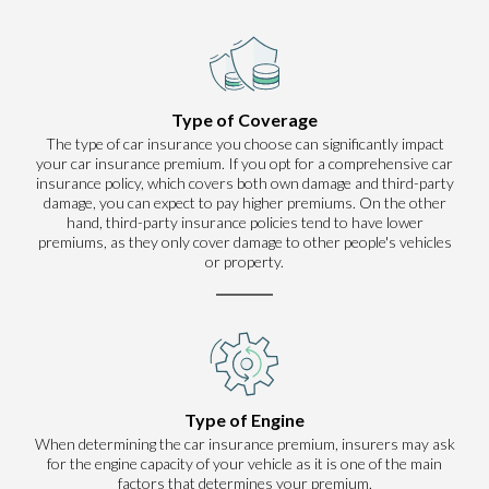
Type of Coverage
The type of car insurance you choose can significantly impact
your car insurance premium. If you opt for a comprehensive car
insurance policy, which covers both own damage and third-party
damage, you can expect to pay higher premiums. On the other
hand, third-party insurance policies tend to have lower
premiums, as they only cover damage to other people's vehicles
or property.
Type of Engine
When determining the car insurance premium, insurers may ask
for the engine capacity of your vehicle as it is one of the main
factors that determines your premium.