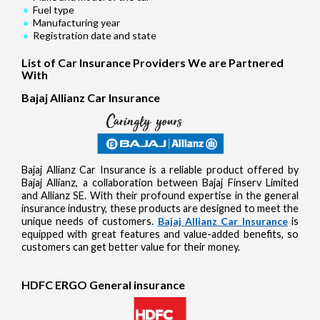
Fuel type
Manufacturing year
Registration date and state
List of Car Insurance Providers We are Partnered
With
Bajaj Allianz Car Insurance
Bajaj Allianz Car Insurance is a reliable product offered by
Bajaj Allianz, a collaboration between Bajaj Finserv Limited
and Allianz SE. With their profound expertise in the general
insurance industry, these products are designed to meet the
unique needs of customers.
Bajaj Allianz Car Insurance
is
equipped with great features and value-added benefits, so
customers can get better value for their money.
HDFC ERGO General insurance