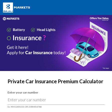
Private Car Insurance Premium Calculator
Enter your car number
Ex. MH12AS1231 OR 23BH4567AA