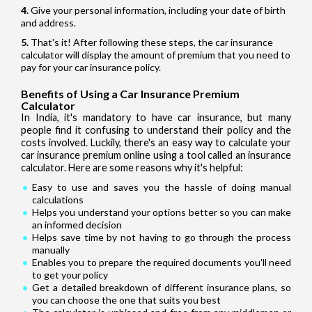
Give your personal information, including your date of birth
and address.
That's it! After following these steps, the car insurance
calculator will display the amount of premium that you need to
pay for your car insurance policy.
Benefits of Using a Car Insurance Premium
Calculator
In India, it's mandatory to have car insurance, but many
people find it confusing to understand their policy and the
costs involved. Luckily, there's an easy way to calculate your
car insurance premium online using a tool called an insurance
calculator. Here are some reasons why it's helpful:
Easy to use and saves you the hassle of doing manual
calculations
Helps you understand your options better so you can make
an informed decision
Helps save time by not having to go through the process
manually
Enables you to prepare the required documents you'll need
to get your policy
Get a detailed breakdown of different insurance plans, so
you can choose the one that suits you best