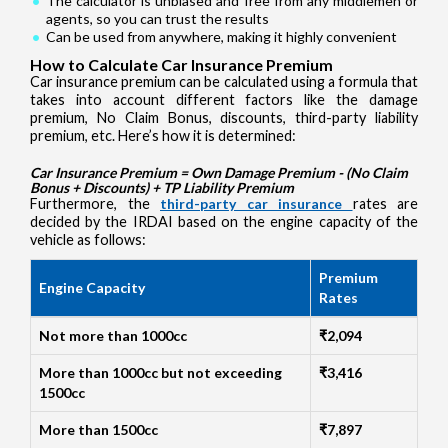
The calculator is unbiased and free from any middlemen or
agents, so you can trust the results
Can be used from anywhere, making it highly convenient
How to Calculate Car Insurance Premium
Car insurance premium can be calculated using a formula that
takes into account different factors like the damage
premium, No Claim Bonus, discounts, third-party liability
premium, etc. Here’s how it is determined:
Car Insurance Premium = Own Damage Premium - (No Claim
Bonus + Discounts) + TP Liability Premium
Furthermore, the
third-party car insurance
rates are
decided by the IRDAI based on the engine capacity of the
vehicle as follows:
Premium
Engine Capacity
Rates
Not more than 1000cc
₹2,094
More than 1000cc but not exceeding
₹3,416
1500cc
More than 1500cc
₹7,897