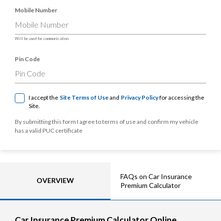
Mobile Number
Will be used for communication
Pin Code
I accept the
Site Terms of Use
and
Privacy Policy
for accessing the
Site.
By submitting this form I agree to terms of use and confirm my vehicle
has a valid PUC certificate
FAQs on Car Insurance
OVERVIEW
Premium Calculator
Car Insurance Premium Calculator Online