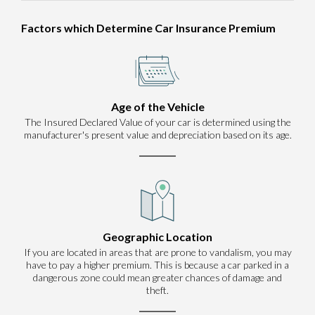
Factors which Determine Car Insurance Premium
Age of the Vehicle
The Insured Declared Value of your car is determined using the
manufacturer's present value and depreciation based on its age.
Geographic Location
If you are located in areas that are prone to vandalism, you may
have to pay a higher premium. This is because a car parked in a
dangerous zone could mean greater chances of damage and
theft.