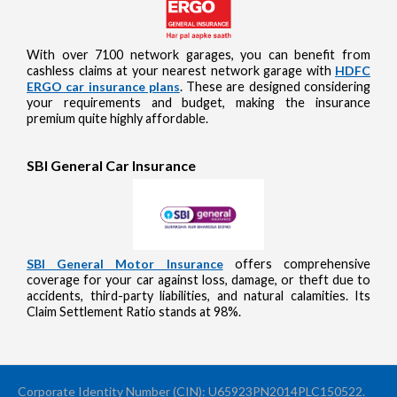
With over 7100 network garages, you can benefit from
cashless claims at your nearest network garage with
HDFC
ERGO car insurance plans
. These are designed considering
your requirements and budget, making the insurance
premium quite highly affordable.
SBI General Car Insurance
SBI General Motor Insurance
offers comprehensive
coverage for your car against loss, damage, or theft due to
accidents, third-party liabilities, and natural calamities. Its
Claim Settlement Ratio stands at 98%.
Corporate Identity Number (CIN): U65923PN2014PLC150522.