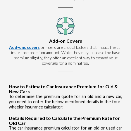
Add-on Covers
Add-ons covers
or riders are crucial factors that impact the car
insurance premium amount. While they may increase the base
premium slightly, they offer an excellent way to expand your
coverage for a nominal fee.
How to Estimate Car Insurance Premium for Old &
New Cars
To determine the premium quote for an old and a new car,
you need to enter the below-mentioned details in the four-
wheeler insurance calculator:
Details Required to Calculate the Premium Rate for
Old Car
The car insurance premium calculator for an old or used car