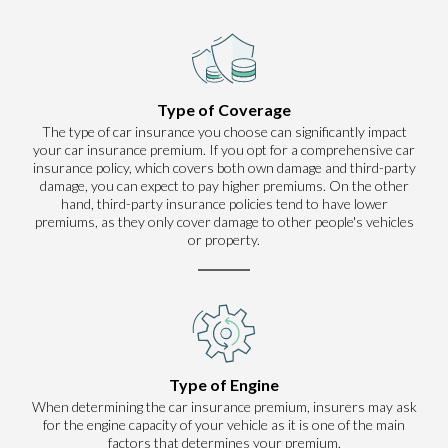
Type of Coverage
The type of car insurance you choose can significantly impact
your car insurance premium. If you opt for a comprehensive car
insurance policy, which covers both own damage and third-party
damage, you can expect to pay higher premiums. On the other
hand, third-party insurance policies tend to have lower
premiums, as they only cover damage to other people's vehicles
or property.
Type of Engine
When determining the car insurance premium, insurers may ask
for the engine capacity of your vehicle as it is one of the main
factors that determines your premium.