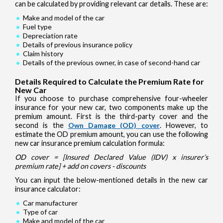
can be calculated by providing relevant car details. These are:
Make and model of the car
Fuel type
Depreciation rate
Details of previous insurance policy
Claim history
Details of the previous owner, in case of second-hand car
Details Required to Calculate the Premium Rate for
New Car
If you choose to purchase comprehensive four-wheeler
insurance for your new car, two components make up the
premium amount. First is the third-party cover and the
second is the
Own Damage (OD) cover
. However, to
estimate the OD premium amount, you can use the following
new car insurance premium calculation formula:
OD cover = [Insured Declared Value (IDV) x insurer’s
premium rate] + add on covers - discounts
You can input the below-mentioned details in the new car
insurance calculator:
Car manufacturer
Type of car
Make and model of the car