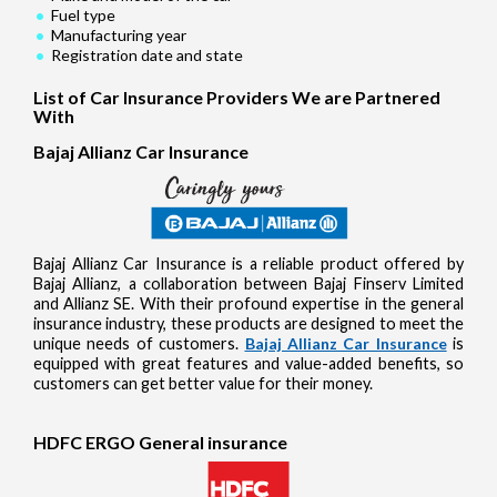
Fuel type
Manufacturing year
Registration date and state
List of Car Insurance Providers We are Partnered
With
Bajaj Allianz Car Insurance
Bajaj Allianz Car Insurance is a reliable product offered by
Bajaj Allianz, a collaboration between Bajaj Finserv Limited
and Allianz SE. With their profound expertise in the general
insurance industry, these products are designed to meet the
unique needs of customers.
Bajaj Allianz Car Insurance
is
equipped with great features and value-added benefits, so
customers can get better value for their money.
HDFC ERGO General insurance