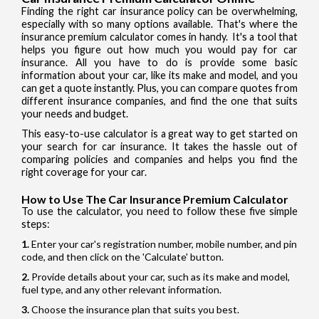
Finding the right car insurance policy can be overwhelming,
especially with so many options available. That's where the
insurance premium calculator comes in handy. It's a tool that
helps you figure out how much you would pay for car
insurance. All you have to do is provide some basic
information about your car, like its make and model, and you
can get a quote instantly. Plus, you can compare quotes from
different insurance companies, and find the one that suits
your needs and budget.
This easy-to-use calculator is a great way to get started on
your search for car insurance. It takes the hassle out of
comparing policies and companies and helps you find the
right coverage for your car.
How to Use The Car Insurance Premium Calculator
To use the calculator, you need to follow these five simple
steps:
Enter your car's registration number, mobile number, and pin
code, and then click on the 'Calculate' button.
Provide details about your car, such as its make and model,
fuel type, and any other relevant information.
Choose the insurance plan that suits you best.