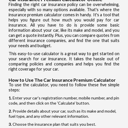
Finding the right car insurance policy can be overwhelming,
especially with so many options available. That's where the
insurance premium calculator comes in handy. It's a tool that
helps you figure out how much you would pay for car
insurance. All you have to do is provide some basic
information about your car, like its make and model, and you
can get a quote instantly. Plus, you can compare quotes from
different insurance companies, and find the one that suits
your needs and budget.
This easy-to-use calculator is a great way to get started on
your search for car insurance. It takes the hassle out of
comparing policies and companies and helps you find the
right coverage for your car.
How to Use The Car Insurance Premium Calculator
To use the calculator, you need to follow these five simple
steps:
Enter your car's registration number, mobile number, and pin
code, and then click on the 'Calculate' button.
Provide details about your car, such as its make and model,
fuel type, and any other relevant information.
Choose the insurance plan that suits you best.