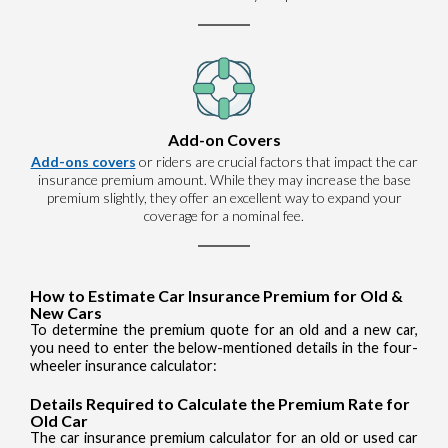
Add-on Covers
Add-ons covers
or riders are crucial factors that impact the car
insurance premium amount. While they may increase the base
premium slightly, they offer an excellent way to expand your
coverage for a nominal fee.
How to Estimate Car Insurance Premium for Old &
New Cars
To determine the premium quote for an old and a new car,
you need to enter the below-mentioned details in the four-
wheeler insurance calculator:
Details Required to Calculate the Premium Rate for
Old Car
The car insurance premium calculator for an old or used car