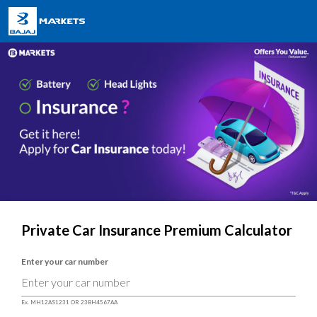
Private Car Insurance Premium Calculator
Enter your car number
Ex. MH12AS1231 OR 23BH4567AA