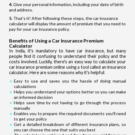
Give your personal information, including your date of birth
and address.
That's it! After following these steps, the car insurance
calculator will display the amount of premium that you need to
pay for your car insurance policy.
Benefits of Using a Car Insurance Premium
Calculator
In India, it's mandatory to have car insurance, but many
people find it confusing to understand their policy and the
costs involved. Luckily, there's an easy way to calculate your
car insurance premium online using a tool called an insurance
calculator. Here are some reasons why it's helpful:
Easy to use and saves you the hassle of doing manual
calculations
Helps you understand your options better so you can make
an informed decision
Helps save time by not having to go through the process
manually
Enables you to prepare the required documents you'll need
to get your policy
Get a detailed breakdown of different insurance plans, so
you can choose the one that suits you best