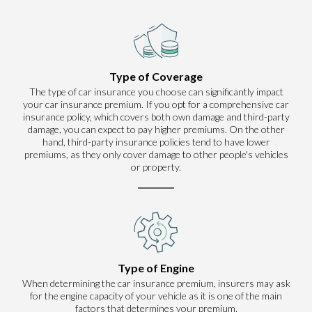
Type of Coverage
The type of car insurance you choose can significantly impact
your car insurance premium. If you opt for a comprehensive car
insurance policy, which covers both own damage and third-party
damage, you can expect to pay higher premiums. On the other
hand, third-party insurance policies tend to have lower
premiums, as they only cover damage to other people's vehicles
or property.
Type of Engine
When determining the car insurance premium, insurers may ask
for the engine capacity of your vehicle as it is one of the main
factors that determines your premium.