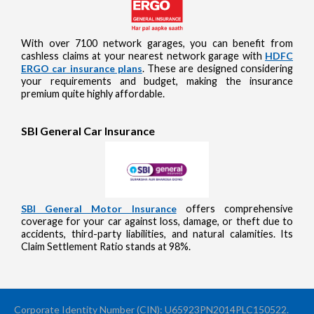
With over 7100 network garages, you can benefit from
cashless claims at your nearest network garage with
HDFC
ERGO car insurance plans
. These are designed considering
your requirements and budget, making the insurance
premium quite highly affordable.
SBI General Car Insurance
SBI General Motor Insurance
offers comprehensive
coverage for your car against loss, damage, or theft due to
accidents, third-party liabilities, and natural calamities. Its
Claim Settlement Ratio stands at 98%.
Corporate Identity Number (CIN): U65923PN2014PLC150522.