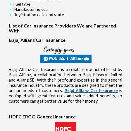
Fuel type
Manufacturing year
Registration date and state
List of Car Insurance Providers We are Partnered
With
Bajaj Allianz Car Insurance
Bajaj Allianz Car Insurance is a reliable product offered by
Bajaj Allianz, a collaboration between Bajaj Finserv Limited
and Allianz SE. With their profound expertise in the general
insurance industry, these products are designed to meet the
unique needs of customers.
Bajaj Allianz Car Insurance
is
equipped with great features and value-added benefits, so
customers can get better value for their money.
HDFC ERGO General insurance