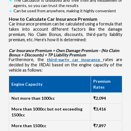
The calculator is unbiased and free from any middlemen or
agents, so you can trust the results
Can be used from anywhere, making it highly convenient
How to Calculate Car Insurance Premium
Car insurance premium can be calculated using a formula that
takes into account different factors like the damage
premium, No Claim Bonus, discounts, third-party liability
premium, etc. Here’s how it is determined:
Car Insurance Premium = Own Damage Premium - (No Claim
Bonus + Discounts) + TP Liability Premium
Furthermore, the
third-party car insurance
rates are
decided by the IRDAI based on the engine capacity of the
vehicle as follows:
Premium
Engine Capacity
Rates
Not more than 1000cc
₹2,094
More than 1000cc but not exceeding
₹3,416
1500cc
More than 1500cc
₹7,897