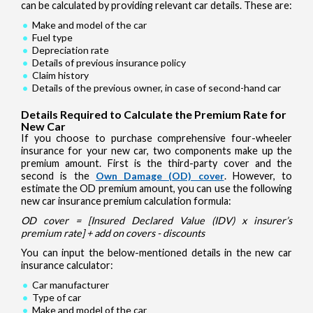
can be calculated by providing relevant car details. These are:
Make and model of the car
Fuel type
Depreciation rate
Details of previous insurance policy
Claim history
Details of the previous owner, in case of second-hand car
Details Required to Calculate the Premium Rate for
New Car
If you choose to purchase comprehensive four-wheeler
insurance for your new car, two components make up the
premium amount. First is the third-party cover and the
second is the
Own Damage (OD) cover
. However, to
estimate the OD premium amount, you can use the following
new car insurance premium calculation formula:
OD cover = [Insured Declared Value (IDV) x insurer’s
premium rate] + add on covers - discounts
You can input the below-mentioned details in the new car
insurance calculator:
Car manufacturer
Type of car
Make and model of the car