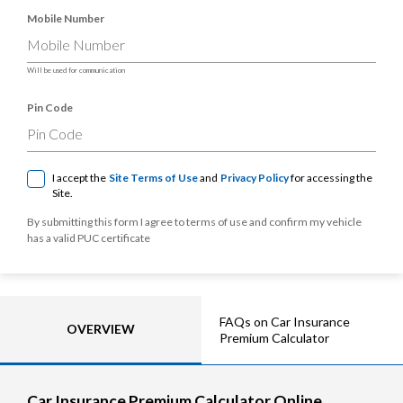
Mobile Number
Will be used for communication
Pin Code
I accept the
Site Terms of Use
and
Privacy Policy
for accessing the
Site.
By submitting this form I agree to terms of use and confirm my vehicle
has a valid PUC certificate
FAQs on Car Insurance
OVERVIEW
Premium Calculator
Car Insurance Premium Calculator Online