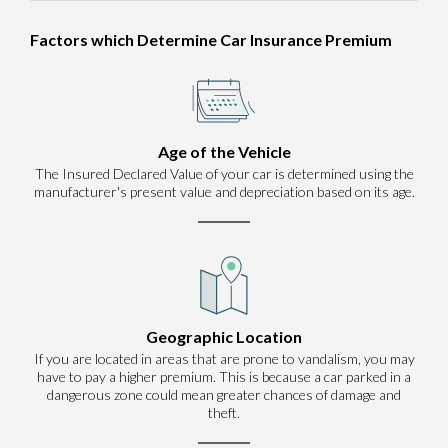
Factors which Determine Car Insurance Premium
Age of the Vehicle
The Insured Declared Value of your car is determined using the
manufacturer's present value and depreciation based on its age.
Geographic Location
If you are located in areas that are prone to vandalism, you may
have to pay a higher premium. This is because a car parked in a
dangerous zone could mean greater chances of damage and
theft.