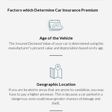
Factors which Determine Car Insurance Premium
Age of the Vehicle
The Insured Declared Value of your car is determined using the
manufacturer's present value and depreciation based on its age.
Geographic Location
If you are located in areas that are prone to vandalism, you may
have to pay a higher premium. This is because a car parked in a
dangerous zone could mean greater chances of damage and
theft.