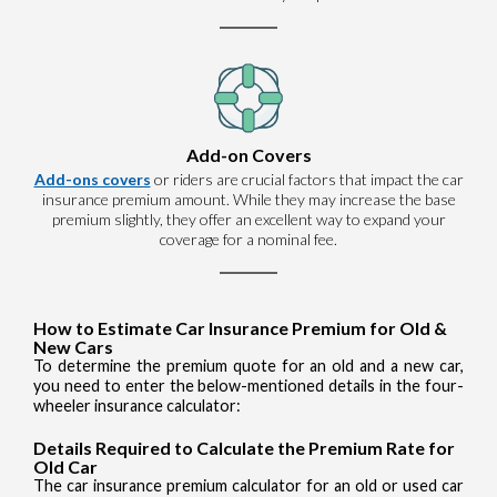
Add-on Covers
Add-ons covers
or riders are crucial factors that impact the car
insurance premium amount. While they may increase the base
premium slightly, they offer an excellent way to expand your
coverage for a nominal fee.
How to Estimate Car Insurance Premium for Old &
New Cars
To determine the premium quote for an old and a new car,
you need to enter the below-mentioned details in the four-
wheeler insurance calculator:
Details Required to Calculate the Premium Rate for
Old Car
The car insurance premium calculator for an old or used car