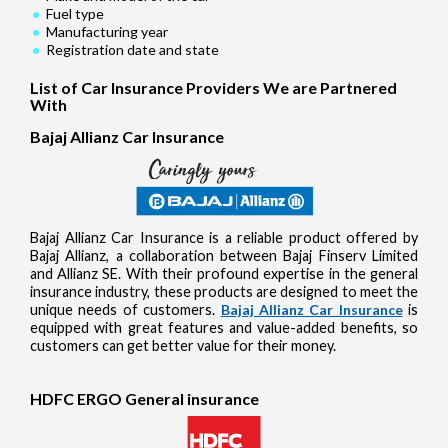
Fuel type
Manufacturing year
Registration date and state
List of Car Insurance Providers We are Partnered
With
Bajaj Allianz Car Insurance
Bajaj Allianz Car Insurance is a reliable product offered by
Bajaj Allianz, a collaboration between Bajaj Finserv Limited
and Allianz SE. With their profound expertise in the general
insurance industry, these products are designed to meet the
unique needs of customers.
Bajaj Allianz Car Insurance
is
equipped with great features and value-added benefits, so
customers can get better value for their money.
HDFC ERGO General insurance