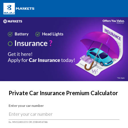
Private Car Insurance Premium Calculator
Enter your car number
Ex. MH12AS1231 OR 23BH4567AA