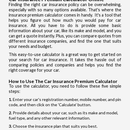
Finding the right car insurance policy can be overwhelming,
especially with so many options available. That's where the
insurance premium calculator comes in handy. It's a tool that
helps you figure out how much you would pay for car
insurance. All you have to do is provide some basic
information about your car, like its make and model, and you
can get a quote instantly. Plus, you can compare quotes from
different insurance companies, and find the one that suits
your needs and budget.
This easy-to-use calculator is a great way to get started on
your search for car insurance. It takes the hassle out of
comparing policies and companies and helps you find the
right coverage for your car.
How to Use The Car Insurance Premium Calculator
To use the calculator, you need to follow these five simple
steps:
Enter your car's registration number, mobile number, and pin
code, and then click on the 'Calculate' button.
Provide details about your car, such as its make and model,
fuel type, and any other relevant information.
Choose the insurance plan that suits you best.