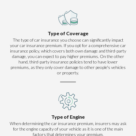
Type of Coverage
The type of car insurance you choose can significantly impact
your car insurance premium. If you opt for a comprehensive car
insurance policy, which covers both own damage and third-party
damage, you can expect to pay higher premiums. On the other
hand, third-party insurance policies tend to have lower
premiums, as they only cover damage to other people's vehicles
or property.
Type of Engine
When determining the car insurance premium, insurers may ask
for the engine capacity of your vehicle as it is one of the main
factors that determines your premium.