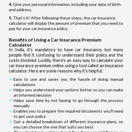
Give your personal information, including your date of birth
and address.
That's it! After following these steps, the car insurance
calculator will display the amount of premium that you need to
pay for your car insurance policy.
Benefits of Using a Car Insurance Premium
Calculator
In India, it's mandatory to have car insurance, but many
people find it confusing to understand their policy and the
costs involved. Luckily, there's an easy way to calculate your
car insurance premium online using a tool called an insurance
calculator. Here are some reasons why it's helpful:
Easy to use and saves you the hassle of doing manual
calculations
Helps you understand your options better so you can make
an informed decision
Helps save time by not having to go through the process
manually
Enables you to prepare the required documents you'll need
to get your policy
Get a detailed breakdown of different insurance plans, so
you can choose the one that suits you best