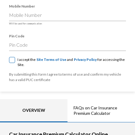
Mobile Number
Will be used for communication
Pin Code
I accept the
Site Terms of Use
and
Privacy Policy
for accessing the
Site.
By submitting this form I agree to terms of use and confirm my vehicle
has a valid PUC certificate
FAQs on Car Insurance
OVERVIEW
Premium Calculator
Car Insurance Premium Calculator Online