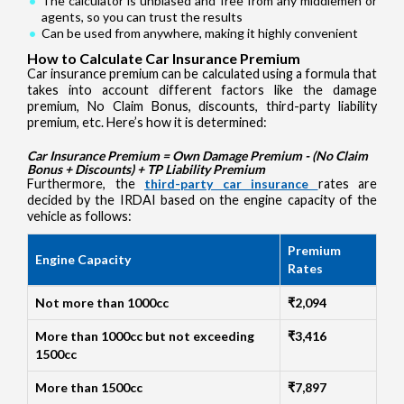
The calculator is unbiased and free from any middlemen or
agents, so you can trust the results
Can be used from anywhere, making it highly convenient
How to Calculate Car Insurance Premium
Car insurance premium can be calculated using a formula that
takes into account different factors like the damage
premium, No Claim Bonus, discounts, third-party liability
premium, etc. Here’s how it is determined:
Car Insurance Premium = Own Damage Premium - (No Claim
Bonus + Discounts) + TP Liability Premium
Furthermore, the
third-party car insurance
rates are
decided by the IRDAI based on the engine capacity of the
vehicle as follows:
Premium
Engine Capacity
Rates
Not more than 1000cc
₹2,094
More than 1000cc but not exceeding
₹3,416
1500cc
More than 1500cc
₹7,897