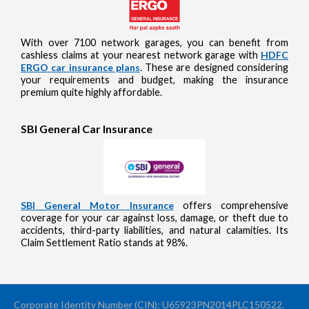
With over 7100 network garages, you can benefit from
cashless claims at your nearest network garage with
HDFC
ERGO car insurance plans
. These are designed considering
your requirements and budget, making the insurance
premium quite highly affordable.
SBI General Car Insurance
SBI General Motor Insurance
offers comprehensive
coverage for your car against loss, damage, or theft due to
accidents, third-party liabilities, and natural calamities. Its
Claim Settlement Ratio stands at 98%.
Corporate Identity Number (CIN): U65923PN2014PLC150522.