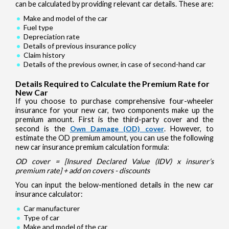
can be calculated by providing relevant car details. These are:
Make and model of the car
Fuel type
Depreciation rate
Details of previous insurance policy
Claim history
Details of the previous owner, in case of second-hand car
Details Required to Calculate the Premium Rate for
New Car
If you choose to purchase comprehensive four-wheeler
insurance for your new car, two components make up the
premium amount. First is the third-party cover and the
second is the
Own Damage (OD) cover
. However, to
estimate the OD premium amount, you can use the following
new car insurance premium calculation formula:
OD cover = [Insured Declared Value (IDV) x insurer’s
premium rate] + add on covers - discounts
You can input the below-mentioned details in the new car
insurance calculator:
Car manufacturer
Type of car
Make and model of the car