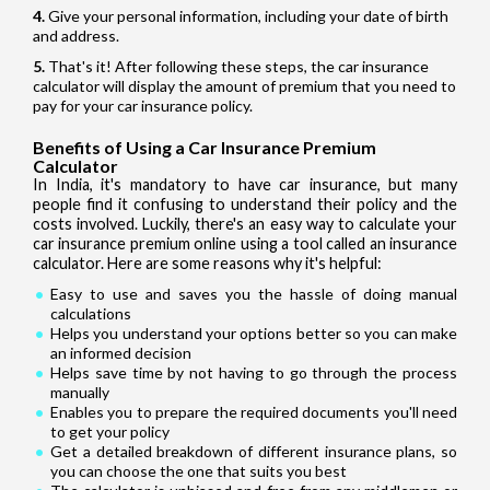
Give your personal information, including your date of birth
and address.
That's it! After following these steps, the car insurance
calculator will display the amount of premium that you need to
pay for your car insurance policy.
Benefits of Using a Car Insurance Premium
Calculator
In India, it's mandatory to have car insurance, but many
people find it confusing to understand their policy and the
costs involved. Luckily, there's an easy way to calculate your
car insurance premium online using a tool called an insurance
calculator. Here are some reasons why it's helpful:
Easy to use and saves you the hassle of doing manual
calculations
Helps you understand your options better so you can make
an informed decision
Helps save time by not having to go through the process
manually
Enables you to prepare the required documents you'll need
to get your policy
Get a detailed breakdown of different insurance plans, so
you can choose the one that suits you best