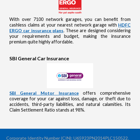
With over 7100 network garages, you can benefit from
cashless claims at your nearest network garage with
HDFC
ERGO car insurance plans
. These are designed considering
your requirements and budget, making the insurance
premium quite highly affordable.
SBI General Car Insurance
SBI General Motor Insurance
offers comprehensive
coverage for your car against loss, damage, or theft due to
accidents, third-party liabilities, and natural calamities. Its
Claim Settlement Ratio stands at 98%.
Corporate Identity Number (CIN): U65923PN2014PLC150522.