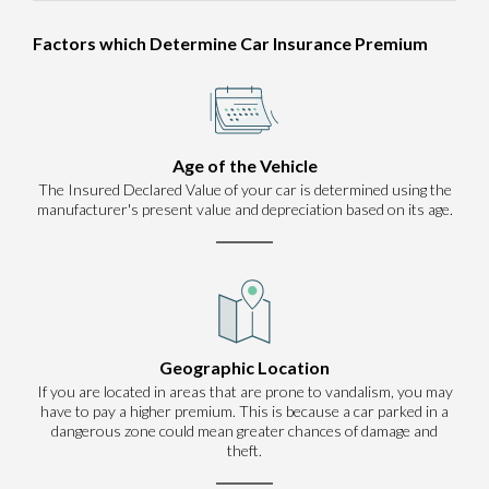
Factors which Determine Car Insurance Premium
Age of the Vehicle
The Insured Declared Value of your car is determined using the
manufacturer's present value and depreciation based on its age.
Geographic Location
If you are located in areas that are prone to vandalism, you may
have to pay a higher premium. This is because a car parked in a
dangerous zone could mean greater chances of damage and
theft.