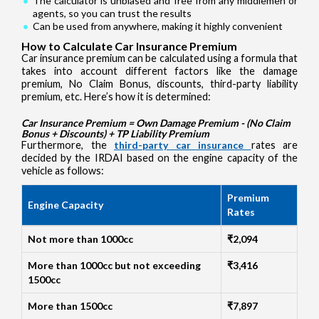
The calculator is unbiased and free from any middlemen or
agents, so you can trust the results
Can be used from anywhere, making it highly convenient
How to Calculate Car Insurance Premium
Car insurance premium can be calculated using a formula that
takes into account different factors like the damage
premium, No Claim Bonus, discounts, third-party liability
premium, etc. Here’s how it is determined:
Car Insurance Premium = Own Damage Premium - (No Claim
Bonus + Discounts) + TP Liability Premium
Furthermore, the
third-party car insurance
rates are
decided by the IRDAI based on the engine capacity of the
vehicle as follows:
Premium
Engine Capacity
Rates
Not more than 1000cc
₹2,094
More than 1000cc but not exceeding
₹3,416
1500cc
More than 1500cc
₹7,897