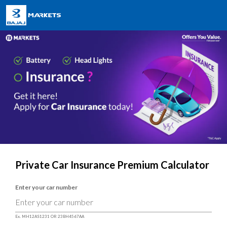
Private Car Insurance Premium Calculator
Enter your car number
Ex. MH12AS1231 OR 23BH4567AA