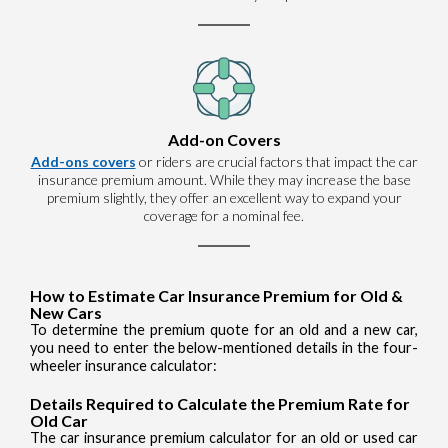
Add-on Covers
Add-ons covers
or riders are crucial factors that impact the car
insurance premium amount. While they may increase the base
premium slightly, they offer an excellent way to expand your
coverage for a nominal fee.
How to Estimate Car Insurance Premium for Old &
New Cars
To determine the premium quote for an old and a new car,
you need to enter the below-mentioned details in the four-
wheeler insurance calculator:
Details Required to Calculate the Premium Rate for
Old Car
The car insurance premium calculator for an old or used car