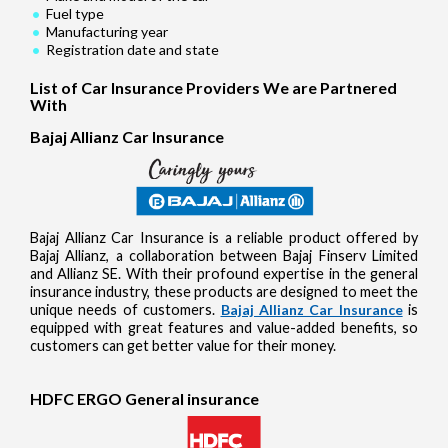
Fuel type
Manufacturing year
Registration date and state
List of Car Insurance Providers We are Partnered
With
Bajaj Allianz Car Insurance
Bajaj Allianz Car Insurance is a reliable product offered by
Bajaj Allianz, a collaboration between Bajaj Finserv Limited
and Allianz SE. With their profound expertise in the general
insurance industry, these products are designed to meet the
unique needs of customers.
Bajaj Allianz Car Insurance
is
equipped with great features and value-added benefits, so
customers can get better value for their money.
HDFC ERGO General insurance