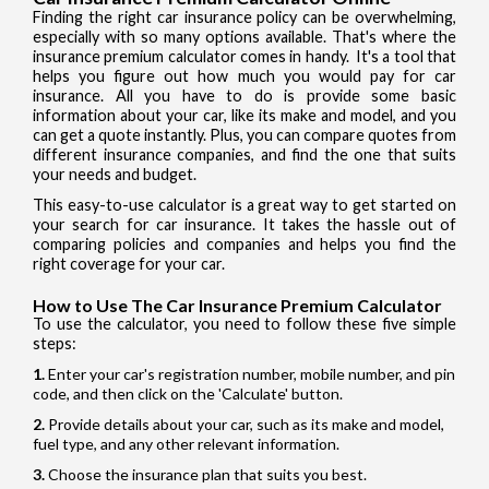
Finding the right car insurance policy can be overwhelming,
especially with so many options available. That's where the
insurance premium calculator comes in handy. It's a tool that
helps you figure out how much you would pay for car
insurance. All you have to do is provide some basic
information about your car, like its make and model, and you
can get a quote instantly. Plus, you can compare quotes from
different insurance companies, and find the one that suits
your needs and budget.
This easy-to-use calculator is a great way to get started on
your search for car insurance. It takes the hassle out of
comparing policies and companies and helps you find the
right coverage for your car.
How to Use The Car Insurance Premium Calculator
To use the calculator, you need to follow these five simple
steps:
Enter your car's registration number, mobile number, and pin
code, and then click on the 'Calculate' button.
Provide details about your car, such as its make and model,
fuel type, and any other relevant information.
Choose the insurance plan that suits you best.