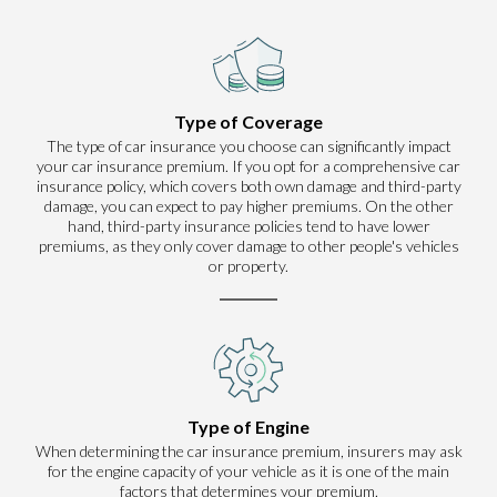
Type of Coverage
The type of car insurance you choose can significantly impact
your car insurance premium. If you opt for a comprehensive car
insurance policy, which covers both own damage and third-party
damage, you can expect to pay higher premiums. On the other
hand, third-party insurance policies tend to have lower
premiums, as they only cover damage to other people's vehicles
or property.
Type of Engine
When determining the car insurance premium, insurers may ask
for the engine capacity of your vehicle as it is one of the main
factors that determines your premium.