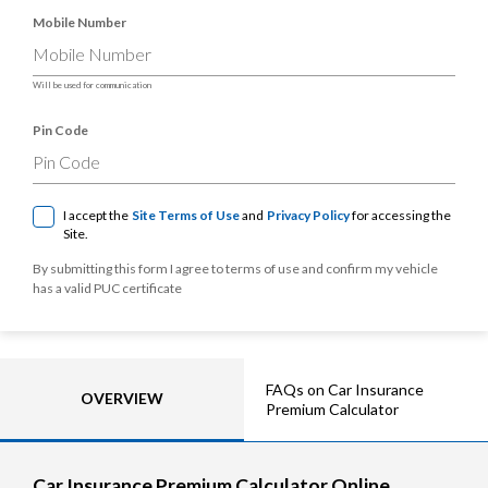
Mobile Number
Will be used for communication
Pin Code
I accept the
Site Terms of Use
and
Privacy Policy
for accessing the
Site.
By submitting this form I agree to terms of use and confirm my vehicle
has a valid PUC certificate
FAQs on Car Insurance
OVERVIEW
Premium Calculator
Car Insurance Premium Calculator Online