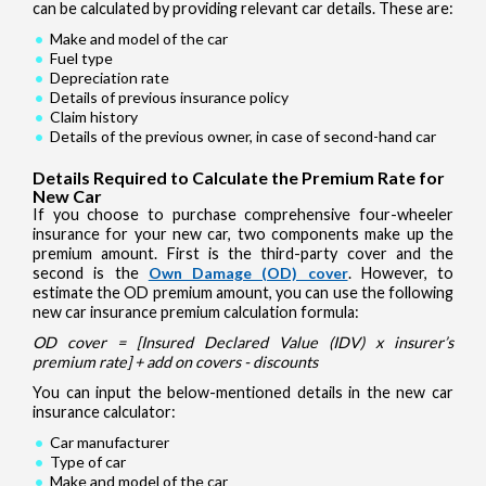
can be calculated by providing relevant car details. These are:
Make and model of the car
Fuel type
Depreciation rate
Details of previous insurance policy
Claim history
Details of the previous owner, in case of second-hand car
Details Required to Calculate the Premium Rate for
New Car
If you choose to purchase comprehensive four-wheeler
insurance for your new car, two components make up the
premium amount. First is the third-party cover and the
second is the
Own Damage (OD) cover
. However, to
estimate the OD premium amount, you can use the following
new car insurance premium calculation formula:
OD cover = [Insured Declared Value (IDV) x insurer’s
premium rate] + add on covers - discounts
You can input the below-mentioned details in the new car
insurance calculator:
Car manufacturer
Type of car
Make and model of the car