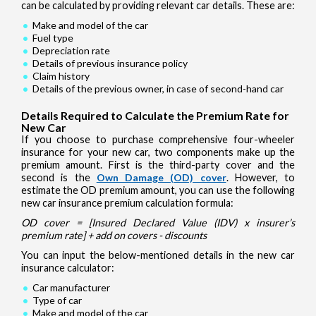
can be calculated by providing relevant car details. These are:
Make and model of the car
Fuel type
Depreciation rate
Details of previous insurance policy
Claim history
Details of the previous owner, in case of second-hand car
Details Required to Calculate the Premium Rate for
New Car
If you choose to purchase comprehensive four-wheeler
insurance for your new car, two components make up the
premium amount. First is the third-party cover and the
second is the
Own Damage (OD) cover
. However, to
estimate the OD premium amount, you can use the following
new car insurance premium calculation formula:
OD cover = [Insured Declared Value (IDV) x insurer’s
premium rate] + add on covers - discounts
You can input the below-mentioned details in the new car
insurance calculator:
Car manufacturer
Type of car
Make and model of the car