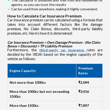
The calculator is unbiased and free from any middlemen or
agents, so you can trust the results
Can be used from anywhere, making it highly convenient
How to Calculate Car Insurance Premium
Car insurance premium can be calculated using a formula that
takes into account different factors like the damage
premium, No Claim Bonus, discounts, third-party liability
premium, etc. Here’s how it is determined:
Car Insurance Premium = Own Damage Premium - (No Claim
Bonus + Discounts) + TP Liability Premium
Furthermore, the
third-party car insurance
rates are
decided by the IRDAI based on the engine capacity of the
vehicle as follows:
Premium
Engine Capacity
Rates
Not more than 1000cc
₹2,094
More than 1000cc but not exceeding
₹3,416
1500cc
More than 1500cc
₹7,897