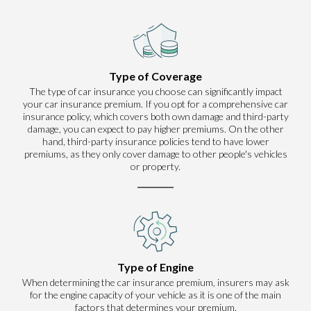
Type of Coverage
The type of car insurance you choose can significantly impact
your car insurance premium. If you opt for a comprehensive car
insurance policy, which covers both own damage and third-party
damage, you can expect to pay higher premiums. On the other
hand, third-party insurance policies tend to have lower
premiums, as they only cover damage to other people's vehicles
or property.
Type of Engine
When determining the car insurance premium, insurers may ask
for the engine capacity of your vehicle as it is one of the main
factors that determines your premium.