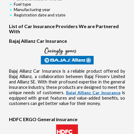
Fuel type
Manufacturing year
Registration date and state
List of Car Insurance Providers We are Partnered
With
Bajaj Allianz Car Insurance
Bajaj Allianz Car Insurance is a reliable product offered by
Bajaj Allianz, a collaboration between Bajaj Finserv Limited
and Allianz SE. With their profound expertise in the general
insurance industry, these products are designed to meet the
unique needs of customers.
Bajaj Allianz Car Insurance
is
equipped with great features and value-added benefits, so
customers can get better value for their money.
HDFC ERGO General insurance