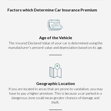
Factors which Determine Car Insurance Premium
Age of the Vehicle
The Insured Declared Value of your car is determined using the
manufacturer's present value and depreciation based on its age.
Geographic Location
If you are located in areas that are prone to vandalism, you may
have to pay a higher premium. This is because a car parked in a
dangerous zone could mean greater chances of damage and
theft.