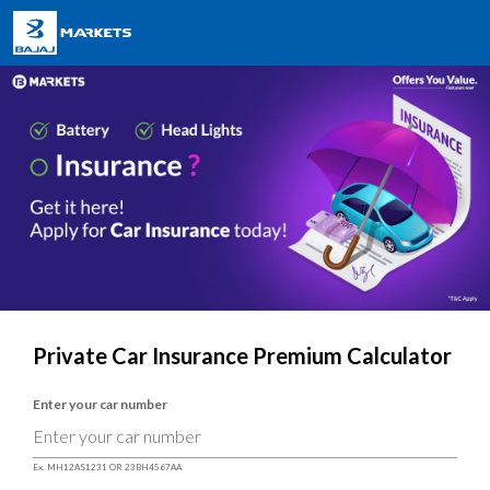
Private Car Insurance Premium Calculator
Enter your car number
Ex. MH12AS1231 OR 23BH4567AA