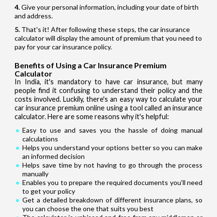
Give your personal information, including your date of birth
and address.
That's it! After following these steps, the car insurance
calculator will display the amount of premium that you need to
pay for your car insurance policy.
Benefits of Using a Car Insurance Premium
Calculator
In India, it's mandatory to have car insurance, but many
people find it confusing to understand their policy and the
costs involved. Luckily, there's an easy way to calculate your
car insurance premium online using a tool called an insurance
calculator. Here are some reasons why it's helpful:
Easy to use and saves you the hassle of doing manual
calculations
Helps you understand your options better so you can make
an informed decision
Helps save time by not having to go through the process
manually
Enables you to prepare the required documents you'll need
to get your policy
Get a detailed breakdown of different insurance plans, so
you can choose the one that suits you best