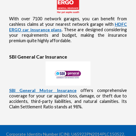
With over 7100 network garages, you can benefit from
cashless claims at your nearest network garage with
HDFC
ERGO car insurance plans
. These are designed considering
your requirements and budget, making the insurance
premium quite highly affordable.
SBI General Car Insurance
SBI General Motor Insurance
offers comprehensive
coverage for your car against loss, damage, or theft due to
accidents, third-party liabilities, and natural calamities. Its
Claim Settlement Ratio stands at 98%.
Corporate Identity Number (CIN): U65923PN2014PLC150522.