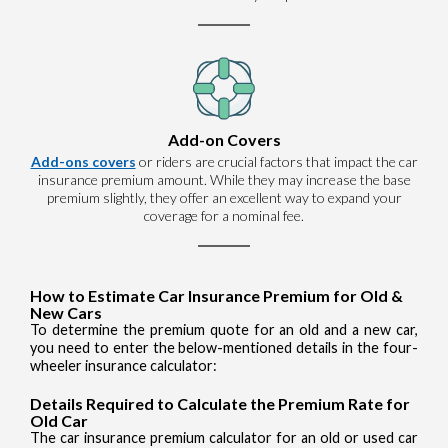
Add-on Covers
Add-ons covers
or riders are crucial factors that impact the car
insurance premium amount. While they may increase the base
premium slightly, they offer an excellent way to expand your
coverage for a nominal fee.
How to Estimate Car Insurance Premium for Old &
New Cars
To determine the premium quote for an old and a new car,
you need to enter the below-mentioned details in the four-
wheeler insurance calculator:
Details Required to Calculate the Premium Rate for
Old Car
The car insurance premium calculator for an old or used car