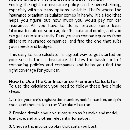
Finding the right car insurance policy can be overwhelming,
especially with so many options available. That's where the
insurance premium calculator comes in handy. It's a tool that
helps you figure out how much you would pay for car
insurance. All you have to do is provide some basic
information about your car, like its make and model, and you
can get a quote instantly. Plus, you can compare quotes from
different insurance companies, and find the one that suits
your needs and budget.
This easy-to-use calculator is a great way to get started on
your search for car insurance. It takes the hassle out of
comparing policies and companies and helps you find the
right coverage for your car.
How to Use The Car Insurance Premium Calculator
To use the calculator, you need to follow these five simple
steps:
Enter your car's registration number, mobile number, and pin
code, and then click on the 'Calculate' button.
Provide details about your car, such as its make and model,
fuel type, and any other relevant information.
Choose the insurance plan that suits you best.