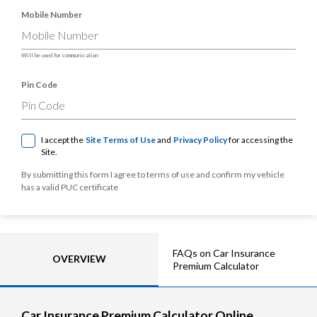
Mobile Number
Will be used for communication
Pin Code
I accept the
Site Terms of Use
and
Privacy Policy
for accessing the
Site.
By submitting this form I agree to terms of use and confirm my vehicle
has a valid PUC certificate
FAQs on Car Insurance
OVERVIEW
Premium Calculator
Car Insurance Premium Calculator Online