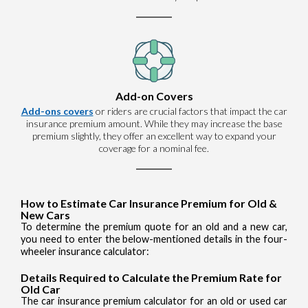
Add-on Covers
Add-ons covers
or riders are crucial factors that impact the car
insurance premium amount. While they may increase the base
premium slightly, they offer an excellent way to expand your
coverage for a nominal fee.
How to Estimate Car Insurance Premium for Old &
New Cars
To determine the premium quote for an old and a new car,
you need to enter the below-mentioned details in the four-
wheeler insurance calculator:
Details Required to Calculate the Premium Rate for
Old Car
The car insurance premium calculator for an old or used car