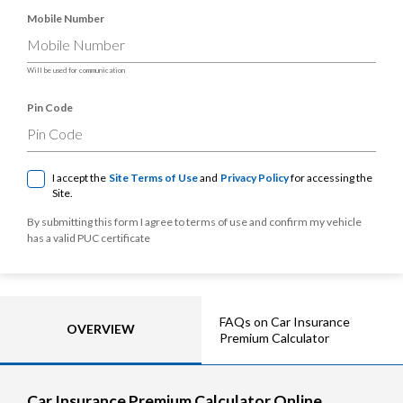
Mobile Number
Will be used for communication
Pin Code
I accept the
Site Terms of Use
and
Privacy Policy
for accessing the
Site.
By submitting this form I agree to terms of use and confirm my vehicle
has a valid PUC certificate
FAQs on Car Insurance
OVERVIEW
Premium Calculator
Car Insurance Premium Calculator Online