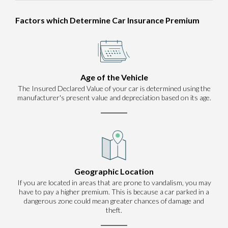
Factors which Determine Car Insurance Premium
Age of the Vehicle
The Insured Declared Value of your car is determined using the
manufacturer's present value and depreciation based on its age.
Geographic Location
If you are located in areas that are prone to vandalism, you may
have to pay a higher premium. This is because a car parked in a
dangerous zone could mean greater chances of damage and
theft.