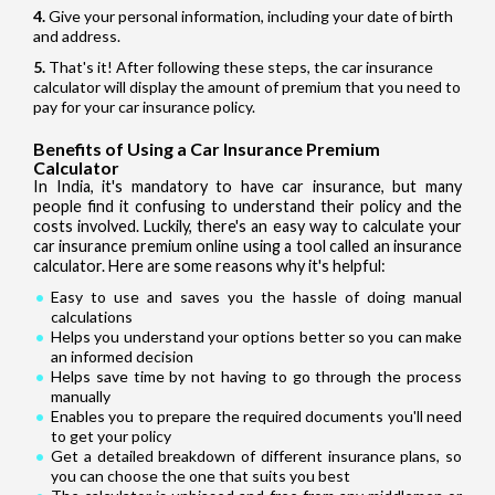
Give your personal information, including your date of birth
and address.
That's it! After following these steps, the car insurance
calculator will display the amount of premium that you need to
pay for your car insurance policy.
Benefits of Using a Car Insurance Premium
Calculator
In India, it's mandatory to have car insurance, but many
people find it confusing to understand their policy and the
costs involved. Luckily, there's an easy way to calculate your
car insurance premium online using a tool called an insurance
calculator. Here are some reasons why it's helpful:
Easy to use and saves you the hassle of doing manual
calculations
Helps you understand your options better so you can make
an informed decision
Helps save time by not having to go through the process
manually
Enables you to prepare the required documents you'll need
to get your policy
Get a detailed breakdown of different insurance plans, so
you can choose the one that suits you best