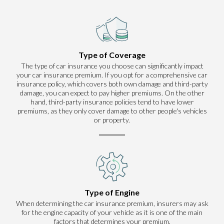
Type of Coverage
The type of car insurance you choose can significantly impact
your car insurance premium. If you opt for a comprehensive car
insurance policy, which covers both own damage and third-party
damage, you can expect to pay higher premiums. On the other
hand, third-party insurance policies tend to have lower
premiums, as they only cover damage to other people's vehicles
or property.
Type of Engine
When determining the car insurance premium, insurers may ask
for the engine capacity of your vehicle as it is one of the main
factors that determines your premium.