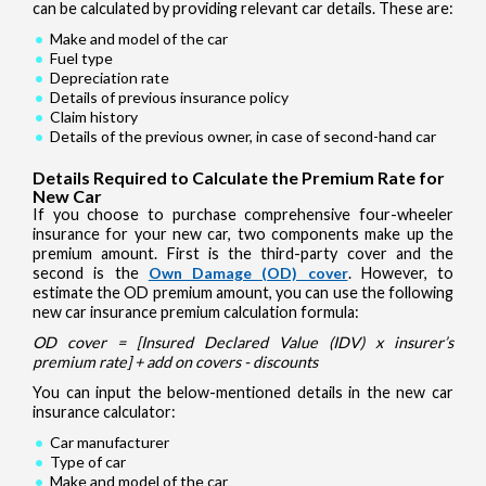
can be calculated by providing relevant car details. These are:
Make and model of the car
Fuel type
Depreciation rate
Details of previous insurance policy
Claim history
Details of the previous owner, in case of second-hand car
Details Required to Calculate the Premium Rate for
New Car
If you choose to purchase comprehensive four-wheeler
insurance for your new car, two components make up the
premium amount. First is the third-party cover and the
second is the
Own Damage (OD) cover
. However, to
estimate the OD premium amount, you can use the following
new car insurance premium calculation formula:
OD cover = [Insured Declared Value (IDV) x insurer’s
premium rate] + add on covers - discounts
You can input the below-mentioned details in the new car
insurance calculator:
Car manufacturer
Type of car
Make and model of the car