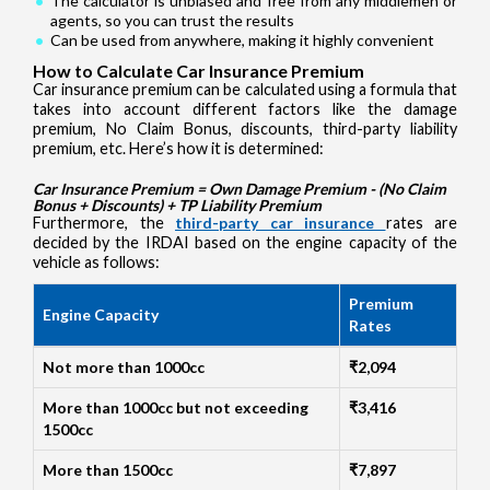
The calculator is unbiased and free from any middlemen or
agents, so you can trust the results
Can be used from anywhere, making it highly convenient
How to Calculate Car Insurance Premium
Car insurance premium can be calculated using a formula that
takes into account different factors like the damage
premium, No Claim Bonus, discounts, third-party liability
premium, etc. Here’s how it is determined:
Car Insurance Premium = Own Damage Premium - (No Claim
Bonus + Discounts) + TP Liability Premium
Furthermore, the
third-party car insurance
rates are
decided by the IRDAI based on the engine capacity of the
vehicle as follows:
Premium
Engine Capacity
Rates
Not more than 1000cc
₹2,094
More than 1000cc but not exceeding
₹3,416
1500cc
More than 1500cc
₹7,897