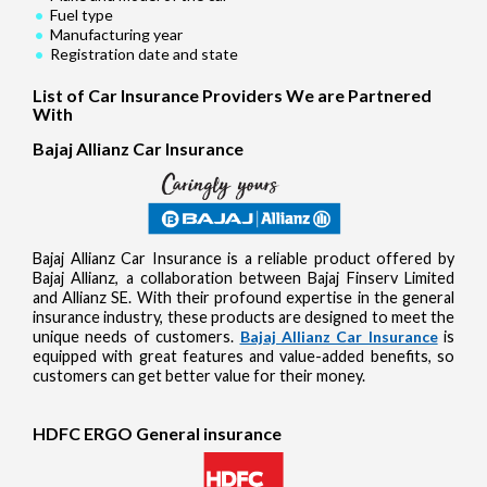
Fuel type
Manufacturing year
Registration date and state
List of Car Insurance Providers We are Partnered
With
Bajaj Allianz Car Insurance
Bajaj Allianz Car Insurance is a reliable product offered by
Bajaj Allianz, a collaboration between Bajaj Finserv Limited
and Allianz SE. With their profound expertise in the general
insurance industry, these products are designed to meet the
unique needs of customers.
Bajaj Allianz Car Insurance
is
equipped with great features and value-added benefits, so
customers can get better value for their money.
HDFC ERGO General insurance