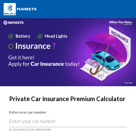
Private Car Insurance Premium Calculator
Enter your car number
Ex. MH12AS1231 OR 23BH4567AA