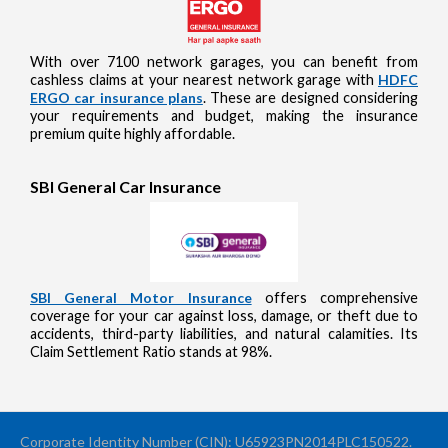
With over 7100 network garages, you can benefit from
cashless claims at your nearest network garage with
HDFC
ERGO car insurance plans
. These are designed considering
your requirements and budget, making the insurance
premium quite highly affordable.
SBI General Car Insurance
SBI General Motor Insurance
offers comprehensive
coverage for your car against loss, damage, or theft due to
accidents, third-party liabilities, and natural calamities. Its
Claim Settlement Ratio stands at 98%.
Corporate Identity Number (CIN): U65923PN2014PLC150522.