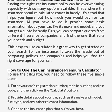
Finding the right car insurance policy can be overwhelming,
especially with so many options available. That's where the
insurance premium calculator comes in handy. It's a tool that
helps you figure out how much you would pay for car
insurance. All you have to do is provide some basic
information about your car, like its make and model, and you
can get a quote instantly. Plus, you can compare quotes from
different insurance companies, and find the one that suits
your needs and budget.
This easy-to-use calculator is a great way to get started on
your search for car insurance. It takes the hassle out of
comparing policies and companies and helps you find the
right coverage for your car.
How to Use The Car Insurance Premium Calculator
To use the calculator, you need to follow these five simple
steps:
Enter your car's registration number, mobile number, and pin
code, and then click on the 'Calculate' button.
Provide details about your car, such as its make and model,
fuel type, and any other relevant information.
Choose the insurance plan that suits you best.