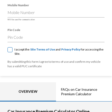
Mobile Number
Will be used for communication
Pin Code
I accept the
Site Terms of Use
and
Privacy Policy
for accessing the
Site.
By submitting this form I agree to terms of use and confirm my vehicle
has a valid PUC certificate
FAQs on Car Insurance
OVERVIEW
Premium Calculator
Car Insurance Premium Calculator Online