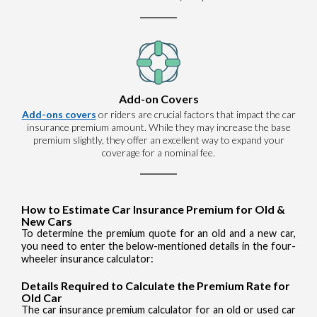
Add-on Covers
Add-ons covers
or riders are crucial factors that impact the car
insurance premium amount. While they may increase the base
premium slightly, they offer an excellent way to expand your
coverage for a nominal fee.
How to Estimate Car Insurance Premium for Old &
New Cars
To determine the premium quote for an old and a new car,
you need to enter the below-mentioned details in the four-
wheeler insurance calculator:
Details Required to Calculate the Premium Rate for
Old Car
The car insurance premium calculator for an old or used car