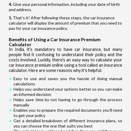
Give your personal information, including your date of birth
and address.
That's it! After following these steps, the car insurance
calculator will display the amount of premium that you need to
pay for your car insurance policy.
Benefits of Using a Car Insurance Premium
Calculator
In India, it's mandatory to have car insurance, but many
people find it confusing to understand their policy and the
costs involved. Luckily, there's an easy way to calculate your
car insurance premium online using a tool called an insurance
calculator. Here are some reasons why it's helpful:
Easy to use and saves you the hassle of doing manual
calculations
Helps you understand your options better so you can make
an informed decision
Helps save time by not having to go through the process
manually
Enables you to prepare the required documents you'll need
to get your policy
Get a detailed breakdown of different insurance plans, so
you can choose the one that suits you best