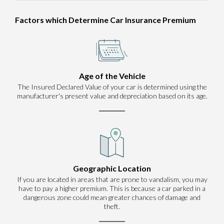
Factors which Determine Car Insurance Premium
Age of the Vehicle
The Insured Declared Value of your car is determined using the
manufacturer's present value and depreciation based on its age.
Geographic Location
If you are located in areas that are prone to vandalism, you may
have to pay a higher premium. This is because a car parked in a
dangerous zone could mean greater chances of damage and
theft.