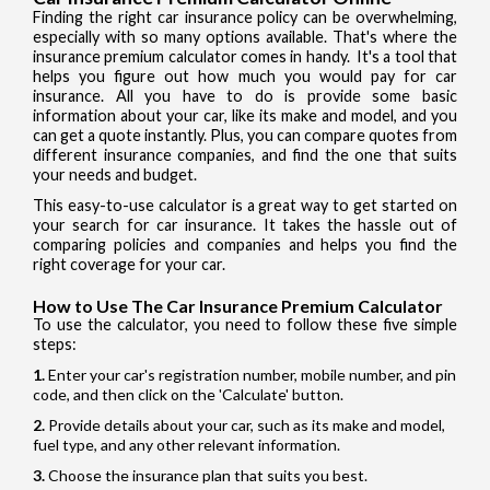
Finding the right car insurance policy can be overwhelming,
especially with so many options available. That's where the
insurance premium calculator comes in handy. It's a tool that
helps you figure out how much you would pay for car
insurance. All you have to do is provide some basic
information about your car, like its make and model, and you
can get a quote instantly. Plus, you can compare quotes from
different insurance companies, and find the one that suits
your needs and budget.
This easy-to-use calculator is a great way to get started on
your search for car insurance. It takes the hassle out of
comparing policies and companies and helps you find the
right coverage for your car.
How to Use The Car Insurance Premium Calculator
To use the calculator, you need to follow these five simple
steps:
Enter your car's registration number, mobile number, and pin
code, and then click on the 'Calculate' button.
Provide details about your car, such as its make and model,
fuel type, and any other relevant information.
Choose the insurance plan that suits you best.