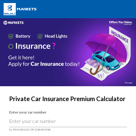
Private Car Insurance Premium Calculator
Enter your car number
Ex. MH12AS1231 OR 23BH4567AA