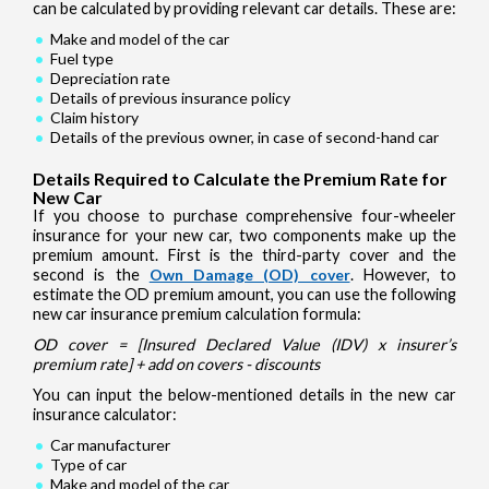
can be calculated by providing relevant car details. These are:
Make and model of the car
Fuel type
Depreciation rate
Details of previous insurance policy
Claim history
Details of the previous owner, in case of second-hand car
Details Required to Calculate the Premium Rate for
New Car
If you choose to purchase comprehensive four-wheeler
insurance for your new car, two components make up the
premium amount. First is the third-party cover and the
second is the
Own Damage (OD) cover
. However, to
estimate the OD premium amount, you can use the following
new car insurance premium calculation formula:
OD cover = [Insured Declared Value (IDV) x insurer’s
premium rate] + add on covers - discounts
You can input the below-mentioned details in the new car
insurance calculator:
Car manufacturer
Type of car
Make and model of the car