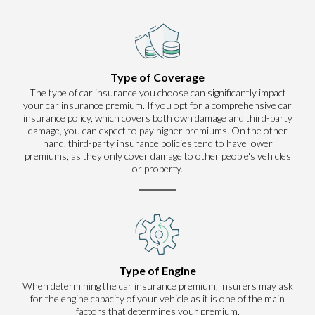
Type of Coverage
The type of car insurance you choose can significantly impact
your car insurance premium. If you opt for a comprehensive car
insurance policy, which covers both own damage and third-party
damage, you can expect to pay higher premiums. On the other
hand, third-party insurance policies tend to have lower
premiums, as they only cover damage to other people's vehicles
or property.
Type of Engine
When determining the car insurance premium, insurers may ask
for the engine capacity of your vehicle as it is one of the main
factors that determines your premium.