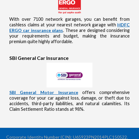
With over 7100 network garages, you can benefit from
cashless claims at your nearest network garage with
HDFC
ERGO car insurance plans
. These are designed considering
your requirements and budget, making the insurance
premium quite highly affordable.
SBI General Car Insurance
SBI General Motor Insurance
offers comprehensive
coverage for your car against loss, damage, or theft due to
accidents, third-party liabilities, and natural calamities. Its
Claim Settlement Ratio stands at 98%.
Corporate Identity Number (CIN): U65923PN2014PLC150522.