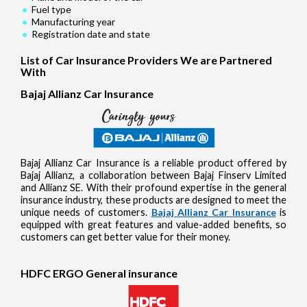
Fuel type
Manufacturing year
Registration date and state
List of Car Insurance Providers We are Partnered
With
Bajaj Allianz Car Insurance
Bajaj Allianz Car Insurance is a reliable product offered by
Bajaj Allianz, a collaboration between Bajaj Finserv Limited
and Allianz SE. With their profound expertise in the general
insurance industry, these products are designed to meet the
unique needs of customers.
Bajaj Allianz Car Insurance
is
equipped with great features and value-added benefits, so
customers can get better value for their money.
HDFC ERGO General insurance