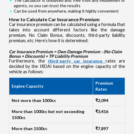
The calculator is unbiased and free from any middlemen or
agents, so you can trust the results
Can be used from anywhere, making it highly convenient
How to Calculate Car Insurance Premium
Car insurance premium can be calculated using a formula that
takes into account different factors like the damage
premium, No Claim Bonus, discounts, third-party liability
premium, etc. Here’s how it is determined:
Car Insurance Premium = Own Damage Premium - (No Claim
Bonus + Discounts) + TP Liability Premium
Furthermore, the
third-party car insurance
rates are
decided by the IRDAI based on the engine capacity of the
vehicle as follows:
Premium
Engine Capacity
Rates
Not more than 1000cc
₹2,094
More than 1000cc but not exceeding
₹3,416
1500cc
More than 1500cc
₹7,897