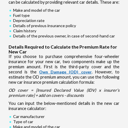
can be calculated by providing relevant car details. These are:
Make and model of the car
Fuel type
Depreciation rate
Details of previous insurance policy
Claim history
Details of the previous owner, in case of second-hand car
Details Required to Calculate the Premium Rate for
New Car
If you choose to purchase comprehensive four-wheeler
insurance for your new car, two components make up the
premium amount. First is the third-party cover and the
second is the
Own Damage (OD) cover
. However, to
estimate the OD premium amount, you can use the following
new car insurance premium calculation formula:
OD cover = [Insured Declared Value (IDV) x insurer’s
premium rate] + add on covers - discounts
You can input the below-mentioned details in the new car
insurance calculator:
Car manufacturer
Type of car
Make and model of the car