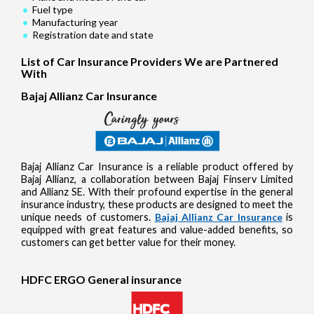
Fuel type
Manufacturing year
Registration date and state
List of Car Insurance Providers We are Partnered
With
Bajaj Allianz Car Insurance
Bajaj Allianz Car Insurance is a reliable product offered by
Bajaj Allianz, a collaboration between Bajaj Finserv Limited
and Allianz SE. With their profound expertise in the general
insurance industry, these products are designed to meet the
unique needs of customers.
Bajaj Allianz Car Insurance
is
equipped with great features and value-added benefits, so
customers can get better value for their money.
HDFC ERGO General insurance