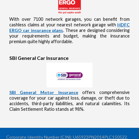
With over 7100 network garages, you can benefit from
cashless claims at your nearest network garage with
HDFC
ERGO car insurance plans
. These are designed considering
your requirements and budget, making the insurance
premium quite highly affordable.
SBI General Car Insurance
SBI General Motor Insurance
offers comprehensive
coverage for your car against loss, damage, or theft due to
accidents, third-party liabilities, and natural calamities. Its
Claim Settlement Ratio stands at 98%.
Corporate Identity Number (CIN): U65923PN2014PLC150522.