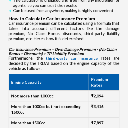
The calculator is unbiased and free from any middlemen or
agents, so you can trust the results
Can be used from anywhere, making it highly convenient
How to Calculate Car Insurance Premium
Car insurance premium can be calculated using a formula that
takes into account different factors like the damage
premium, No Claim Bonus, discounts, third-party liability
premium, etc. Here’s how it is determined:
Car Insurance Premium = Own Damage Premium - (No Claim
Bonus + Discounts) + TP Liability Premium
Furthermore, the
third-party car insurance
rates are
decided by the IRDAI based on the engine capacity of the
vehicle as follows:
Premium
Engine Capacity
Rates
Not more than 1000cc
₹2,094
More than 1000cc but not exceeding
₹3,416
1500cc
More than 1500cc
₹7,897