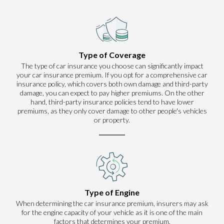
Type of Coverage
The type of car insurance you choose can significantly impact
your car insurance premium. If you opt for a comprehensive car
insurance policy, which covers both own damage and third-party
damage, you can expect to pay higher premiums. On the other
hand, third-party insurance policies tend to have lower
premiums, as they only cover damage to other people's vehicles
or property.
Type of Engine
When determining the car insurance premium, insurers may ask
for the engine capacity of your vehicle as it is one of the main
factors that determines your premium.