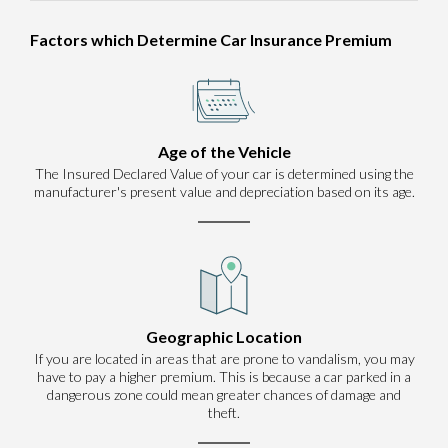
Factors which Determine Car Insurance Premium
Age of the Vehicle
The Insured Declared Value of your car is determined using the
manufacturer's present value and depreciation based on its age.
Geographic Location
If you are located in areas that are prone to vandalism, you may
have to pay a higher premium. This is because a car parked in a
dangerous zone could mean greater chances of damage and
theft.