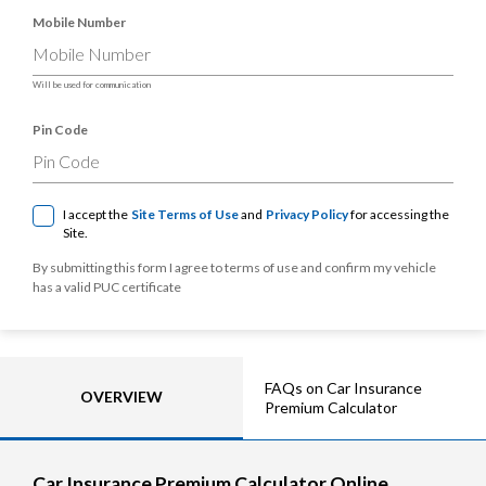
Mobile Number
Will be used for communication
Pin Code
I accept the
Site Terms of Use
and
Privacy Policy
for accessing the
Site.
By submitting this form I agree to terms of use and confirm my vehicle
has a valid PUC certificate
FAQs on Car Insurance
OVERVIEW
Premium Calculator
Car Insurance Premium Calculator Online