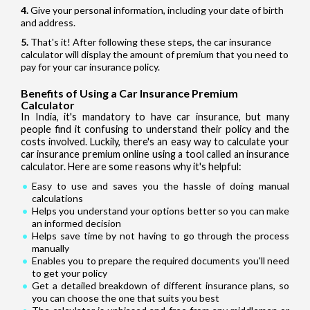
Give your personal information, including your date of birth
and address.
That's it! After following these steps, the car insurance
calculator will display the amount of premium that you need to
pay for your car insurance policy.
Benefits of Using a Car Insurance Premium
Calculator
In India, it's mandatory to have car insurance, but many
people find it confusing to understand their policy and the
costs involved. Luckily, there's an easy way to calculate your
car insurance premium online using a tool called an insurance
calculator. Here are some reasons why it's helpful:
Easy to use and saves you the hassle of doing manual
calculations
Helps you understand your options better so you can make
an informed decision
Helps save time by not having to go through the process
manually
Enables you to prepare the required documents you'll need
to get your policy
Get a detailed breakdown of different insurance plans, so
you can choose the one that suits you best