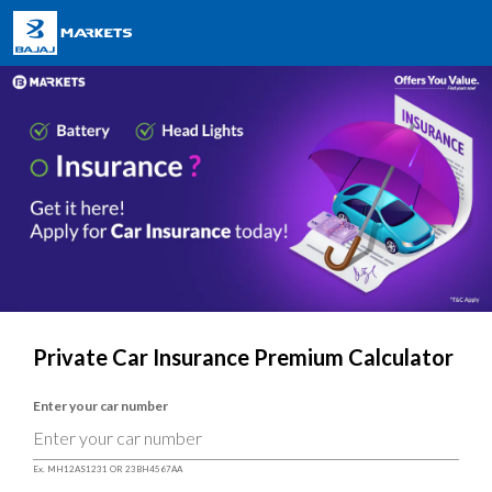
Private Car Insurance Premium Calculator
Enter your car number
Ex. MH12AS1231 OR 23BH4567AA