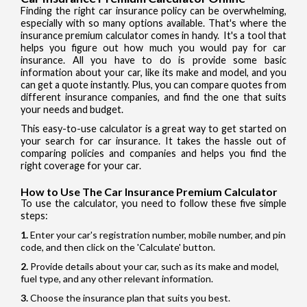
Finding the right car insurance policy can be overwhelming,
especially with so many options available. That's where the
insurance premium calculator comes in handy. It's a tool that
helps you figure out how much you would pay for car
insurance. All you have to do is provide some basic
information about your car, like its make and model, and you
can get a quote instantly. Plus, you can compare quotes from
different insurance companies, and find the one that suits
your needs and budget.
This easy-to-use calculator is a great way to get started on
your search for car insurance. It takes the hassle out of
comparing policies and companies and helps you find the
right coverage for your car.
How to Use The Car Insurance Premium Calculator
To use the calculator, you need to follow these five simple
steps:
Enter your car's registration number, mobile number, and pin
code, and then click on the 'Calculate' button.
Provide details about your car, such as its make and model,
fuel type, and any other relevant information.
Choose the insurance plan that suits you best.