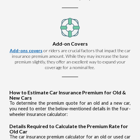
Add-on Covers
Add-ons covers
or riders are crucial factors that impact the car
insurance premium amount. While they may increase the base
premium slightly, they offer an excellent way to expand your
coverage for a nominal fee.
How to Estimate Car Insurance Premium for Old &
New Cars
To determine the premium quote for an old and a new car,
you need to enter the below-mentioned details in the four-
wheeler insurance calculator:
Details Required to Calculate the Premium Rate for
Old Car
The car insurance premium calculator for an old or used car