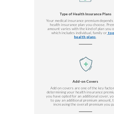
Type of Health Insurance Plans
Your medical insurance premium depends
health insurance plan you choose. Pre
amount varies with the kind of plan you o
which includes individual, family or
top
health plans
.
Add-on Covers
Add on covers are one of the key factor
determining your health insurance premiu
you have opted for an additional cover, y
to pay an additional premium amount, 
increasing the overall premium you p