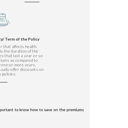
cy/ Term of the Policy
r that affects health
s the duration of the
ies that last a year or so
emiums as compared to
 three or more years.
ually offer discounts on
 policies.
 important to know how to save on the premiums