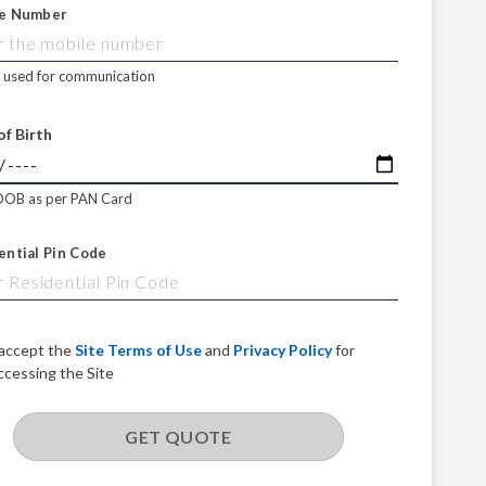
e Number
e used for communication
of Birth
DOB as per PAN Card
ential Pin Code
 accept the
Site Terms of Use
and
Privacy Policy
for
ccessing the Site
GET QUOTE