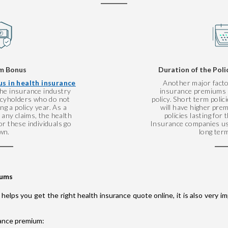
m Bonus
Duration of the Poli
s in health insurance
Another major facto
 the insurance industry
insurance premiums i
licyholders who do not
policy. Short term polic
g a policy year. As a
will have higher pr
any claims, the health
policies lasting for
r these individuals go
Insurance companies us
wn.
long term
iums
 helps you get the right health insurance quote online, it is also very
rance premium: