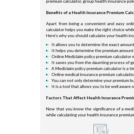
premium calculator, group health insurance poli
Benefits of a Health Insurance Premium Cal
Apart from being a convenient and easy onlin
calculator helps you make the right choice whil
Here’s why you should calculate your health in
It allows you to determine the exact amount
It helps you determine the premium amount 
Online Mediclaim policy premium calculator m
It saves you from the daunting process of g
A Mediclaim policy premium calculator is a t
Online medical insurance premium calculation 
You can not only determine your premium but 
It is a tool that allows you to be well aware 
Factors That Affect Health Insurance Prem
Now that you know the significance of a medica
while calculating your health insurance premiu