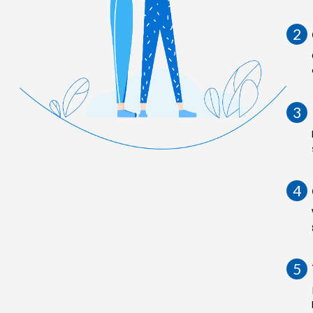
2
3
4
5