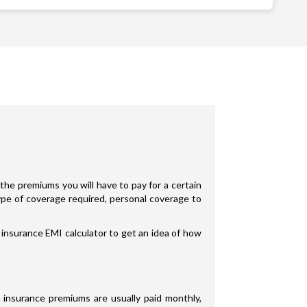
the premiums you will have to pay for a certain
type of coverage required, personal coverage to
 insurance EMI calculator to get an idea of how
 insurance premiums are usually paid monthly,