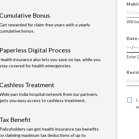
Mobil
Cumulative Bonus
Will b
Get rewarded for claim-free years with a yearly
cumulative bonus.
Date 
Paperless Digital Process
Enter 
Health insurance also lets you save on tax, while you
stay covered for health emergencies.
Resid
Cashless Treatment
Wide pan India hospital network from our partners,
I
gets you easy access to cashless treatment.
a
Tax Benefit
Policyholders can get health insurance tax benefits
by claiming maximum tax deductions of up to