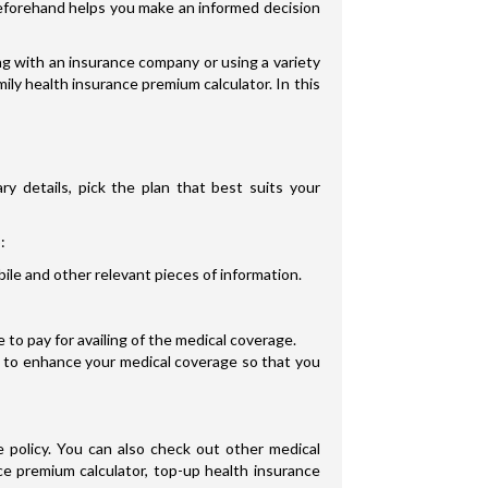
s beforehand helps you make an informed decision
g with an insurance company or using a variety
ily health insurance premium calculator. In this
ry details, pick the plan that best suits your
:
ile and other relevant pieces of information.
to pay for availing of the medical coverage.
s to enhance your medical coverage so that you
 policy. You can also check out other medical
ce premium calculator, top-up health insurance