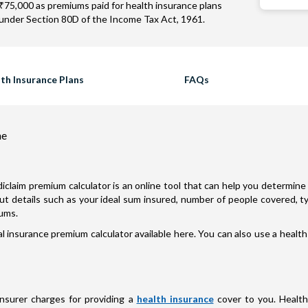
₹75,000 as premiums paid for health insurance plans
under Section 80D of the Income Tax Act, 1961.
th Insurance Plans
FAQs
ne
iclaim premium calculator is an online tool that can help you determine 
nput details such as your ideal sum insured, number of people covered, 
iums.
 insurance premium calculator available here. You can also use a health
insurer charges for providing a
health insurance
cover to you. Health