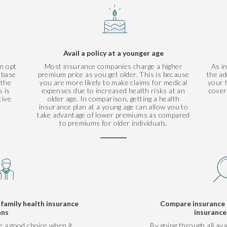
Avail a policy at a younger age
n opt
Most insurance companies charge a higher
As i
r base
premium price as you get older. This is because
the ad
 the
you are more likely to make claims for medical
your h
 is
expenses due to increased health risks at an
cover
tive
older age. In comparison, getting a health
insurance plan at a young age can allow you to
take advantage of lower premiums as compared
to premiums for older individuals.
amily health insurance
Compare insurance 
ans
insurance
e a good choice when it
By going through all ava