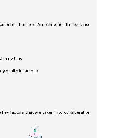
t amount of money. An online health insurance
thin no time
ing health insurance
e key factors that are taken into consideration