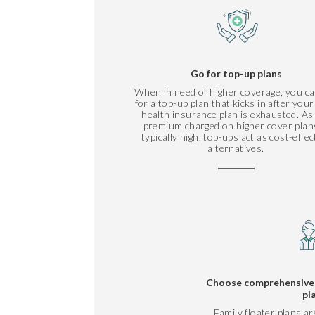
Go for top-up plans
When in need of higher coverage, you ca
for a top-up plan that kicks in after you
health insurance plan is exhausted. As
premium charged on higher cover plans
typically high, top-ups act as cost-effec
alternatives.
Choose comprehensive f
pl
Family floater plans ar