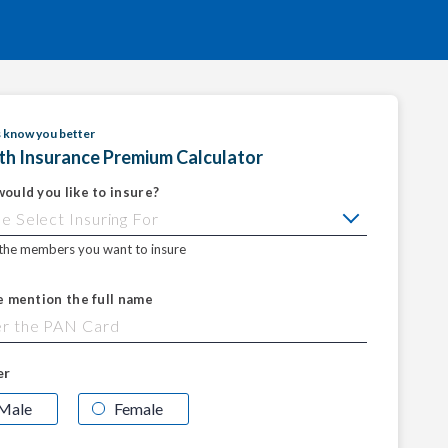
s know you better
th Insurance Premium Calculator
ould you like to insure?
 the members you want to insure
e mention the full name
er
Male
Female