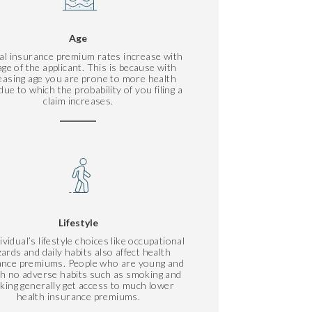
Age
al insurance premium rates increase with
age of the applicant. This is because with
easing age you are prone to more health
due to which the probability of you filing a
claim increases.
Lifestyle
ividual’s lifestyle choices like occupational
ards and daily habits also affect health
ance premiums. People who are young and
ith no adverse habits such as smoking and
nking generally get access to much lower
health insurance premiums.