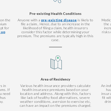
Pre-existing Health Conditions
 on the
Anyone with a
pre-existing disease
is likely to
Medic
mium
file a claim.. Hence, due to an increase in the
the 
pt for
likelihood of filing a claim, health insurers
incr
 up
consider this factor while determining your
risks 
premium. The premiums are typically high in this
case.
Area of Residency
s in
Various health insurance providers calculate
An ind
ms. If
health insurance premiums based on your
haz
ou need
location and address. Along with this, factors
insur
thus
like lack of healthy food alternatives, severe
fit w
ay.
weather conditions, aversion to exercise etc,
dri
can have an impact on the premiums charged.