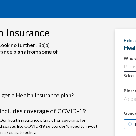
h Insurance
Help u
ook no further! Bajaj
Heal
rance plans from some of
Who w
Select
Pleas
get a Health Insurance plan?
Includes coverage of COVID-19
Gend
Our health insurance plans offer coverage for
diseases like COVID-19 so you don't need to invest
in a separate policy.