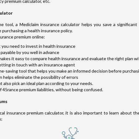
cy premium calculator, etc.
culator
e tool, a Mediclaim insurance calculator helps you save a significan
e purchasing a health insurance policy.
surance premium online:
 you need to invest in health insurance
payable by you well in advance
akes it easy to compare health insurance and evaluate the right plan wi
etting in touch with an insurance agent
ime-saving tool that helps you make an informed decision before purchas
helps eliminate the possibility of errors
also pick an ideal plan according to your needs.
of 45rance premium liabilities, without being confused.
iums
l insurance premium calculator, it is also important to learn about th
m: