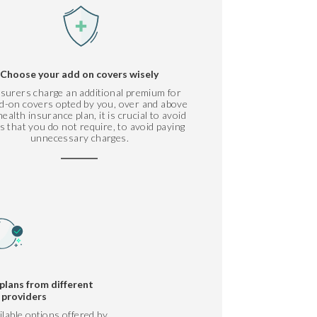
Choose your add on covers wisely
nsurers charge an additional premium for
d-on covers opted by you, over and above
ealth insurance plan, it is crucial to avoid
s that you do not require, to avoid paying
unnecessary charges.
plans from different
 providers
ilable options offered by