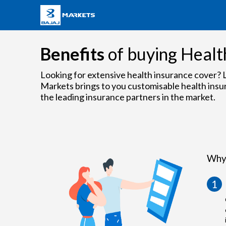
Benefits
of buying Healt
Looking for extensive health insurance cover? L
Markets brings to you customisable health insu
the leading insurance partners in the market.
Why 
1