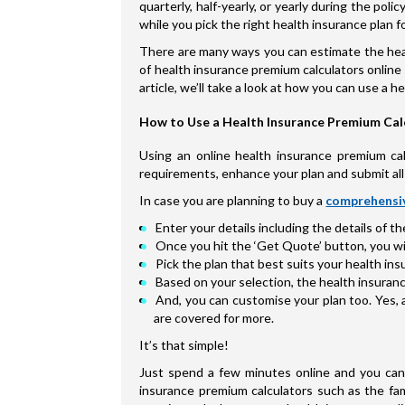
quarterly, half-yearly, or yearly during the po
while you pick the right health insurance plan fo
There are many ways you can estimate the heal
of health insurance premium calculators online 
article, we’ll take a look at how you can use a 
How to Use a Health Insurance Premium Cal
Using an online health insurance premium calc
requirements, enhance your plan and submit all 
In case you are planning to buy a
comprehensiv
Enter your details including the details of t
Once you hit the ‘Get Quote’ button, you will
Pick the plan that best suits your health i
Based on your selection, the health insuranc
And, you can customise your plan too. Yes, 
are covered for more.
It’s that simple!
Just spend a few minutes online and you can 
insurance premium calculators such as the fam