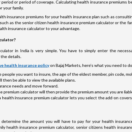
licy period or period of coverage. Calculating health insurance premium
r your family.
th insurance premiums for your health insurance plan such as consultin
such as the senior citizen health insurance premium calculator or the fam
health insurance calculator to your advantage.
culator?
ulator in India is very simple. You have to simply enter the necessa
the details.
e health insurance policy
on Bajaj Markets, here’s what you need to do
he people you want to insure, the age of the eldest member, pin code, mob
 then be able to view the available plans.
nsurance needs and move forward.
e premium calculator will then provide the premium amount you are liable 
a health insurance premium calculator lets you select the add-on cover
determine the amount you will have to pay for your health insurance
ily health insurance premium calculator, senior citizens health insuran