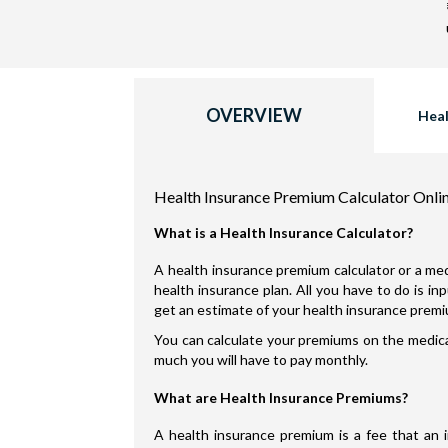
OVERVIEW
Heal
Health Insurance Premium Calculator Onli
What is a Health Insurance Calculator?
A health insurance premium calculator or a med
health insurance plan. All you have to do is i
get an estimate of your health insurance prem
You can calculate your premiums on the medical
much you will have to pay monthly.
What are Health Insurance Premiums?
A health insurance premium is a fee that an 