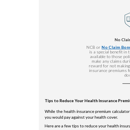
No Clai
NCB or
No Claim Bonu
is a special benefit in
available to those po
make any claims durin
reward for not making 
insurance premiums fo
do
Tips to Reduce Your Health Insurance Prem
While the health insurance premium calculator
you would pay against your health cover.
Here are a few tips to reduce your health insu