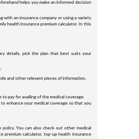
s beforehand helps you make an informed decision
g with an insurance company or using a variety
ily health insurance premium calculator. In this
ry details, pick the plan that best suits your
:
ile and other relevant pieces of information.
to pay for availing of the medical coverage.
s to enhance your medical coverage so that you
 policy. You can also check out other medical
ce premium calculator, top-up health insurance