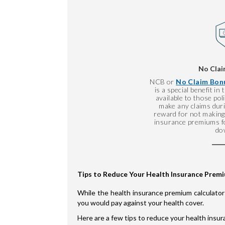
No Clai
NCB or
No Claim Bonu
is a special benefit in
available to those po
make any claims durin
reward for not making 
insurance premiums fo
do
Tips to Reduce Your Health Insurance Prem
While the health insurance premium calculator
you would pay against your health cover.
Here are a few tips to reduce your health insu