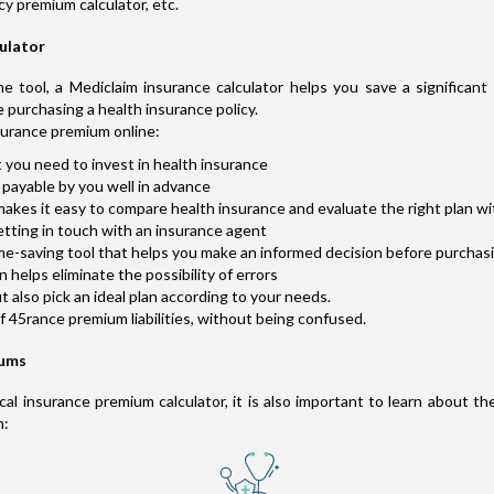
cy premium calculator, etc.
culator
e tool, a Mediclaim insurance calculator helps you save a significan
e purchasing a health insurance policy.
surance premium online:
 you need to invest in health insurance
payable by you well in advance
akes it easy to compare health insurance and evaluate the right plan wi
etting in touch with an insurance agent
ime-saving tool that helps you make an informed decision before purchas
helps eliminate the possibility of errors
also pick an ideal plan according to your needs.
of 45rance premium liabilities, without being confused.
iums
l insurance premium calculator, it is also important to learn about th
m: