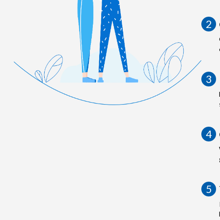
2
3
4
5