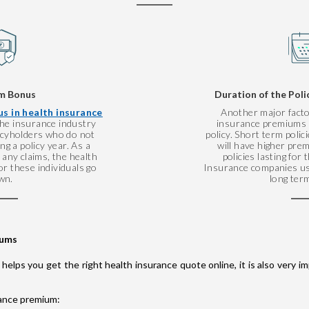
m Bonus
Duration of the Poli
s in health insurance
Another major facto
 the insurance industry
insurance premiums i
licyholders who do not
policy. Short term polic
g a policy year. As a
will have higher pr
any claims, the health
policies lasting for
r these individuals go
Insurance companies us
wn.
long term
iums
 helps you get the right health insurance quote online, it is also very
rance premium: