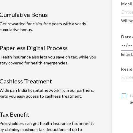
Mobil
Cumulative Bonus
Will b
Get rewarded for claim-free years with a yearly
cumulative bonus.
Date 
Paperless Digital Process
Enter 
Health insurance also lets you save on tax, while you
stay covered for health emergencies.
Resid
Cashless Treatment
Wide pan India hospital network from our partners,
I
gets you easy access to cashless treatment.
a
Tax Benefit
Policyholders can get health insurance tax benefits
by claiming maximum tax deductions of up to