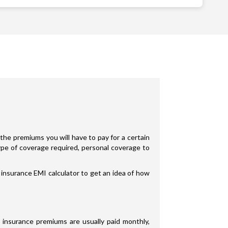
the premiums you will have to pay for a certain
type of coverage required, personal coverage to
 insurance EMI calculator to get an idea of how
 insurance premiums are usually paid monthly,