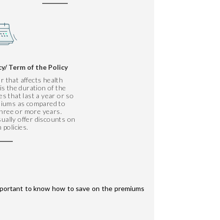
cy/ Term of the Policy
r that affects health
s the duration of the
ies that last a year or so
emiums as compared to
 three or more years.
ually offer discounts on
 policies.
 important to know how to save on the premiums