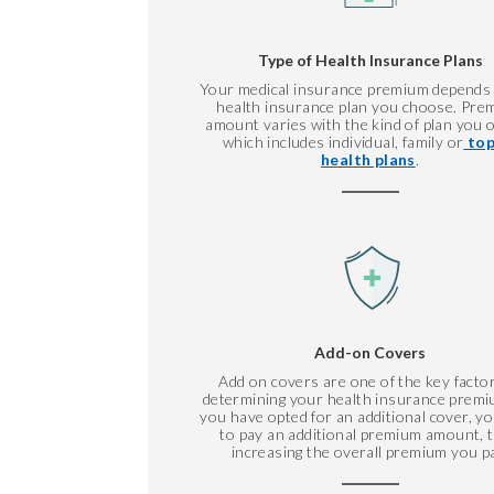
Type of Health Insurance Plans
Your medical insurance premium depends
health insurance plan you choose. Pre
amount varies with the kind of plan you o
which includes individual, family or
top
health plans
.
Add-on Covers
Add on covers are one of the key factor
determining your health insurance premiu
you have opted for an additional cover, y
to pay an additional premium amount, 
increasing the overall premium you p