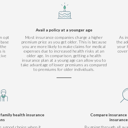
Avail a policy at a younger age
n opt
Most insurance companies charge a higher
As i
r base
premium price as you get older. This is because
the ad
 the
you are more likely to make claims for medical
your h
 is
expenses due to increased health risks at an
cover
tive
older age. In comparison, getting a health
insurance plan at a young age can allow you to
take advantage of lower premiums as compared
to premiums for older individuals.
amily health insurance
Compare insurance 
ans
insurance
e a good choice when it
By going through all ava