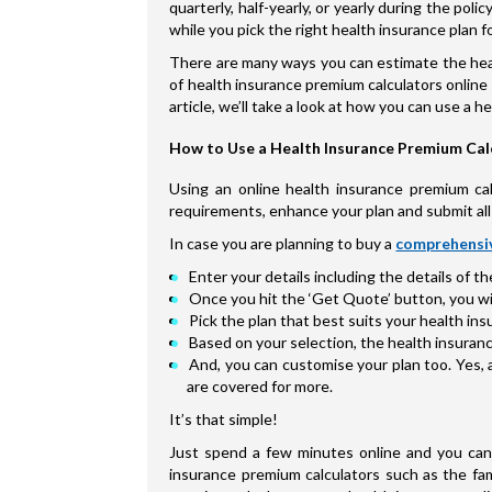
quarterly, half-yearly, or yearly during the po
while you pick the right health insurance plan fo
There are many ways you can estimate the heal
of health insurance premium calculators online 
article, we’ll take a look at how you can use a 
How to Use a Health Insurance Premium Cal
Using an online health insurance premium calc
requirements, enhance your plan and submit all 
In case you are planning to buy a
comprehensiv
Enter your details including the details of t
Once you hit the ‘Get Quote’ button, you will
Pick the plan that best suits your health i
Based on your selection, the health insuranc
And, you can customise your plan too. Yes, 
are covered for more.
It’s that simple!
Just spend a few minutes online and you can 
insurance premium calculators such as the fam