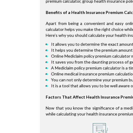
premium calculator, group health insurance poli
Benefits of a Health Insurance Premium Cal
Apart from being a convenient and easy onlin
calculator helps you make the right choice whil
Here’s why you should calculate your health in
It allows you to determine the exact amount
It helps you determine the premium amount 
Online Mediclaim policy premium calculator m
It saves you from the daunting process of g
A Mediclaim policy premium calculator is a t
Online medical insurance premium calculation 
You can not only determine your premium but 
It is a tool that allows you to be well aware 
Factors That Affect Health Insurance Prem
Now that you know the significance of a medica
while calculating your health insurance premiu