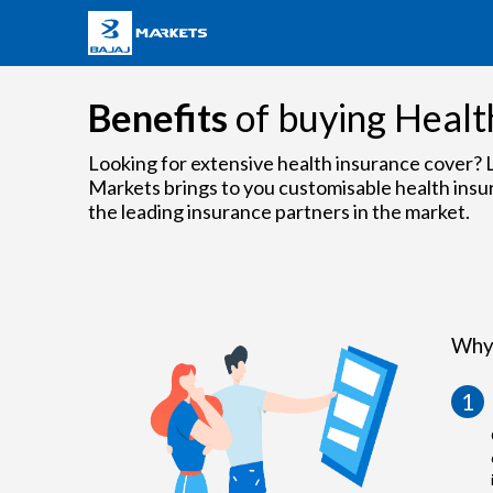
Benefits
of buying Healt
Looking for extensive health insurance cover? L
Markets brings to you customisable health insu
the leading insurance partners in the market.
Why 
1