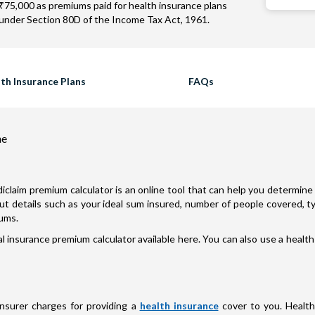
₹75,000 as premiums paid for health insurance plans
under Section 80D of the Income Tax Act, 1961.
th Insurance Plans
FAQs
ne
iclaim premium calculator is an online tool that can help you determine 
nput details such as your ideal sum insured, number of people covered, 
iums.
 insurance premium calculator available here. You can also use a health
insurer charges for providing a
health insurance
cover to you. Health