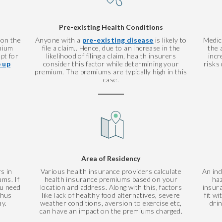
Pre-existing Health Conditions
 on the
Anyone with a
pre-existing disease
is likely to
Medic
mium
file a claim.. Hence, due to an increase in the
the 
pt for
likelihood of filing a claim, health insurers
incr
 up
consider this factor while determining your
risks 
premium. The premiums are typically high in this
case.
Area of Residency
s in
Various health insurance providers calculate
An ind
ms. If
health insurance premiums based on your
haz
ou need
location and address. Along with this, factors
insur
thus
like lack of healthy food alternatives, severe
fit w
ay.
weather conditions, aversion to exercise etc,
dri
can have an impact on the premiums charged.