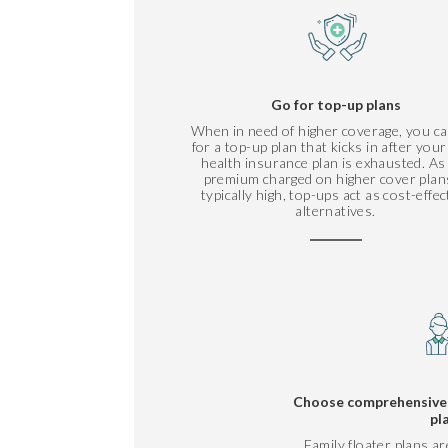
Go for top-up plans
When in need of higher coverage, you ca
for a top-up plan that kicks in after you
health insurance plan is exhausted. As
premium charged on higher cover plans
typically high, top-ups act as cost-effec
alternatives.
Choose comprehensive f
pl
Family floater plans ar