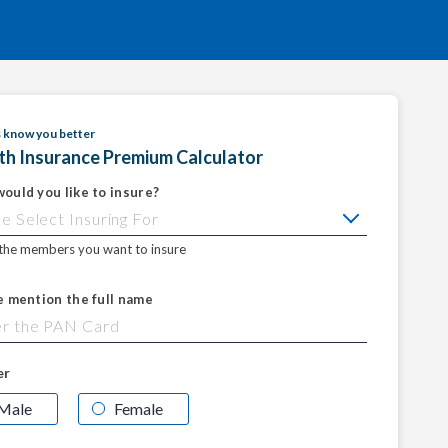
s know you better
th Insurance Premium Calculator
ould you like to insure?
 the members you want to insure
e mention the full name
er
Male
Female