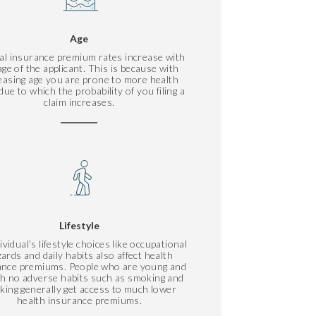
Age
al insurance premium rates increase with
age of the applicant. This is because with
easing age you are prone to more health
due to which the probability of you filing a
claim increases.
Lifestyle
ividual’s lifestyle choices like occupational
ards and daily habits also affect health
ance premiums. People who are young and
ith no adverse habits such as smoking and
nking generally get access to much lower
health insurance premiums.