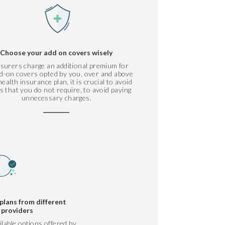
Choose your add on covers wisely
nsurers charge an additional premium for
d-on covers opted by you, over and above
ealth insurance plan, it is crucial to avoid
s that you do not require, to avoid paying
unnecessary charges.
plans from different
 providers
ilable options offered by