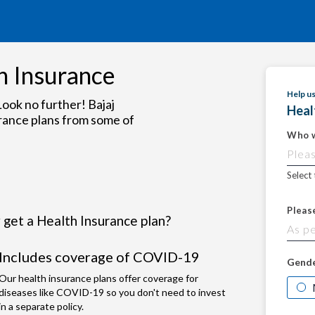
h Insurance
Help u
ook no further! Bajaj
Heal
rance plans from some of
Who w
Select
Pleas
get a Health Insurance plan?
Includes coverage of COVID-19
Gend
Our health insurance plans offer coverage for
diseases like COVID-19 so you don't need to invest
in a separate policy.