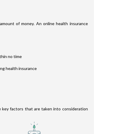
t amount of money. An online health insurance
thin no time
ing health insurance
e key factors that are taken into consideration