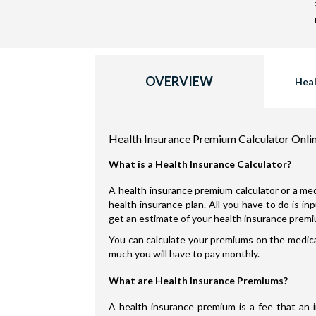
OVERVIEW
Heal
Health Insurance Premium Calculator Onli
What is a Health Insurance Calculator?
A health insurance premium calculator or a med
health insurance plan. All you have to do is i
get an estimate of your health insurance prem
You can calculate your premiums on the medical
much you will have to pay monthly.
What are Health Insurance Premiums?
A health insurance premium is a fee that an 