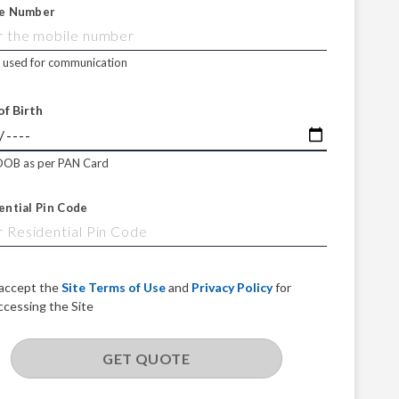
e Number
e used for communication
of Birth
DOB as per PAN Card
ential Pin Code
 accept the
Site Terms of Use
and
Privacy Policy
for
ccessing the Site
GET QUOTE