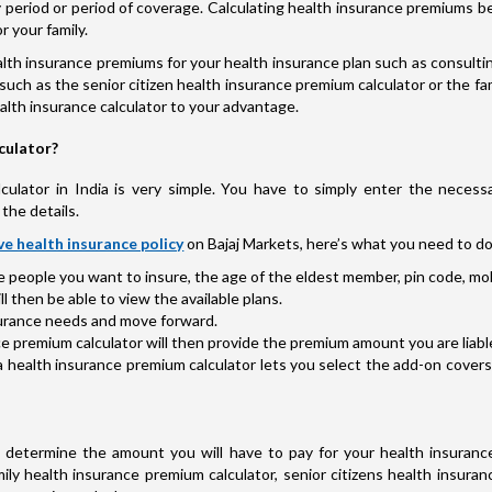
licy period or period of coverage. Calculating health insurance premium
r your family.
th insurance premiums for your health insurance plan such as consultin
such as the senior citizen health insurance premium calculator or the fam
health insurance calculator to your advantage.
culator?
ulator in India is very simple. You have to simply enter the necessa
the details.
e health insurance policy
on Bajaj Markets, here’s what you need to do
he people you want to insure, the age of the eldest member, pin code, mob
 then be able to view the available plans.
nsurance needs and move forward.
e premium calculator will then provide the premium amount you are liable 
a health insurance premium calculator lets you select the add-on cover
determine the amount you will have to pay for your health insurance
ily health insurance premium calculator, senior citizens health insuran