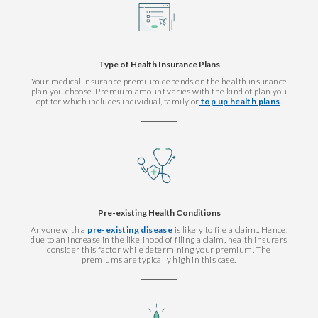
Type of Health Insurance Plans
Your medical insurance premium depends on the health insurance
plan you choose. Premium amount varies with the kind of plan you
opt for which includes individual, family or
top up health plans
.
Pre-existing Health Conditions
Anyone with a
pre-existing disease
is likely to file a claim.. Hence,
due to an increase in the likelihood of filing a claim, health insurers
consider this factor while determining your premium. The
premiums are typically high in this case.