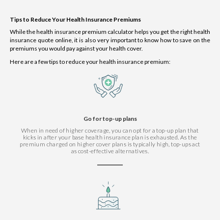
Tips to Reduce Your Health Insurance Premiums
While the health insurance premium calculator helps you get the right health
insurance quote online, it is also very important to know how to save on the
premiums you would pay against your health cover.
Here are a few tips to reduce your health insurance premium:
Go for top-up plans
When in need of higher coverage, you can opt for a top-up plan that
kicks in after your base health insurance plan is exhausted. As the
premium charged on higher cover plans is typically high, top-ups act
as cost-effective alternatives.