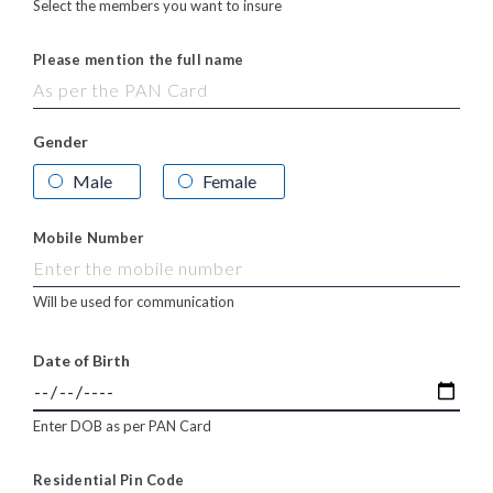
Select the members you want to insure
Please mention the full name
Gender
Male
Female
Mobile Number
Will be used for communication
Date of Birth
Enter DOB as per PAN Card
Residential Pin Code