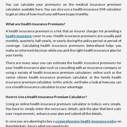
You can calculate your premiums on the medical insurance premium
calculator available here. You can also use a health insurance EMI calculator
to get an idea of how much you will have to pay monthly.
What are Health Insurance Premiums?
A health insurance premium is a fee that an insurer charges for providing a
health insurance
cover to you. Health insurance premiums are usually paid
monthly, quarterly, half-yearly, or yearly during the policy period or period of
coverage. Calculating health insurance premiums beforehand helps you
make an informed decision while you pick the right health insurance plan for
your family.
There are many ways you can estimate the health insurance premiums for
your health insurance plan such as consulting with an insurance company or
using a variety of health insurance premium calculators online such as the
senior citizen health insurance premium calculator or the family health
insurance premium calculator. In this article, we’ll take a look at how you can
use a health insurance calculator to your advantage.
How to Use a Health Insurance Premium Calculator?
Using an online health insurance premium calculator in India is very simple.
You have to simply enter the necessary details, pick the plan that best suits
your requirements, enhance your plan and submit all the details.
In case you are planning to buy a
comprehensive health insurance policy
on
Bajaj Markets, here’s what you need to do: