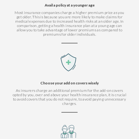
Avail a policy at a younger age
Most insurance companies charge a higher premium price as you
get older. This is because you are more likely to make claims for
medical expenses due to increased health risks at an older age. In
comparison, getting a health insurance plan at a young age can
allow you to take advantage of lower premiums as compared to
premiums for older individuals.
Choose your add on covers wisely
As insurers charge an additional premium for the add-on covers
opted by you, over and above your health insurance plan, it is crucial
to avoid covers that you do not require, to avoid paying unnecessary
charges.