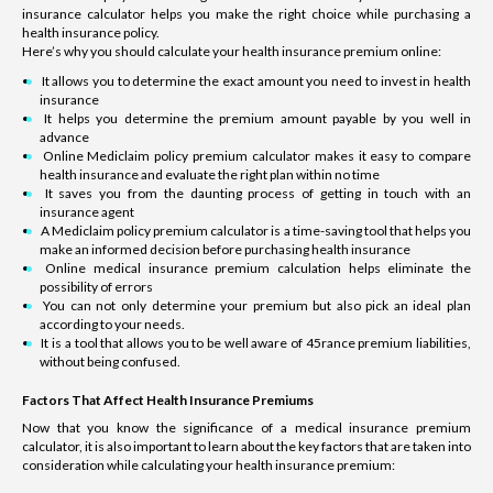
insurance calculator helps you make the right choice while purchasing a
health insurance policy.
Here’s why you should calculate your health insurance premium online:
It allows you to determine the exact amount you need to invest in health
insurance
It helps you determine the premium amount payable by you well in
advance
Online Mediclaim policy premium calculator makes it easy to compare
health insurance and evaluate the right plan within no time
It saves you from the daunting process of getting in touch with an
insurance agent
A Mediclaim policy premium calculator is a time-saving tool that helps you
make an informed decision before purchasing health insurance
Online medical insurance premium calculation helps eliminate the
possibility of errors
You can not only determine your premium but also pick an ideal plan
according to your needs.
It is a tool that allows you to be well aware of 45rance premium liabilities,
without being confused.
Factors That Affect Health Insurance Premiums
Now that you know the significance of a medical insurance premium
calculator, it is also important to learn about the key factors that are taken into
consideration while calculating your health insurance premium: