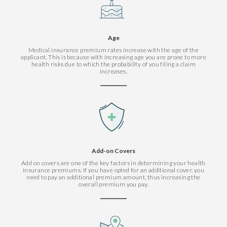
Age
Medical insurance premium rates increase with the age of the
applicant. This is because with increasing age you are prone to more
health risks due to which the probability of you filing a claim
increases.
Add-on Covers
Add on covers are one of the key factors in determining your health
insurance premiums. If you have opted for an additional cover, you
need to pay an additional premium amount, thus increasing the
overall premium you pay.