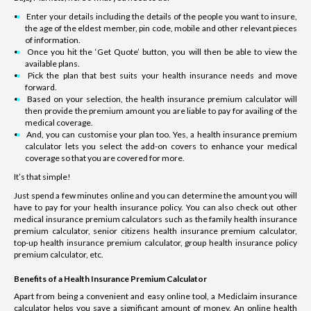
Enter your details including the details of the people you want to insure,
the age of the eldest member, pin code, mobile and other relevant pieces
of information.
Once you hit the ‘Get Quote’ button, you will then be able to view the
available plans.
Pick the plan that best suits your health insurance needs and move
forward.
Based on your selection, the health insurance premium calculator will
then provide the premium amount you are liable to pay for availing of the
medical coverage.
And, you can customise your plan too. Yes, a health insurance premium
calculator lets you select the add-on covers to enhance your medical
coverage so that you are covered for more.
It’s that simple!
Just spend a few minutes online and you can determine the amount you will
have to pay for your health insurance policy. You can also check out other
medical insurance premium calculators such as the family health insurance
premium calculator, senior citizens health insurance premium calculator,
top-up health insurance premium calculator, group health insurance policy
premium calculator, etc.
Benefits of a Health Insurance Premium Calculator
Apart from being a convenient and easy online tool, a Mediclaim insurance
calculator helps you save a significant amount of money. An online health