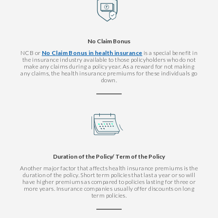
No Claim Bonus
NCB or
No Claim Bonus in health insurance
is a special benefit in
the insurance industry available to those policyholders who do not
make any claims during a policy year. As a reward for not making
any claims, the health insurance premiums for these individuals go
down.
Duration of the Policy/ Term of the Policy
Another major factor that affects health insurance premiums is the
duration of the policy. Short term policies that last a year or so will
have higher premiums as compared to policies lasting for three or
more years. Insurance companies usually offer discounts on long
term policies.