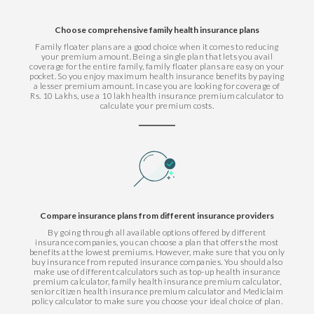
Choose comprehensive family health insurance plans
Family floater plans are a good choice when it comes to reducing
your premium amount. Being a single plan that lets you avail
coverage for the entire family, family floater plans are easy on your
pocket. So you enjoy maximum health insurance benefits by paying
a lesser premium amount. In case you are looking for coverage of
Rs. 10 Lakhs, use a 10 lakh health insurance premium calculator to
calculate your premium costs.
Compare insurance plans from different insurance providers
By going through all available options offered by different
insurance companies, you can choose a plan that offers the most
benefits at the lowest premiums. However, make sure that you only
buy insurance from reputed insurance companies. You should also
make use of different calculators such as top-up health insurance
premium calculator, family health insurance premium calculator,
senior citizen health insurance premium calculator and Mediclaim
policy calculator to make sure you choose your ideal choice of plan.