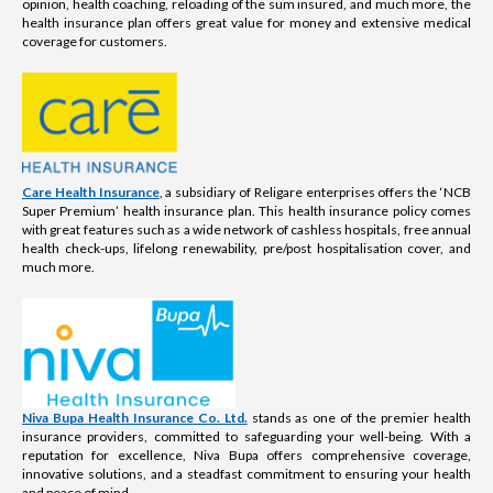
opinion, health coaching, reloading of the sum insured, and much more, the
health insurance plan offers great value for money and extensive medical
coverage for customers.
Care Health Insurance
, a subsidiary of Religare enterprises offers the ‘NCB
Super Premium’ health insurance plan. This health insurance policy comes
with great features such as a wide network of cashless hospitals, free annual
health check-ups, lifelong renewability, pre/post hospitalisation cover, and
much more.
Niva Bupa Health Insurance Co. Ltd.
stands as one of the premier health
insurance providers, committed to safeguarding your well-being. With a
reputation for excellence, Niva Bupa offers comprehensive coverage,
innovative solutions, and a steadfast commitment to ensuring your health
and peace of mind.