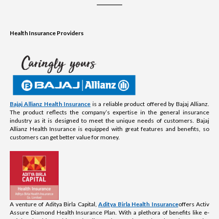
Health Insurance Providers
Bajaj Allianz Health Insurance
is a reliable product offered by Bajaj Allianz.
The product reflects the company’s expertise in the general insurance
industry as it is designed to meet the unique needs of customers. Bajaj
Allianz Health Insurance is equipped with great features and benefits, so
customers can get better value for money.
A venture of Aditya Birla Capital,
Aditya Birla Health Insurance
offers Activ
Assure Diamond Health Insurance Plan. With a plethora of benefits like e-