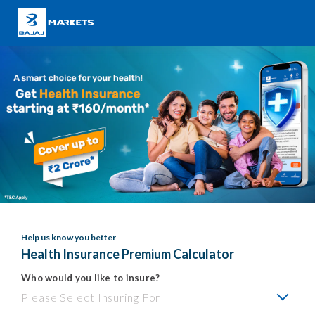
Help us know you better
Health Insurance Premium Calculator
Who would you like to insure?