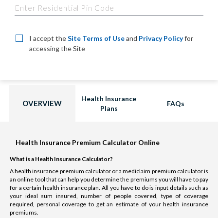
I accept the
Site Terms of Use
and
Privacy Policy
for
accessing the Site
Health Insurance
OVERVIEW
FAQs
Plans
Health Insurance Premium Calculator Online
What is a Health Insurance Calculator?
A health insurance premium calculator or a mediclaim premium calculator is
an online tool that can help you determine the premiums you will have to pay
for a certain health insurance plan. All you have to do is input details such as
your ideal sum insured, number of people covered, type of coverage
required, personal coverage to get an estimate of your health insurance
premiums.