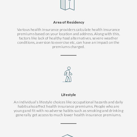
Area of Residency
Various health insurance providers calculate health insurance
premiums based on your location and address. Along with this,
factors like lack of healthy food alternatives, severe weather
conditions, aversion to exercise etc, can have an impact on the
premiums charged.
Lifestyle
An individual’s lifestyle choices like occupational hazards and daily
habits also affect health insurance premiums. People who are
young and fit with no adverse habits such as smoking and drinking
generally get access to much lower health insurance premiums.