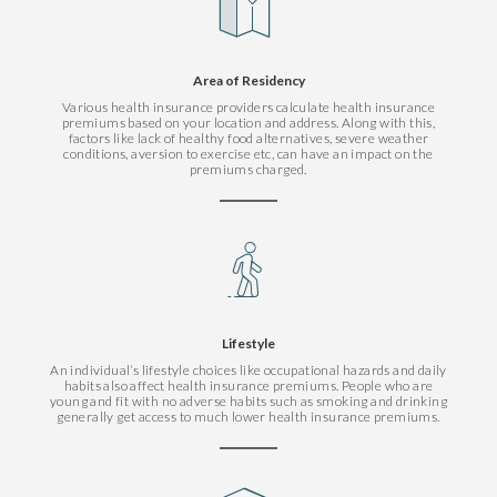
Area of Residency
Various health insurance providers calculate health insurance
premiums based on your location and address. Along with this,
factors like lack of healthy food alternatives, severe weather
conditions, aversion to exercise etc, can have an impact on the
premiums charged.
Lifestyle
An individual’s lifestyle choices like occupational hazards and daily
habits also affect health insurance premiums. People who are
young and fit with no adverse habits such as smoking and drinking
generally get access to much lower health insurance premiums.