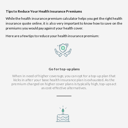
Tips to Reduce Your Health Insurance Premiums
While the health insurance premium calculator helps you get the right health
insurance quote online, it is also very important to know how to save on the
premiums you would pay against your health cover.
Here are a few tips to reduce your health insurance premium:
Go for top-up plans
When in need of higher coverage, you can opt for a top-up plan that
kicks in after your base health insurance plan is exhausted. As the
premium charged on higher cover plans is typically high, top-ups act
as cost-effective alternatives.