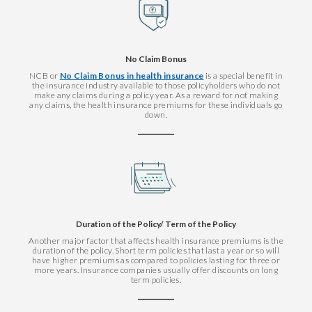
No Claim Bonus
NCB or
No Claim Bonus in health insurance
is a special benefit in
the insurance industry available to those policyholders who do not
make any claims during a policy year. As a reward for not making
any claims, the health insurance premiums for these individuals go
down.
Duration of the Policy/ Term of the Policy
Another major factor that affects health insurance premiums is the
duration of the policy. Short term policies that last a year or so will
have higher premiums as compared to policies lasting for three or
more years. Insurance companies usually offer discounts on long
term policies.