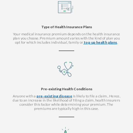
Type of Health Insurance Plans
Your medical insurance premium depends on the health insurance
plan you choose. Premium amount varies with the kind of plan you
opt for which includes individual, family or
top up health plans
.
Pre-existing Health Conditions
Anyone with a
pre-existing disease
is likely to file a claim.. Hence,
due to an increase in the likelihood of filing a claim, health insurers
consider this factor while determining your premium. The
premiums are typically high in this case.