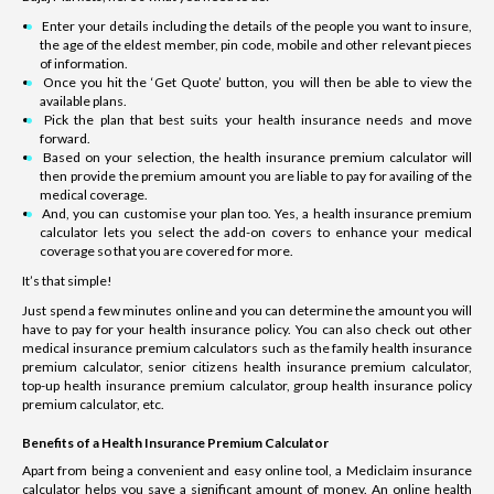
Enter your details including the details of the people you want to insure,
the age of the eldest member, pin code, mobile and other relevant pieces
of information.
Once you hit the ‘Get Quote’ button, you will then be able to view the
available plans.
Pick the plan that best suits your health insurance needs and move
forward.
Based on your selection, the health insurance premium calculator will
then provide the premium amount you are liable to pay for availing of the
medical coverage.
And, you can customise your plan too. Yes, a health insurance premium
calculator lets you select the add-on covers to enhance your medical
coverage so that you are covered for more.
It’s that simple!
Just spend a few minutes online and you can determine the amount you will
have to pay for your health insurance policy. You can also check out other
medical insurance premium calculators such as the family health insurance
premium calculator, senior citizens health insurance premium calculator,
top-up health insurance premium calculator, group health insurance policy
premium calculator, etc.
Benefits of a Health Insurance Premium Calculator
Apart from being a convenient and easy online tool, a Mediclaim insurance
calculator helps you save a significant amount of money. An online health