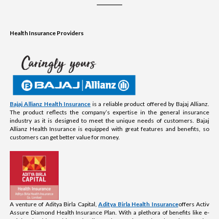
Health Insurance Providers
Bajaj Allianz Health Insurance
is a reliable product offered by Bajaj Allianz.
The product reflects the company’s expertise in the general insurance
industry as it is designed to meet the unique needs of customers. Bajaj
Allianz Health Insurance is equipped with great features and benefits, so
customers can get better value for money.
A venture of Aditya Birla Capital,
Aditya Birla Health Insurance
offers Activ
Assure Diamond Health Insurance Plan. With a plethora of benefits like e-