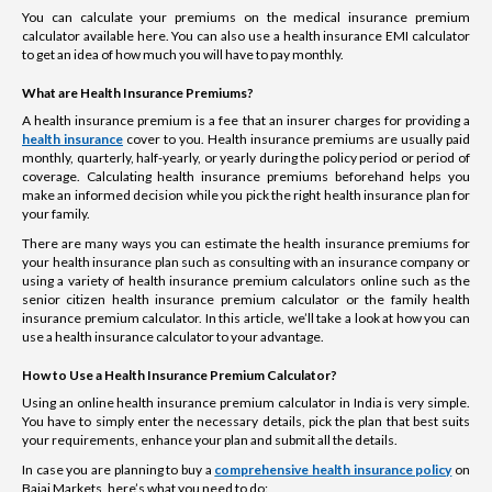
You can calculate your premiums on the medical insurance premium
calculator available here. You can also use a health insurance EMI calculator
to get an idea of how much you will have to pay monthly.
What are Health Insurance Premiums?
A health insurance premium is a fee that an insurer charges for providing a
health insurance
cover to you. Health insurance premiums are usually paid
monthly, quarterly, half-yearly, or yearly during the policy period or period of
coverage. Calculating health insurance premiums beforehand helps you
make an informed decision while you pick the right health insurance plan for
your family.
There are many ways you can estimate the health insurance premiums for
your health insurance plan such as consulting with an insurance company or
using a variety of health insurance premium calculators online such as the
senior citizen health insurance premium calculator or the family health
insurance premium calculator. In this article, we’ll take a look at how you can
use a health insurance calculator to your advantage.
How to Use a Health Insurance Premium Calculator?
Using an online health insurance premium calculator in India is very simple.
You have to simply enter the necessary details, pick the plan that best suits
your requirements, enhance your plan and submit all the details.
In case you are planning to buy a
comprehensive health insurance policy
on
Bajaj Markets, here’s what you need to do: