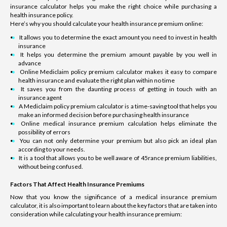
insurance calculator helps you make the right choice while purchasing a
health insurance policy.
Here’s why you should calculate your health insurance premium online:
It allows you to determine the exact amount you need to invest in health
insurance
It helps you determine the premium amount payable by you well in
advance
Online Mediclaim policy premium calculator makes it easy to compare
health insurance and evaluate the right plan within no time
It saves you from the daunting process of getting in touch with an
insurance agent
A Mediclaim policy premium calculator is a time-saving tool that helps you
make an informed decision before purchasing health insurance
Online medical insurance premium calculation helps eliminate the
possibility of errors
You can not only determine your premium but also pick an ideal plan
according to your needs.
It is a tool that allows you to be well aware of 45rance premium liabilities,
without being confused.
Factors That Affect Health Insurance Premiums
Now that you know the significance of a medical insurance premium
calculator, it is also important to learn about the key factors that are taken into
consideration while calculating your health insurance premium: