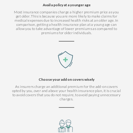
Avail a policy at a younger age
Most insurance companies charge a higher premium price as you
get older. This is because you are more likely to make claims for
medical expenses due to increased health risks at an older age. In
comparison, getting a health insurance plan at a young age can
allow you to take advantage of lower premiums as compared to
premiums for older individuals.
Choose your add on covers wisely
As insurers charge an additional premium for the add-on covers
opted by you, over and above your health insurance plan, it is crucial
to avoid covers that you do not require, to avoid paying unnecessary
charges.