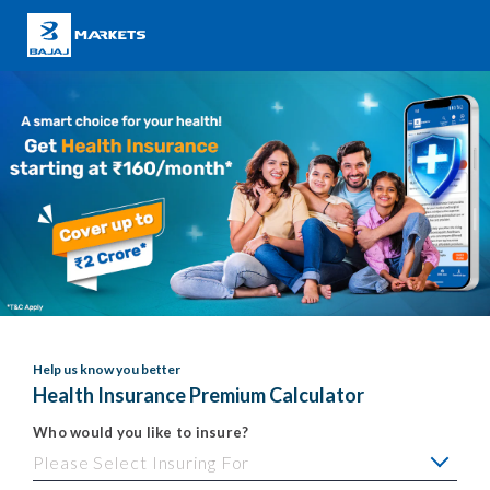
Help us know you better
Health Insurance Premium Calculator
Who would you like to insure?