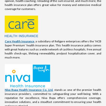
opinion, health coaching, reloading of the sum insured, and much more, the
health insurance plan offers great value for money and extensive medical
coverage for customers.
Care Health Insurance
, a subsidiary of Religare enterprises offers the ‘NCB
Super Premium’ health insurance plan. This health insurance policy comes
with great features such as a wide network of cashless hospitals, free annual
health check-ups, lifelong renewability, pre/post hospitalisation cover, and
much more.
Niva Bupa Health Insurance Co. Ltd.
stands as one of the premier health
insurance providers, committed to safeguarding your well-being. With a
reputation for excellence, Niva Bupa offers comprehensive coverage,
innovative solutions, and a steadfast commitment to ensuring your health
and peace of mind.