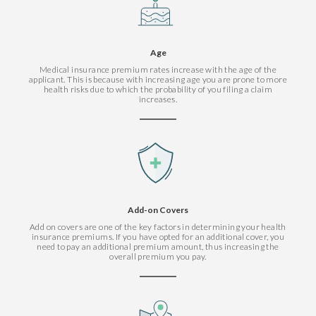
Age
Medical insurance premium rates increase with the age of the
applicant. This is because with increasing age you are prone to more
health risks due to which the probability of you filing a claim
increases.
Add-on Covers
Add on covers are one of the key factors in determining your health
insurance premiums. If you have opted for an additional cover, you
need to pay an additional premium amount, thus increasing the
overall premium you pay.