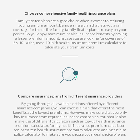
Choose comprehensive family health insurance plans
Family floater plans are a good choice when it comes to reducing
your premium amount. Being a single plan that lets you avail
coverage for the entire family, family floater plans are easy on your
pocket. So you enjoy maximum health insurance benefits by paying
a lesser premium amount. In case you are looking for coverage of
Rs. 10 Lakhs, use a 10 lakh health insurance premium calculator to
calculate your premium costs.
Compare insurance plans from different insurance providers
By going through all available options offered by different
insurance companies, you can choose a plan that offers the most
benefits at the lowest premiums. However, make sure that you only
buy insurance from reputed insurance companies. You should also
make use of different calculators such as top-up health insurance
premium calculator, family health insurance premium calculator,
senior citizen health insurance premium calculator and Mediclaim
policy calculator to make sure you choose your ideal choice of plan.