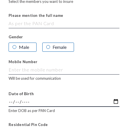
Select the members you want to insure
Please mention the full name
Gender
Male
Female
Mobile Number
Will be used for communication
Date of Birth
Enter DOB as per PAN Card
Residential Pin Code