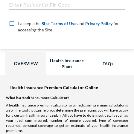
I accept the
Site Terms of Use
and
Privacy Policy
for
accessing the Site
Health Insurance
OVERVIEW
FAQs
Plans
Health Insurance Premium Calculator Online
What is a Health Insurance Calculator?
A health insurance premium calculator or a mediclaim premium calculator is
an online tool that can help you determine the premiums you will have to pay
for a certain health insurance plan. All you have to do is input details such as
your ideal sum insured, number of people covered, type of coverage
required, personal coverage to get an estimate of your health insurance
premiums.