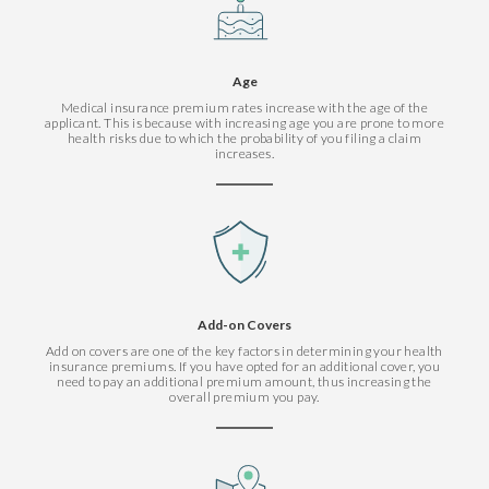
Age
Medical insurance premium rates increase with the age of the
applicant. This is because with increasing age you are prone to more
health risks due to which the probability of you filing a claim
increases.
Add-on Covers
Add on covers are one of the key factors in determining your health
insurance premiums. If you have opted for an additional cover, you
need to pay an additional premium amount, thus increasing the
overall premium you pay.