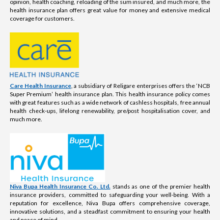
opinion, health coaching, reloading of the sum insured, and much more, the
health insurance plan offers great value for money and extensive medical
coverage for customers.
Care Health Insurance
, a subsidiary of Religare enterprises offers the ‘NCB
Super Premium’ health insurance plan. This health insurance policy comes
with great features such as a wide network of cashless hospitals, free annual
health check-ups, lifelong renewability, pre/post hospitalisation cover, and
much more.
Niva Bupa Health Insurance Co. Ltd.
stands as one of the premier health
insurance providers, committed to safeguarding your well-being. With a
reputation for excellence, Niva Bupa offers comprehensive coverage,
innovative solutions, and a steadfast commitment to ensuring your health
and peace of mind.