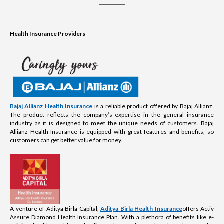
Health Insurance Providers
Bajaj Allianz Health Insurance
is a reliable product offered by Bajaj Allianz.
The product reflects the company’s expertise in the general insurance
industry as it is designed to meet the unique needs of customers. Bajaj
Allianz Health Insurance is equipped with great features and benefits, so
customers can get better value for money.
A venture of Aditya Birla Capital,
Aditya Birla Health Insurance
offers Activ
Assure Diamond Health Insurance Plan. With a plethora of benefits like e-