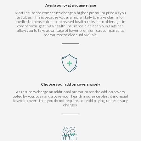
Avail a policy at a younger age
Most insurance companies charge a higher premium price as you
get older. This is because you are more likely to make claims for
medical expenses due to increased health risks at an older age. In
comparison, getting a health insurance plan at a young age can
allow you to take advantage of lower premiums as compared to
premiums for older individuals.
Choose your add on covers wisely
As insurers charge an additional premium for the add-on covers
opted by you, over and above your health insurance plan, it is crucial
to avoid covers that you do not require, to avoid paying unnecessary
charges.