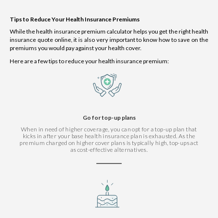
Tips to Reduce Your Health Insurance Premiums
While the health insurance premium calculator helps you get the right health
insurance quote online, it is also very important to know how to save on the
premiums you would pay against your health cover.
Here are a few tips to reduce your health insurance premium:
Go for top-up plans
When in need of higher coverage, you can opt for a top-up plan that
kicks in after your base health insurance plan is exhausted. As the
premium charged on higher cover plans is typically high, top-ups act
as cost-effective alternatives.