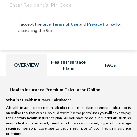
I accept the
Site Terms of Use
and
Privacy Policy
for
accessing the Site
Health Insurance
OVERVIEW
FAQs
Plans
Health Insurance Premium Calculator Online
What is a Health Insurance Calculator?
A health insurance premium calculator or a mediclaim premium calculator is
an online tool that can help you determine the premiums you will have to pay
for a certain health insurance plan. All you have to do is input details such as
your ideal sum insured, number of people covered, type of coverage
required, personal coverage to get an estimate of your health insurance
premiums.