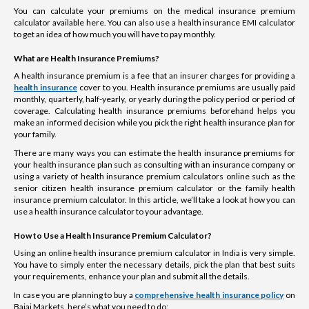
You can calculate your premiums on the medical insurance premium
calculator available here. You can also use a health insurance EMI calculator
to get an idea of how much you will have to pay monthly.
What are Health Insurance Premiums?
A health insurance premium is a fee that an insurer charges for providing a
health insurance
cover to you. Health insurance premiums are usually paid
monthly, quarterly, half-yearly, or yearly during the policy period or period of
coverage. Calculating health insurance premiums beforehand helps you
make an informed decision while you pick the right health insurance plan for
your family.
There are many ways you can estimate the health insurance premiums for
your health insurance plan such as consulting with an insurance company or
using a variety of health insurance premium calculators online such as the
senior citizen health insurance premium calculator or the family health
insurance premium calculator. In this article, we’ll take a look at how you can
use a health insurance calculator to your advantage.
How to Use a Health Insurance Premium Calculator?
Using an online health insurance premium calculator in India is very simple.
You have to simply enter the necessary details, pick the plan that best suits
your requirements, enhance your plan and submit all the details.
In case you are planning to buy a
comprehensive health insurance policy
on
Bajaj Markets, here’s what you need to do: