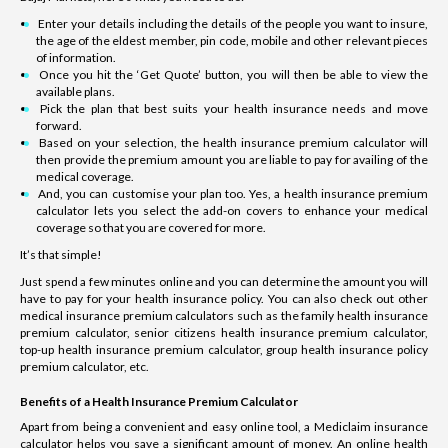
Enter your details including the details of the people you want to insure,
the age of the eldest member, pin code, mobile and other relevant pieces
of information.
Once you hit the ‘Get Quote’ button, you will then be able to view the
available plans.
Pick the plan that best suits your health insurance needs and move
forward.
Based on your selection, the health insurance premium calculator will
then provide the premium amount you are liable to pay for availing of the
medical coverage.
And, you can customise your plan too. Yes, a health insurance premium
calculator lets you select the add-on covers to enhance your medical
coverage so that you are covered for more.
It’s that simple!
Just spend a few minutes online and you can determine the amount you will
have to pay for your health insurance policy. You can also check out other
medical insurance premium calculators such as the family health insurance
premium calculator, senior citizens health insurance premium calculator,
top-up health insurance premium calculator, group health insurance policy
premium calculator, etc.
Benefits of a Health Insurance Premium Calculator
Apart from being a convenient and easy online tool, a Mediclaim insurance
calculator helps you save a significant amount of money. An online health