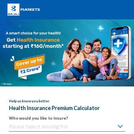
Help us know you better
Health Insurance Premium Calculator
Who would you like to insure?