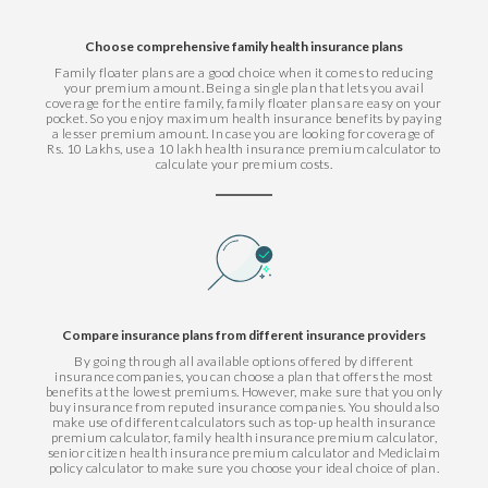
Choose comprehensive family health insurance plans
Family floater plans are a good choice when it comes to reducing
your premium amount. Being a single plan that lets you avail
coverage for the entire family, family floater plans are easy on your
pocket. So you enjoy maximum health insurance benefits by paying
a lesser premium amount. In case you are looking for coverage of
Rs. 10 Lakhs, use a 10 lakh health insurance premium calculator to
calculate your premium costs.
Compare insurance plans from different insurance providers
By going through all available options offered by different
insurance companies, you can choose a plan that offers the most
benefits at the lowest premiums. However, make sure that you only
buy insurance from reputed insurance companies. You should also
make use of different calculators such as top-up health insurance
premium calculator, family health insurance premium calculator,
senior citizen health insurance premium calculator and Mediclaim
policy calculator to make sure you choose your ideal choice of plan.