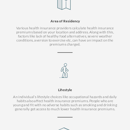
Area of Residency
Various health insurance providers calculate health insurance
premiums based on your location and address. Along with this,
factors like lack of healthy food alternatives, severe weather
conditions, aversion to exercise etc, can have an impact on the
premiums charged.
Lifestyle
An individual’s lifestyle choices like occupational hazards and daily
habits also affect health insurance premiums. People who are
young and fit with no adverse habits such as smoking and drinking
generally get access to much lower health insurance premiums.