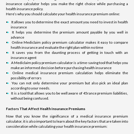
insurance calculator helps you make the right choice while purchasing a
health insurance policy.
Here’s why you should calculate your health insurance premium online:
It allows you to determine the exact amount you need to invest in health
insurance
It helps you determine the premium amount payable by you well in
advance
Online Mediclaim policy premium calculator makes it easy to compare
health insurance and evaluate the right plan within no time
It saves you from the daunting process of getting in touch with an
insurance agent
A Mediclaim policy premium calculator is a time-saving tool that helps you
make an informed decision before purchasing health insurance
Online medical insurance premium calculation helps eliminate the
possibility of errors
You can not only determine your premium but also pick an ideal plan
according to your needs.
It is a tool that allows you to be well aware of 45rance premium liabilities,
without being confused.
Factors That Affect Health Insurance Premiums
Now that you know the significance of a medical insurance premium
calculator, it is also important to learn about the key factors that are taken into
consideration while calculating your health insurance premium: