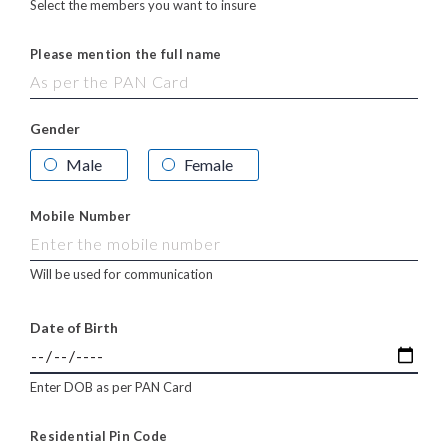
Select the members you want to insure
Please mention the full name
Gender
Male
Female
Mobile Number
Will be used for communication
Date of Birth
Enter DOB as per PAN Card
Residential Pin Code