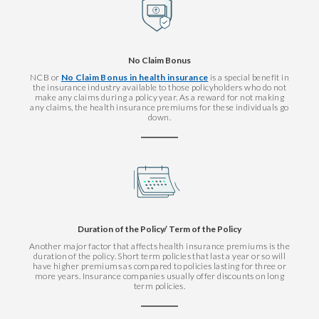
No Claim Bonus
NCB or
No Claim Bonus in health insurance
is a special benefit in
the insurance industry available to those policyholders who do not
make any claims during a policy year. As a reward for not making
any claims, the health insurance premiums for these individuals go
down.
Duration of the Policy/ Term of the Policy
Another major factor that affects health insurance premiums is the
duration of the policy. Short term policies that last a year or so will
have higher premiums as compared to policies lasting for three or
more years. Insurance companies usually offer discounts on long
term policies.