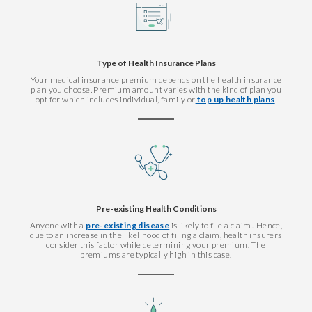
Type of Health Insurance Plans
Your medical insurance premium depends on the health insurance
plan you choose. Premium amount varies with the kind of plan you
opt for which includes individual, family or
top up health plans
.
Pre-existing Health Conditions
Anyone with a
pre-existing disease
is likely to file a claim.. Hence,
due to an increase in the likelihood of filing a claim, health insurers
consider this factor while determining your premium. The
premiums are typically high in this case.