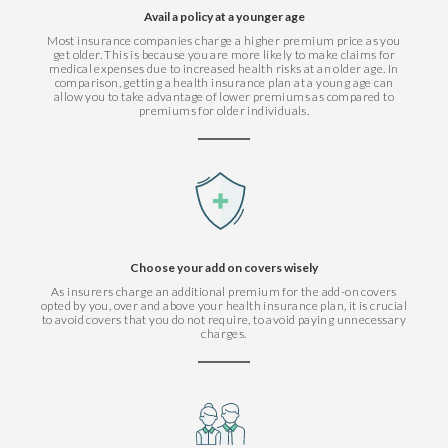
Avail a policy at a younger age
Most insurance companies charge a higher premium price as you
get older. This is because you are more likely to make claims for
medical expenses due to increased health risks at an older age. In
comparison, getting a health insurance plan at a young age can
allow you to take advantage of lower premiums as compared to
premiums for older individuals.
Choose your add on covers wisely
As insurers charge an additional premium for the add-on covers
opted by you, over and above your health insurance plan, it is crucial
to avoid covers that you do not require, to avoid paying unnecessary
charges.