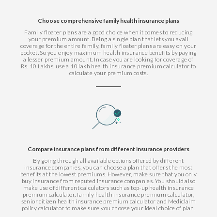
Choose comprehensive family health insurance plans
Family floater plans are a good choice when it comes to reducing
your premium amount. Being a single plan that lets you avail
coverage for the entire family, family floater plans are easy on your
pocket. So you enjoy maximum health insurance benefits by paying
a lesser premium amount. In case you are looking for coverage of
Rs. 10 Lakhs, use a 10 lakh health insurance premium calculator to
calculate your premium costs.
Compare insurance plans from different insurance providers
By going through all available options offered by different
insurance companies, you can choose a plan that offers the most
benefits at the lowest premiums. However, make sure that you only
buy insurance from reputed insurance companies. You should also
make use of different calculators such as top-up health insurance
premium calculator, family health insurance premium calculator,
senior citizen health insurance premium calculator and Mediclaim
policy calculator to make sure you choose your ideal choice of plan.