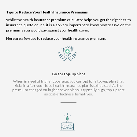
Tips to Reduce Your Health Insurance Premiums
While the health insurance premium calculator helps you get the right health
insurance quote online, it is also very important to know how to save on the
premiums you would pay against your health cover.
Here are a few tips to reduce your health insurance premium:
Go for top-up plans
When in need of higher coverage, you can opt for a top-up plan that
kicks in after your base health insurance plan is exhausted. As the
premium charged on higher cover plans is typically high, top-ups act
as cost-effective alternatives.