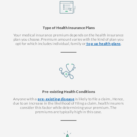
Type of Health Insurance Plans
Your medical insurance premium depends on the health insurance
plan you choose. Premium amount varies with the kind of plan you
opt for which includes individual, family or
top up health plans
.
Pre-existing Health Conditions
Anyone with a
pre-existing disease
is likely to file a claim.. Hence,
due to an increase in the likelihood of filing a claim, health insurers
consider this factor while determining your premium. The
premiums are typically high in this case.