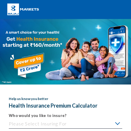
Help us know you better
Health Insurance Premium Calculator
Who would you like to insure?