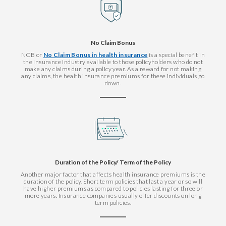
No Claim Bonus
NCB or
No Claim Bonus in health insurance
is a special benefit in
the insurance industry available to those policyholders who do not
make any claims during a policy year. As a reward for not making
any claims, the health insurance premiums for these individuals go
down.
Duration of the Policy/ Term of the Policy
Another major factor that affects health insurance premiums is the
duration of the policy. Short term policies that last a year or so will
have higher premiums as compared to policies lasting for three or
more years. Insurance companies usually offer discounts on long
term policies.