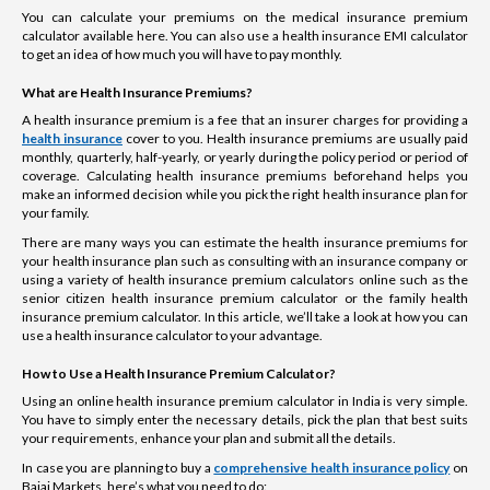
You can calculate your premiums on the medical insurance premium
calculator available here. You can also use a health insurance EMI calculator
to get an idea of how much you will have to pay monthly.
What are Health Insurance Premiums?
A health insurance premium is a fee that an insurer charges for providing a
health insurance
cover to you. Health insurance premiums are usually paid
monthly, quarterly, half-yearly, or yearly during the policy period or period of
coverage. Calculating health insurance premiums beforehand helps you
make an informed decision while you pick the right health insurance plan for
your family.
There are many ways you can estimate the health insurance premiums for
your health insurance plan such as consulting with an insurance company or
using a variety of health insurance premium calculators online such as the
senior citizen health insurance premium calculator or the family health
insurance premium calculator. In this article, we’ll take a look at how you can
use a health insurance calculator to your advantage.
How to Use a Health Insurance Premium Calculator?
Using an online health insurance premium calculator in India is very simple.
You have to simply enter the necessary details, pick the plan that best suits
your requirements, enhance your plan and submit all the details.
In case you are planning to buy a
comprehensive health insurance policy
on
Bajaj Markets, here’s what you need to do: