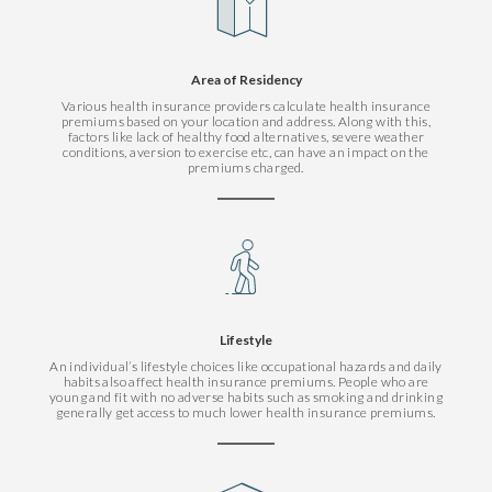
Area of Residency
Various health insurance providers calculate health insurance
premiums based on your location and address. Along with this,
factors like lack of healthy food alternatives, severe weather
conditions, aversion to exercise etc, can have an impact on the
premiums charged.
Lifestyle
An individual’s lifestyle choices like occupational hazards and daily
habits also affect health insurance premiums. People who are
young and fit with no adverse habits such as smoking and drinking
generally get access to much lower health insurance premiums.