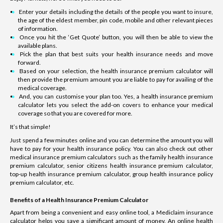
Enter your details including the details of the people you want to insure,
the age of the eldest member, pin code, mobile and other relevant pieces
of information.
Once you hit the ‘Get Quote’ button, you will then be able to view the
available plans.
Pick the plan that best suits your health insurance needs and move
forward.
Based on your selection, the health insurance premium calculator will
then provide the premium amount you are liable to pay for availing of the
medical coverage.
And, you can customise your plan too. Yes, a health insurance premium
calculator lets you select the add-on covers to enhance your medical
coverage so that you are covered for more.
It’s that simple!
Just spend a few minutes online and you can determine the amount you will
have to pay for your health insurance policy. You can also check out other
medical insurance premium calculators such as the family health insurance
premium calculator, senior citizens health insurance premium calculator,
top-up health insurance premium calculator, group health insurance policy
premium calculator, etc.
Benefits of a Health Insurance Premium Calculator
Apart from being a convenient and easy online tool, a Mediclaim insurance
calculator helps you save a significant amount of money. An online health