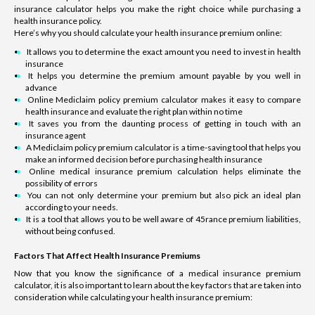
insurance calculator helps you make the right choice while purchasing a
health insurance policy.
Here’s why you should calculate your health insurance premium online:
It allows you to determine the exact amount you need to invest in health
insurance
It helps you determine the premium amount payable by you well in
advance
Online Mediclaim policy premium calculator makes it easy to compare
health insurance and evaluate the right plan within no time
It saves you from the daunting process of getting in touch with an
insurance agent
A Mediclaim policy premium calculator is a time-saving tool that helps you
make an informed decision before purchasing health insurance
Online medical insurance premium calculation helps eliminate the
possibility of errors
You can not only determine your premium but also pick an ideal plan
according to your needs.
It is a tool that allows you to be well aware of 45rance premium liabilities,
without being confused.
Factors That Affect Health Insurance Premiums
Now that you know the significance of a medical insurance premium
calculator, it is also important to learn about the key factors that are taken into
consideration while calculating your health insurance premium: