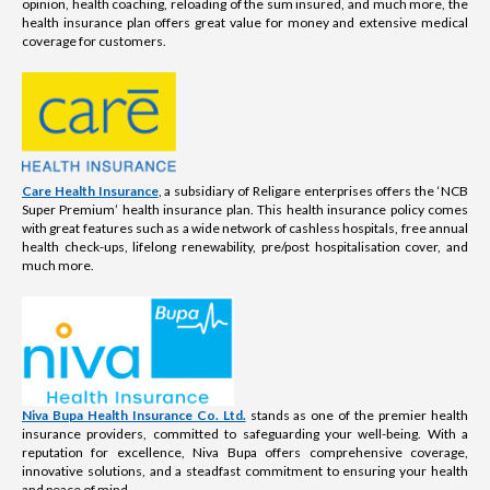
opinion, health coaching, reloading of the sum insured, and much more, the
health insurance plan offers great value for money and extensive medical
coverage for customers.
Care Health Insurance
, a subsidiary of Religare enterprises offers the ‘NCB
Super Premium’ health insurance plan. This health insurance policy comes
with great features such as a wide network of cashless hospitals, free annual
health check-ups, lifelong renewability, pre/post hospitalisation cover, and
much more.
Niva Bupa Health Insurance Co. Ltd.
stands as one of the premier health
insurance providers, committed to safeguarding your well-being. With a
reputation for excellence, Niva Bupa offers comprehensive coverage,
innovative solutions, and a steadfast commitment to ensuring your health
and peace of mind.