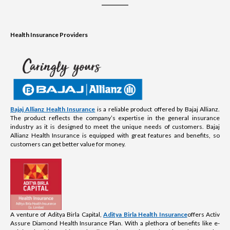
Health Insurance Providers
Bajaj Allianz Health Insurance
is a reliable product offered by Bajaj Allianz.
The product reflects the company’s expertise in the general insurance
industry as it is designed to meet the unique needs of customers. Bajaj
Allianz Health Insurance is equipped with great features and benefits, so
customers can get better value for money.
A venture of Aditya Birla Capital,
Aditya Birla Health Insurance
offers Activ
Assure Diamond Health Insurance Plan. With a plethora of benefits like e-