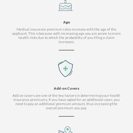
Age
Medical insurance premium rates increase with the age of the
applicant. This is because with increasing age you are prone to more
health risks due to which the probability of you filing a claim
increases.
Add-on Covers
Add on covers are one of the key factors in determining your health
insurance premiums. If you have opted for an additional cover, you
need to pay an additional premium amount, thus increasing the
overall premium you pay.