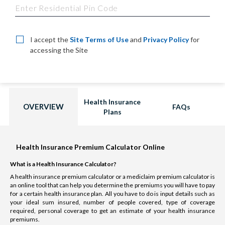
I accept the
Site Terms of Use
and
Privacy Policy
for
accessing the Site
Health Insurance
OVERVIEW
FAQs
Plans
Health Insurance Premium Calculator Online
What is a Health Insurance Calculator?
A health insurance premium calculator or a mediclaim premium calculator is
an online tool that can help you determine the premiums you will have to pay
for a certain health insurance plan. All you have to do is input details such as
your ideal sum insured, number of people covered, type of coverage
required, personal coverage to get an estimate of your health insurance
premiums.