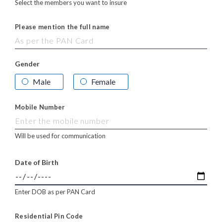
Select the members you want to insure
Please mention the full name
Gender
Male
Female
Mobile Number
Will be used for communication
Date of Birth
Enter DOB as per PAN Card
Residential Pin Code