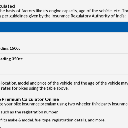
culated
e basis of factors like its engine capacity, age of the vehicle, etc. T
s per guidelines given by the Insurance Regulatory Authority of India:
Vehicle T
Private Ca
Two Whee
eding 150cc
Taxi
eeding 350cc
Commercial
 location, model and price of the vehicle and the age of the vehicle ma
 rates for bikes using the table above.
 Premium Calculator Online
ate your bike insurance premium using two wheeler third party insuranc
s such as the registration number.
 its make & model, fuel type, registration details, and more.
s.