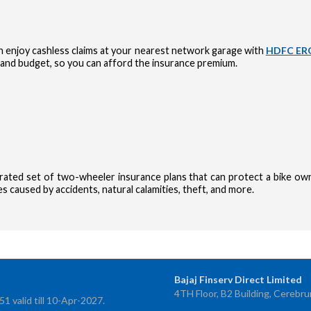
 enjoy cashless claims at your nearest network garage with
HDFC ERG
and budget, so you can afford the insurance premium.
urated set of two-wheeler insurance plans that can protect a bike own
 caused by accidents, natural calamities, theft, and more.
OTP Verif
Bajaj Finserv Direct Limited
4TH Floor, B2 Building, Cerebru
Enter 4-digit
 valid till 10-Apr-2027.