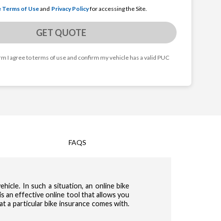
e Terms of Use
and
Privacy Policy
for accessing the Site.
GET QUOTE
orm I agree to terms of use and confirm my vehicle has a valid PUC
FAQS
cy & Terms of use
hicle. In such a situation, an online bike
te Terms of Use
Privacy Policy
and
for accessing the Site.
s an effective online tool that allows you
t a particular bike insurance comes with.