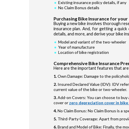
Existing insurance policy details, if any
No Claim Bonus details
Purchasing Bike Insurance for your
Buying a new bike involves thorough res
insurance plan. And, for getting a quick
details, and more, and derive your bike i
Model and variant of the two-wheeler
Year of manufacture
Location of bike registration
Comprehensive Bike Insurance Pre
Here are the important features that are
Own Damage: Damage to the policyholde
Insured Declared Value (IDV): IDV refer
current value of the bike or two-wheeler.
Add-on Covers: You can choose to buy a
cover or
zero depreciation cover in bike
No Claim Bonus: No Claim Bonus is a spe
Third-Party Coverage: Apart from provi
Brand and Model of Bike: Finally, the m