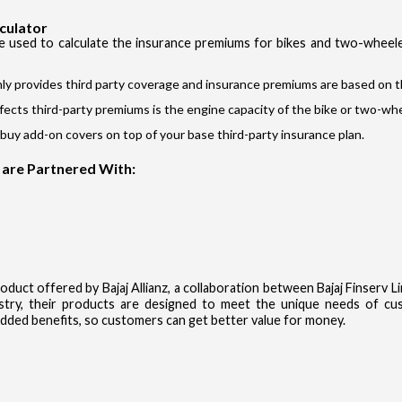
culator
e used to calculate the insurance premiums for bikes and two-wheeler
ly provides third party coverage and insurance premiums are based on th
fects third-party premiums is the engine capacity of the bike or two-whe
uy add-on covers on top of your base third-party insurance plan.
e are Partnered With:
 product offered by Bajaj Allianz, a collaboration between Bajaj Finserv 
dustry, their products are designed to meet the unique needs of c
dded benefits, so customers can get better value for money.