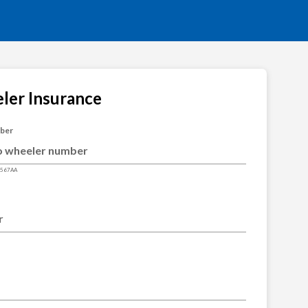
ler Insurance
mber
4567AA