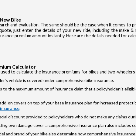
 New Bike
earch and evaluation. The same should be the case when it comes to pr
 quote, just enter the details of your new ride, including the make 
nsurance premium amount instantly. Here are the details needed for calc
mium Calculator
 used to calculate the insurance premiums for bikes and two-wheelers
r’s vehicle is covered under comprehensive bike insurance.
s to the maximum amount of insurance claim that a policyholder is eligib
dd-on covers on top of your base insurance plan for increased protectio
 insurance
.
cial discount provided to policyholders who do not make any claims during
ding own damage cover, a comprehensive insurance plan also includes c
odel and brand of your bike also determine how comprehensive insurance