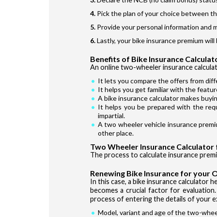
Pick the plan of your choice between t
Provide your personal information and 
Lastly, your bike insurance premium will 
Benefits of Bike Insurance Calculat
An online two-wheeler insurance calculato
It lets you compare the offers from diff
It helps you get familiar with the featu
A bike insurance calculator makes buyin
It helps you be prepared with the req
impartial.
A two wheeler vehicle insurance premiu
other place.
Two Wheeler Insurance Calculator 
The process to calculate insurance prem
Renewing Bike Insurance for your O
In this case, a bike insurance calculator
becomes a crucial factor for evaluation.
process of entering the details of your e
Model, variant and age of the two-whee