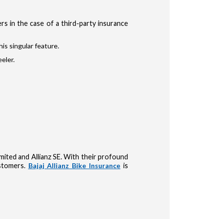
s in the case of a third-party insurance
is singular feature.
eler.
Limited and Allianz SE. With their profound
ustomers.
Bajaj Allianz Bike Insurance
is