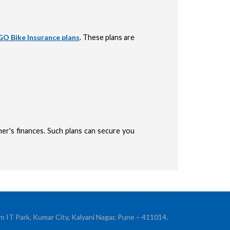
O Bike Insurance plans
. These plans are
er's finances. Such plans can secure you
ication
m IT Park, Kumar City, Kalyani Nagar, Pune – 411014.
 OTP sent to your mobile number +91 to confirm your application submission