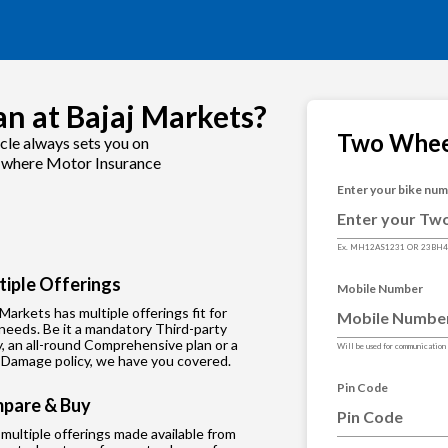
n at Bajaj Markets?
Two Whee
cle always sets you on
is where Motor Insurance
Enter your bike nu
Ex. MH12AS1231 OR 23BH
tiple Offerings
Mobile Number
 Markets has multiple offerings fit for
needs. Be it a mandatory Third-party
y, an all-round Comprehensive plan or a
Will be used for communication
Damage policy, we have you covered.
Pin Code
pare & Buy
multiple offerings made available from