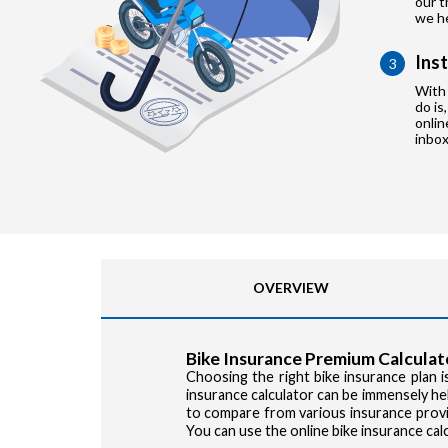
our t
we he
Ins
3
With 
do is
onlin
inbox
OVERVIEW
Bike Insurance Premium Calculat
Choosing the right bike insurance plan is
insurance calculator can be immensely hel
to compare from various insurance provid
You can use the online bike insurance cal