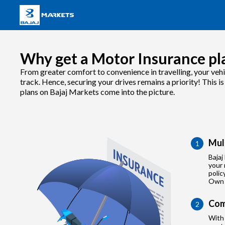
Why get a Motor Insurance pla
From greater comfort to convenience in travelling, your vehi
track. Hence, securing your drives remains a priority! This 
plans on Bajaj Markets come into the picture.
Mul
1
Bajaj
your 
polic
Own 
Com
2
With 