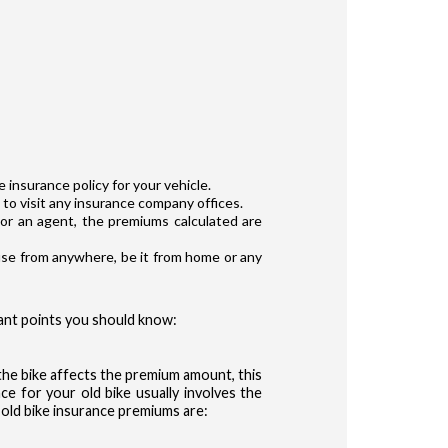
 insurance policy for your vehicle.
to visit any insurance company offices.
or an agent, the premiums calculated are
 use from anywhere, be it from home or any
ant points you should know:
 the bike affects the premium amount, this
ce for your old bike usually involves the
g old bike insurance premiums are: