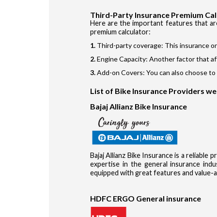
Third-Party Insurance Premium Cal
Here are the important features that ar
premium calculator:
Third-party coverage: This insurance on
Engine Capacity: Another factor that af
Add-on Covers: You can also choose to b
List of Bike Insurance Providers w
Bajaj Allianz Bike Insurance
Bajaj Allianz Bike Insurance is a reliable
expertise in the general insurance in
equipped with great features and value-a
HDFC ERGO General insurance