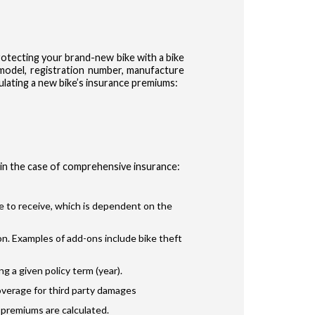
otecting your brand-new bike with a bike
& model, registration number, manufacture
ulating a new bike’s insurance premiums:
 in the case of comprehensive insurance:
le to receive, which is dependent on the
n. Examples of add-ons include bike theft
 a given policy term (year).
overage for third party damages
 premiums are calculated.