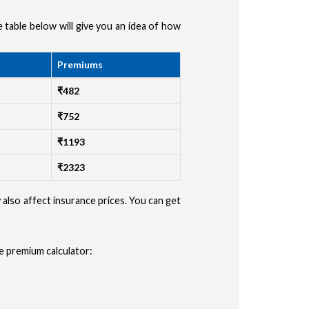
he table below will give you an idea of how
ype
Premiums
r
₹482
ler
₹752
₹1193
 (Auto, Truck, etc)
₹2323
CONFIRM
y also affect insurance prices. You can get
e premium calculator: