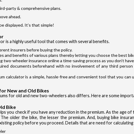
hird-party & comprehensive plans.
move ahead.
be displayed. It’s that simple!
or
r is a highly useful tool that comes with several benefits.
erent insurers before buying the policy.
res and benefits of various plans thereby letting you choose the best bike
g two-wheeler insurance online a time-saving process as you don’t have 
uired documents beforehand with no involvement of any third person 
Authentication failed. Please click on 'OK' to proceed.
m calculator is a simple, hassle-free and convenient tool that you can
OK
for New and Old Bikes
iums for old and new two-wheelers also differs. Here are some import
ld Bike
 helps you check if you have any reduction in the premium. As the age of
 The older the bike, the lesser the premium. And, buying bike insuran
xisting policy before you proceed. Details that are need for calculatin
ler