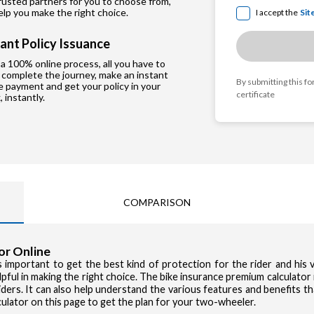
rusted partners for you to choose from,
lp you make the right choice.
I accept the
Sit
tant Policy Issuance
a 100% online process, all you have to
, complete the journey, make an instant
By submitting this f
e payment and get your policy in your
certificate
, instantly.
COMPARISON
or Online
Privacy Poli
 important to get the best kind of protection for the rider and his ve
Si
I accept the
pful in making the right choice. The bike insurance premium calculator i
ers. It can also help understand the various features and benefits tha
culator on this page to get the plan for your two-wheeler.