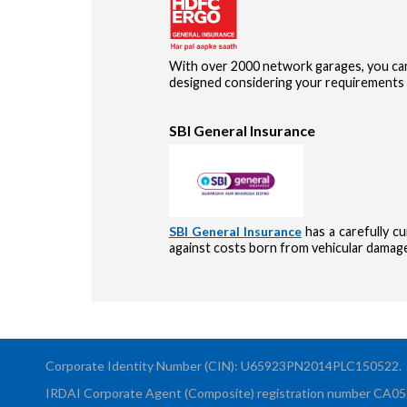
With over 2000 network garages, you can
designed considering your requirements 
SBI General Insurance
SBI General Insurance
has a carefully c
against costs born from vehicular damages
Corporate Identity Number (CIN): U65923PN2014PLC150522.
IRDAI Corporate Agent (Composite) registration number CA0551