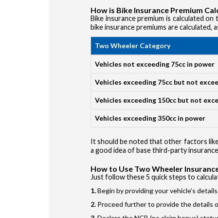
How is Bike Insurance Premium Cal
Bike insurance premium is calculated on th
bike insurance premiums are calculated, a
Two Wheeler Category
Vehicles not exceeding 75cc in power
Vehicles exceeding 75cc but not exce
Vehicles exceeding 150cc but not exc
Vehicles exceeding 350cc in power
It should be noted that other factors like
a good idea of base third-party insurance
How to Use Two Wheeler Insurance
Just follow these 5 quick steps to calcul
Begin by providing your vehicle’s detail
Proceed further to provide the details of
Declare the NCB (no claim bonus) statu