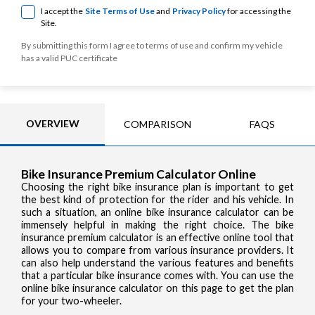
I accept the
Site Terms of Use
and
Privacy Policy
for accessing the
Site.
By submitting this form I agree to terms of use and confirm my vehicle
has a valid PUC certificate
OVERVIEW
COMPARISON
FAQS
Bike Insurance Premium Calculator Online
Choosing the right bike insurance plan is important to get
the best kind of protection for the rider and his vehicle. In
such a situation, an online bike insurance calculator can be
immensely helpful in making the right choice. The bike
insurance premium calculator is an effective online tool that
allows you to compare from various insurance providers. It
can also help understand the various features and benefits
that a particular bike insurance comes with. You can use the
online bike insurance calculator on this page to get the plan
for your two-wheeler.