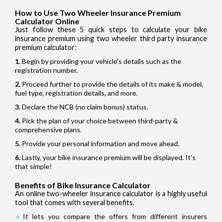
How to Use Two Wheeler Insurance Premium
Calculator Online
Just follow these 5 quick steps to calculate your bike
insurance premium using two wheeler third party insurance
premium calculator:
Begin by providing your vehicle’s details such as the
registration number.
Proceed further to provide the details of its make & model,
fuel type, registration details, and more.
Declare the NCB (no claim bonus) status.
Pick the plan of your choice between third-party &
comprehensive plans.
Provide your personal information and move ahead.
Lastly, your bike insurance premium will be displayed. It’s
that simple!
Benefits of Bike Insurance Calculator
An online two-wheeler insurance calculator is a highly useful
tool that comes with several benefits.
It lets you compare the offers from different insurers