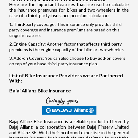
Here are the important features that are used to calculate
the insurance premiums for bikes and two-wheelers in the
case of a third-party insurance premium calculator:
Third-party coverage: This insurance only provides third
party coverage and insurance premiums are based on this
singular feature.
Engine Capacity: Another factor that affects third-party
premiums is the engine capacity of the bike or two-wheeler.
Add-on Covers: You can also choose to buy add-on covers
on top of your base third-party insurance plan.
List of Bike Insurance Providers we are Partnered
With:
Bajaj Allianz Bike Insurance
Bajaj Allianz Bike Insurance is a reliable product offered by
Bajaj Allianz, a collaboration between Bajaj Finserv Limited
and Allianz SE. With their profound expertise in the general