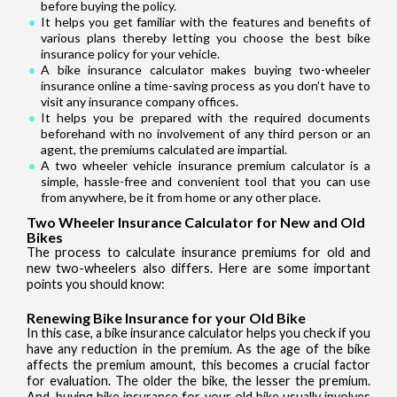
before buying the policy.
It helps you get familiar with the features and benefits of
various plans thereby letting you choose the best bike
insurance policy for your vehicle.
A bike insurance calculator makes buying two-wheeler
insurance online a time-saving process as you don’t have to
visit any insurance company offices.
It helps you be prepared with the required documents
beforehand with no involvement of any third person or an
agent, the premiums calculated are impartial.
A two wheeler vehicle insurance premium calculator is a
simple, hassle-free and convenient tool that you can use
from anywhere, be it from home or any other place.
Two Wheeler Insurance Calculator for New and Old
Bikes
The process to calculate insurance premiums for old and
new two-wheelers also differs. Here are some important
points you should know:
Renewing Bike Insurance for your Old Bike
In this case, a bike insurance calculator helps you check if you
have any reduction in the premium. As the age of the bike
affects the premium amount, this becomes a crucial factor
for evaluation. The older the bike, the lesser the premium.
And, buying bike insurance for your old bike usually involves