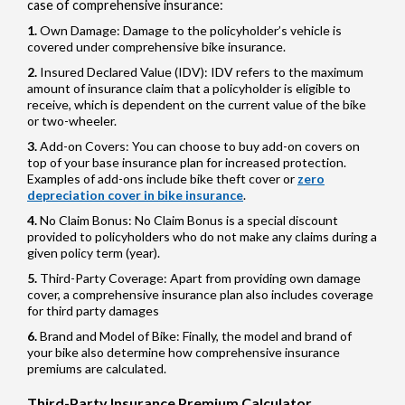
case of comprehensive insurance:
Own Damage: Damage to the policyholder’s vehicle is
covered under comprehensive bike insurance.
Insured Declared Value (IDV): IDV refers to the maximum
amount of insurance claim that a policyholder is eligible to
receive, which is dependent on the current value of the bike
or two-wheeler.
Add-on Covers: You can choose to buy add-on covers on
top of your base insurance plan for increased protection.
Examples of add-ons include bike theft cover or
zero
depreciation cover in bike insurance
.
No Claim Bonus: No Claim Bonus is a special discount
provided to policyholders who do not make any claims during a
given policy term (year).
Third-Party Coverage: Apart from providing own damage
cover, a comprehensive insurance plan also includes coverage
for third party damages
Brand and Model of Bike: Finally, the model and brand of
your bike also determine how comprehensive insurance
premiums are calculated.
Third-Party Insurance Premium Calculator