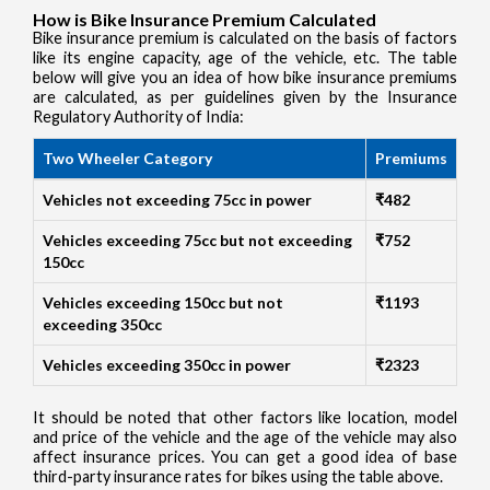
How is Bike Insurance Premium Calculated
Bike insurance premium is calculated on the basis of factors
like its engine capacity, age of the vehicle, etc. The table
below will give you an idea of how bike insurance premiums
are calculated, as per guidelines given by the Insurance
Regulatory Authority of India:
Two Wheeler Category
Premiums
Vehicles not exceeding 75cc in power
₹482
Vehicles exceeding 75cc but not exceeding
₹752
150cc
Vehicles exceeding 150cc but not
₹1193
exceeding 350cc
Vehicles exceeding 350cc in power
₹2323
It should be noted that other factors like location, model
and price of the vehicle and the age of the vehicle may also
affect insurance prices. You can get a good idea of base
third-party insurance rates for bikes using the table above.