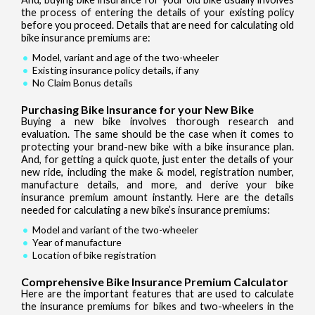
the process of entering the details of your existing policy
before you proceed. Details that are need for calculating old
bike insurance premiums are:
Model, variant and age of the two-wheeler
Existing insurance policy details, if any
No Claim Bonus details
Purchasing Bike Insurance for your New Bike
Buying a new bike involves thorough research and
evaluation. The same should be the case when it comes to
protecting your brand-new bike with a bike insurance plan.
And, for getting a quick quote, just enter the details of your
new ride, including the make & model, registration number,
manufacture details, and more, and derive your bike
insurance premium amount instantly. Here are the details
needed for calculating a new bike’s insurance premiums:
Model and variant of the two-wheeler
Year of manufacture
Location of bike registration
Comprehensive Bike Insurance Premium Calculator
Here are the important features that are used to calculate
the insurance premiums for bikes and two-wheelers in the