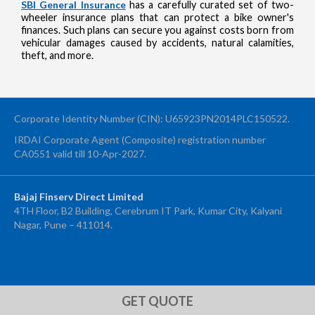
SBI General Insurance
has a carefully curated set of two-
wheeler insurance plans that can protect a bike owner's
finances. Such plans can secure you against costs born from
vehicular damages caused by accidents, natural calamities,
theft, and more.
Corporate Identity Number (CIN): U65923PN2014PLC150522.
IRDAI Corporate Agent (Composite) registration number
CA0551 valid till 10-Apr-2027.
Bajaj Finserv Direct Limited
4TH Floor, B2 Building, Cerebrum IT Park, Kumar City, Kalyani
Nagar, Pune – 411014.
OTP Verification
Enter 4-digit OTP sent to your mobile number +91 to confirm your
application submission
GET QUOTE