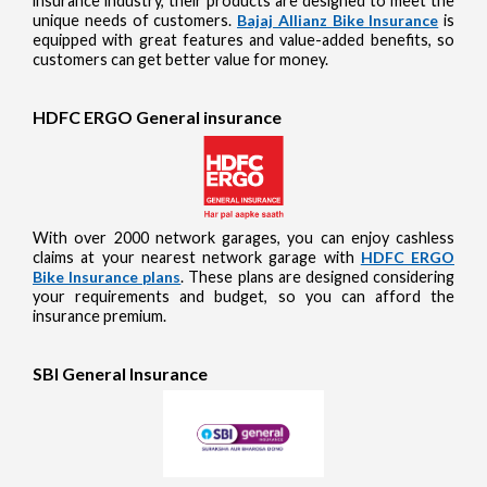
insurance industry, their products are designed to meet the
unique needs of customers.
Bajaj Allianz Bike Insurance
is
equipped with great features and value-added benefits, so
customers can get better value for money.
HDFC ERGO General insurance
With over 2000 network garages, you can enjoy cashless
claims at your nearest network garage with
HDFC ERGO
Bike Insurance plans
. These plans are designed considering
your requirements and budget, so you can afford the
insurance premium.
SBI General Insurance