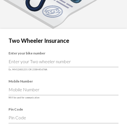
Two Wheeler Insurance
Enter your bike number
Ex. MH12AS1231 OR 23BH4567AA
Mobile Number
Will be used for communication
Pin Code