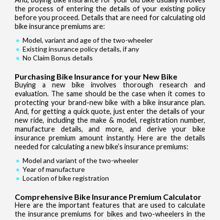
the process of entering the details of your existing policy
before you proceed. Details that are need for calculating old
bike insurance premiums are:
Model, variant and age of the two-wheeler
Existing insurance policy details, if any
No Claim Bonus details
Purchasing Bike Insurance for your New Bike
Buying a new bike involves thorough research and
evaluation. The same should be the case when it comes to
protecting your brand-new bike with a bike insurance plan.
And, for getting a quick quote, just enter the details of your
new ride, including the make & model, registration number,
manufacture details, and more, and derive your bike
insurance premium amount instantly. Here are the details
needed for calculating a new bike’s insurance premiums:
Model and variant of the two-wheeler
Year of manufacture
Location of bike registration
Comprehensive Bike Insurance Premium Calculator
Here are the important features that are used to calculate
the insurance premiums for bikes and two-wheelers in the