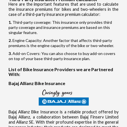
Here are the important features that are used to calculate
the insurance premiums for bikes and two-wheelers in the
case of a third-party insurance premium calculator:
Third-party coverage: This insurance only provides third
party coverage and insurance premiums are based on this
singular feature.
Engine Capacity: Another factor that affects third-party
premiums is the engine capacity of the bike or two-wheeler.
Add-on Covers: You can also choose to buy add-on covers
on top of your base third-party insurance plan.
List of Bike Insurance Providers we are Partnered
With:
Bajaj Allianz Bike Insurance
Bajaj Allianz Bike Insurance is a reliable product offered by
Bajaj Allianz, a collaboration between Bajaj Finserv Limited
and Allianz SE. With their profound expertise in the general