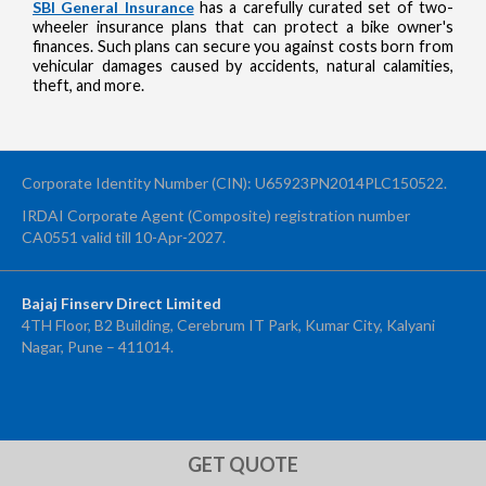
SBI General Insurance
has a carefully curated set of two-
wheeler insurance plans that can protect a bike owner's
finances. Such plans can secure you against costs born from
vehicular damages caused by accidents, natural calamities,
theft, and more.
Corporate Identity Number (CIN): U65923PN2014PLC150522.
IRDAI Corporate Agent (Composite) registration number
CA0551 valid till 10-Apr-2027.
Bajaj Finserv Direct Limited
4TH Floor, B2 Building, Cerebrum IT Park, Kumar City, Kalyani
Nagar, Pune – 411014.
OTP Verification
Enter 4-digit OTP sent to your mobile number +91 to confirm your
application submission
GET QUOTE