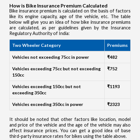
How is Bike Insurance Premium Calculated
Bike insurance premium is calculated on the basis of factors
like its engine capacity, age of the vehicle, etc. The table
below will give you an idea of how bike insurance premiums
are calculated, as per guidelines given by the Insurance
Regulatory Authority of India:
Two Wheeler Category
Premiums
Vehicles not exceeding 75cc in power
₹482
Vehicles exceeding 75cc but not exceeding
₹752
150cc
Vehicles exceeding 150cc but not
₹1193
exceeding 350cc
Vehicles exceeding 350cc in power
₹2323
It should be noted that other factors like location, model
and price of the vehicle and the age of the vehicle may also
affect insurance prices. You can get a good idea of base
third-party insurance rates for bikes using the table above.