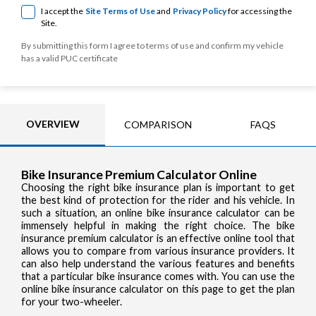
I accept the
Site Terms of Use
and
Privacy Policy
for accessing the
Site.
By submitting this form I agree to terms of use and confirm my vehicle
has a valid PUC certificate
OVERVIEW
COMPARISON
FAQS
Bike Insurance Premium Calculator Online
Choosing the right bike insurance plan is important to get
the best kind of protection for the rider and his vehicle. In
such a situation, an online bike insurance calculator can be
immensely helpful in making the right choice. The bike
insurance premium calculator is an effective online tool that
allows you to compare from various insurance providers. It
can also help understand the various features and benefits
that a particular bike insurance comes with. You can use the
online bike insurance calculator on this page to get the plan
for your two-wheeler.