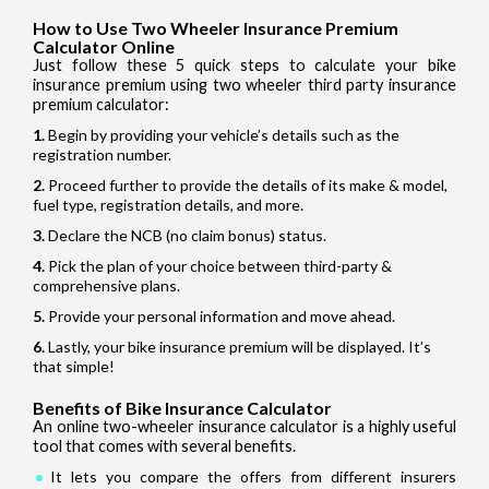
How to Use Two Wheeler Insurance Premium
Calculator Online
Just follow these 5 quick steps to calculate your bike
insurance premium using two wheeler third party insurance
premium calculator:
Begin by providing your vehicle’s details such as the
registration number.
Proceed further to provide the details of its make & model,
fuel type, registration details, and more.
Declare the NCB (no claim bonus) status.
Pick the plan of your choice between third-party &
comprehensive plans.
Provide your personal information and move ahead.
Lastly, your bike insurance premium will be displayed. It’s
that simple!
Benefits of Bike Insurance Calculator
An online two-wheeler insurance calculator is a highly useful
tool that comes with several benefits.
It lets you compare the offers from different insurers