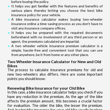
before buying the policy.
It helps you get familiar with the features and benefits of
various plans thereby letting you choose the best bike
insurance policy for your vehicle.
A bike insurance calculator makes buying two-wheeler
insurance online a time-saving process as you don’t have to
visit any insurance company offices.
It helps you be prepared with the required documents
beforehand with no involvement of any third person or an
agent, the premiums calculated are impartial.
A two wheeler vehicle insurance premium calculator is a
simple, hassle-free and convenient tool that you can use
from anywhere, be it from home or any other place.
Two Wheeler Insurance Calculator for New and Old
Bikes
The process to calculate insurance premiums for old and
new two-wheelers also differs. Here are some important
points you should know:
Renewing Bike Insurance for your Old Bike
In this case, a bike insurance calculator helps you check if you
have any reduction in the premium. As the age of the bike
affects the premium amount, this becomes a crucial factor
for evaluation. The older the bike, the lesser the premium.
And, buying bike insurance for your old bike usually involves