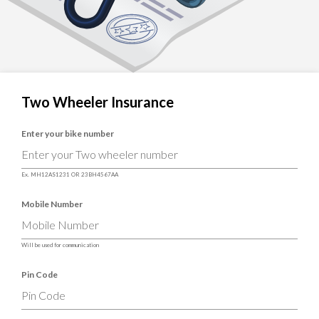
Two Wheeler Insurance
Enter your bike number
Ex. MH12AS1231 OR 23BH4567AA
Mobile Number
Will be used for communication
Pin Code