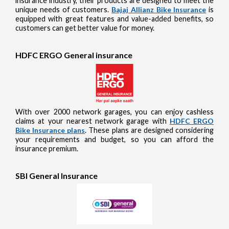
insurance industry, their products are designed to meet the
unique needs of customers.
Bajaj Allianz Bike Insurance
is
equipped with great features and value-added benefits, so
customers can get better value for money.
HDFC ERGO General insurance
With over 2000 network garages, you can enjoy cashless
claims at your nearest network garage with
HDFC ERGO
Bike Insurance plans
. These plans are designed considering
your requirements and budget, so you can afford the
insurance premium.
SBI General Insurance