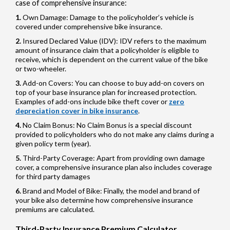
case of comprehensive insurance:
Own Damage: Damage to the policyholder’s vehicle is
covered under comprehensive bike insurance.
Insured Declared Value (IDV): IDV refers to the maximum
amount of insurance claim that a policyholder is eligible to
receive, which is dependent on the current value of the bike
or two-wheeler.
Add-on Covers: You can choose to buy add-on covers on
top of your base insurance plan for increased protection.
Examples of add-ons include bike theft cover or
zero
depreciation cover in bike insurance
.
No Claim Bonus: No Claim Bonus is a special discount
provided to policyholders who do not make any claims during a
given policy term (year).
Third-Party Coverage: Apart from providing own damage
cover, a comprehensive insurance plan also includes coverage
for third party damages
Brand and Model of Bike: Finally, the model and brand of
your bike also determine how comprehensive insurance
premiums are calculated.
Third-Party Insurance Premium Calculator