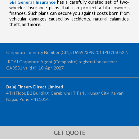
SBI General Insurance
has a carefully curated set of two-
wheeler insurance plans that can protect a bike owner's
finances. Such plans can secure you against costs born from
vehicular damages caused by accidents, natural calamities,
theft, and more.
Corporate Identity Number (CIN): U65923PN2014PLC150522.
IRDAI Corporate Agent (Composite) registration number
CA0551 valid till 10-Apr-2027.
Bajaj Finserv Direct Limited
4TH Floor, B2 Building, Cerebrum IT Park, Kumar City, Kalyani
Nagar, Pune – 411014.
OTP Verification
Enter 4-digit OTP sent to your mobile number +91 to confirm your
application submission
GET QUOTE