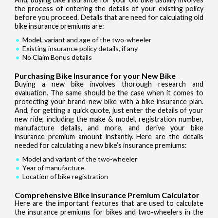
the process of entering the details of your existing policy
before you proceed. Details that are need for calculating old
bike insurance premiums are:
Model, variant and age of the two-wheeler
Existing insurance policy details, if any
No Claim Bonus details
Purchasing Bike Insurance for your New Bike
Buying a new bike involves thorough research and
evaluation. The same should be the case when it comes to
protecting your brand-new bike with a bike insurance plan.
And, for getting a quick quote, just enter the details of your
new ride, including the make & model, registration number,
manufacture details, and more, and derive your bike
insurance premium amount instantly. Here are the details
needed for calculating a new bike’s insurance premiums:
Model and variant of the two-wheeler
Year of manufacture
Location of bike registration
Comprehensive Bike Insurance Premium Calculator
Here are the important features that are used to calculate
the insurance premiums for bikes and two-wheelers in the