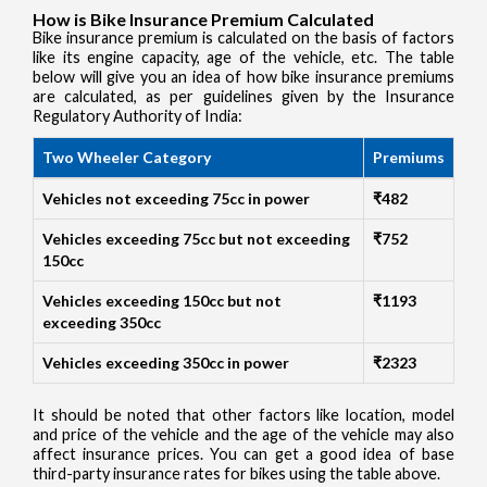
How is Bike Insurance Premium Calculated
Bike insurance premium is calculated on the basis of factors
like its engine capacity, age of the vehicle, etc. The table
below will give you an idea of how bike insurance premiums
are calculated, as per guidelines given by the Insurance
Regulatory Authority of India:
Two Wheeler Category
Premiums
Vehicles not exceeding 75cc in power
₹482
Vehicles exceeding 75cc but not exceeding
₹752
150cc
Vehicles exceeding 150cc but not
₹1193
exceeding 350cc
Vehicles exceeding 350cc in power
₹2323
It should be noted that other factors like location, model
and price of the vehicle and the age of the vehicle may also
affect insurance prices. You can get a good idea of base
third-party insurance rates for bikes using the table above.