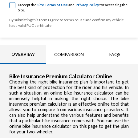
I accept the
Site Terms of Use
and
Privacy Policy
for accessing the
Site.
By submitting this form I agree to terms of use and confirm my vehicle
has a valid PUC certificate
OVERVIEW
COMPARISON
FAQS
Bike Insurance Premium Calculator Online
Choosing the right bike insurance plan is important to get
the best kind of protection for the rider and his vehicle. In
such a situation, an online bike insurance calculator can be
immensely helpful in making the right choice. The bike
insurance premium calculator is an effective online tool that
allows you to compare from various insurance providers. It
can also help understand the various features and benefits
that a particular bike insurance comes with. You can use the
online bike insurance calculator on this page to get the plan
for your two-wheeler.