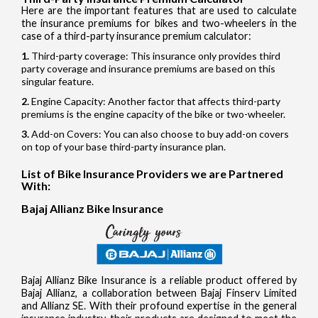
Here are the important features that are used to calculate
the insurance premiums for bikes and two-wheelers in the
case of a third-party insurance premium calculator:
Third-party coverage: This insurance only provides third
party coverage and insurance premiums are based on this
singular feature.
Engine Capacity: Another factor that affects third-party
premiums is the engine capacity of the bike or two-wheeler.
Add-on Covers: You can also choose to buy add-on covers
on top of your base third-party insurance plan.
List of Bike Insurance Providers we are Partnered
With:
Bajaj Allianz Bike Insurance
Bajaj Allianz Bike Insurance is a reliable product offered by
Bajaj Allianz, a collaboration between Bajaj Finserv Limited
and Allianz SE. With their profound expertise in the general