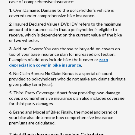
case of comprehensive insurance:
Own Damage: Damage to the policyholder’s vehicle is
covered under comprehensive bike insurance.
Insured Declared Value (IDV): IDV refers to the maximum
amount of insurance claim that a policyholder is eligible to
receive, which is dependent on the current value of the bike
or two-wheeler.
Add-on Covers: You can choose to buy add-on covers on
top of your base insurance plan for increased protection.
Examples of add-ons include bike theft cover or
zero
depreciation cover in bike insurance
.
No Claim Bonus: No Claim Bonus is a special discount
provided to policyholders who do not make any claims during a
given policy term (year).
Third-Party Coverage: Apart from providing own damage
cover, a comprehensive insurance plan also includes coverage
for third party damages
Brand and Model of Bike: Finally, the model and brand of
your bike also determine how comprehensive insurance
premiums are calculated.
Third-Party Insurance Premium Calculator