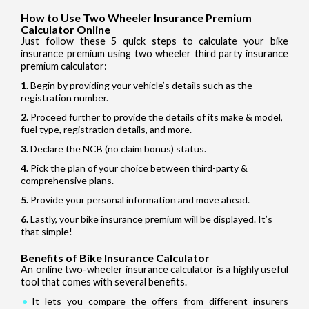
How to Use Two Wheeler Insurance Premium
Calculator Online
Just follow these 5 quick steps to calculate your bike
insurance premium using two wheeler third party insurance
premium calculator:
Begin by providing your vehicle’s details such as the
registration number.
Proceed further to provide the details of its make & model,
fuel type, registration details, and more.
Declare the NCB (no claim bonus) status.
Pick the plan of your choice between third-party &
comprehensive plans.
Provide your personal information and move ahead.
Lastly, your bike insurance premium will be displayed. It’s
that simple!
Benefits of Bike Insurance Calculator
An online two-wheeler insurance calculator is a highly useful
tool that comes with several benefits.
It lets you compare the offers from different insurers