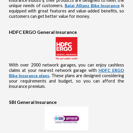
insurance industry, their products are designed to meet the
unique needs of customers.
Bajaj Allianz Bike Insurance
is
equipped with great features and value-added benefits, so
customers can get better value for money.
HDFC ERGO General insurance
With over 2000 network garages, you can enjoy cashless
claims at your nearest network garage with
HDFC ERGO
Bike Insurance plans
. These plans are designed considering
your requirements and budget, so you can afford the
insurance premium.
SBI General Insurance