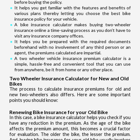
before buying the policy.
It helps you get familiar with the features and benefits of
various plans thereby letting you choose the best bike
insurance policy for your vehicle.
A bike insurance calculator makes buying two-wheeler
insurance online a time-saving process as you don’t have to
visit any insurance company offices.
It helps you be prepared with the required documents
beforehand with no involvement of any third person or an
agent, the premiums calculated are impartial.
A two wheeler vehicle insurance premium calculator is a
simple, hassle-free and convenient tool that you can use
from anywhere, be it from home or any other place.
Two Wheeler Insurance Calculator for New and Old
Bikes
The process to calculate insurance premiums for old and
new two-wheelers also differs. Here are some important
points you should know:
Renewing Bike Insurance for your Old Bike
In this case, a bike insurance calculator helps you check if you
have any reduction in the premium. As the age of the bike
affects the premium amount, this becomes a crucial factor
for evaluation. The older the bike, the lesser the premium.
And, buying bike insurance for your old bike usually involves