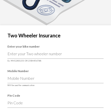
Two Wheeler Insurance
Enter your bike number
Ex. MH12AS1231 OR 23BH4567AA
Mobile Number
Will be used for communication
Pin Code