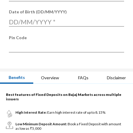
Date of Birth (DD/MM/YYYY)
DD/MM/YYYY
*
Pin Code
Benefits
Overview
FAQs
Disclaimer
Best features of Fixed Deposits on Bajaj Markets across multiple
issuers
High Interest Rate:
Earn high interest rate of up to 8.15%
Low Minimum Deposit Amount:
Book a Fixed Deposit with amount
as low as ₹5,000