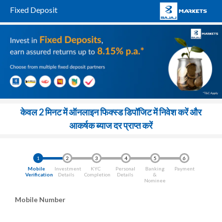
Fixed Deposit
केवल 2 मिनट में ऑनलाइन फिक्स्ड डिपॉजिट में निवेश करें और
आकर्षक ब्याज दर प्राप्त करें
1
2
3
4
5
6
Mobile
Investment
KYC
Personal
Banking
Payment
Verification
Details
Completion
Details
&
Nominee
Mobile Number