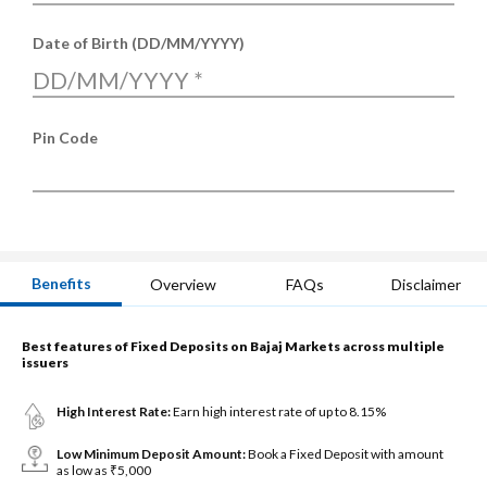
Date of Birth (DD/MM/YYYY)
DD/MM/YYYY
*
Pin Code
Benefits
Overview
FAQs
Disclaimer
Best features of Fixed Deposits on Bajaj Markets across multiple
issuers
High Interest Rate:
Earn high interest rate of up to 8.15%
Low Minimum Deposit Amount:
Book a Fixed Deposit with amount
as low as ₹5,000