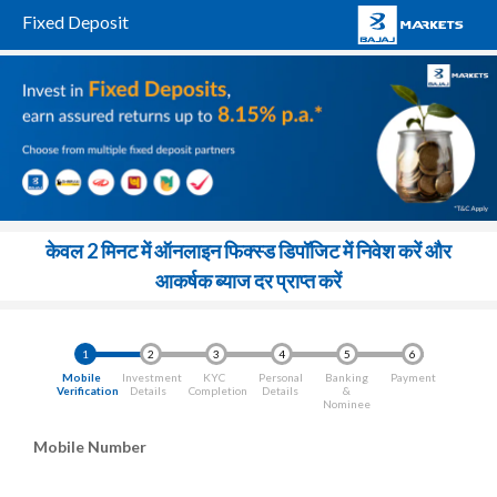
Fixed Deposit
केवल 2 मिनट में ऑनलाइन फिक्स्ड डिपॉजिट में निवेश करें और
आकर्षक ब्याज दर प्राप्त करें
1
2
3
4
5
6
Mobile
Investment
KYC
Personal
Banking
Payment
Verification
Details
Completion
Details
&
Nominee
Mobile Number