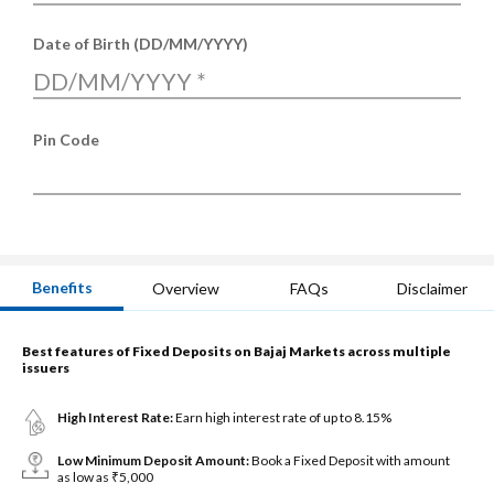
Date of Birth (DD/MM/YYYY)
DD/MM/YYYY
*
Pin Code
Benefits
Overview
FAQs
Disclaimer
Best features of Fixed Deposits on Bajaj Markets across multiple
issuers
High Interest Rate:
Earn high interest rate of up to 8.15%
Low Minimum Deposit Amount:
Book a Fixed Deposit with amount
as low as ₹5,000