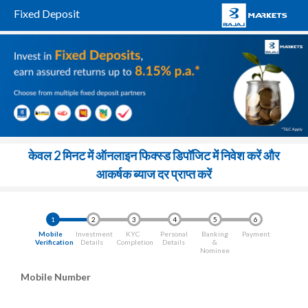
Fixed Deposit
केवल 2 मिनट में ऑनलाइन फिक्स्ड डिपॉजिट में निवेश करें और
आकर्षक ब्याज दर प्राप्त करें
1
2
3
4
5
6
Mobile
Investment
KYC
Personal
Banking
Payment
Verification
Details
Completion
Details
&
Nominee
Mobile Number