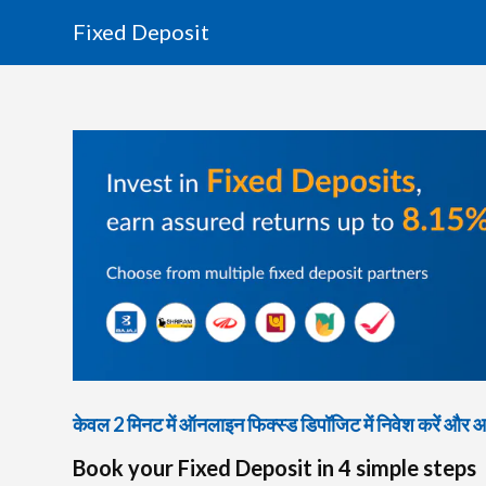
Fixed Deposit
केवल 2 मिनट में ऑनलाइन फिक्स्ड डिपॉजिट में निवेश करें और आकर
Book your Fixed Deposit in 4 simple steps