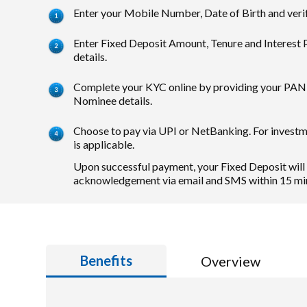
Enter your Mobile Number, Date of Birth and veri
Enter Fixed Deposit Amount, Tenure and Interest
details.
Complete your KYC online by providing your PAN 
Nominee details.
Choose to pay via UPI or NetBanking. For invest
is applicable.
Upon successful payment, your Fixed Deposit will
acknowledgement via email and SMS within 15 mi
Benefits
Overview