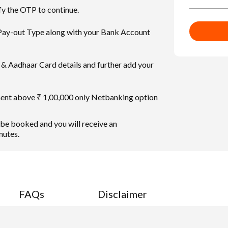
fy the OTP to continue.
 Pay-out Type along with your Bank Account
& Aadhaar Card details and further add your
ment above ₹ 1,00,000 only Netbanking option
 be booked and you will receive an
nutes.
FAQs
Disclaimer