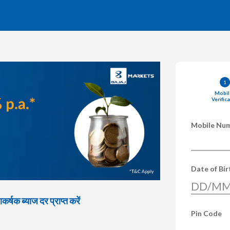
1
Mobil
Verific
Mobile Nu
Date of Bi
DD/MM
्षक ब्याज दर प्राप्त करें
Pin Code