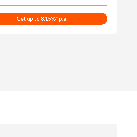
Get up to 8.15%* p.a.