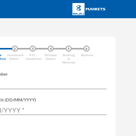
2
3
4
5
6
e
Investment
KYC
Personal
Banking
Payment
ation
Details
Completion
Details
&
Nominee
mber
rth (DD/MM/YYYY)
/YYYY
*