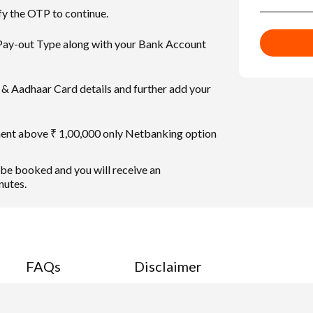
fy the OTP to continue.
 Pay-out Type along with your Bank Account
& Aadhaar Card details and further add your
ment above ₹ 1,00,000 only Netbanking option
 be booked and you will receive an
nutes.
FAQs
Disclaimer