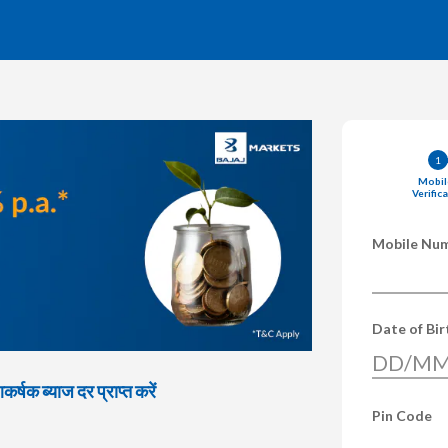
1
Mobil
Verific
Mobile Nu
Date of Bi
DD/MM
्षक ब्याज दर प्राप्त करें
Pin Code