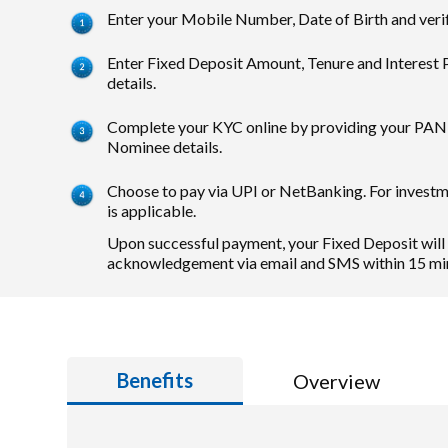
Enter your Mobile Number, Date of Birth and veri
Enter Fixed Deposit Amount, Tenure and Interest
details.
Complete your KYC online by providing your PAN 
Nominee details.
Choose to pay via UPI or NetBanking. For invest
is applicable.
Upon successful payment, your Fixed Deposit will
acknowledgement via email and SMS within 15 mi
Benefits
Overview