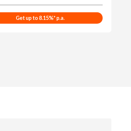
Get up to 8.15%* p.a.