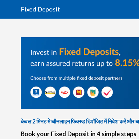
Fixed Deposit
केवल 2 मिनट में ऑनलाइन फिक्स्ड डिपॉजिट में निवेश करें और आकर
Book your Fixed Deposit in 4 simple steps