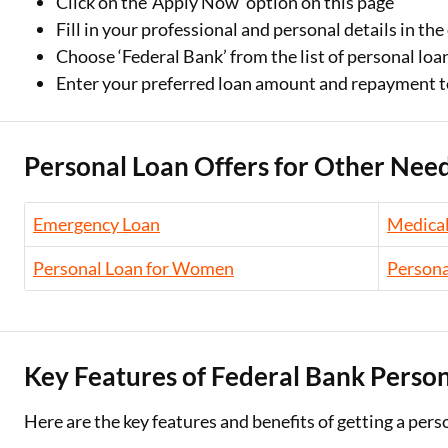
Click on the ‘Apply Now’ option on this page
Fill in your professional and personal details in th
Choose ‘Federal Bank’ from the list of personal loa
Enter your preferred loan amount and repayment 
Personal Loan Offers for Other Need
Emergency Loan
Medical
Personal Loan for Women
Persona
Key Features of Federal Bank Perso
Here are the key features and benefits of getting a pers