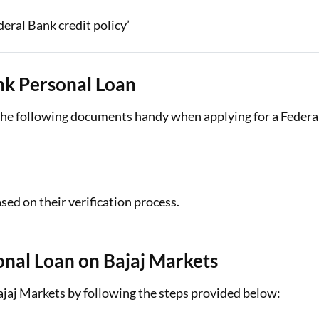
deral Bank credit policy’
nk Personal Loan
p the following documents handy when applying for a Federa
ed on their verification process.
onal Loan on Bajaj Markets
ajaj Markets by following the steps provided below: