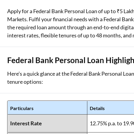
Apply for a Federal Bank Personal Loan of up to ₹5 Lakhs
Two Wheeler Loan
Markets. Fulfil your financial needs with a Federal Bank
Used Car Loan
the required loan amount through an end-to-end digital
interest rates, flexible tenures of up to 48 months, and
Loan Against Property
ESOP Financing
Federal Bank Personal Loan Highligh
Loan Against FD
Here’s a quick glance at the Federal Bank Personal Loan 
Loan Against Securities
tenure options:
Particulars
Details
Interest Rate
12.75% p.a. to 19.9