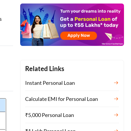
s
Related Links
Instant Personal Loan
Calculate EMI for Personal Loan
₹5,000 Personal Loan