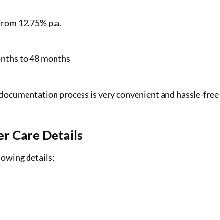
 from 12.75% p.a.
onths to 48 months
 documentation process is very convenient and hassle-free
r Care Details
lowing details: