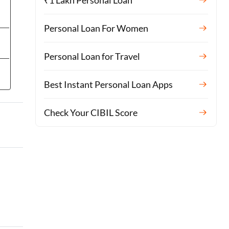
₹1 Lakh Personal Loan
Personal Loan For Women
Personal Loan for Travel
Best Instant Personal Loan Apps
Check Your CIBIL Score