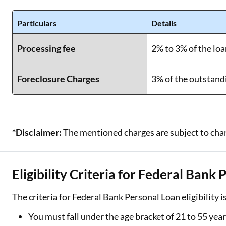
Particulars
Details
Processing fee
2% to 3% of the l
Foreclosure Charges
3% of the outstand
*Disclaimer:
The mentioned charges are subject to chang
Eligibility Criteria for Federal Bank
The criteria for Federal Bank Personal Loan eligibility i
You must fall under the age bracket of 21 to 55 yea