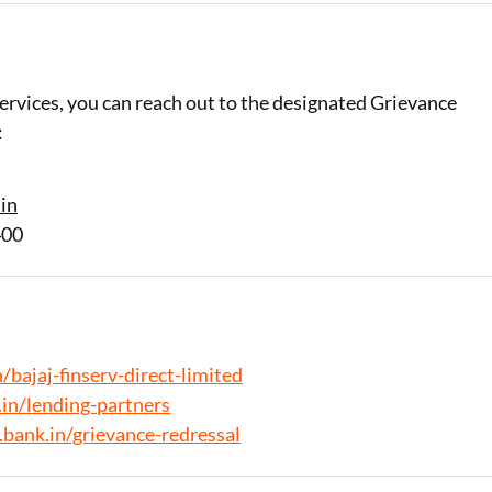
ervices, you can reach out to the designated Grievance
:
in
400
/bajaj-finserv-direct-limited
in/lending-partners
.bank.in/grievance-redressal