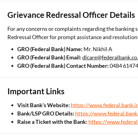
Grievance Redressal Officer Details
For any concerns or complaints regarding the banking s
Redressal Officer for prompt assistance and resolution
GRO (Federal Bank) Name:
Mr. Nikhil A
GRO (Federal Bank) Email:
dlcare@federalbank.co.
GRO (Federal Bank) Contact Number:
0484 6147
Important Links
Visit Bank’s Website:
https://www.federal.bank.in
Bank/LSP GRO Details:
https://www.federal.bank.
Raise a Ticket with the Bank:
https://www.federal