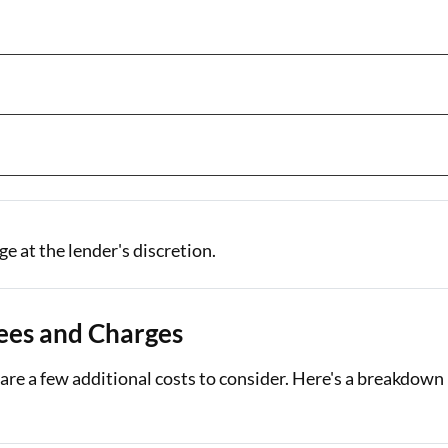
e at the lender's discretion.
ees and Charges
are a few additional costs to consider. Here's a breakdown