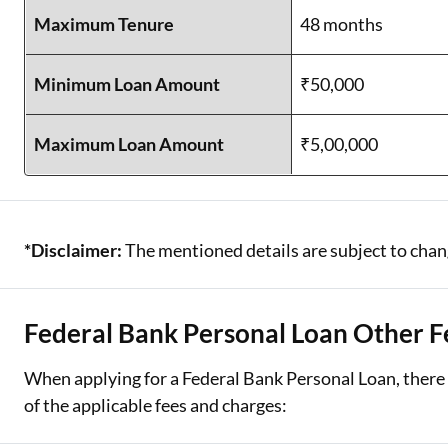
Maximum Tenure
48 months
Minimum Loan Amount
₹50,000
Maximum Loan Amount
₹5,00,000
*Disclaimer:
The mentioned details are subject to chang
Federal Bank Personal Loan Other F
When applying for a Federal Bank Personal Loan, there 
of the applicable fees and charges: