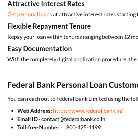
Attractive Interest Rates
Get personal loans
at attractive interest rates starting
Flexible Repayment Tenure
Repay your loan within tenures ranging between 12 m
Easy Documentation
With the completely digital application procedure, the
Federal Bank Personal Loan Custome
You can reach out to Federal Bank Limited using the fol
Web Address:
https://www.federal.bank.in/
Email ID -
contact@federalbank.co.in
Toll-free Number -
1800-425-1199