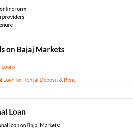
e online form
n providers
tenure
s on Bajaj Markets
 Loans
l Loan for Rental Deposit & Rent
nal Loan
onal loan on Bajaj Markets: