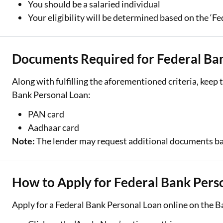
You should be a salaried individual
Your eligibility will be determined based on the ‘Fe
Documents Required for Federal Ba
Along with fulfilling the aforementioned criteria, kee
Bank Personal Loan:
PAN card
Aadhaar card
Note:
The lender may request additional documents bas
How to Apply for Federal Bank Pers
Apply for a Federal Bank Personal Loan online on the B