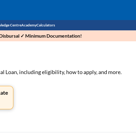
ledge Centre
Academy
Calculators
ck Disbursal ✓ Minimum Documentation!
CIBIL Score
Budget
EMI Calculator
Income Tax
Personal Loan EMI Calculator
 Loan, including eligibility, how to apply, and more.
Sahamati
Business Loan EMI Calculator
Rate
Home Loan EMI Calculator
Home Loan Eligibility Calculator
Professional Loan EMI Calculator
Two-wheeler Loan EMI Calculator