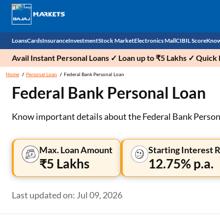
Loans
Cards
Insurance
Investment
Stock Market
Electronics Mall
CIBIL Score
Know
Avail Instant Personal Loans ✓ Loan up to ₹5 Lakhs ✓ Qui
Check 
Home
Personal Loan
Federal Bank Personal Loan
Federal Bank Personal Loan
Personal Loan
EMI Card
Health Insurance
Fixed Deposit
Demat
Mobile Phones
Business Loan
Credit Card
Car Insurance
Mutual Fund
Stocks
Power Banks
Know important details about the Federal Bank Personal
Home Loan
Forex Card
Two Wheeler Insurance
National Pension Scheme (NPS)
IPO
Kitchen Appliances
Max. Loan Amount
Starting Interest 
Home Loan Balance Transfer
Outward Remittance
Life Insurance
Sovereign Gold Bond (SGB)
Indices
Air Coolers
₹5 Lakhs
12.75% p.a.
Professional Loan
Bonds
Stock Brokers
Air conditioner
Last updated on: Jul 09, 2026
Gold Loan
Market insights
Television
Education Loan
Stock Market News