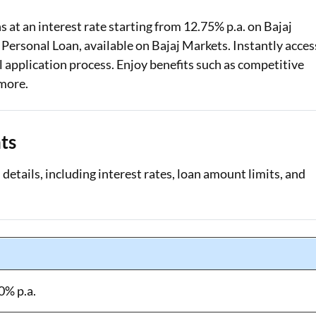
 at an interest rate starting from 12.75% p.a. on Bajaj
Loan Against Property EMI Calculator
 Personal Loan, available on Bajaj Markets. Instantly acces
Education Loan EMI Calculator
 application process. Enjoy benefits such as competitive
 more.
FD Calculator
IDV Calculator
ts
Health Insurance Premium Calculator
details, including interest rates, loan amount limits, and
Car Insurance Premium Calculator
Bike Insurance Premium Calculator
0% p.a.