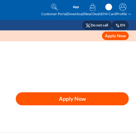
Customer Portal
Download
Steal Deals
EMI Card
Profile
Do not call
EN
Apply Now
Apply Now