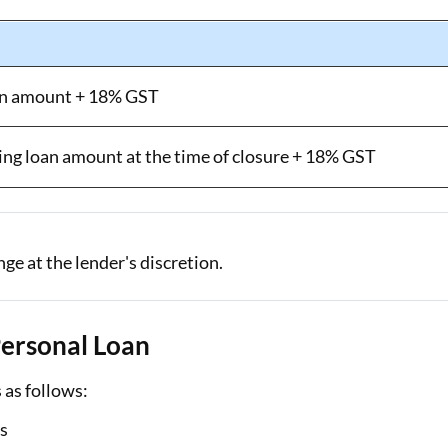
oan amount + 18% GST
ing loan amount at the time of closure + 18% GST
e at the lender's discretion.
 Personal Loan
s as follows:
rs