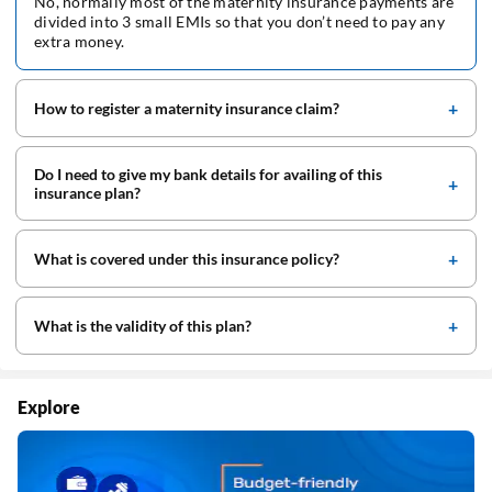
No, normally most of the maternity insurance payments are
divided into 3 small EMIs so that you don’t need to pay any
extra money.
How to register a maternity insurance claim?
Do I need to give my bank details for availing of this
insurance plan?
What is covered under this insurance policy?
What is the validity of this plan?
Explore