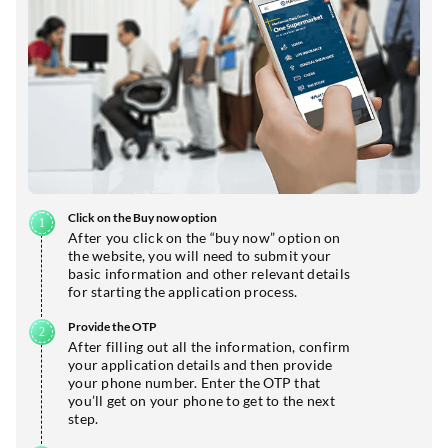
Click on the Buy now option
After you click on the “buy now” option on
the website, you will need to submit your
basic information and other relevant details
for starting the application process.
Provide the OTP
After filling out all the information, confirm
your application details and then provide
your phone number. Enter the OTP that
you’ll get on your phone to get to the next
step.