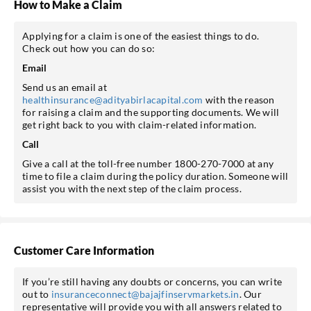
How to Make a Claim
Applying for a claim is one of the easiest things to do.
Check out how you can do so:
Email
Send us an email at
healthinsurance@adityabirlacapital.com
with the reason
for raising a claim and the supporting documents. We will
get right back to you with claim-related information.
Call
Give a call at the toll-free number 1800-270-7000 at any
time to file a claim during the policy duration. Someone will
assist you with the next step of the claim process.
Customer Care Information
If you’re still having any doubts or concerns, you can write
out to
insuranceconnect@bajajfinservmarkets.in
. Our
representative will provide you with all answers related to