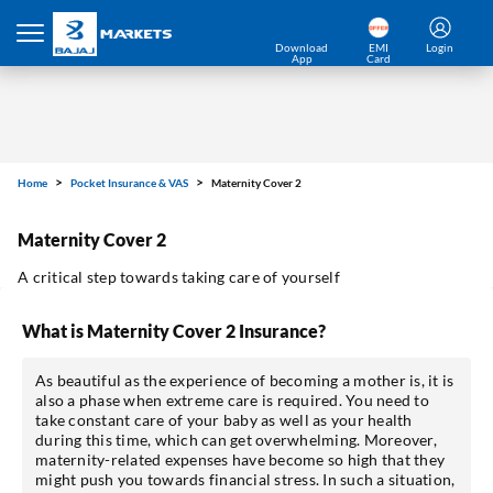
Home
Pocket Insurance & VAS
Maternity Cover 2
Download
EMI
Login
App
Card
Maternity Cover 2
A critical step towards taking care of yourself
What is Maternity Cover 2 Insurance?
As beautiful as the experience of becoming a mother is, it is
also a phase when extreme care is required. You need to
take constant care of your baby as well as your health
*Pre-approved Offers
during this time, which can get overwhelming. Moreover,
Get personalised offers on loans, cards etc.
maternity-related expenses have become so high that they
might push you towards financial stress. In such a situation,