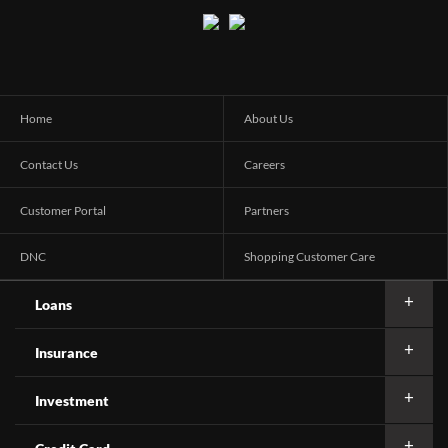
Home
About Us
Contact Us
Careers
Customer Portal
Partners
DNC
Shopping Customer Care
Loans
Insurance
Investment