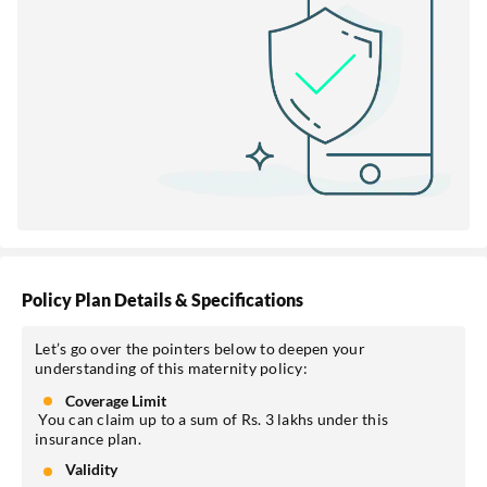
Policy Plan Details & Specifications
Let’s go over the pointers below to deepen your
understanding of this maternity policy:
Coverage Limit
You can claim up to a sum of Rs. 3 lakhs under this
insurance plan.
Validity