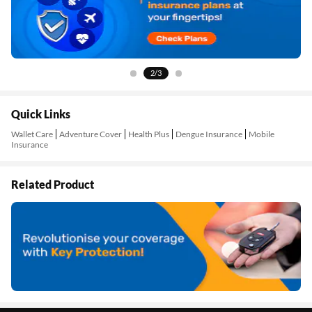
2/3
Quick Links
Wallet Care
Adventure Cover
Health Plus
Dengue Insurance
Mobile
Insurance
Related Product