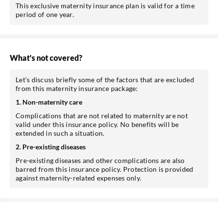
This exclusive maternity insurance plan is valid for a time
period of one year.
What's not covered?
Let’s discuss briefly some of the factors that are excluded
from this maternity insurance package:
1. Non-maternity care
Complications that are not related to maternity are not
valid under this insurance policy. No benefits will be
extended in such a situation.
2. Pre-existing diseases
Pre-existing diseases and other complications are also
barred from this insurance policy. Protection is provided
against maternity-related expenses only.