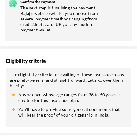
Confirm the Payment
The next step is finalising the payment.
Bajaj’s website will let you choose from
several payment methods ranging from
credit/debit card, UPI, or any modern
payment wallet.
Eligibility criteria
The eligibility criteria for availing of these insurance plans
are pretty general and straightforward. Let’s go over them
briefly:
Any woman whose age ranges from 36 to 50 years is
eligible for this insurance plan.
You’ll have to provide some general documents that
will bear the proof of your citizenship in India.