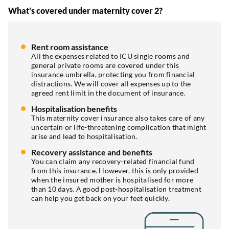
What’s covered under maternity cover 2?
Rent room assistance
All the expenses related to ICU single rooms and
general private rooms are covered under this
insurance umbrella, protecting you from financial
distractions. We will cover all expenses up to the
agreed rent limit in the document of insurance.
Hospitalisation benefits
This maternity cover insurance also takes care of any
uncertain or life-threatening complication that might
arise and lead to hospitalisation.
Recovery assistance and benefits
You can claim any recovery-related financial fund
from this insurance. However, this is only provided
when the insured mother is hospitalised for more
than 10 days. A good post-hospitalisation treatment
can help you get back on your feet quickly.