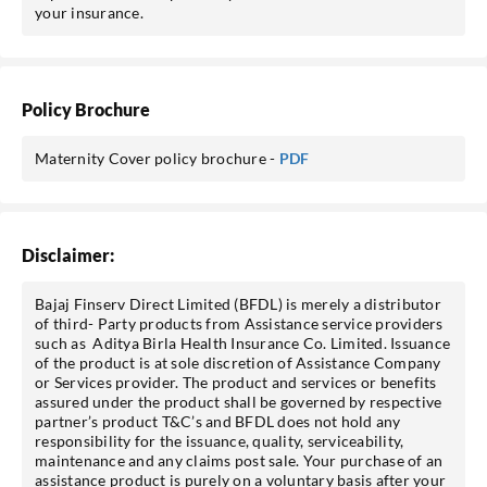
your insurance.
Policy Brochure
Maternity Cover policy brochure -
PDF
Disclaimer:
Bajaj Finserv Direct Limited (BFDL) is merely a distributor
of third- Party products from Assistance service providers
such as Aditya Birla Health Insurance Co. Limited. Issuance
of the product is at sole discretion of Assistance Company
or Services provider. The product and services or benefits
assured under the product shall be governed by respective
partner’s product T&C’s and BFDL does not hold any
responsibility for the issuance, quality, serviceability,
maintenance and any claims post sale. Your purchase of an
assistance product is purely on a voluntary basis after your