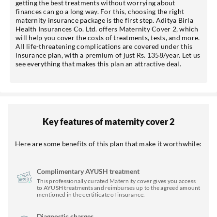
getting the best treatments without worrying about
finances can go a long way. For this, choosing the right
maternity insurance package is the first step. Aditya Birla
Health Insurances Co. Ltd. offers Maternity Cover 2, which
*T&C of the partner are applicable.
will help you cover the costs of treatments, tests, and more.
All life-threatening complications are covered under this
insurance plan, with a premium of just Rs. 1358/year. Let us
Sign-in to My Account
see everything that makes this plan an attractive deal.
Mobile No.
Key features of maternity cover 2
SEND OTP
Here are some benefits of this plan that make it worthwhile:
Complimentary AYUSH treatment
This professionally curated Maternity cover gives you access
to AYUSH treatments and reimburses up to the agreed amount
mentioned in the certificate of insurance.
Diagnostic charges