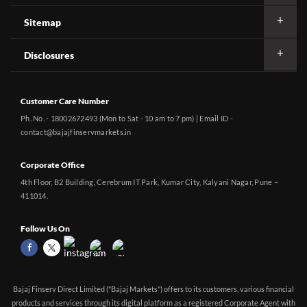
Sitemap
Disclosures
Customer Care Number
Ph. No. - 18002672493 (Mon to Sat - 10 am to 7 pm) | Email ID -
contact@bajajfinservmarkets.in
Corporate Office
4th Floor, B2 Building, Cerebrum IT Park, Kumar City, Kalyani Nagar, Pune –
411014.
Follow Us On
Bajaj Finserv Direct Limited ("Bajaj Markets") offers to its customers, various financial
products and services through its digital platform as a registered Corporate Agent with