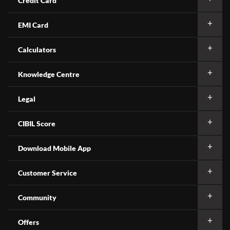
Credit Card
EMI Card
Calculators
Knowledge Centre
Legal
CIBIL Score
Download Mobile App
Customer Service
Community
Offers