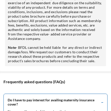
exercise of an independent due diligence on the suitability,
viability of any product. For more details on terms and
conditions, inclusions, and exclusions please read the
product sales brochure carefully before purchase or
subscription. All product information such as membership
fees, benefits, exclusions, value added services, etc. are
authentic and solely based on the information received
from the respective value- added service provider or
Assistance company.
Note-
BFDL cannot be held liable for any direct or indirect
damage/loss. We request our customers to conduct their
research about these products and refer to the respective
product’s sales brochures before concluding their sale.
Frequently asked questions (FAQs)
Do I have to pay interest for availing maternity insurance
cover?