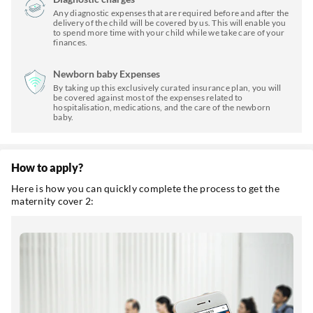
Any diagnostic expenses that are required before and after the
delivery of the child will be covered by us. This will enable you
to spend more time with your child while we take care of your
finances.
Newborn baby Expenses
By taking up this exclusively curated insurance plan, you will
be covered against most of the expenses related to
hospitalisation, medications, and the care of the newborn
baby.
How to apply?
Here is how you can quickly complete the process to get the
maternity cover 2: