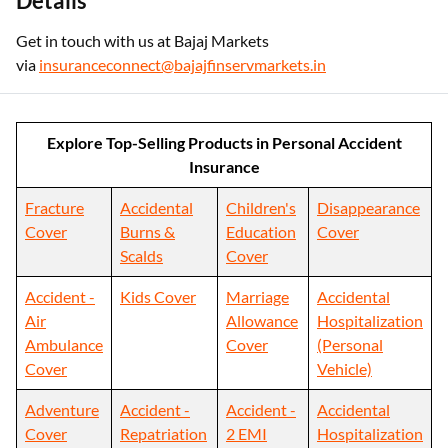
Details
Get in touch with us at Bajaj Markets
via
insuranceconnect@bajajfinservmarkets.in
Explore Top-Selling Products in Personal Accident
Insurance
Fracture
Accidental
Children's
Disappearance
Cover
Burns &
Education
Cover
Scalds
Cover
Accident -
Kids Cover
Marriage
Accidental
Air
Allowance
Hospitalization
Ambulance
Cover
(Personal
Cover
Vehicle)
Adventure
Accident -
Accident -
Accidental
Cover
Repatriation
2 EMI
Hospitalization