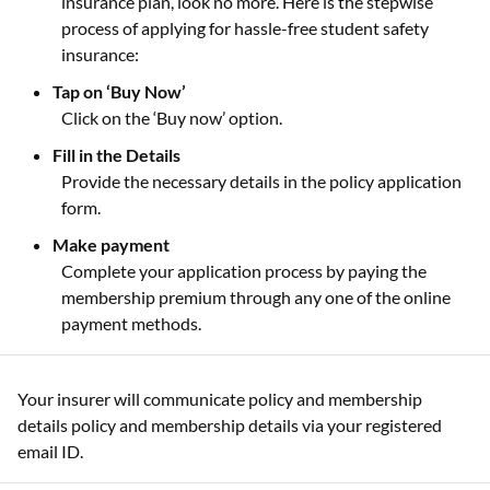
insurance plan, look no more. Here is the stepwise
process of applying for hassle-free student safety
insurance:
Tap on ‘Buy Now’
Click on the ‘Buy now’ option.
Fill in the Details
Provide the necessary details in the policy application
form.
Make payment
Complete your application process by paying the
membership premium through any one of the online
payment methods.
Your insurer will communicate policy and membership
details policy and membership details via your registered
email ID.