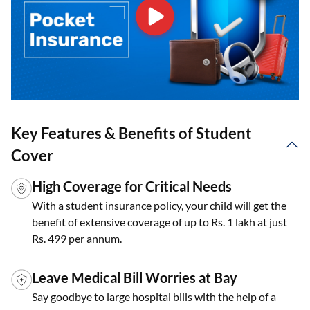
Key Features & Benefits of Student
Cover
High Coverage for Critical Needs
With a student insurance policy, your child will get the
benefit of extensive coverage of up to Rs. 1 lakh at just
Rs. 499 per annum.
Leave Medical Bill Worries at Bay
Say goodbye to large hospital bills with the help of a