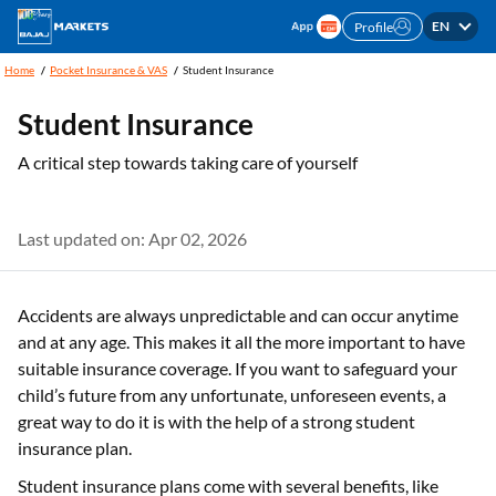
EN
Profile
Home
Pocket Insurance & VAS
Student Insurance
Student Insurance
A critical step towards taking care of yourself
Last updated on: Apr 02, 2026
Accidents are always unpredictable and can occur anytime
and at any age. This makes it all the more important to have
suitable insurance coverage. If you want to safeguard your
child’s future from any unfortunate, unforeseen events, a
great way to do it is with the help of a strong student
insurance plan.
Student insurance plans come with several benefits, like