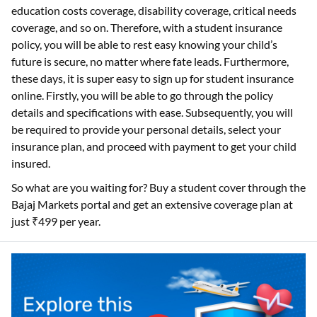
education costs coverage, disability coverage, critical needs
coverage, and so on. Therefore, with a student insurance
policy, you will be able to rest easy knowing your child’s
future is secure, no matter where fate leads. Furthermore,
these days, it is super easy to sign up for student insurance
online. Firstly, you will be able to go through the policy
details and specifications with ease. Subsequently, you will
be required to provide your personal details, select your
insurance plan, and proceed with payment to get your child
insured.
So what are you waiting for? Buy a student cover through the
Bajaj Markets portal and get an extensive coverage plan at
just ₹499 per year.