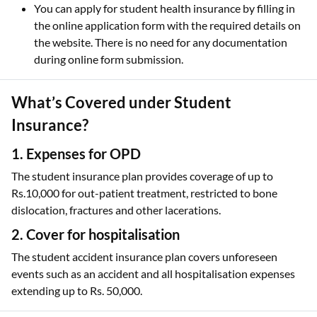
You can apply for student health insurance by filling in
the online application form with the required details on
the website. There is no need for any documentation
during online form submission.
What’s Covered under Student
Insurance?
1. Expenses for OPD
The student insurance plan provides coverage of up to
Rs.10,000 for out-patient treatment, restricted to bone
dislocation, fractures and other lacerations.
2. Cover for hospitalisation
The student accident insurance plan covers unforeseen
events such as an accident and all hospitalisation expenses
extending up to Rs. 50,000.