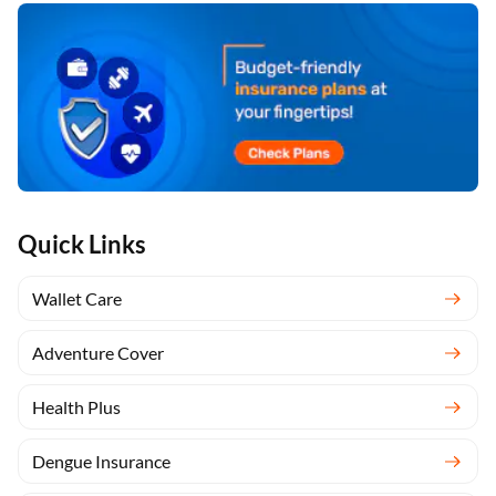
Quick Links
Wallet Care
Adventure Cover
Health Plus
Dengue Insurance