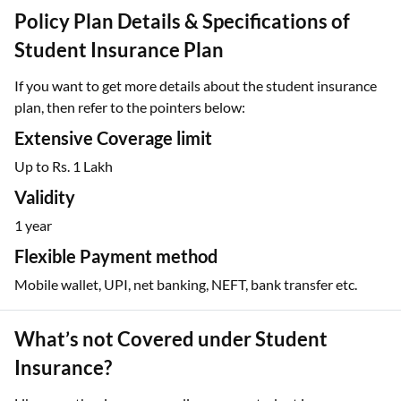
Policy Plan Details & Specifications of
Student Insurance Plan
If you want to get more details about the student insurance
plan, then refer to the pointers below:
Extensive Coverage limit
Up to Rs. 1 Lakh
Validity
1 year
Flexible Payment method
Mobile wallet, UPI, net banking, NEFT, bank transfer etc.
What’s not Covered under Student
Insurance?