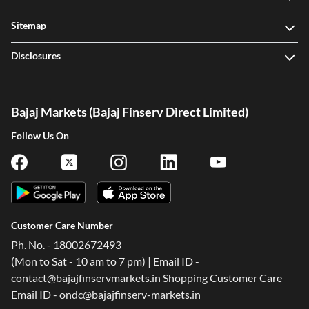
Sitemap
Disclosures
Bajaj Markets (Bajaj Finserv Direct Limited)
Follow Us On
Customer Care Number
Ph. No. - 18002672493
(Mon to Sat - 10 am to 7 pm) | Email ID -
contact@bajajfinservmarkets.in Shopping Customer Care
Email ID - ondc@bajajfinserv-markets.in