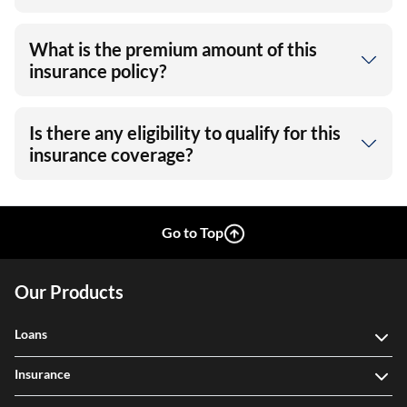
What is the premium amount of this
insurance policy?
Is there any eligibility to qualify for this
insurance coverage?
Go to Top
Our Products
Loans
Insurance