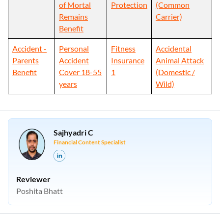
of Mortal
Protection
(Common
Remains
Carrier)
Benefit
Accident -
Personal
Fitness
Accidental
Parents
Accident
Insurance
Animal Attack
Benefit
Cover 18-55
1
(Domestic /
years
Wild)
Sajhyadri C
Financial Content Specialist
Reviewer
Poshita Bhatt