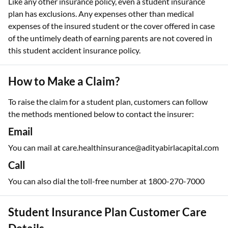
Like any other insurance policy, even a student insurance
plan has exclusions. Any expenses other than medical
expenses of the insured student or the cover offered in case
of the untimely death of earning parents are not covered in
this student accident insurance policy.
How to Make a Claim?
To raise the claim for a student plan, customers can follow
the methods mentioned below to contact the insurer:
Email
You can mail at care.healthinsurance@adityabirlacapital.com
Call
You can also dial the toll-free number at 1800-270-7000
Student Insurance Plan Customer Care