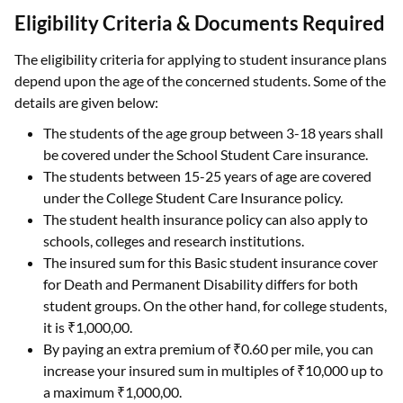
Eligibility Criteria & Documents Required
The eligibility criteria for applying to student insurance plans
depend upon the age of the concerned students. Some of the
details are given below:
The students of the age group between 3-18 years shall
be covered under the School Student Care insurance.
The students between 15-25 years of age are covered
under the College Student Care Insurance policy.
The student health insurance policy can also apply to
schools, colleges and research institutions.
The insured sum for this Basic student insurance cover
for Death and Permanent Disability differs for both
student groups. On the other hand, for college students,
it is ₹1,000,00.
By paying an extra premium of ₹0.60 per mile, you can
increase your insured sum in multiples of ₹10,000 up to
a maximum ₹1,000,00.