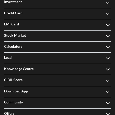
Investment
Credit Card
EMI Card
Stock Market
Calculators
Legal
Knowledge Centre
CIBIL Score
Download App
Community
Offers