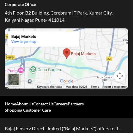
Corporate Office
4th Floor, B2 Building, Cerebrum IT Park, Kumar City,
Kalyani Nagar, Pune- 411014.
Home
About Us
Contact Us
Careers
Partners
Shopping Customer Care
Bajaj Finserv Direct Limited ("Bajaj Markets") offers to its