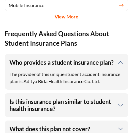
Mobile Insurance
View More
Frequently Asked Questions About
Student Insurance Plans
Who provides a student insurance plan?
The provider of this unique student accident insurance
plan is Aditya Birla Health Insurance Co. Ltd.
Is this insurance plan similar to student
health insurance?
What does this plan not cover?