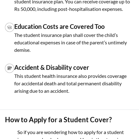
student insurance plan. You can receive coverage up to
Rs 50,000, including post-hospitalisation expenses.
Education Costs are Covered Too
The student insurance plan shall cover the child’s
educational expenses in case of the parent’s untimely
demise.
Accident & Disability cover
This student health insurance also provides coverage
for accidental death and total permanent disability
arising due to an accident.
How to Apply for a Student Cover?
So if you are wondering how to apply for a student