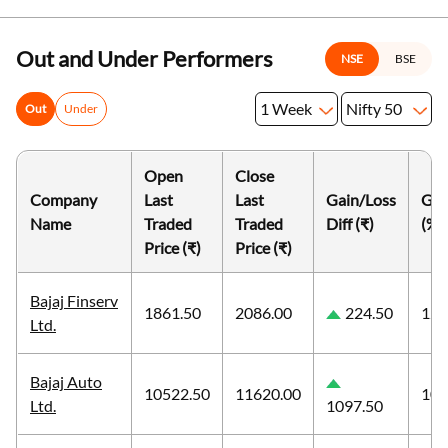
Out and Under Performers
NSE
BSE
1 Week
Nifty 50
Out
Under
Open
Close
Company
Last
Last
Gain/Loss
Gai
Name
Traded
Traded
Diff (₹)
(%)
Price (₹)
Price (₹)
Bajaj Finserv
1861.50
2086.00
224.50
12.
Ltd.
Bajaj Auto
10522.50
11620.00
10.
Ltd.
1097.50