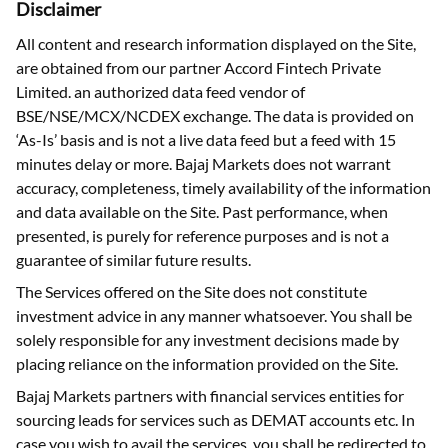
Disclaimer
All content and research information displayed on the Site,
are obtained from our partner Accord Fintech Private
Limited. an authorized data feed vendor of
BSE/NSE/MCX/NCDEX exchange. The data is provided on
‘As-Is’ basis and is not a live data feed but a feed with 15
minutes delay or more. Bajaj Markets does not warrant
accuracy, completeness, timely availability of the information
and data available on the Site. Past performance, when
presented, is purely for reference purposes and is not a
guarantee of similar future results.
The Services offered on the Site does not constitute
investment advice in any manner whatsoever. You shall be
solely responsible for any investment decisions made by
placing reliance on the information provided on the Site.
Bajaj Markets partners with financial services entities for
sourcing leads for services such as DEMAT accounts etc. In
case you wish to avail the services, you shall be redirected to