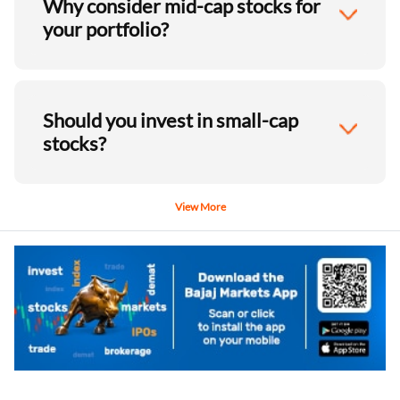
Why consider mid-cap stocks for
your portfolio?
Should you invest in small-cap
stocks?
View More