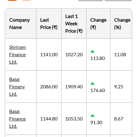
Last 1
Company
Last
Change
Change
Week
Name
Price (₹)
(₹)
(%)
Price (₹)
Shriram
Finance
1141.00
1027.20
11.08
113.80
Ltd.
Bajaj
Finserv
2086.00
1909.40
9.25
176.60
Ltd.
Bajaj
Finance
1144.80
1053.50
8.67
91.30
Ltd.