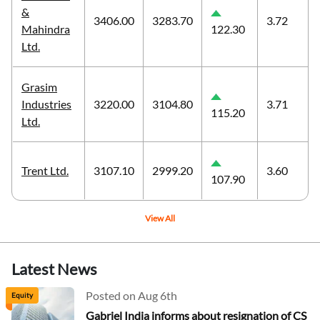
&
3406.00
3283.70
3.72
Mahindra
122.30
Ltd.
Grasim
Industries
3220.00
3104.80
3.71
115.20
Ltd.
Trent Ltd.
3107.10
2999.20
3.60
107.90
View All
Latest News
Posted on Aug 6th
Equity
Gabriel India informs about resignation of CS