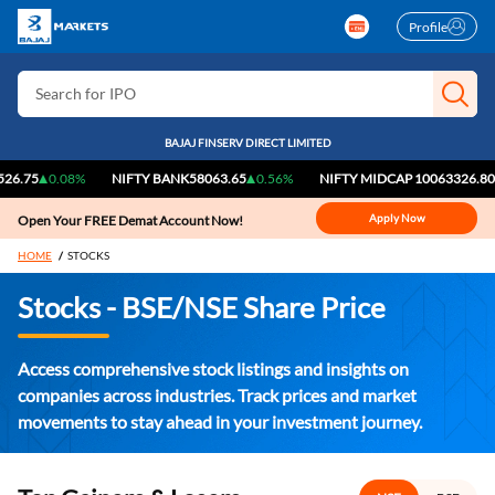
Profile
Search for Stocks
Search for IPO
Search for Indices
BAJAJ FINSERV DIRECT LIMITED
0.08%
NIFTY BANK
58063.65
0.56%
NIFTY MIDCAP 100
63326.80
0.44
Apply Now
Open Your FREE Demat Account Now!
HOME
STOCKS
Stocks - BSE/NSE Share Price
Access comprehensive stock listings and insights on
companies across industries. Track prices and market
movements to stay ahead in your investment journey.