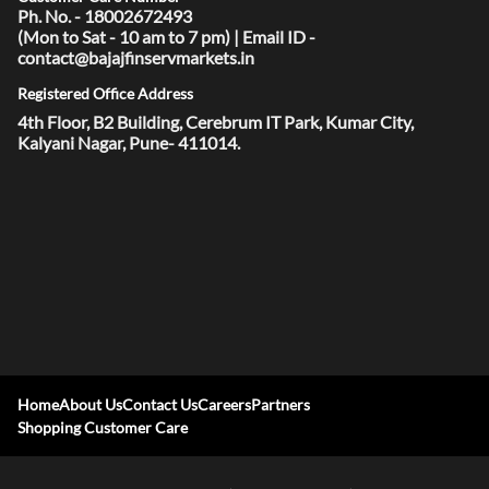
Ph. No. - 18002672493
(Mon to Sat - 10 am to 7 pm) | Email ID -
contact@bajajfinservmarkets.in
Registered Office Address
4th Floor, B2 Building, Cerebrum IT Park, Kumar City,
Kalyani Nagar, Pune- 411014.
Home
About Us
Contact Us
Careers
Partners
Shopping Customer Care