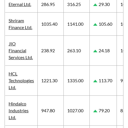
Eternal Ltd.
286.95
316.25
29.30
10.
Shriram
1035.40
1141.00
105.60
10.
Finance Ltd.
JIO
Financial
238.92
263.10
24.18
10.
Services Ltd.
HCL
Technologies
1221.30
1335.00
113.70
9.3
Ltd.
Hindalco
Industries
947.80
1027.00
79.20
8.3
Ltd.