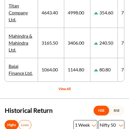
Titan
Company
4643.40
4998.00
354.60
7.6
Ltd.
Mahindra &
Mahindra
3165.50
3406.00
240.50
7.6
Ltd.
Bajaj
1064.00
1144.80
80.80
7.5
Finance Ltd.
View All
Historical Return
NSE
BSE
1 Week
Nifty 50
Highs
Lows