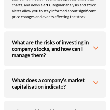
charts, and news alerts. Regular analysis and stock
alerts allow you to stay informed about significant
price changes and events affecting the stock.
What are the risks of investing in
company stocks, and how can I
manage them?
What does a company’s market
capitalisation indicate?