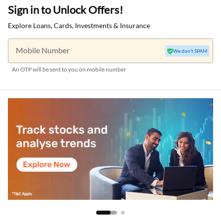
Sign in to Unlock Offers!
Explore Loans, Cards, Investments & Insurance
Mobile Number
We don't SPAM
An OTP will be sent to you on mobile number