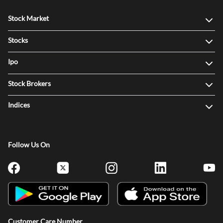
Stock Market
Stocks
Ipo
Stock Brokers
Indices
Follow Us On
Customer Care Number