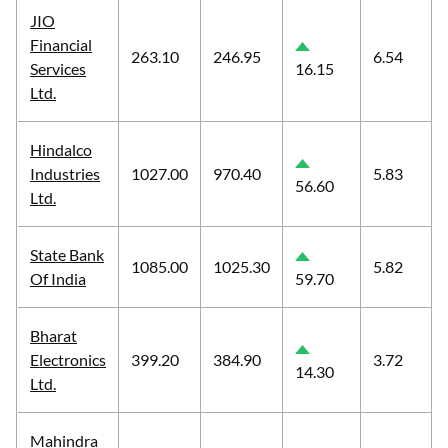
JIO
Financial
263.10
246.95
6.54
Services
16.15
Ltd.
Hindalco
Industries
1027.00
970.40
5.83
56.60
Ltd.
State Bank
1085.00
1025.30
5.82
Of India
59.70
Bharat
Electronics
399.20
384.90
3.72
14.30
Ltd.
Mahindra