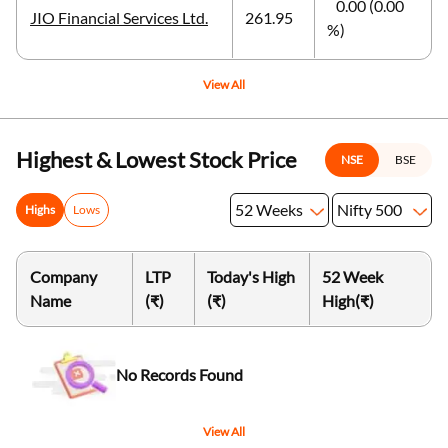
0.00 (0.00
JIO Financial Services Ltd.
261.95
%)
View All
Highest & Lowest Stock Price
NSE
BSE
52 Weeks
Nifty 500
Highs
Lows
Company
LTP
Today's High
52 Week
Name
(₹)
(₹)
High
(₹)
No Records Found
View All