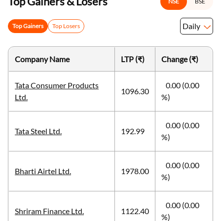
Top Gainers & Losers
NSE
BSE
Daily
Top Gainers
Top Losers
Company Name
LTP (₹)
Change (₹)
Tata Consumer Products
0.00 (0.00
1096.30
Ltd.
%)
0.00 (0.00
Tata Steel Ltd.
192.99
%)
0.00 (0.00
Bharti Airtel Ltd.
1978.00
%)
0.00 (0.00
Shriram Finance Ltd.
1122.40
%)