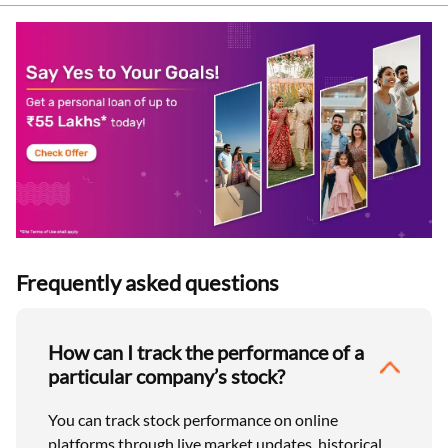
Frequently asked questions
How can I track the performance of a
particular company’s stock?
You can track stock performance on online
platforms through live market updates, historical