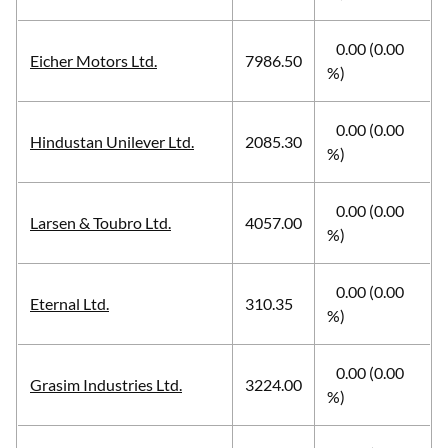
0.00 (0.00
Eicher Motors Ltd.
7986.50
%)
0.00 (0.00
Hindustan Unilever Ltd.
2085.30
%)
0.00 (0.00
Larsen & Toubro Ltd.
4057.00
%)
0.00 (0.00
Eternal Ltd.
310.35
%)
0.00 (0.00
Grasim Industries Ltd.
3224.00
%)