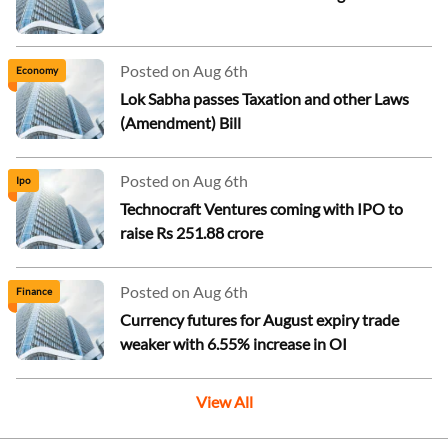
Posted on Aug 6th
Economy
Lok Sabha passes Taxation and other Laws
(Amendment) Bill
Posted on Aug 6th
Ipo
Technocraft Ventures coming with IPO to
raise Rs 251.88 crore
Posted on Aug 6th
Finance
Currency futures for August expiry trade
weaker with 6.55% increase in OI
View All