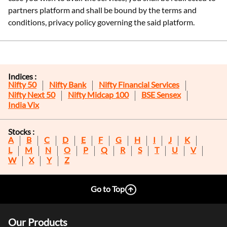
partners platform and shall be bound by the terms and
conditions, privacy policy governing the said platform.
Indices :
Nifty 50
Nifty Bank
Nifty Financial Services
Nifty Next 50
Nifty Midcap 100
BSE Sensex
India Vix
Stocks :
A
B
C
D
E
F
G
H
I
J
K
L
M
N
O
P
Q
R
S
T
U
V
W
X
Y
Z
Go to Top
Our Products